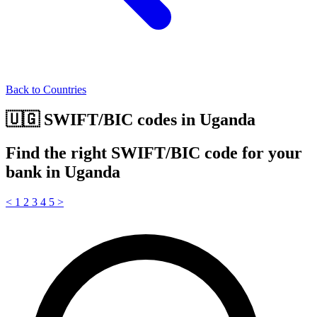
Back to Countries
🇺🇬 SWIFT/BIC codes in Uganda
Find the right SWIFT/BIC code for your
bank in Uganda
<
1
2
3
4
5
>