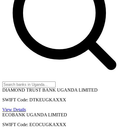
DIAMOND TRUST BANK UGANDA LIMITED
SWIFT Code: DTKEUGKAXXX
View Details
ECOBANK UGANDA LIMITED
SWIFT Code: ECOCUGKAXXX