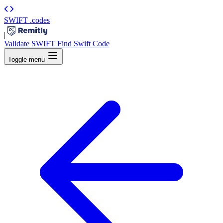
SWIFT
.codes
|
Validate SWIFT
Find Swift Code
Toggle menu