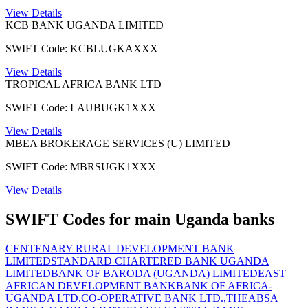
View Details
KCB BANK UGANDA LIMITED
SWIFT Code: KCBLUGKAXXX
View Details
TROPICAL AFRICA BANK LTD
SWIFT Code: LAUBUGK1XXX
View Details
MBEA BROKERAGE SERVICES (U) LIMITED
SWIFT Code: MBRSUGK1XXX
View Details
SWIFT Codes for main Uganda banks
CENTENARY RURAL DEVELOPMENT BANK
LIMITED
STANDARD CHARTERED BANK UGANDA
LIMITED
BANK OF BARODA (UGANDA) LIMITED
EAST
AFRICAN DEVELOPMENT BANK
BANK OF AFRICA-
UGANDA LTD.
CO-OPERATIVE BANK LTD.,THE
ABSA