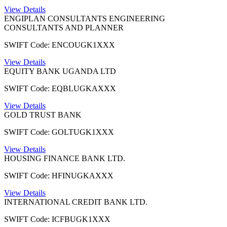
View Details
ENGIPLAN CONSULTANTS ENGINEERING
CONSULTANTS AND PLANNER
SWIFT Code: ENCOUGK1XXX
View Details
EQUITY BANK UGANDA LTD
SWIFT Code: EQBLUGKAXXX
View Details
GOLD TRUST BANK
SWIFT Code: GOLTUGK1XXX
View Details
HOUSING FINANCE BANK LTD.
SWIFT Code: HFINUGKAXXX
View Details
INTERNATIONAL CREDIT BANK LTD.
SWIFT Code: ICFBUGK1XXX