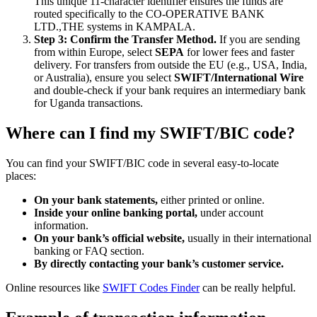
This unique 11-character identifier ensures the funds are
routed specifically to the CO-OPERATIVE BANK
LTD.,THE systems in KAMPALA.
Step 3: Confirm the Transfer Method.
If you are sending
from within Europe, select
SEPA
for lower fees and faster
delivery. For transfers from outside the EU (e.g., USA, India,
or Australia), ensure you select
SWIFT/International Wire
and double-check if your bank requires an intermediary bank
for Uganda transactions.
Where can I find my SWIFT/BIC code?
You can find your SWIFT/BIC code in several easy-to-locate
places:
On your bank statements,
either printed or online.
Inside your online banking portal,
under account
information.
On your bank’s official website,
usually in their international
banking or FAQ section.
By directly contacting your bank’s customer service.
Online resources like
SWIFT Codes Finder
can be really helpful.