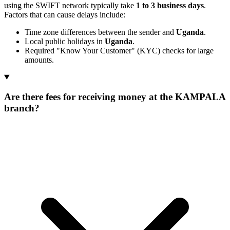
using the SWIFT network typically take
1 to 3 business days
.
Factors that can cause delays include:
Time zone differences between the sender and
Uganda
.
Local public holidays in
Uganda
.
Required "Know Your Customer" (KYC) checks for large
amounts.
Are there fees for receiving money at the KAMPALA
branch?