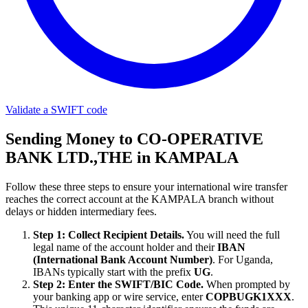
Validate a SWIFT code
Sending Money to CO-OPERATIVE
BANK LTD.,THE in KAMPALA
Follow these three steps to ensure your international wire transfer
reaches the correct account at the KAMPALA branch without
delays or hidden intermediary fees.
Step 1: Collect Recipient Details.
You will need the full
legal name of the account holder and their
IBAN
(International Bank Account Number)
. For Uganda,
IBANs typically start with the prefix
UG
.
Step 2: Enter the SWIFT/BIC Code.
When prompted by
your banking app or wire service, enter
COPBUGK1XXX
.