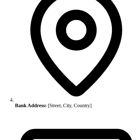
Bank Address:
[Street, City, Country]