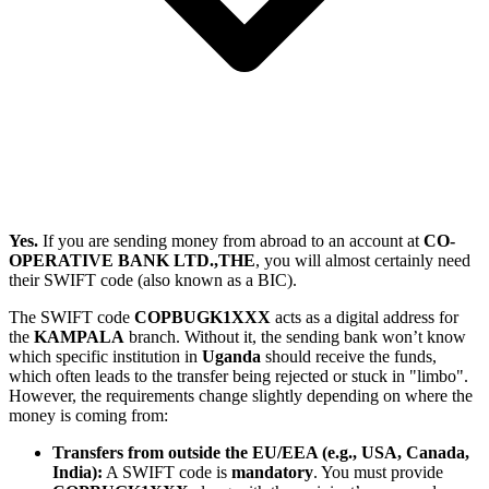
Yes.
If you are sending money from abroad to an account at
CO-
OPERATIVE BANK LTD.,THE
, you will almost certainly need
their SWIFT code (also known as a BIC).
The SWIFT code
COPBUGK1XXX
acts as a digital address for
the
KAMPALA
branch. Without it, the sending bank won’t know
which specific institution in
Uganda
should receive the funds,
which often leads to the transfer being rejected or stuck in "limbo".
However, the requirements change slightly depending on where the
money is coming from:
Transfers from outside the EU/EEA (e.g., USA, Canada,
India):
A SWIFT code is
mandatory
. You must provide