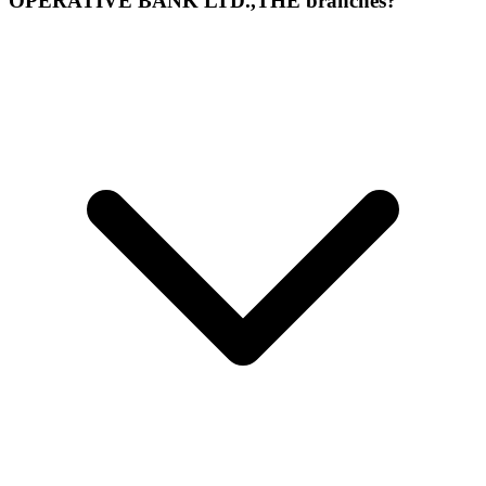
OPERATIVE BANK LTD.,THE branches?