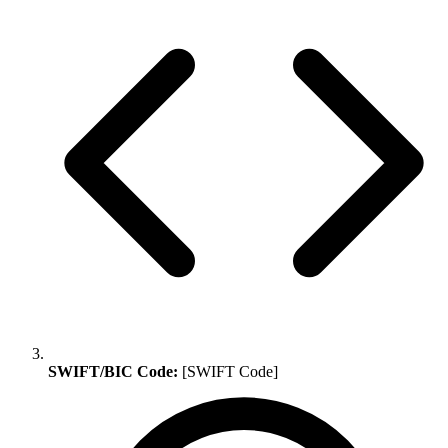
SWIFT/BIC Code:
[SWIFT Code]