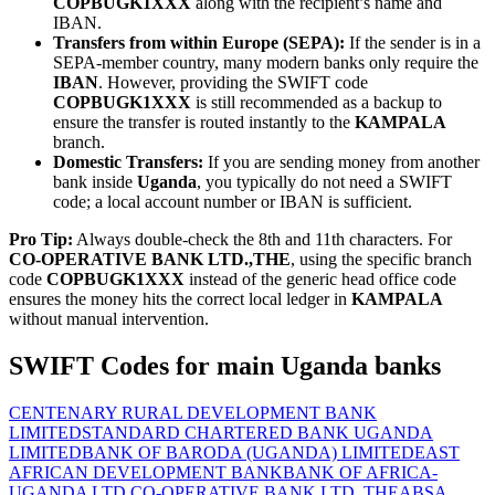
COPBUGK1XXX
along with the recipient’s name and
IBAN.
Transfers from within Europe (SEPA):
If the sender is in a
SEPA-member country, many modern banks only require the
IBAN
. However, providing the SWIFT code
COPBUGK1XXX
is still recommended as a backup to
ensure the transfer is routed instantly to the
KAMPALA
branch.
Domestic Transfers:
If you are sending money from another
bank inside
Uganda
, you typically do not need a SWIFT
code; a local account number or IBAN is sufficient.
Pro Tip:
Always double-check the 8th and 11th characters. For
CO-OPERATIVE BANK LTD.,THE
, using the specific branch
code
COPBUGK1XXX
instead of the generic head office code
ensures the money hits the correct local ledger in
KAMPALA
without manual intervention.
SWIFT Codes for main Uganda banks
CENTENARY RURAL DEVELOPMENT BANK
LIMITED
STANDARD CHARTERED BANK UGANDA
LIMITED
BANK OF BARODA (UGANDA) LIMITED
EAST
AFRICAN DEVELOPMENT BANK
BANK OF AFRICA-
UGANDA LTD.
CO-OPERATIVE BANK LTD.,THE
ABSA