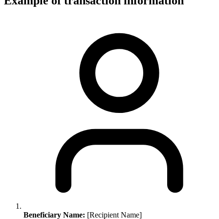
Example of transaction information
Beneficiary Name:
[Recipient Name]