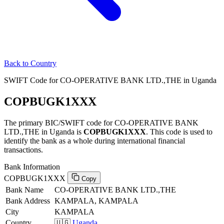
Back to Country
SWIFT Code for CO-OPERATIVE BANK LTD.,THE in Uganda
COPBUGK1XXX
The primary BIC/SWIFT code for CO-OPERATIVE BANK
LTD.,THE in Uganda is
COPBUGK1XXX
. This code is used to
identify the bank as a whole during international financial
transactions.
Bank Information
COPBUGK1XXX
Copy
Bank Name
CO-OPERATIVE BANK LTD.,THE
Bank Address
KAMPALA, KAMPALA
City
KAMPALA
Country
🇺🇬
Uganda