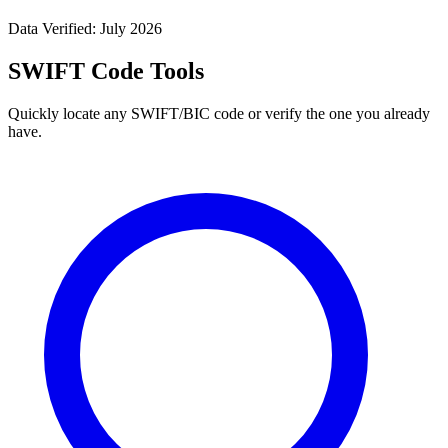
Data Verified: July 2026
SWIFT Code Tools
Quickly locate any SWIFT/BIC code or verify the one you already
have.