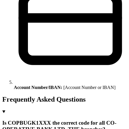
Account Number/IBAN:
[Account Number or IBAN]
Frequently Asked Questions
Is COPBUGK1XXX the correct code for all CO-