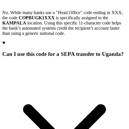
No. While many banks use a "Head Office" code ending in XXX,
the code
COPBUGK1XXX
is specifically assigned to the
KAMPALA
location. Using this specific 11-character code helps
the bank’s automated systems credit the recipient’s account faster
than using a generic national code.
Can I use this code for a SEPA transfer to Uganda?