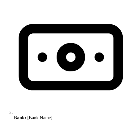
Bank:
[Bank Name]