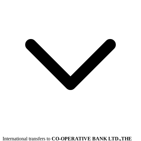
International transfers to
CO-OPERATIVE BANK LTD.,THE