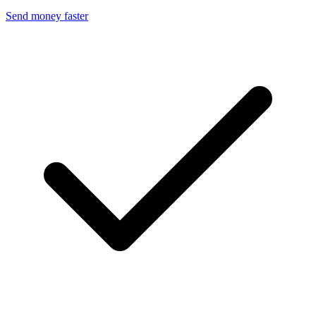
Send money faster