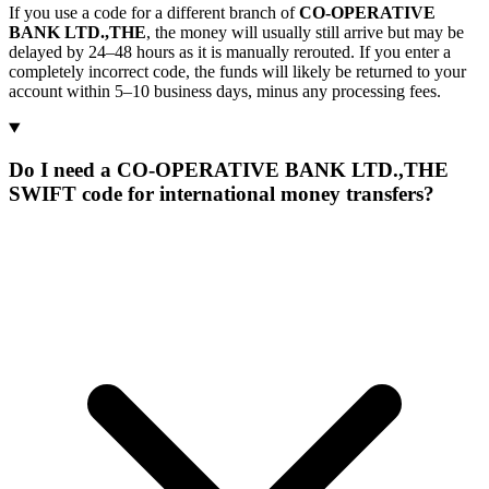
If you use a code for a different branch of
CO-OPERATIVE
BANK LTD.,THE
, the money will usually still arrive but may be
delayed by 24–48 hours as it is manually rerouted. If you enter a
completely incorrect code, the funds will likely be returned to your
account within 5–10 business days, minus any processing fees.
Do I need a CO-OPERATIVE BANK LTD.,THE
SWIFT code for international money transfers?