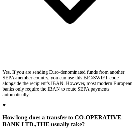
Yes. If you are sending Euro-denominated funds from another
SEPA-member country, you can use this BIC/SWIFT code
alongside the recipient’s IBAN. However, most modern European
banks only require the IBAN to route SEPA payments
automatically.
How long does a transfer to CO-OPERATIVE
BANK LTD.,THE usually take?