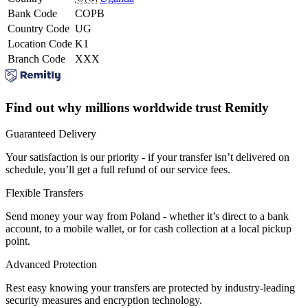
Bank Code
COPB
Country Code
UG
Location Code
K1
Branch Code
XXX
Find out why millions worldwide trust Remitly
Guaranteed Delivery
Your satisfaction is our priority - if your transfer isn’t delivered on
schedule, you’ll get a full refund of our service fees.
Flexible Transfers
Send money your way from Poland - whether it’s direct to a bank
account, to a mobile wallet, or for cash collection at a local pickup
point.
Advanced Protection
Rest easy knowing your transfers are protected by industry-leading
security measures and encryption technology.