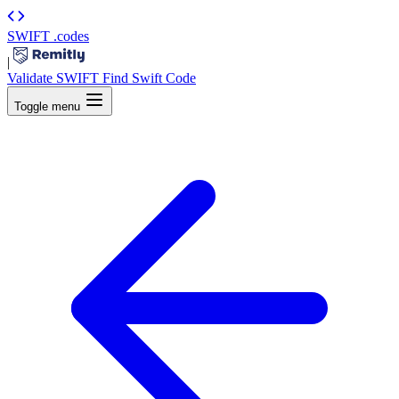
SWIFT
.codes
|
Validate SWIFT
Find Swift Code
Toggle menu