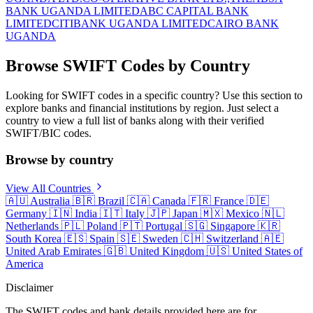
BANK UGANDA LIMITED
ABC CAPITAL BANK
LIMITED
CITIBANK UGANDA LIMITED
CAIRO BANK
UGANDA
Browse SWIFT Codes by Country
Looking for SWIFT codes in a specific country? Use this section to
explore banks and financial institutions by region. Just select a
country to view a full list of banks along with their verified
SWIFT/BIC codes.
Browse by country
View All Countries
🇦🇺
Australia
🇧🇷
Brazil
🇨🇦
Canada
🇫🇷
France
🇩🇪
Germany
🇮🇳
India
🇮🇹
Italy
🇯🇵
Japan
🇲🇽
Mexico
🇳🇱
Netherlands
🇵🇱
Poland
🇵🇹
Portugal
🇸🇬
Singapore
🇰🇷
South Korea
🇪🇸
Spain
🇸🇪
Sweden
🇨🇭
Switzerland
🇦🇪
United Arab Emirates
🇬🇧
United Kingdom
🇺🇸
United States of
America
Disclaimer
The SWIFT codes and bank details provided here are for