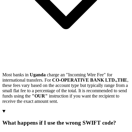
Most banks in
Uganda
charge an "Incoming Wire Fee" for
international transfers. For
CO-OPERATIVE BANK LTD.,THE
,
these fees vary based on the account type but typically range from a
small flat fee to a percentage of the total. It is recommended to send
funds using the
"OUR"
instruction if you want the recipient to
receive the exact amount sent.
What happens if I use the wrong SWIFT code?