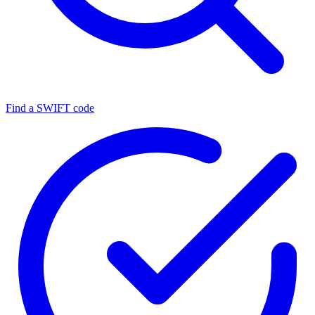
Find a SWIFT code