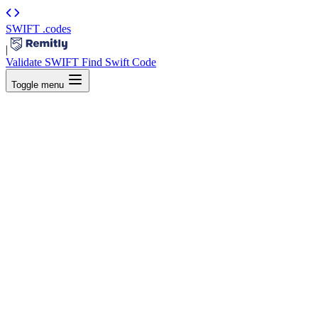
SWIFT
.codes
|
Validate SWIFT
Find Swift Code
Toggle menu