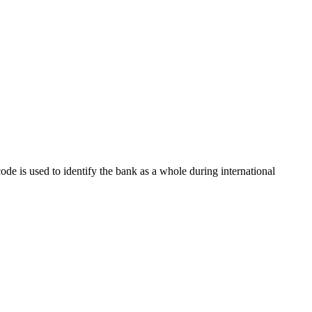
code is used to identify the bank as a whole during international