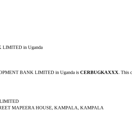
LIMITED in Uganda
LOPMENT BANK LIMITED in Uganda is
CERBUGKAXXX
. This 
LIMITED
STREET MAPEERA HOUSE, KAMPALA, KAMPALA