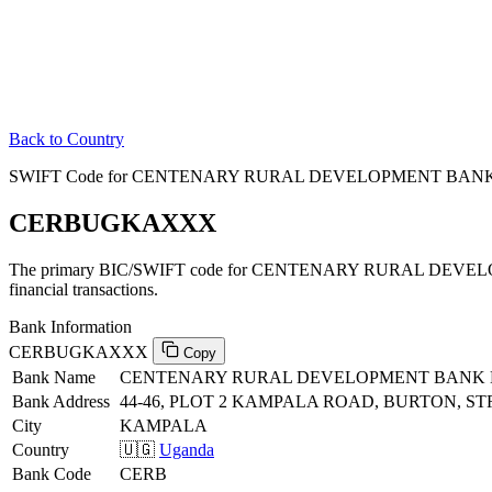
Back to Country
SWIFT Code for CENTENARY RURAL DEVELOPMENT BANK 
CERBUGKAXXX
The primary BIC/SWIFT code for CENTENARY RURAL DEVE
financial transactions.
Bank Information
CERBUGKAXXX
Copy
Bank Name
CENTENARY RURAL DEVELOPMENT BANK 
Bank Address
44-46, PLOT 2 KAMPALA ROAD, BURTON, 
City
KAMPALA
Country
🇺🇬
Uganda
Bank Code
CERB