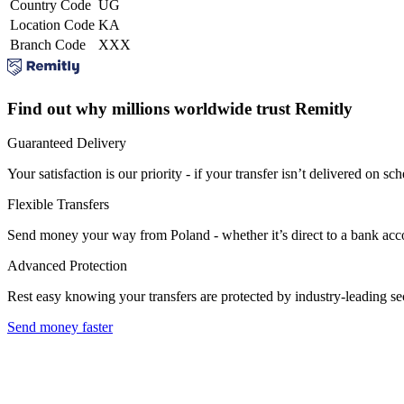
Country Code
UG
Location Code
KA
Branch Code
XXX
Find out why millions worldwide trust Remitly
Guaranteed Delivery
Your satisfaction is our priority - if your transfer isn’t delivered on sch
Flexible Transfers
Send money your way from Poland - whether it’s direct to a bank accoun
Advanced Protection
Rest easy knowing your transfers are protected by industry-leading s
Send money faster