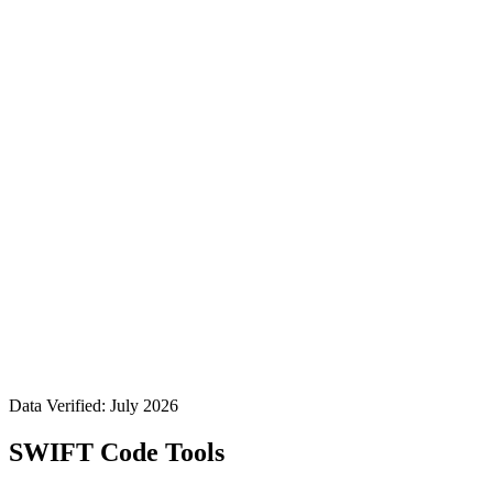
Data Verified: July 2026
SWIFT Code Tools