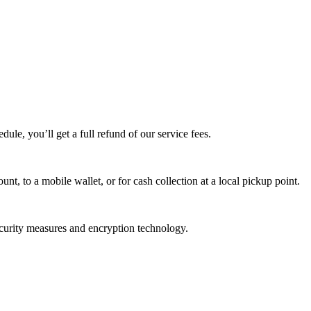
edule, you’ll get a full refund of our service fees.
t, to a mobile wallet, or for cash collection at a local pickup point.
ecurity measures and encryption technology.