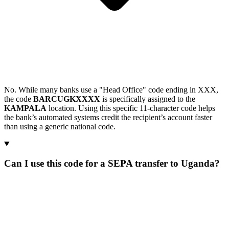
No. While many banks use a "Head Office" code ending in XXX,
the code
BARCUGKXXXX
is specifically assigned to the
KAMPALA
location. Using this specific 11-character code helps
the bank’s automated systems credit the recipient’s account faster
than using a generic national code.
Can I use this code for a SEPA transfer to Uganda?