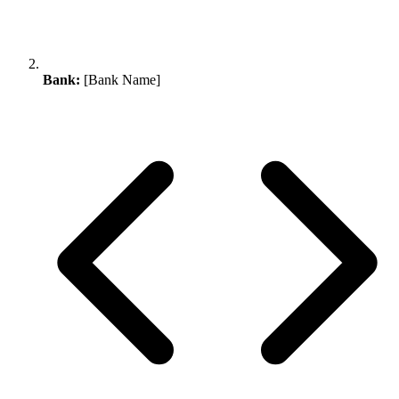
Bank:
[Bank Name]