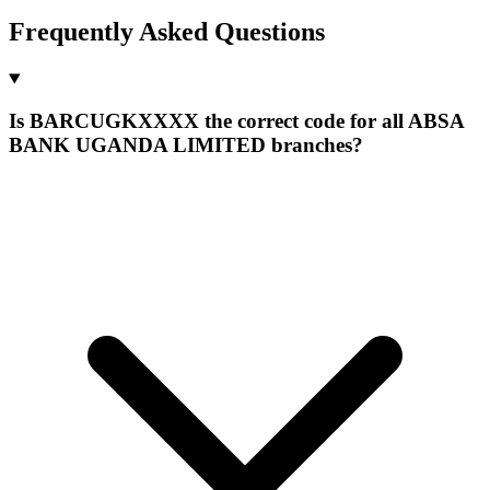
Frequently Asked Questions
Is BARCUGKXXXX the correct code for all ABSA
BANK UGANDA LIMITED branches?