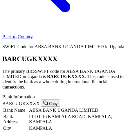
Back to Country
SWIFT Code for ABSA BANK UGANDA LIMITED in Uganda
BARCUGKXXXX
The primary BIC/SWIFT code for ABSA BANK UGANDA
LIMITED in Uganda is
BARCUGKXXXX
. This code is used to
identify the bank as a whole during international financial
transactions.
Bank Information
BARCUGKXXXX
Copy
Bank Name
ABSA BANK UGANDA LIMITED
Bank
PLOT 16 KAMPALA ROAD, KAMPALA,
Address
KAMPALA
City
KAMPALA