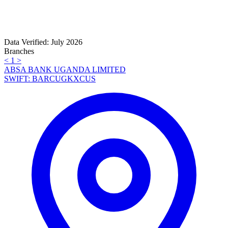
Data Verified: July 2026
Branches
<
1
>
ABSA BANK UGANDA LIMITED
SWIFT: BARCUGKXCUS