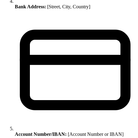
Bank Address:
[Street, City, Country]
Account Number/IBAN:
[Account Number or IBAN]