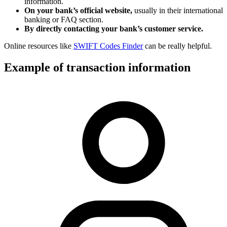
information.
On your bank’s official website,
usually in their international
banking or FAQ section.
By directly contacting your bank’s customer service.
Online resources like
SWIFT Codes Finder
can be really helpful.
Example of transaction information