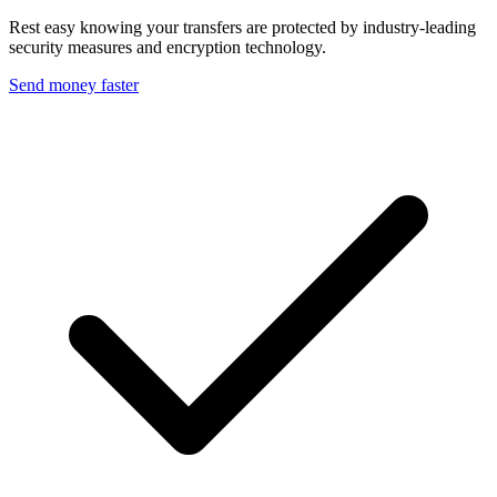
Rest easy knowing your transfers are protected by industry-leading
security measures and encryption technology.
Send money faster