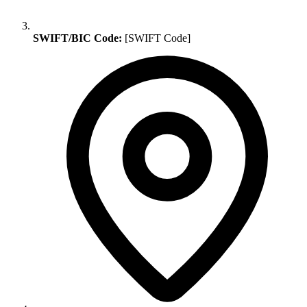
SWIFT/BIC Code:
[SWIFT Code]