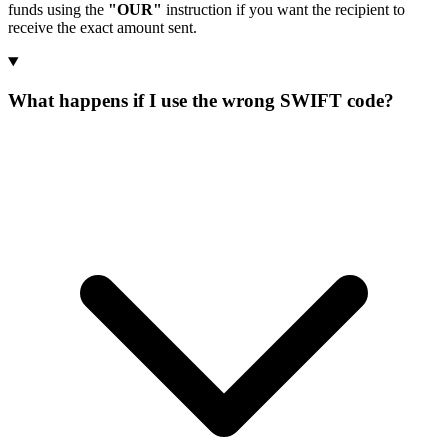
funds using the
"OUR"
instruction if you want the recipient to
receive the exact amount sent.
What happens if I use the wrong SWIFT code?