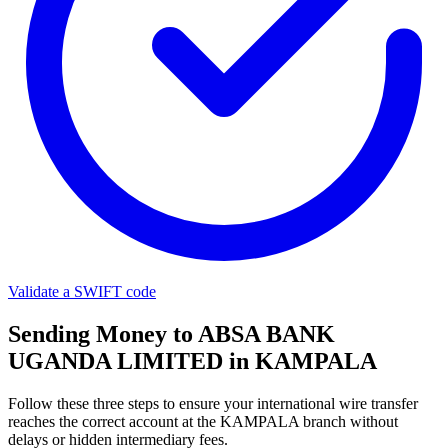
Validate a SWIFT code
Sending Money to ABSA BANK
UGANDA LIMITED in KAMPALA
Follow these three steps to ensure your international wire transfer
reaches the correct account at the KAMPALA branch without
delays or hidden intermediary fees.