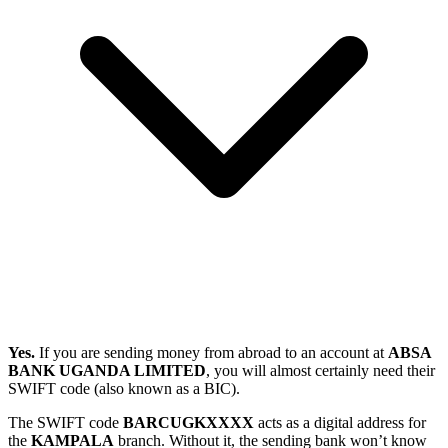
Yes.
If you are sending money from abroad to an account at
ABSA
BANK UGANDA LIMITED
, you will almost certainly need their
SWIFT code (also known as a BIC).
The SWIFT code
BARCUGKXXXX
acts as a digital address for
the
KAMPALA
branch. Without it, the sending bank won’t know