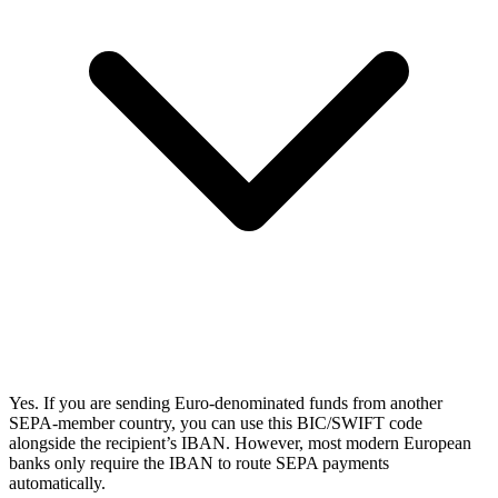
Yes. If you are sending Euro-denominated funds from another
SEPA-member country, you can use this BIC/SWIFT code
alongside the recipient’s IBAN. However, most modern European
banks only require the IBAN to route SEPA payments
automatically.