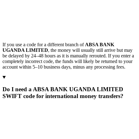
If you use a code for a different branch of
ABSA BANK
UGANDA LIMITED
, the money will usually still arrive but may
be delayed by 24–48 hours as it is manually rerouted. If you enter a
completely incorrect code, the funds will likely be returned to your
account within 5–10 business days, minus any processing fees.
Do I need a ABSA BANK UGANDA LIMITED
SWIFT code for international money transfers?