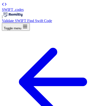
SWIFT
.codes
|
Validate SWIFT
Find Swift Code
Toggle menu