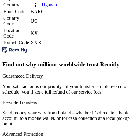
Country
🇺🇬
Uganda
Bank Code
BARC
Country
UG
Code
Location
KX
Code
Branch Code
XXX
Find out why millions worldwide trust Remitly
Guaranteed Delivery
Your satisfaction is our priority - if your transfer isn’t delivered on
schedule, you’ll get a full refund of our service fees.
Flexible Transfers
Send money your way from Poland - whether it’s direct to a bank
account, to a mobile wallet, or for cash collection at a local pickup
point.
Advanced Protection