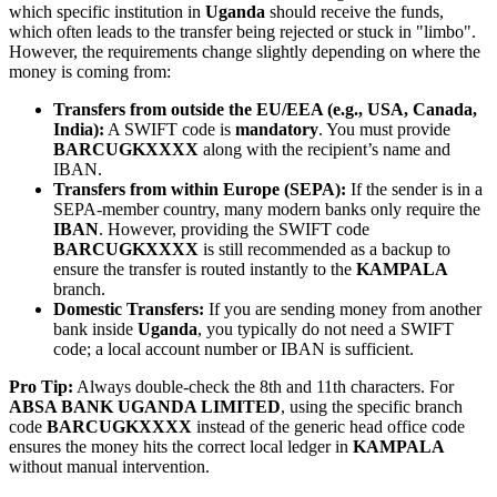
which specific institution in
Uganda
should receive the funds,
which often leads to the transfer being rejected or stuck in "limbo".
However, the requirements change slightly depending on where the
money is coming from:
Transfers from outside the EU/EEA (e.g., USA, Canada,
India):
A SWIFT code is
mandatory
. You must provide
BARCUGKXXXX
along with the recipient’s name and
IBAN.
Transfers from within Europe (SEPA):
If the sender is in a
SEPA-member country, many modern banks only require the
IBAN
. However, providing the SWIFT code
BARCUGKXXXX
is still recommended as a backup to
ensure the transfer is routed instantly to the
KAMPALA
branch.
Domestic Transfers:
If you are sending money from another
bank inside
Uganda
, you typically do not need a SWIFT
code; a local account number or IBAN is sufficient.
Pro Tip:
Always double-check the 8th and 11th characters. For
ABSA BANK UGANDA LIMITED
, using the specific branch
code
BARCUGKXXXX
instead of the generic head office code
ensures the money hits the correct local ledger in
KAMPALA
without manual intervention.