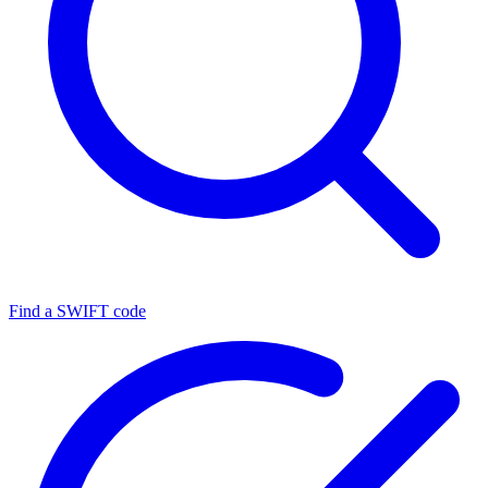
Find a SWIFT code