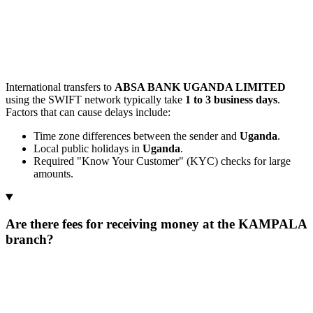
International transfers to
ABSA BANK UGANDA LIMITED
using the SWIFT network typically take
1 to 3 business days
.
Factors that can cause delays include:
Time zone differences between the sender and
Uganda
.
Local public holidays in
Uganda
.
Required "Know Your Customer" (KYC) checks for large
amounts.
Are there fees for receiving money at the KAMPALA
branch?