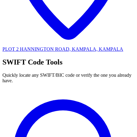
PLOT 2 HANNINGTON ROAD, KAMPALA, KAMPALA
SWIFT Code Tools
Quickly locate any SWIFT/BIC code or verify the one you already
have.