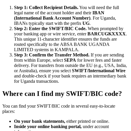
Step 1: Collect Recipient Details.
You will need the full
legal name of the account holder and their
IBAN
(International Bank Account Number)
. For Uganda,
IBANs typically start with the prefix
UG
.
Step 2: Enter the SWIFT/BIC Code.
When prompted by
your banking app or wire service, enter
BARCUGKXXXX
.
This unique 11-character identifier ensures the funds are
routed specifically to the ABSA BANK UGANDA
LIMITED systems in KAMPALA.
Step 3: Confirm the Transfer Method.
If you are sending
from within Europe, select
SEPA
for lower fees and faster
delivery. For transfers from outside the EU (e.g., USA, India,
or Australia), ensure you select
SWIFT/International Wire
and double-check if your bank requires an intermediary bank
for Uganda transactions.
Where can I find my SWIFT/BIC code?
You can find your SWIFT/BIC code in several easy-to-locate
places:
On your bank statements,
either printed or online.
Inside your online banking portal,
under account