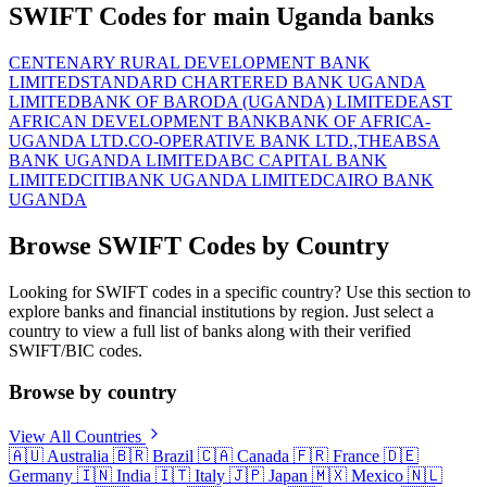
SWIFT Codes for main Uganda banks
CENTENARY RURAL DEVELOPMENT BANK
LIMITED
STANDARD CHARTERED BANK UGANDA
LIMITED
BANK OF BARODA (UGANDA) LIMITED
EAST
AFRICAN DEVELOPMENT BANK
BANK OF AFRICA-
UGANDA LTD.
CO-OPERATIVE BANK LTD.,THE
ABSA
BANK UGANDA LIMITED
ABC CAPITAL BANK
LIMITED
CITIBANK UGANDA LIMITED
CAIRO BANK
UGANDA
Browse SWIFT Codes by Country
Looking for SWIFT codes in a specific country? Use this section to
explore banks and financial institutions by region. Just select a
country to view a full list of banks along with their verified
SWIFT/BIC codes.
Browse by country
View All Countries
🇦🇺
Australia
🇧🇷
Brazil
🇨🇦
Canada
🇫🇷
France
🇩🇪
Germany
🇮🇳
India
🇮🇹
Italy
🇯🇵
Japan
🇲🇽
Mexico
🇳🇱