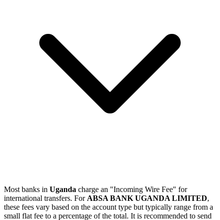
Most banks in
Uganda
charge an "Incoming Wire Fee" for
international transfers. For
ABSA BANK UGANDA LIMITED
,
these fees vary based on the account type but typically range from a
small flat fee to a percentage of the total. It is recommended to send