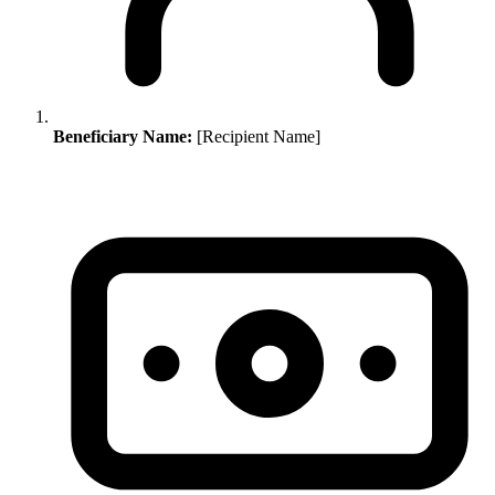
Beneficiary Name:
[Recipient Name]