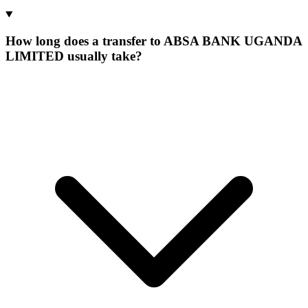
How long does a transfer to ABSA BANK UGANDA
LIMITED usually take?