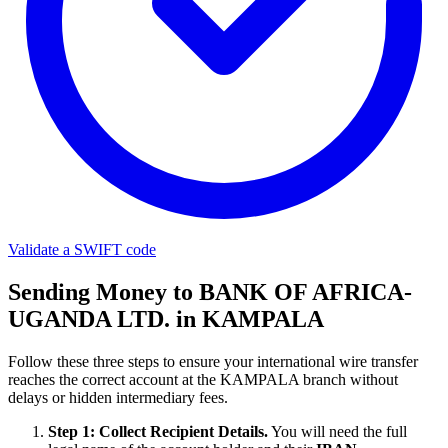
Validate a SWIFT code
Sending Money to BANK OF AFRICA-
UGANDA LTD. in KAMPALA
Follow these three steps to ensure your international wire transfer
reaches the correct account at the KAMPALA branch without
delays or hidden intermediary fees.
Step 1: Collect Recipient Details.
You will need the full