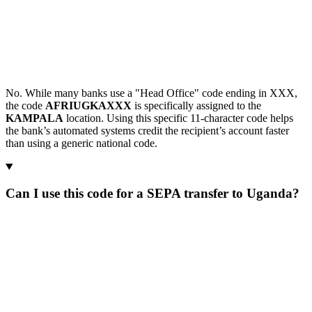
No. While many banks use a "Head Office" code ending in XXX,
the code
AFRIUGKAXXX
is specifically assigned to the
KAMPALA
location. Using this specific 11-character code helps
the bank’s automated systems credit the recipient’s account faster
than using a generic national code.
Can I use this code for a SEPA transfer to Uganda?