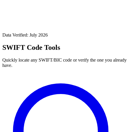
Data Verified: July 2026
SWIFT Code Tools
Quickly locate any SWIFT/BIC code or verify the one you already
have.