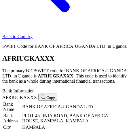
Back to Country
SWIFT Code for BANK OF AFRICA-UGANDA LTD. in Uganda
AFRIUGKAXXX
The primary BIC/SWIFT code for BANK OF AFRICA-UGANDA
LTD. in Uganda is
AFRIUGKAXXX
. This code is used to identify
the bank as a whole during international financial transactions.
Bank Information
AFRIUGKAXXX
Copy
Bank
BANK OF AFRICA-UGANDA LTD.
Name
Bank
PLOT 45 JINJA ROAD, BANK OF AFRICA
Address
HOUSE, KAMPALA, KAMPALA
City
KAMPALA