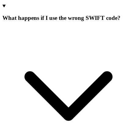
What happens if I use the wrong SWIFT code?