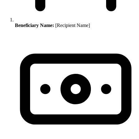
Beneficiary Name:
[Recipient Name]