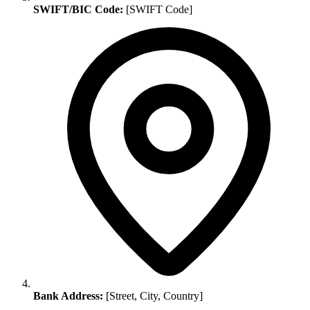
SWIFT/BIC Code:
[SWIFT Code]
Bank Address:
[Street, City, Country]