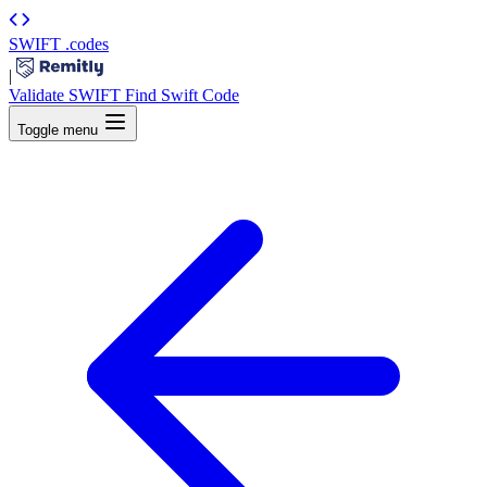
SWIFT
.codes
|
Validate SWIFT
Find Swift Code
Toggle menu