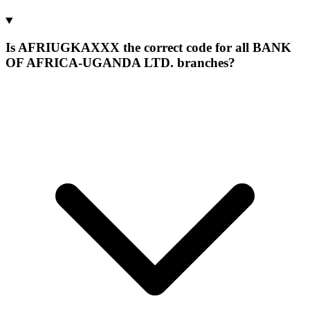
Is AFRIUGKAXXX the correct code for all BANK
OF AFRICA-UGANDA LTD. branches?