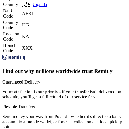
Country
🇺🇬
Uganda
Bank
AFRI
Code
Country
UG
Code
Location
KA
Code
Branch
XXX
Code
Find out why millions worldwide trust Remitly
Guaranteed Delivery
Your satisfaction is our priority - if your transfer isn’t delivered on
schedule, you’ll get a full refund of our service fees.
Flexible Transfers
Send money your way from Poland - whether it’s direct to a bank
account, to a mobile wallet, or for cash collection at a local pickup
point.