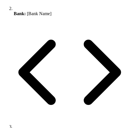
Bank:
[Bank Name]