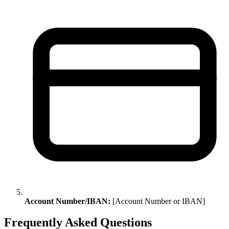
Account Number/IBAN:
[Account Number or IBAN]
Frequently Asked Questions