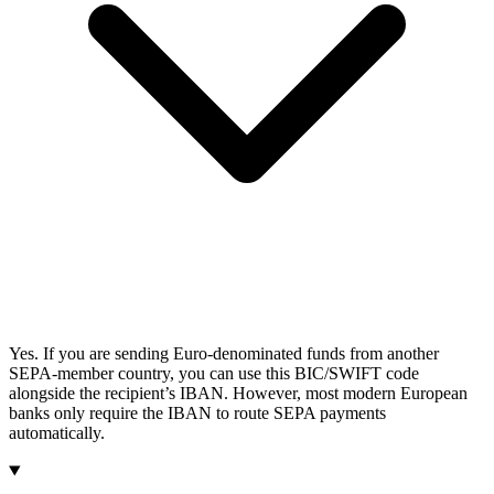
Yes. If you are sending Euro-denominated funds from another
SEPA-member country, you can use this BIC/SWIFT code
alongside the recipient’s IBAN. However, most modern European
banks only require the IBAN to route SEPA payments
automatically.