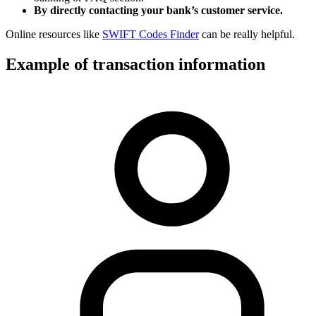
By directly contacting your bank’s customer service.
Online resources like
SWIFT Codes Finder
can be really helpful.
Example of transaction information