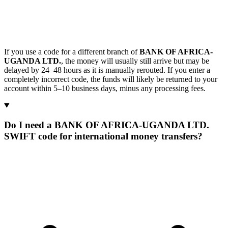
If you use a code for a different branch of
BANK OF AFRICA-
UGANDA LTD.
, the money will usually still arrive but may be
delayed by 24–48 hours as it is manually rerouted. If you enter a
completely incorrect code, the funds will likely be returned to your
account within 5–10 business days, minus any processing fees.
Do I need a BANK OF AFRICA-UGANDA LTD.
SWIFT code for international money transfers?