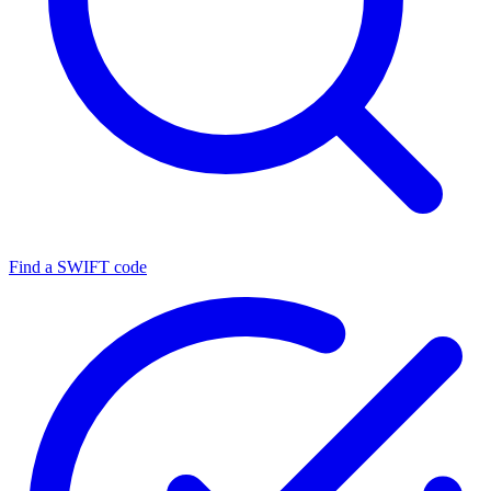
Find a SWIFT code