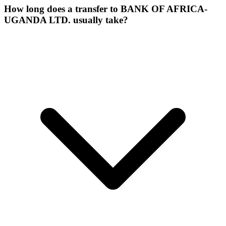
How long does a transfer to BANK OF AFRICA-
UGANDA LTD. usually take?