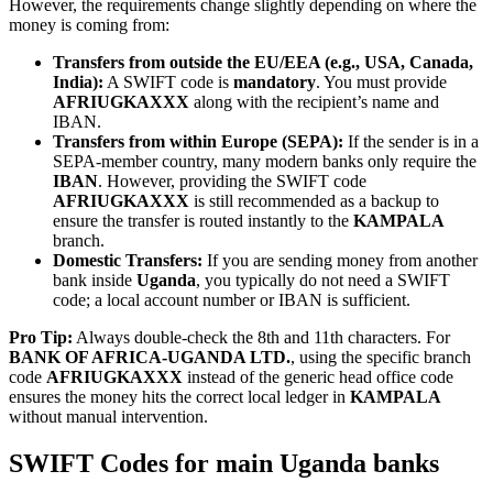
However, the requirements change slightly depending on where the
money is coming from:
Transfers from outside the EU/EEA (e.g., USA, Canada,
India):
A SWIFT code is
mandatory
. You must provide
AFRIUGKAXXX
along with the recipient’s name and
IBAN.
Transfers from within Europe (SEPA):
If the sender is in a
SEPA-member country, many modern banks only require the
IBAN
. However, providing the SWIFT code
AFRIUGKAXXX
is still recommended as a backup to
ensure the transfer is routed instantly to the
KAMPALA
branch.
Domestic Transfers:
If you are sending money from another
bank inside
Uganda
, you typically do not need a SWIFT
code; a local account number or IBAN is sufficient.
Pro Tip:
Always double-check the 8th and 11th characters. For
BANK OF AFRICA-UGANDA LTD.
, using the specific branch
code
AFRIUGKAXXX
instead of the generic head office code
ensures the money hits the correct local ledger in
KAMPALA
without manual intervention.
SWIFT Codes for main Uganda banks