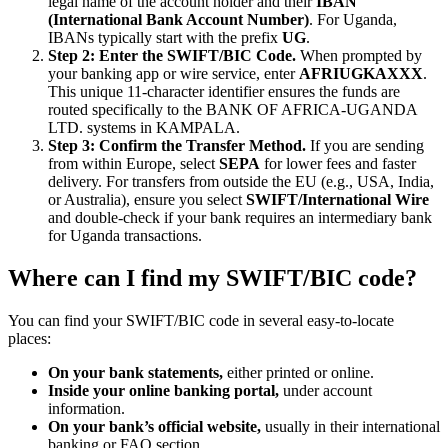
legal name of the account holder and their
IBAN
(International Bank Account Number)
. For Uganda,
IBANs typically start with the prefix
UG
.
Step 2: Enter the SWIFT/BIC Code.
When prompted by
your banking app or wire service, enter
AFRIUGKAXXX
.
This unique 11-character identifier ensures the funds are
routed specifically to the BANK OF AFRICA-UGANDA
LTD. systems in KAMPALA.
Step 3: Confirm the Transfer Method.
If you are sending
from within Europe, select
SEPA
for lower fees and faster
delivery. For transfers from outside the EU (e.g., USA, India,
or Australia), ensure you select
SWIFT/International Wire
and double-check if your bank requires an intermediary bank
for Uganda transactions.
Where can I find my SWIFT/BIC code?
You can find your SWIFT/BIC code in several easy-to-locate
places:
On your bank statements,
either printed or online.
Inside your online banking portal,
under account
information.
On your bank’s official website,
usually in their international
banking or FAQ section.