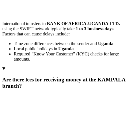
International transfers to
BANK OF AFRICA-UGANDA LTD.
using the SWIFT network typically take
1 to 3 business days
.
Factors that can cause delays include:
Time zone differences between the sender and
Uganda
.
Local public holidays in
Uganda
.
Required "Know Your Customer" (KYC) checks for large
amounts.
Are there fees for receiving money at the KAMPALA
branch?