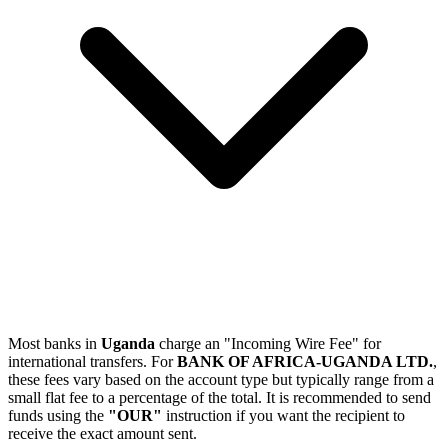
Most banks in
Uganda
charge an "Incoming Wire Fee" for
international transfers. For
BANK OF AFRICA-UGANDA LTD.
,
these fees vary based on the account type but typically range from a
small flat fee to a percentage of the total. It is recommended to send
funds using the
"OUR"
instruction if you want the recipient to
receive the exact amount sent.