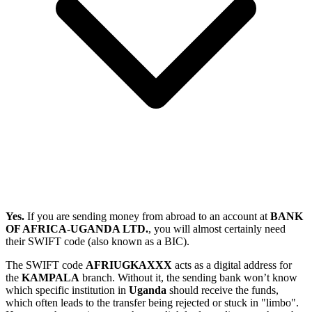
Yes.
If you are sending money from abroad to an account at
BANK
OF AFRICA-UGANDA LTD.
, you will almost certainly need
their SWIFT code (also known as a BIC).
The SWIFT code
AFRIUGKAXXX
acts as a digital address for
the
KAMPALA
branch. Without it, the sending bank won’t know
which specific institution in
Uganda
should receive the funds,
which often leads to the transfer being rejected or stuck in "limbo".