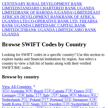
CENTENARY RURAL DEVELOPMENT BANK
LIMITED
STANDARD CHARTERED BANK UGANDA
LIMITED
BANK OF BARODA (UGANDA) LIMITED
EAST
AFRICAN DEVELOPMENT BANK
BANK OF AFRICA-
UGANDA LTD.
CO-OPERATIVE BANK LTD.,THE
ABSA
BANK UGANDA LIMITED
ABC CAPITAL BANK
LIMITED
CITIBANK UGANDA LIMITED
CAIRO BANK
UGANDA
Browse SWIFT Codes by Country
Looking for SWIFT codes in a specific country? Use this section to
explore banks and financial institutions by region. Just select a
country to view a full list of banks along with their verified
SWIFT/BIC codes.
Browse by country
View All Countries
🇦🇺
Australia
🇧🇷
Brazil
🇨🇦
Canada
🇫🇷
France
🇩🇪
Germany
🇮🇳
India
🇮🇹
Italy
🇯🇵
Japan
🇲🇽
Mexico
🇳🇱
Netherlands
🇵🇱
Poland
🇵🇹
Portugal
🇸🇬
Singapore
🇰🇷
South Korea
🇪🇸
Spain
🇸🇪
Sweden
🇨🇭
Switzerland
🇦🇪