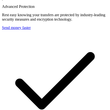
Advanced Protection
Rest easy knowing your transfers are protected by industry-leading
security measures and encryption technology.
Send money faster