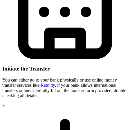
Initiate the Transfer
You can either go to your bank physically or use online money
transfer services like
Remitly
, if your bank allows international
transfers online. Carefully fill out the transfer form provided, double-
checking all details.
3