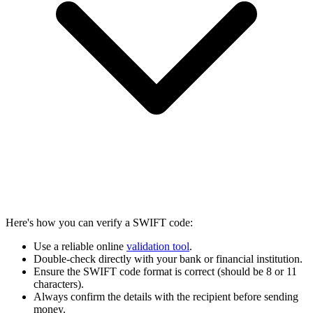
Here's how you can verify a SWIFT code:
Use a reliable online
validation tool
.
Double-check directly with your bank or financial institution.
Ensure the SWIFT code format is correct (should be 8 or 11
characters).
Always confirm the details with the recipient before sending
money.