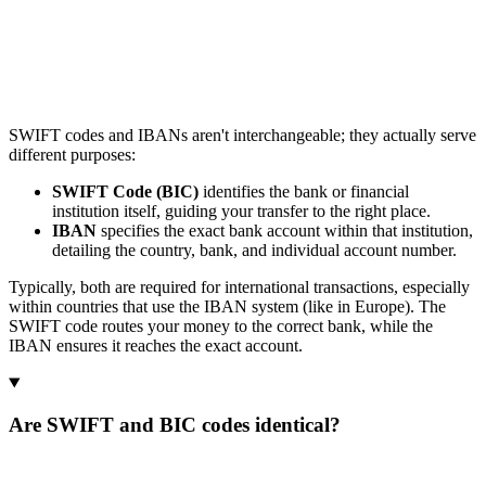
SWIFT codes and IBANs aren't interchangeable; they actually serve
different purposes:
SWIFT Code (BIC)
identifies the bank or financial
institution itself, guiding your transfer to the right place.
IBAN
specifies the exact bank account within that institution,
detailing the country, bank, and individual account number.
Typically, both are required for international transactions, especially
within countries that use the IBAN system (like in Europe). The
SWIFT code routes your money to the correct bank, while the
IBAN ensures it reaches the exact account.
Are SWIFT and BIC codes identical?