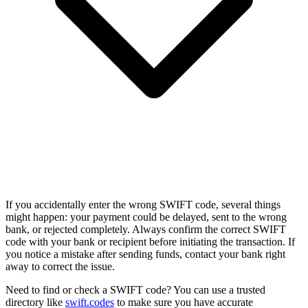
If you accidentally enter the wrong SWIFT code, several things
might happen: your payment could be delayed, sent to the wrong
bank, or rejected completely. Always confirm the correct SWIFT
code with your bank or recipient before initiating the transaction. If
you notice a mistake after sending funds, contact your bank right
away to correct the issue.
Need to find or check a SWIFT code? You can use a trusted
directory like
swift.codes
to make sure you have accurate