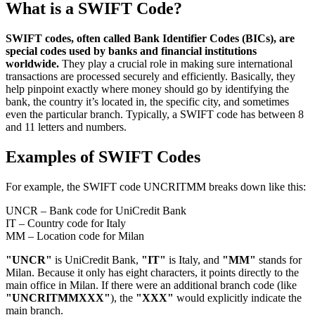
What is a SWIFT Code?
SWIFT codes, often called Bank Identifier Codes (BICs), are
special codes used by banks and financial institutions
worldwide.
They play a crucial role in making sure international
transactions are processed securely and efficiently. Basically, they
help pinpoint exactly where money should go by identifying the
bank, the country it’s located in, the specific city, and sometimes
even the particular branch. Typically, a SWIFT code has between 8
and 11 letters and numbers.
Examples of SWIFT Codes
For example, the SWIFT code
UNCRITMM
breaks down like this:
UNCR – Bank code for UniCredit Bank
IT – Country code for Italy
MM – Location code for Milan
"UNCR"
is UniCredit Bank,
"IT"
is Italy, and
"MM"
stands for
Milan. Because it only has eight characters, it points directly to the
main office in Milan. If there were an additional branch code (like
"UNCRITMMXXX"
), the
"XXX"
would explicitly indicate the
main branch.