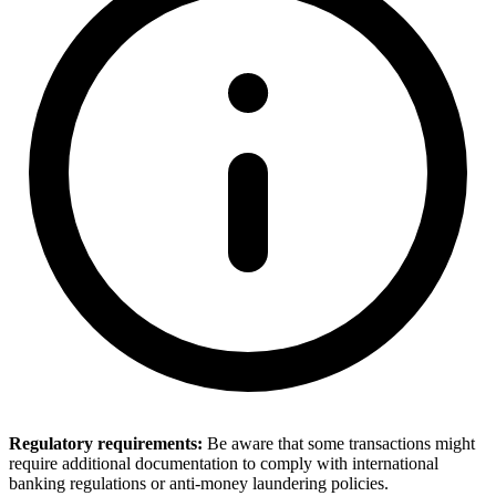
Regulatory requirements:
Be aware that some transactions might
require additional documentation to comply with international
banking regulations or anti-money laundering policies.