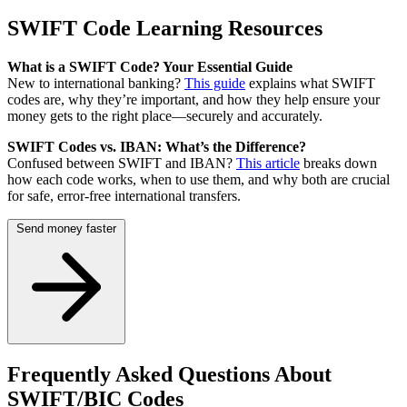
SWIFT Code Learning Resources
What is a SWIFT Code? Your Essential Guide
New to international banking?
This guide
explains what SWIFT
codes are, why they’re important, and how they help ensure your
money gets to the right place—securely and accurately.
SWIFT Codes vs. IBAN: What’s the Difference?
Confused between SWIFT and IBAN?
This article
breaks down
how each code works, when to use them, and why both are crucial
for safe, error-free international transfers.
Send money faster
Frequently Asked Questions About
SWIFT/BIC Codes