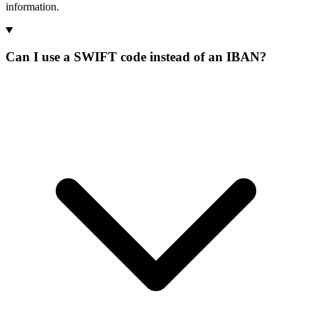
information.
Can I use a SWIFT code instead of an IBAN?