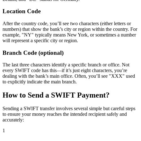
Location Code
After the country code, you’ll see two characters (either letters or
numbers) that show the bank’s city or region within the country. For
example, "NY" typically means New York, or sometimes a number
will represent a specific city or region.
Branch Code (optional)
The last three characters identify a specific branch or office. Not
every SWIFT code has this—if it’s just eight characters, you’re
dealing with the bank’s main office. Often, you’ll see "XXX" used
to explicitly indicate the main branch.
How to Send a SWIFT Payment?
Sending a SWIFT transfer involves several simple but careful steps
to ensure your money reaches the intended recipient safely and
accurately:
1