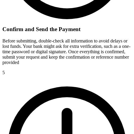
Confirm and Send the Payment
Before submitting, double-check all information to avoid delays or
lost funds. Your bank might ask for extra verification, such as a one-
time password or digital signature. Once everything is confirmed,
submit your request and keep the confirmation or reference number
provided
5