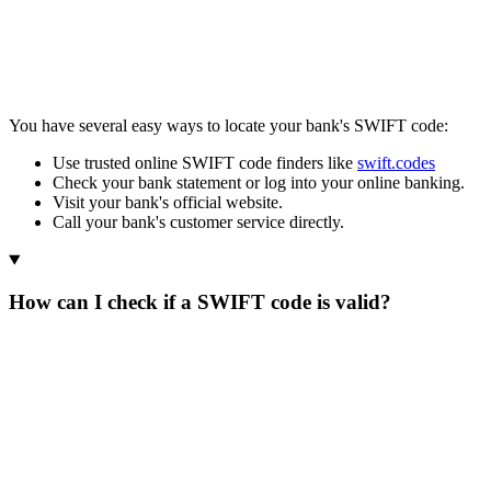
You have several easy ways to locate your bank's SWIFT code:
Use trusted online SWIFT code finders like
swift.codes
Check your bank statement or log into your online banking.
Visit your bank's official website.
Call your bank's customer service directly.
How can I check if a SWIFT code is valid?