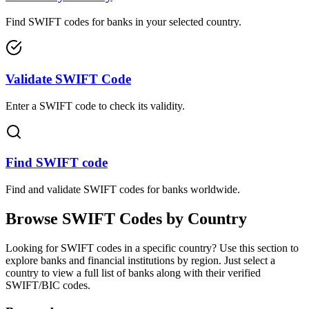
Find SWIFT codes for banks in your selected country.
Validate SWIFT Code
Enter a SWIFT code to check its validity.
Find SWIFT code
Find and validate SWIFT codes for banks worldwide.
Browse SWIFT Codes by Country
Looking for SWIFT codes in a specific country? Use this section to
explore banks and financial institutions by region. Just select a
country to view a full list of banks along with their verified
SWIFT/BIC codes.