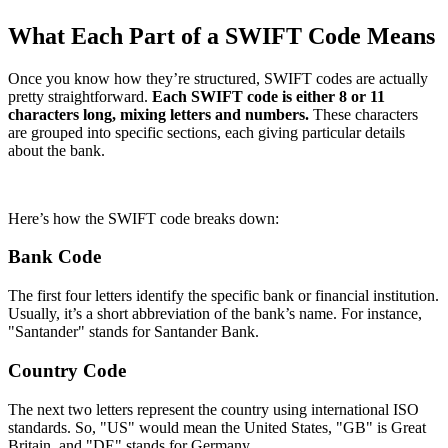
What Each Part of a SWIFT Code Means
Once you know how they’re structured, SWIFT codes are actually
pretty straightforward.
Each SWIFT code is either 8 or 11
characters long, mixing letters and numbers.
These characters
are grouped into specific sections, each giving particular details
about the bank.
Here’s how the SWIFT code breaks down:
Bank Code
The first four letters identify the specific bank or financial institution.
Usually, it’s a short abbreviation of the bank’s name. For instance,
"Santander" stands for Santander Bank.
Country Code
The next two letters represent the country using international ISO
standards. So, "US" would mean the United States, "GB" is Great
Britain, and "DE" stands for Germany.