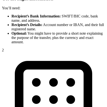
You’ll need:
Recipient’s Bank Information:
SWIFT/BIC code, bank
name, and address.
Recipient’s Details:
Account number or IBAN, and their full
registered name.
Optional:
You might have to provide a short note explaining
the purpose of the transfer, plus the currency and exact
amount.
2