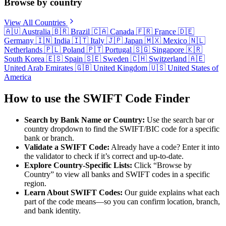
Browse by country
View All Countries
🇦🇺
Australia
🇧🇷
Brazil
🇨🇦
Canada
🇫🇷
France
🇩🇪
Germany
🇮🇳
India
🇮🇹
Italy
🇯🇵
Japan
🇲🇽
Mexico
🇳🇱
Netherlands
🇵🇱
Poland
🇵🇹
Portugal
🇸🇬
Singapore
🇰🇷
South Korea
🇪🇸
Spain
🇸🇪
Sweden
🇨🇭
Switzerland
🇦🇪
United Arab Emirates
🇬🇧
United Kingdom
🇺🇸
United States of
America
How to use the SWIFT Code Finder
Search by Bank Name or Country:
Use the search bar or
country dropdown to find the SWIFT/BIC code for a specific
bank or branch.
Validate a SWIFT Code:
Already have a code? Enter it into
the validator to check if it’s correct and up-to-date.
Explore Country-Specific Lists:
Click “Browse by
Country” to view all banks and SWIFT codes in a specific
region.
Learn About SWIFT Codes:
Our guide explains what each
part of the code means—so you can confirm location, branch,
and bank identity.