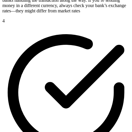
banks handling the transaction along the way. If you’re sending
money in a different currency, always check your bank’s exchange
rates—they might differ from market rates
4