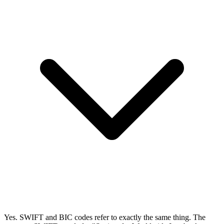
Yes. SWIFT and BIC codes refer to exactly the same thing. The