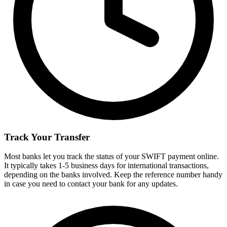
Track Your Transfer
Most banks let you track the status of your SWIFT payment online.
It typically takes 1-5 business days for international transactions,
depending on the banks involved. Keep the reference number handy
in case you need to contact your bank for any updates.