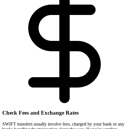
Check Fees and Exchange Rates
SWIFT transfers usually involve fees, charged by your bank or any