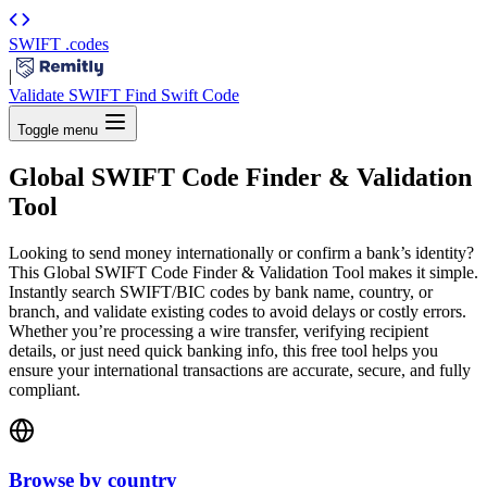
SWIFT
.codes
|
Validate SWIFT
Find Swift Code
Toggle menu
Global SWIFT Code Finder & Validation
Tool
Looking to send money internationally or confirm a bank’s identity?
This Global SWIFT Code Finder & Validation Tool makes it simple.
Instantly search SWIFT/BIC codes by bank name, country, or
branch, and validate existing codes to avoid delays or costly errors.
Whether you’re processing a wire transfer, verifying recipient
details, or just need quick banking info, this free tool helps you
ensure your international transactions are accurate, secure, and fully
compliant.
Browse by country