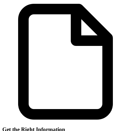
Get the Right Information