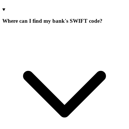
Where can I find my bank's SWIFT code?