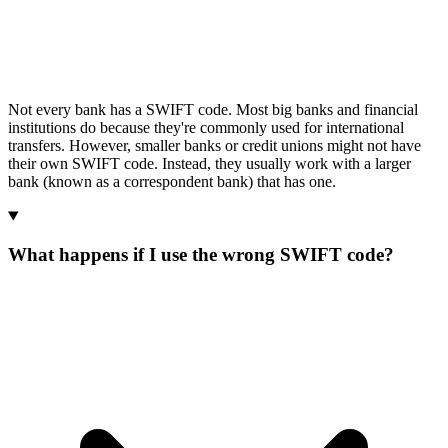
Not every bank has a SWIFT code. Most big banks and financial
institutions do because they're commonly used for international
transfers. However, smaller banks or credit unions might not have
their own SWIFT code. Instead, they usually work with a larger
bank (known as a correspondent bank) that has one.
What happens if I use the wrong SWIFT code?