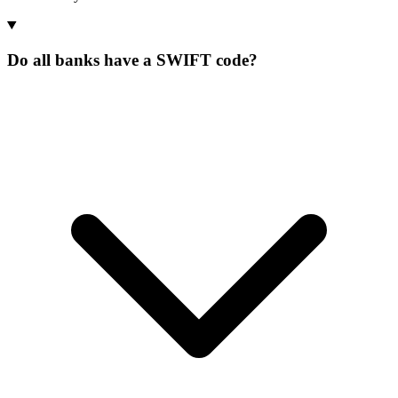
Do all banks have a SWIFT code?