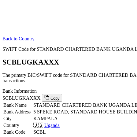
Back to Country
SWIFT Code for STANDARD CHARTERED BANK UGANDA LI
SCBLUGKAXXX
The primary BIC/SWIFT code for STANDARD CHARTERED B
transactions.
Bank Information
SCBLUGKAXXX
Copy
Bank Name
STANDARD CHARTERED BANK UGANDA LI
Bank Address
5 SPEKE ROAD, STANDARD HOUSE BUILDI
City
KAMPALA
Country
🇺🇬
Uganda
Bank Code
SCBL