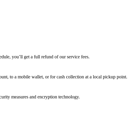
edule, you’ll get a full refund of our service fees.
t, to a mobile wallet, or for cash collection at a local pickup point.
ecurity measures and encryption technology.