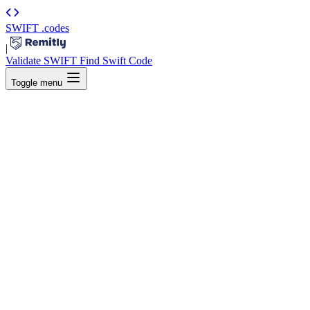
SWIFT
.codes
|
Validate SWIFT
Find Swift Code
Toggle menu