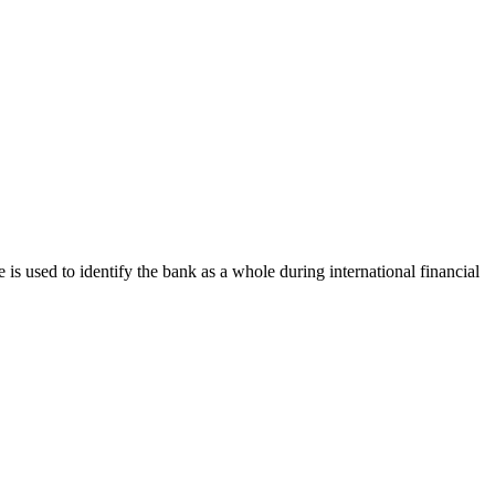
e is used to identify the bank as a whole during international financial