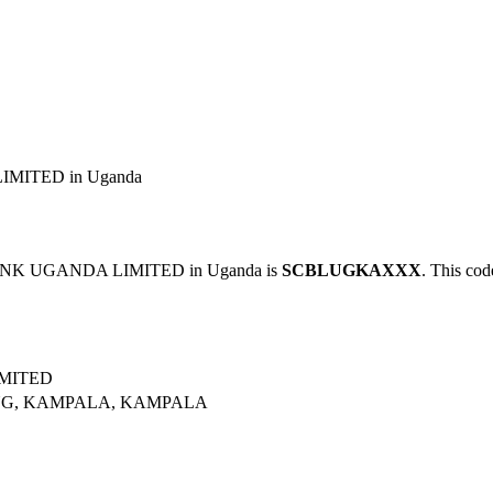
MITED in Uganda
ANK UGANDA LIMITED in Uganda is
SCBLUGKAXXX
. This cod
MITED
NG, KAMPALA, KAMPALA