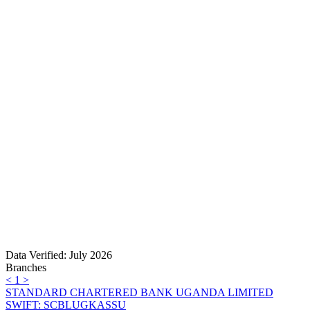
Data Verified: July 2026
Branches
<
1
>
STANDARD CHARTERED BANK UGANDA LIMITED
SWIFT: SCBLUGKASSU