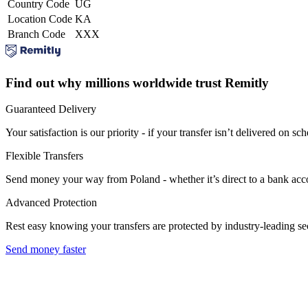
Country Code
UG
Location Code
KA
Branch Code
XXX
Find out why millions worldwide trust Remitly
Guaranteed Delivery
Your satisfaction is our priority - if your transfer isn’t delivered on sch
Flexible Transfers
Send money your way from Poland - whether it’s direct to a bank accoun
Advanced Protection
Rest easy knowing your transfers are protected by industry-leading s
Send money faster