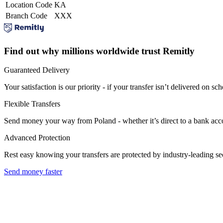
Location Code
KA
Branch Code
XXX
Find out why millions worldwide trust Remitly
Guaranteed Delivery
Your satisfaction is our priority - if your transfer isn’t delivered on sch
Flexible Transfers
Send money your way from Poland - whether it’s direct to a bank accoun
Advanced Protection
Rest easy knowing your transfers are protected by industry-leading s
Send money faster