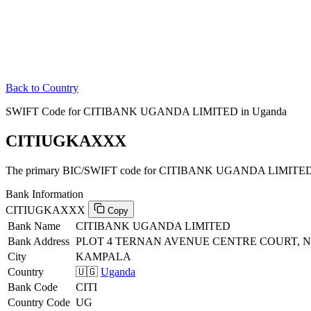
Back to Country
SWIFT Code for CITIBANK UGANDA LIMITED in Uganda
CITIUGKAXXX
The primary BIC/SWIFT code for CITIBANK UGANDA LIMITED 
Bank Information
CITIUGKAXXX
Copy
Bank Name
CITIBANK UGANDA LIMITED
Bank Address
PLOT 4 TERNAN AVENUE CENTRE COURT,
City
KAMPALA
Country
🇺🇬
Uganda
Bank Code
CITI
Country Code
UG