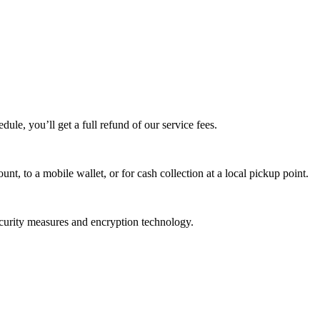
edule, you’ll get a full refund of our service fees.
t, to a mobile wallet, or for cash collection at a local pickup point.
ecurity measures and encryption technology.