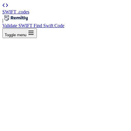
SWIFT
.codes
|
Validate SWIFT
Find Swift Code
Toggle menu