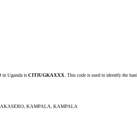
in Uganda is
CITIUGKAXXX
. This code is used to identify the ban
 NAKASERO, KAMPALA, KAMPALA