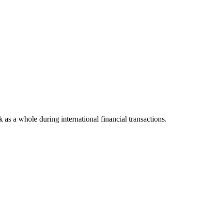
k as a whole during international financial transactions.