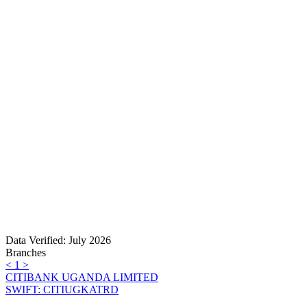
Data Verified: July 2026
Branches
<
1
>
CITIBANK UGANDA LIMITED
SWIFT: CITIUGKATRD