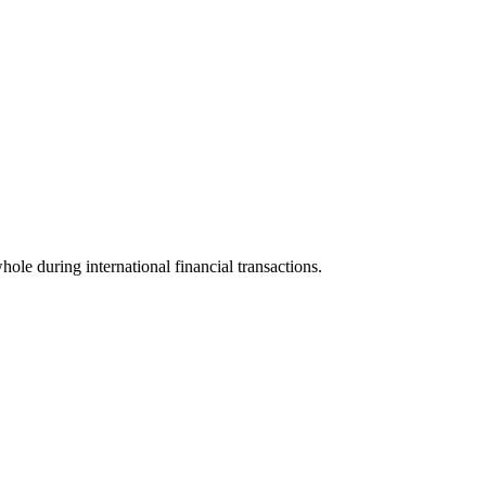
whole during international financial transactions.