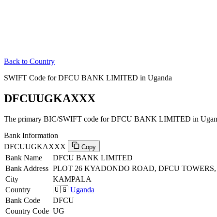
Back to Country
SWIFT Code for DFCU BANK LIMITED in Uganda
DFCUUGKAXXX
The primary BIC/SWIFT code for DFCU BANK LIMITED in Ugan
Bank Information
DFCUUGKAXXX
Copy
Bank Name
DFCU BANK LIMITED
Bank Address
PLOT 26 KYADONDO ROAD, DFCU TOWERS
City
KAMPALA
Country
🇺🇬
Uganda
Bank Code
DFCU
Country Code
UG