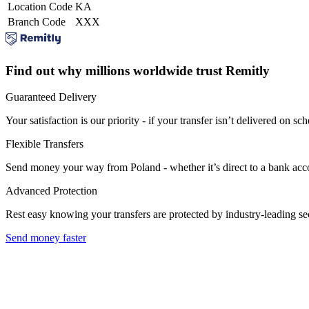
Location Code
KA
Branch Code
XXX
Find out why millions worldwide trust Remitly
Guaranteed Delivery
Your satisfaction is our priority - if your transfer isn’t delivered on sch
Flexible Transfers
Send money your way from Poland - whether it’s direct to a bank accoun
Advanced Protection
Rest easy knowing your transfers are protected by industry-leading s
Send money faster