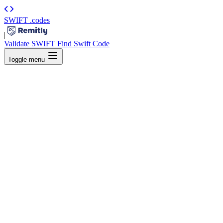
SWIFT
.codes
|
Validate SWIFT
Find Swift Code
Toggle menu