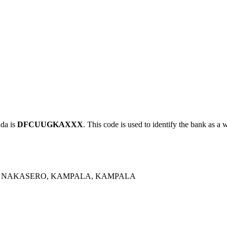
da is
DFCUUGKAXXX
. This code is used to identify the bank as a 
, NAKASERO, KAMPALA, KAMPALA