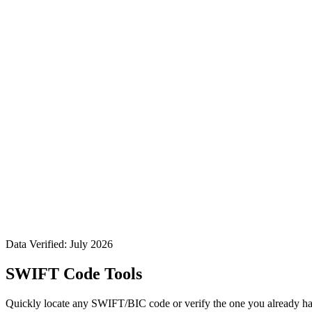
Data Verified: July 2026
SWIFT Code Tools
Quickly locate any SWIFT/BIC code or verify the one you already ha