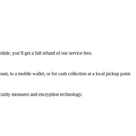
edule, you’ll get a full refund of our service fees.
t, to a mobile wallet, or for cash collection at a local pickup point.
ecurity measures and encryption technology.