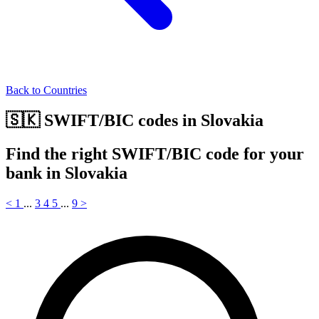
Back to Countries
🇸🇰 SWIFT/BIC codes in Slovakia
Find the right SWIFT/BIC code for your
bank in Slovakia
<
1
...
3
4
5
...
9
>