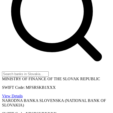
MINISTRY OF FINANCE OF THE SLOVAK REPUBLIC
SWIFT Code: MFSRSKB1XXX
View Details
NARODNA BANKA SLOVENSKA (NATIONAL BANK OF
SLOVAKIA)