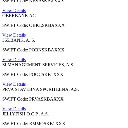
SWIFT Code: NBSBSKBXXXX
View Details
OBERBANK AG
SWIFT Code: OBKLSKBAXXX
View Details
365.BANK, A. S.
SWIFT Code: POBNSKBAXXX
View Details
SI MANAGEMENT SERVICES, A.S.
SWIFT Code: POOCSKB1XXX
View Details
PRVA STAVEBNA SPORITELNA, A.S.
SWIFT Code: PRVASKBAXXX
View Details
JELLYFISH O.C.P., A.S.
SWIFT Code: RMMOSKB1XXX