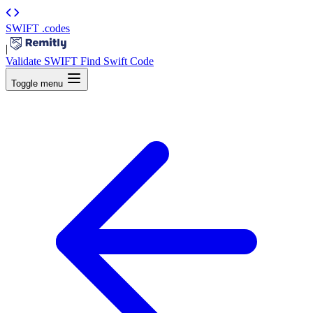
SWIFT
.codes
|
Validate SWIFT
Find Swift Code
Toggle menu