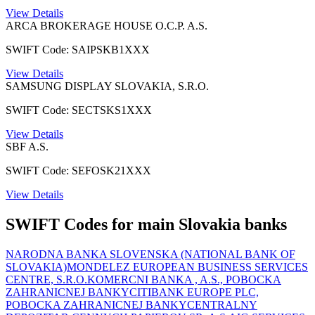
View Details
ARCA BROKERAGE HOUSE O.C.P. A.S.
SWIFT Code: SAIPSKB1XXX
View Details
SAMSUNG DISPLAY SLOVAKIA, S.R.O.
SWIFT Code: SECTSKS1XXX
View Details
SBF A.S.
SWIFT Code: SEFOSK21XXX
View Details
SWIFT Codes for main Slovakia banks
NARODNA BANKA SLOVENSKA (NATIONAL BANK OF
SLOVAKIA)
MONDELEZ EUROPEAN BUSINESS SERVICES
CENTRE, S.R.O.
KOMERCNI BANKA , A.S., POBOCKA
ZAHRANICNEJ BANKY
CITIBANK EUROPE PLC,
POBOCKA ZAHRANICNEJ BANKY
CENTRALNY