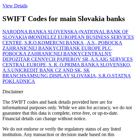
View Details
SWIFT Codes for main Slovakia banks
NARODNA BANKA SLOVENSKA (NATIONAL BANK OF
SLOVAKIA)
MONDELEZ EUROPEAN BUSINESS SERVICES
CENTRE, S.R.O.
KOMERCNI BANKA , A.S., POBOCKA
ZAHRANICNEJ BANKY
CITIBANK EUROPE PLC,
POBOCKA ZAHRANICNEJ BANKY
CENTRALNY
DEPOZITAR CENNYCH PAPIEROV SR, A.S.
AIG SERVICES
CENTRAL EUROPE, S. R. O.
PRIMA BANKA SLOVENSKO,
A.S.
UNICREDIT BANK CZ AND SK, SK
BRANCH
SAMSUNG DISPLAY SLOVAKIA, S.R.O.
STATNA
POKLADNICA
Disclaimer
The SWIFT codes and bank details provided here are for
informational purposes only. While we aim for accuracy, we do not
guarantee that this data is complete, error-free, or up-to-date.
Financial details can change without notice.
We do not endorse or verify the regulatory status of any listed
institution. Any transaction or decision made based on this