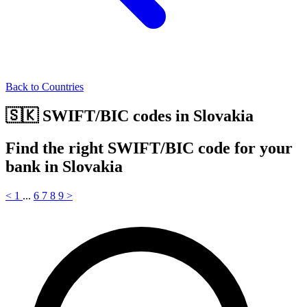
Back to Countries
🇸🇰 SWIFT/BIC codes in Slovakia
Find the right SWIFT/BIC code for your
bank in Slovakia
<
1
...
6
7
8
9
>