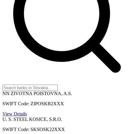
NN ZIVOTNA POISTOVNA, A.S.
SWIFT Code: ZIPOSKB2XXX
View Details
U. S. STEEL KOSICE, S.R.O.
SWIFT Code: SKSOSK22XXX