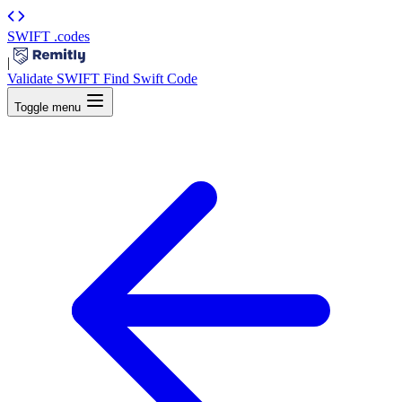
SWIFT
.codes
|
Validate SWIFT
Find Swift Code
Toggle menu