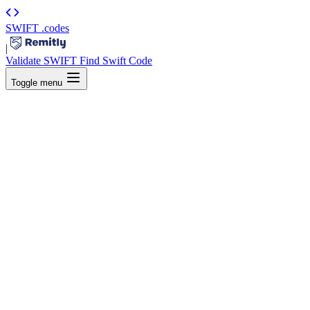
SWIFT
.codes
|
Validate SWIFT
Find Swift Code
Toggle menu