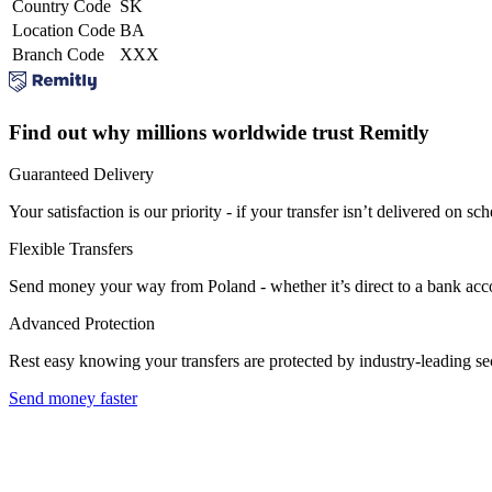
Country Code
SK
Location Code
BA
Branch Code
XXX
Find out why millions worldwide trust Remitly
Guaranteed Delivery
Your satisfaction is our priority - if your transfer isn’t delivered on sch
Flexible Transfers
Send money your way from Poland - whether it’s direct to a bank accoun
Advanced Protection
Rest easy knowing your transfers are protected by industry-leading s
Send money faster