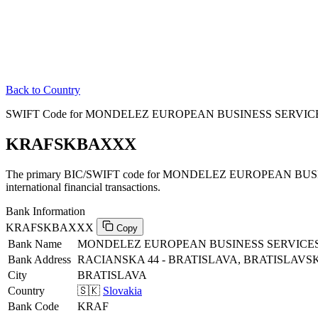
Back to Country
SWIFT Code for MONDELEZ EUROPEAN BUSINESS SERVICES C
KRAFSKBAXXX
The primary BIC/SWIFT code for MONDELEZ EUROPEAN BUSIN
international financial transactions.
Bank Information
KRAFSKBAXXX
Copy
Bank Name
MONDELEZ EUROPEAN BUSINESS SERVICES 
Bank Address
RACIANSKA 44 - BRATISLAVA, BRATISLAVSKY
City
BRATISLAVA
Country
🇸🇰
Slovakia
Bank Code
KRAF