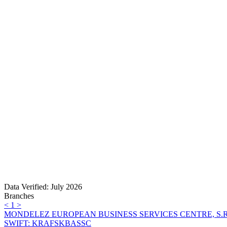
Data Verified: July 2026
Branches
<
1
>
MONDELEZ EUROPEAN BUSINESS SERVICES CENTRE, S.R
SWIFT: KRAFSKBASSC