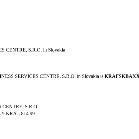
ENTRE, S.R.O. in Slovakia
ESS SERVICES CENTRE, S.R.O. in Slovakia is
KRAFSKBAX
CENTRE, S.R.O.
 KRAJ, 814 99