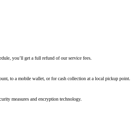
edule, you’ll get a full refund of our service fees.
t, to a mobile wallet, or for cash collection at a local pickup point.
ecurity measures and encryption technology.