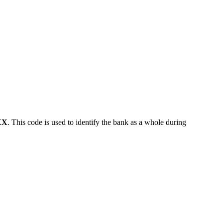
XX
. This code is used to identify the bank as a whole during