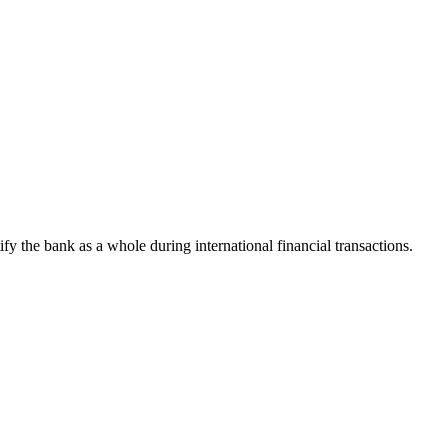
tify the bank as a whole during international financial transactions.