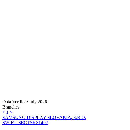
Data Verified: July 2026
Branches
<
1
>
SAMSUNG DISPLAY SLOVAKIA, S.R.O.
SWIFT: SECTSKS1492