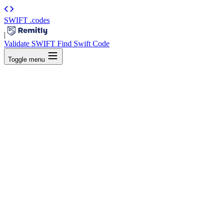
SWIFT
.codes
|
Validate SWIFT
Find Swift Code
Toggle menu