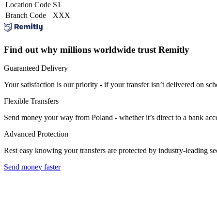
Location Code
S1
Branch Code
XXX
Find out why millions worldwide trust Remitly
Guaranteed Delivery
Your satisfaction is our priority - if your transfer isn’t delivered on sch
Flexible Transfers
Send money your way from Poland - whether it’s direct to a bank accoun
Advanced Protection
Rest easy knowing your transfers are protected by industry-leading s
Send money faster