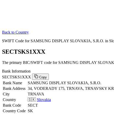
Back to Country
SWIFT Code for SAMSUNG DISPLAY SLOVAKIA, S.R.O. in Slo
SECTSKS1XXX
The primary BIC/SWIFT code for SAMSUNG DISPLAY SLOVAKIA,
Bank Information
SECTSKS1XXX
Copy
Bank Name
SAMSUNG DISPLAY SLOVAKIA, S.R.O.
Bank Address
34, VODERADY 175, TRNAVA, TRNAVSKY KRA
City
TRNAVA
Country
🇸🇰
Slovakia
Bank Code
SECT
Country Code
SK