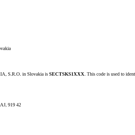
vakia
 S.R.O. in Slovakia is
SECTSKS1XXX
. This code is used to iden
J, 919 42