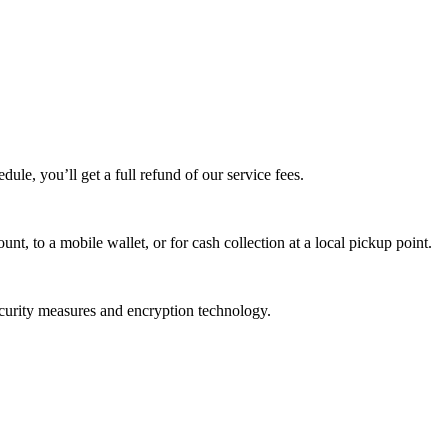
edule, you’ll get a full refund of our service fees.
t, to a mobile wallet, or for cash collection at a local pickup point.
ecurity measures and encryption technology.