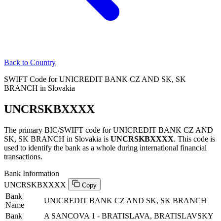
Back to Country
SWIFT Code for UNICREDIT BANK CZ AND SK, SK
BRANCH in Slovakia
UNCRSKBXXXX
The primary BIC/SWIFT code for UNICREDIT BANK CZ AND
SK, SK BRANCH in Slovakia is
UNCRSKBXXXX
. This code is
used to identify the bank as a whole during international financial
transactions.
Bank Information
UNCRSKBXXXX
Copy
Bank
UNICREDIT BANK CZ AND SK, SK BRANCH
Name
Bank
A SANCOVA 1 - BRATISLAVA, BRATISLAVSKY