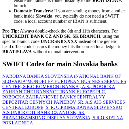
ensure the transfer is routed instantly to the
BRATISLAVA
branch.
Domestic Transfers:
If you are sending money from another
bank inside
Slovakia
, you typically do not need a SWIFT
code; a local account number or IBAN is sufficient.
Pro Tip:
Always double-check the 8th and 11th characters. For
UNICREDIT BANK CZ AND SK, SK BRANCH
, using the
specific branch code
UNCRSKBXXXX
instead of the generic
head office code ensures the money hits the correct local ledger in
BRATISLAVA
without manual intervention.
SWIFT Codes for main Slovakia banks
NARODNA BANKA SLOVENSKA (NATIONAL BANK OF
SLOVAKIA)
MONDELEZ EUROPEAN BUSINESS SERVICES
CENTRE, S.R.O.
KOMERCNI BANKA , A.S., POBOCKA
ZAHRANICNEJ BANKY
CITIBANK EUROPE PLC,
POBOCKA ZAHRANICNEJ BANKY
CENTRALNY
DEPOZITAR CENNYCH PAPIEROV SR, A.S.
AIG SERVICES
CENTRAL EUROPE, S. R. O.
PRIMA BANKA SLOVENSKO,
A.S.
UNICREDIT BANK CZ AND SK, SK
BRANCH
SAMSUNG DISPLAY SLOVAKIA, S.R.O.
STATNA
POKLADNICA