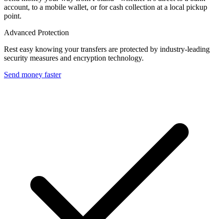
account, to a mobile wallet, or for cash collection at a local pickup
point.
Advanced Protection
Rest easy knowing your transfers are protected by industry-leading
security measures and encryption technology.
Send money faster