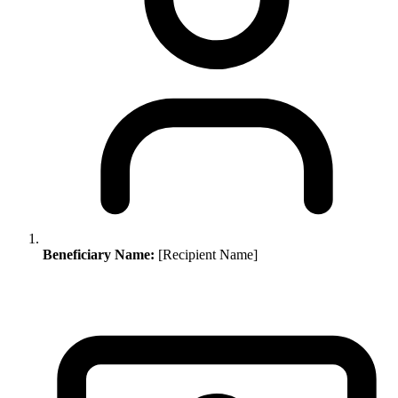
Beneficiary Name:
[Recipient Name]