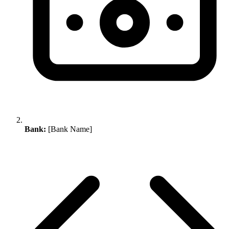
Bank:
[Bank Name]