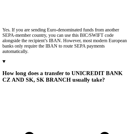
Yes. If you are sending Euro-denominated funds from another
SEPA-member country, you can use this BIC/SWIFT code
alongside the recipient’s IBAN. However, most modern European
banks only require the IBAN to route SEPA payments
automatically.
How long does a transfer to UNICREDIT BANK
CZ AND SK, SK BRANCH usually take?