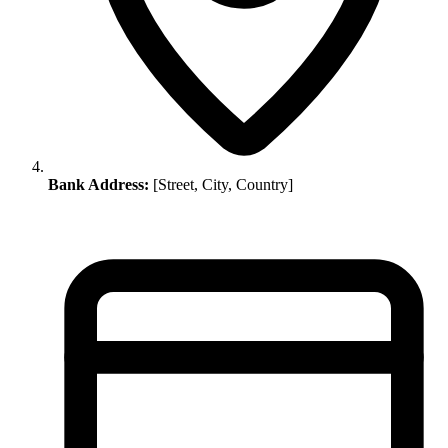
Bank Address:
[Street, City, Country]