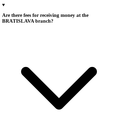
Are there fees for receiving money at the
BRATISLAVA branch?