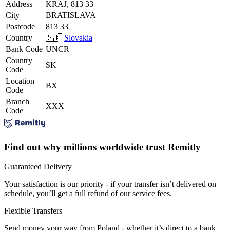
Address
KRAJ, 813 33
City
BRATISLAVA
Postcode
813 33
Country
🇸🇰
Slovakia
Bank Code
UNCR
Country
SK
Code
Location
BX
Code
Branch
XXX
Code
Find out why millions worldwide trust Remitly
Guaranteed Delivery
Your satisfaction is our priority - if your transfer isn’t delivered on
schedule, you’ll get a full refund of our service fees.
Flexible Transfers
Send money your way from Poland - whether it’s direct to a bank