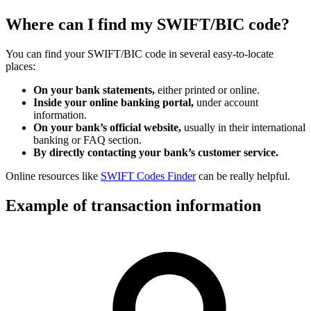
Where can I find my SWIFT/BIC code?
You can find your SWIFT/BIC code in several easy-to-locate
places:
On your bank statements,
either printed or online.
Inside your online banking portal,
under account
information.
On your bank’s official website,
usually in their international
banking or FAQ section.
By directly contacting your bank’s customer service.
Online resources like
SWIFT Codes Finder
can be really helpful.
Example of transaction information