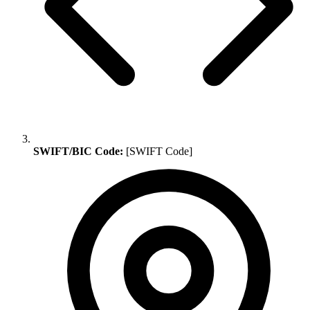
SWIFT/BIC Code:
[SWIFT Code]