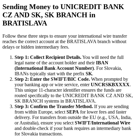
Sending Money to UNICREDIT BANK
CZ AND SK, SK BRANCH in
BRATISLAVA
Follow these three steps to ensure your international wire transfer
reaches the correct account at the BRATISLAVA branch without
delays or hidden intermediary fees.
Step 1: Collect Recipient Details.
You will need the full
legal name of the account holder and their
IBAN
(International Bank Account Number)
. For Slovakia,
IBANs typically start with the prefix
SK
.
Step 2: Enter the SWIFT/BIC Code.
When prompted by
your banking app or wire service, enter
UNCRSKBXXXX
.
This unique 11-character identifier ensures the funds are
routed specifically to the UNICREDIT BANK CZ AND SK,
SK BRANCH systems in BRATISLAVA.
Step 3: Confirm the Transfer Method.
If you are sending
from within Europe, select
SEPA
for lower fees and faster
delivery. For transfers from outside the EU (e.g., USA, India,
or Australia), ensure you select
SWIFT/International Wire
and double-check if your bank requires an intermediary bank
for Slovakia transactions.