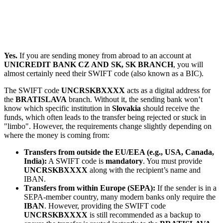
Yes.
If you are sending money from abroad to an account at
UNICREDIT BANK CZ AND SK, SK BRANCH
, you will
almost certainly need their SWIFT code (also known as a BIC).
The SWIFT code
UNCRSKBXXXX
acts as a digital address for
the
BRATISLAVA
branch. Without it, the sending bank won’t
know which specific institution in
Slovakia
should receive the
funds, which often leads to the transfer being rejected or stuck in
"limbo". However, the requirements change slightly depending on
where the money is coming from:
Transfers from outside the EU/EEA (e.g., USA, Canada,
India):
A SWIFT code is
mandatory
. You must provide
UNCRSKBXXXX
along with the recipient’s name and
IBAN.
Transfers from within Europe (SEPA):
If the sender is in a
SEPA-member country, many modern banks only require the
IBAN
. However, providing the SWIFT code
UNCRSKBXXXX
is still recommended as a backup to