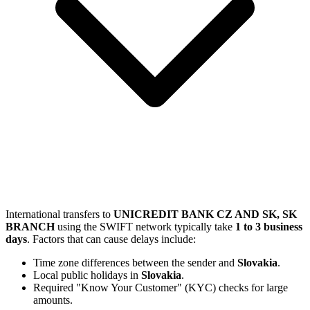
International transfers to
UNICREDIT BANK CZ AND SK, SK
BRANCH
using the SWIFT network typically take
1 to 3 business
days
. Factors that can cause delays include:
Time zone differences between the sender and
Slovakia
.
Local public holidays in
Slovakia
.
Required "Know Your Customer" (KYC) checks for large
amounts.