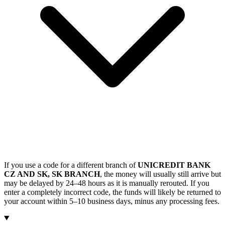
If you use a code for a different branch of
UNICREDIT BANK
CZ AND SK, SK BRANCH
, the money will usually still arrive but
may be delayed by 24–48 hours as it is manually rerouted. If you
enter a completely incorrect code, the funds will likely be returned to
your account within 5–10 business days, minus any processing fees.