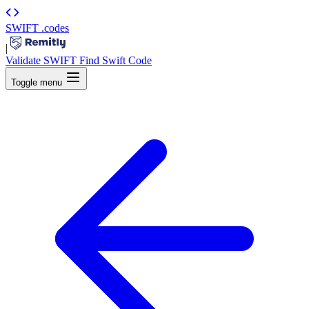
SWIFT
.codes
|
Validate SWIFT
Find Swift Code
Toggle menu