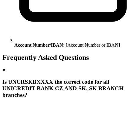
Account Number/IBAN:
[Account Number or IBAN]
Frequently Asked Questions
Is UNCRSKBXXXX the correct code for all
UNICREDIT BANK CZ AND SK, SK BRANCH
branches?