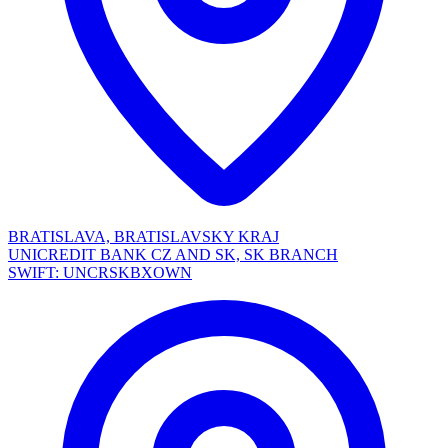
BRATISLAVA, BRATISLAVSKY KRAJ
UNICREDIT BANK CZ AND SK, SK BRANCH
SWIFT: UNCRSKBXOWN