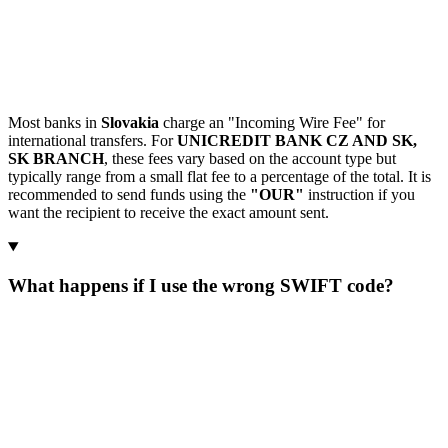
Most banks in
Slovakia
charge an "Incoming Wire Fee" for
international transfers. For
UNICREDIT BANK CZ AND SK,
SK BRANCH
, these fees vary based on the account type but
typically range from a small flat fee to a percentage of the total. It is
recommended to send funds using the
"OUR"
instruction if you
want the recipient to receive the exact amount sent.
What happens if I use the wrong SWIFT code?