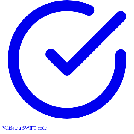
Validate a SWIFT code