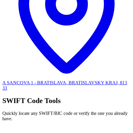
A SANCOVA 1 - BRATISLAVA, BRATISLAVSKY KRAJ, 813
33
SWIFT Code Tools
Quickly locate any SWIFT/BIC code or verify the one you already
have.