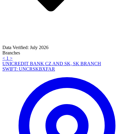
Data Verified: July 2026
Branches
<
1
>
UNICREDIT BANK CZ AND SK, SK BRANCH
SWIFT: UNCRSKBXFAR