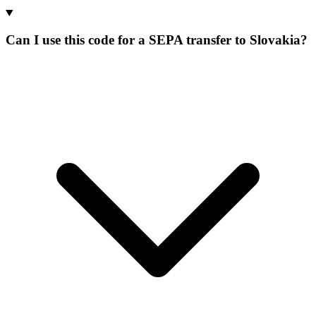
Can I use this code for a SEPA transfer to Slovakia?