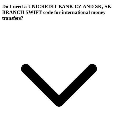
Do I need a UNICREDIT BANK CZ AND SK, SK
BRANCH SWIFT code for international money
transfers?