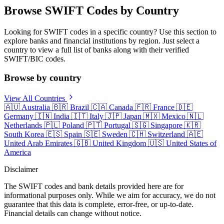
Browse SWIFT Codes by Country
Looking for SWIFT codes in a specific country? Use this section to
explore banks and financial institutions by region. Just select a
country to view a full list of banks along with their verified
SWIFT/BIC codes.
Browse by country
View All Countries
🇦🇺
Australia
🇧🇷
Brazil
🇨🇦
Canada
🇫🇷
France
🇩🇪
Germany
🇮🇳
India
🇮🇹
Italy
🇯🇵
Japan
🇲🇽
Mexico
🇳🇱
Netherlands
🇵🇱
Poland
🇵🇹
Portugal
🇸🇬
Singapore
🇰🇷
South Korea
🇪🇸
Spain
🇸🇪
Sweden
🇨🇭
Switzerland
🇦🇪
United Arab Emirates
🇬🇧
United Kingdom
🇺🇸
United States of
America
Disclaimer
The SWIFT codes and bank details provided here are for
informational purposes only. While we aim for accuracy, we do not
guarantee that this data is complete, error-free, or up-to-date.
Financial details can change without notice.