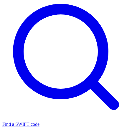
Find a SWIFT code