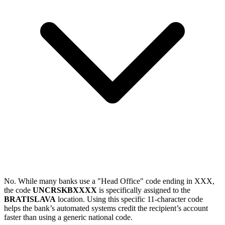
No. While many banks use a "Head Office" code ending in XXX,
the code
UNCRSKBXXXX
is specifically assigned to the
BRATISLAVA
location. Using this specific 11-character code
helps the bank’s automated systems credit the recipient’s account
faster than using a generic national code.