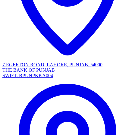
7 EGERTON ROAD, LAHORE, PUNJAB, 54000
THE BANK OF PUNJAB
SWIFT: BPUNPKKA004