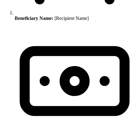
Beneficiary Name:
[Recipient Name]