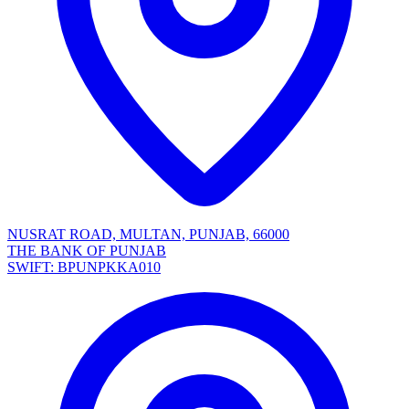
NUSRAT ROAD, MULTAN, PUNJAB, 66000
THE BANK OF PUNJAB
SWIFT: BPUNPKKA010