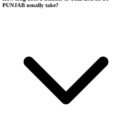
PUNJAB usually take?