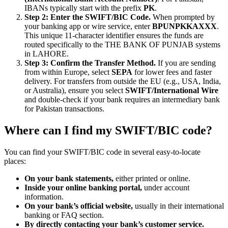
IBANs typically start with the prefix
PK
.
Step 2: Enter the SWIFT/BIC Code.
When prompted by
your banking app or wire service, enter
BPUNPKKAXXX
.
This unique 11-character identifier ensures the funds are
routed specifically to the THE BANK OF PUNJAB systems
in LAHORE.
Step 3: Confirm the Transfer Method.
If you are sending
from within Europe, select
SEPA
for lower fees and faster
delivery. For transfers from outside the EU (e.g., USA, India,
or Australia), ensure you select
SWIFT/International Wire
and double-check if your bank requires an intermediary bank
for Pakistan transactions.
Where can I find my SWIFT/BIC code?
You can find your SWIFT/BIC code in several easy-to-locate
places:
On your bank statements,
either printed or online.
Inside your online banking portal,
under account
information.
On your bank’s official website,
usually in their international
banking or FAQ section.
By directly contacting your bank’s customer service.