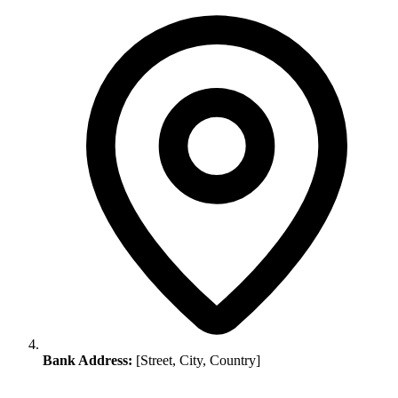
Bank Address:
[Street, City, Country]