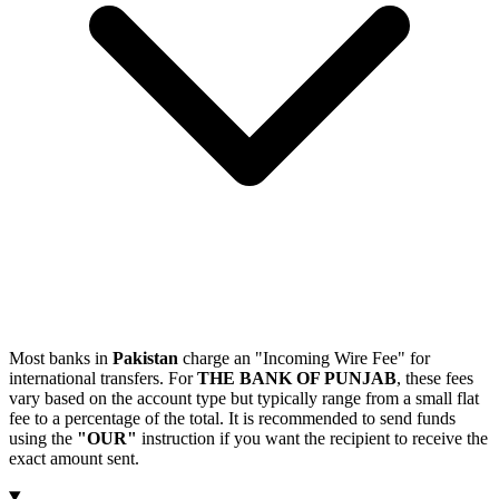
Most banks in
Pakistan
charge an "Incoming Wire Fee" for
international transfers. For
THE BANK OF PUNJAB
, these fees
vary based on the account type but typically range from a small flat
fee to a percentage of the total. It is recommended to send funds
using the
"OUR"
instruction if you want the recipient to receive the
exact amount sent.