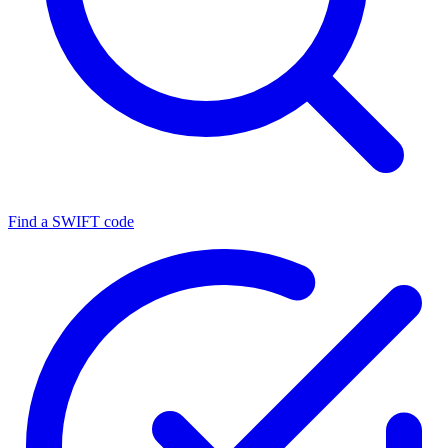
Find a SWIFT code