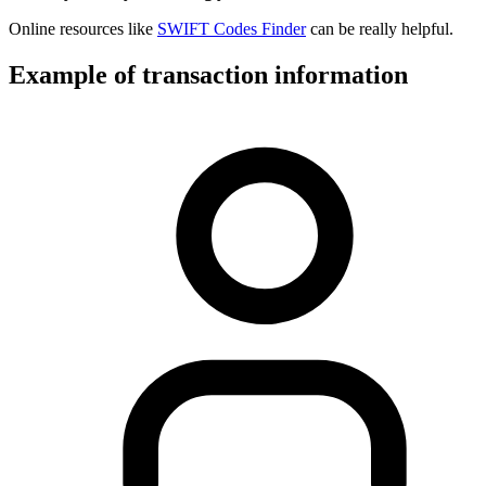
Online resources like
SWIFT Codes Finder
can be really helpful.
Example of transaction information