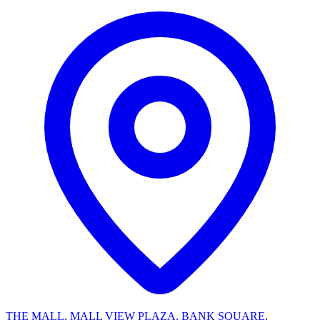
THE MALL, MALL VIEW PLAZA, BANK SQUARE,