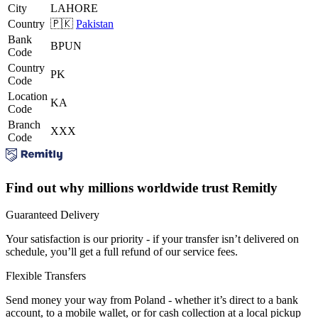
City
LAHORE
Country
🇵🇰
Pakistan
Bank
BPUN
Code
Country
PK
Code
Location
KA
Code
Branch
XXX
Code
Find out why millions worldwide trust Remitly
Guaranteed Delivery
Your satisfaction is our priority - if your transfer isn’t delivered on
schedule, you’ll get a full refund of our service fees.
Flexible Transfers
Send money your way from Poland - whether it’s direct to a bank
account, to a mobile wallet, or for cash collection at a local pickup