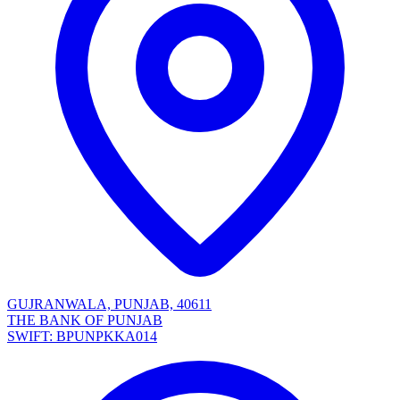
GUJRANWALA, PUNJAB, 40611
THE BANK OF PUNJAB
SWIFT: BPUNPKKA014