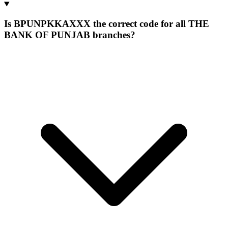
Is BPUNPKKAXXX the correct code for all THE
BANK OF PUNJAB branches?