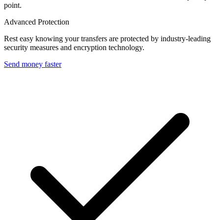
point.
Advanced Protection
Rest easy knowing your transfers are protected by industry-leading
security measures and encryption technology.
Send money faster