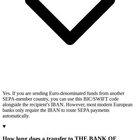
Yes. If you are sending Euro-denominated funds from another
SEPA-member country, you can use this BIC/SWIFT code
alongside the recipient’s IBAN. However, most modern European
banks only require the IBAN to route SEPA payments
automatically.
How long does a transfer to THE BANK OF