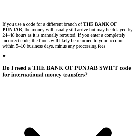
If you use a code for a different branch of
THE BANK OF
PUNJAB
, the money will usually still arrive but may be delayed by
24–48 hours as it is manually rerouted. If you enter a completely
incorrect code, the funds will likely be returned to your account
within 5–10 business days, minus any processing fees.
Do I need a THE BANK OF PUNJAB SWIFT code
for international money transfers?