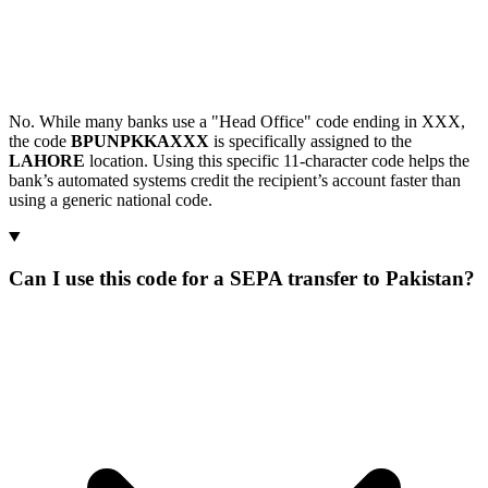
No. While many banks use a "Head Office" code ending in XXX,
the code
BPUNPKKAXXX
is specifically assigned to the
LAHORE
location. Using this specific 11-character code helps the
bank’s automated systems credit the recipient’s account faster than
using a generic national code.
Can I use this code for a SEPA transfer to Pakistan?