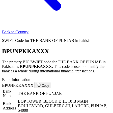
Back to Country
SWIFT Code for THE BANK OF PUNJAB in Pakistan
BPUNPKKAXXX
The primary BIC/SWIFT code for THE BANK OF PUNJAB in
Pakistan is
BPUNPKKAXXX
. This code is used to identify the
bank as a whole during international financial transactions.
Bank Information
BPUNPKKAXXX
Copy
Bank
THE BANK OF PUNJAB
Name
BOP TOWER, BLOCK E-11, 10-B MAIN
Bank
BOULEVARD, GULBERG-III, LAHORE, PUNJAB,
Address
54000