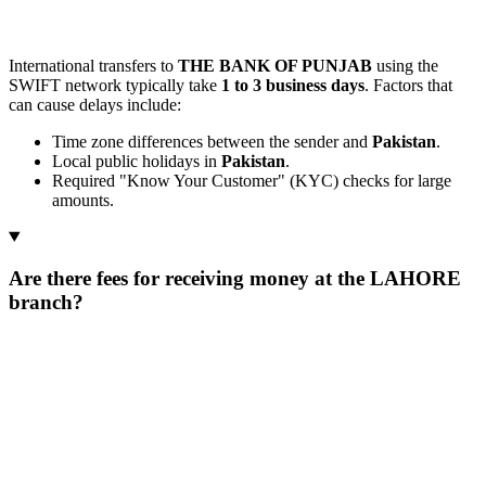
International transfers to
THE BANK OF PUNJAB
using the
SWIFT network typically take
1 to 3 business days
. Factors that
can cause delays include:
Time zone differences between the sender and
Pakistan
.
Local public holidays in
Pakistan
.
Required "Know Your Customer" (KYC) checks for large
amounts.
Are there fees for receiving money at the LAHORE
branch?