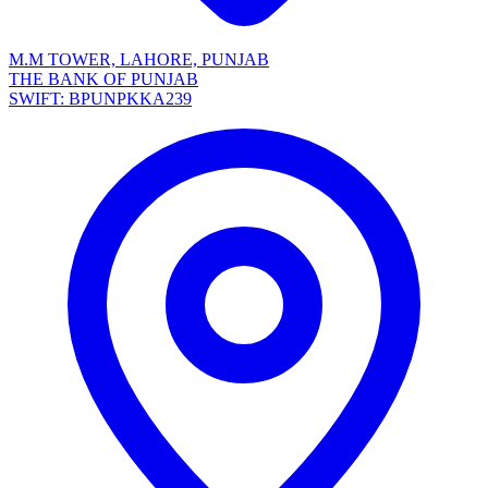
M.M TOWER, LAHORE, PUNJAB
THE BANK OF PUNJAB
SWIFT: BPUNPKKA239