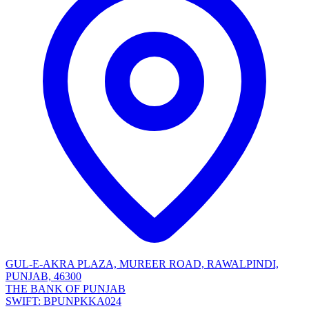
GUL-E-AKRA PLAZA, MUREER ROAD, RAWALPINDI,
PUNJAB, 46300
THE BANK OF PUNJAB
SWIFT: BPUNPKKA024