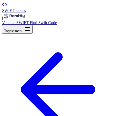
SWIFT
.codes
|
Validate SWIFT
Find Swift Code
Toggle menu