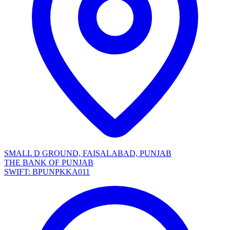
SMALL D GROUND, FAISALABAD, PUNJAB
THE BANK OF PUNJAB
SWIFT: BPUNPKKA011