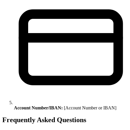
Account Number/IBAN:
[Account Number or IBAN]
Frequently Asked Questions