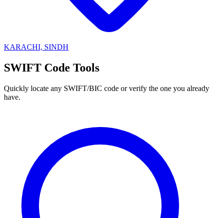
KARACHI, SINDH
SWIFT Code Tools
Quickly locate any SWIFT/BIC code or verify the one you already
have.