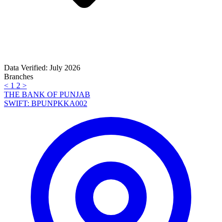
Data Verified: July 2026
Branches
<
1
2
>
THE BANK OF PUNJAB
SWIFT: BPUNPKKA002