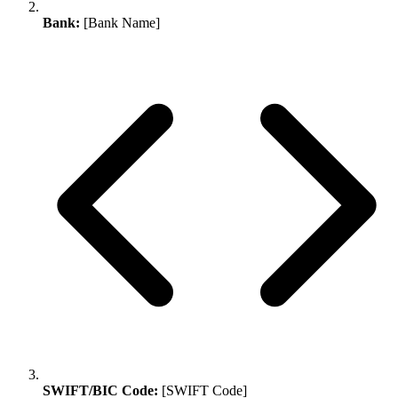
Bank:
[Bank Name]
SWIFT/BIC Code:
[SWIFT Code]