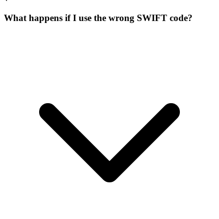
What happens if I use the wrong SWIFT code?