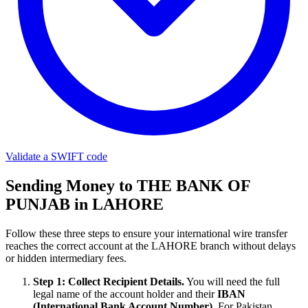
Validate a SWIFT code
Sending Money to THE BANK OF
PUNJAB in LAHORE
Follow these three steps to ensure your international wire transfer
reaches the correct account at the LAHORE branch without delays
or hidden intermediary fees.
Step 1: Collect Recipient Details.
You will need the full
legal name of the account holder and their
IBAN
(International Bank Account Number)
. For Pakistan,