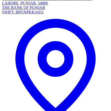
LAHORE, PUNJAB, 54000
THE BANK OF PUNJAB
SWIFT: BPUNPKKA052