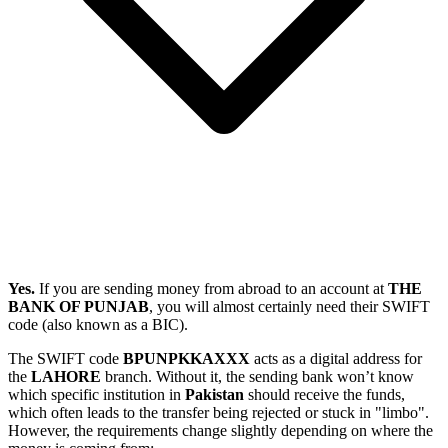
Yes.
If you are sending money from abroad to an account at
THE
BANK OF PUNJAB
, you will almost certainly need their SWIFT
code (also known as a BIC).
The SWIFT code
BPUNPKKAXXX
acts as a digital address for
the
LAHORE
branch. Without it, the sending bank won’t know
which specific institution in
Pakistan
should receive the funds,
which often leads to the transfer being rejected or stuck in "limbo".
However, the requirements change slightly depending on where the