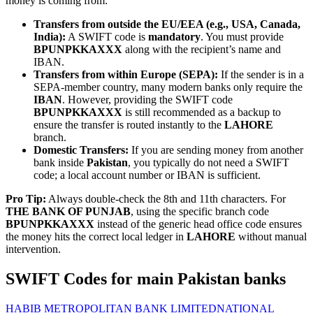
money is coming from:
Transfers from outside the EU/EEA (e.g., USA, Canada,
India):
A SWIFT code is
mandatory
. You must provide
BPUNPKKAXXX
along with the recipient’s name and
IBAN.
Transfers from within Europe (SEPA):
If the sender is in a
SEPA-member country, many modern banks only require the
IBAN
. However, providing the SWIFT code
BPUNPKKAXXX
is still recommended as a backup to
ensure the transfer is routed instantly to the
LAHORE
branch.
Domestic Transfers:
If you are sending money from another
bank inside
Pakistan
, you typically do not need a SWIFT
code; a local account number or IBAN is sufficient.
Pro Tip:
Always double-check the 8th and 11th characters. For
THE BANK OF PUNJAB
, using the specific branch code
BPUNPKKAXXX
instead of the generic head office code ensures
the money hits the correct local ledger in
LAHORE
without manual
intervention.
SWIFT Codes for main Pakistan banks
HABIB METROPOLITAN BANK LIMITED
NATIONAL