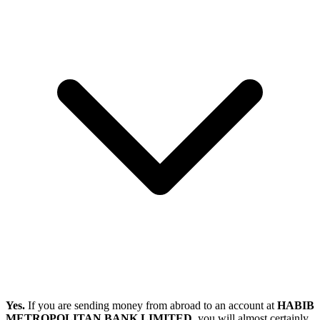
Yes.
If you are sending money from abroad to an account at
HABIB
METROPOLITAN BANK LIMITED
, you will almost certainly