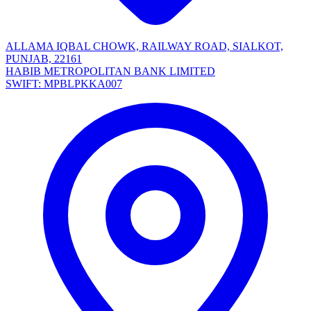
ALLAMA IQBAL CHOWK, RAILWAY ROAD, SIALKOT,
PUNJAB, 22161
HABIB METROPOLITAN BANK LIMITED
SWIFT: MPBLPKKA007