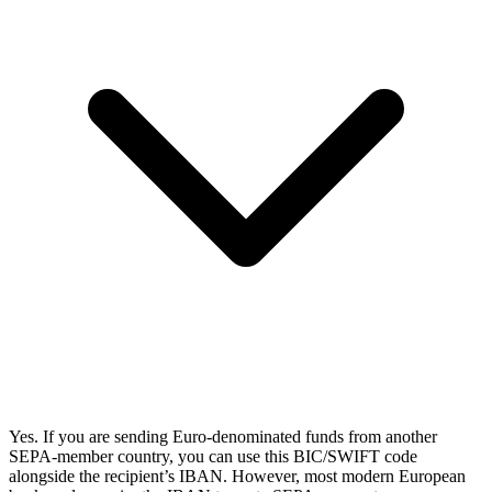
Yes. If you are sending Euro-denominated funds from another
SEPA-member country, you can use this BIC/SWIFT code
alongside the recipient’s IBAN. However, most modern European