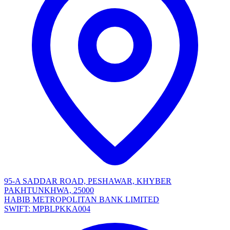
95-A SADDAR ROAD, PESHAWAR, KHYBER
PAKHTUNKHWA, 25000
HABIB METROPOLITAN BANK LIMITED
SWIFT: MPBLPKKA004