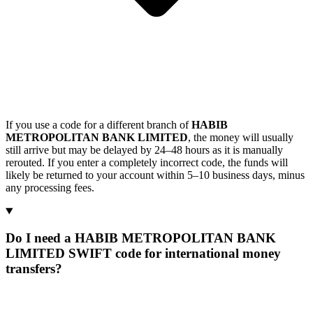
If you use a code for a different branch of
HABIB
METROPOLITAN BANK LIMITED
, the money will usually
still arrive but may be delayed by 24–48 hours as it is manually
rerouted. If you enter a completely incorrect code, the funds will
likely be returned to your account within 5–10 business days, minus
any processing fees.
Do I need a HABIB METROPOLITAN BANK
LIMITED SWIFT code for international money
transfers?