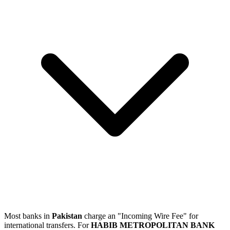
Most banks in
Pakistan
charge an "Incoming Wire Fee" for
international transfers. For
HABIB METROPOLITAN BANK