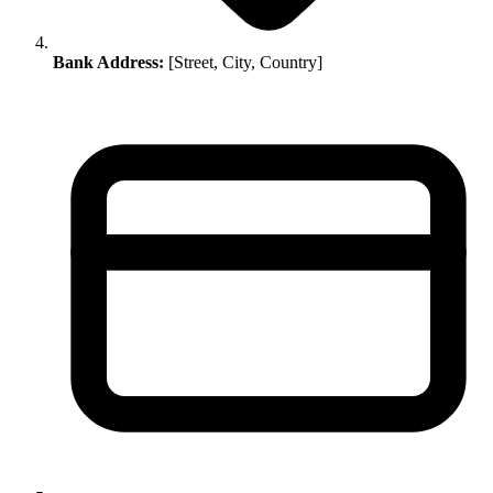
Bank Address:
[Street, City, Country]