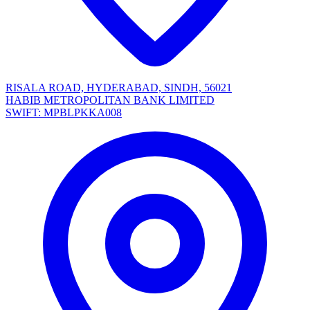
RISALA ROAD, HYDERABAD, SINDH, 56021
HABIB METROPOLITAN BANK LIMITED
SWIFT: MPBLPKKA008