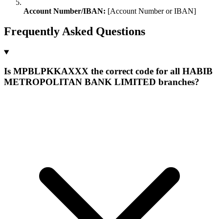
Account Number/IBAN:
[Account Number or IBAN]
Frequently Asked Questions
Is MPBLPKKAXXX the correct code for all HABIB
METROPOLITAN BANK LIMITED branches?