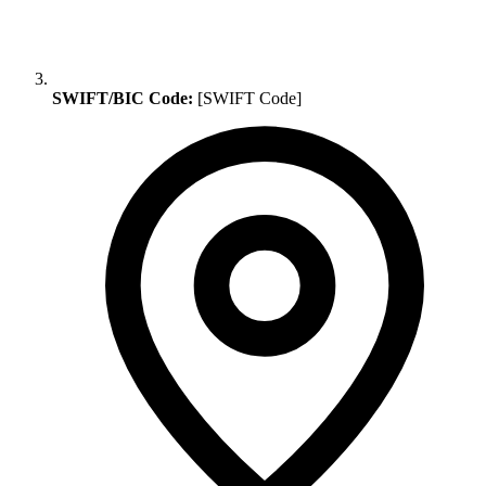
SWIFT/BIC Code:
[SWIFT Code]