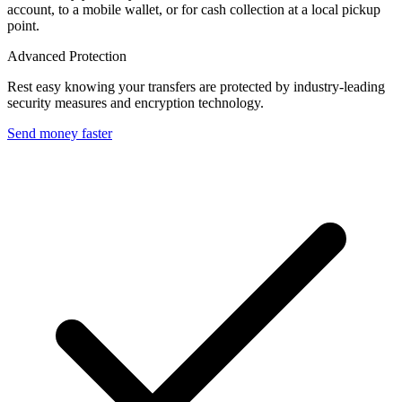
account, to a mobile wallet, or for cash collection at a local pickup
point.
Advanced Protection
Rest easy knowing your transfers are protected by industry-leading
security measures and encryption technology.
Send money faster