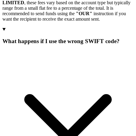
LIMITED
, these fees vary based on the account type but typically
range from a small flat fee to a percentage of the total. It is
recommended to send funds using the
"OUR"
instruction if you
want the recipient to receive the exact amount sent.
What happens if I use the wrong SWIFT code?