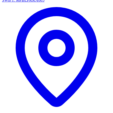
SWIFT: MPBLPKKA005