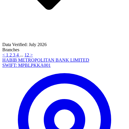
Data Verified: July 2026
Branches
<
1
2
3
4
...
12
>
HABIB METROPOLITAN BANK LIMITED
SWIFT: MPBLPKKA001