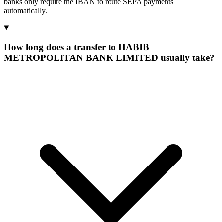
banks only require the IBAN to route SEPA payments
automatically.
How long does a transfer to HABIB
METROPOLITAN BANK LIMITED usually take?