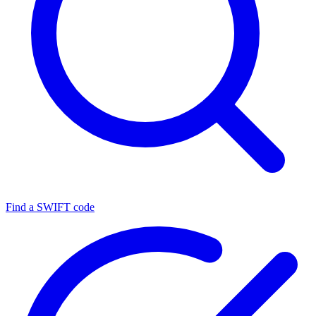
Find a SWIFT code