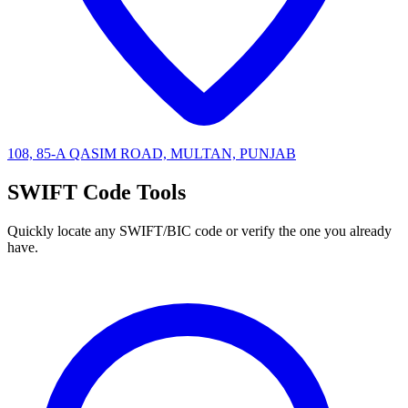
108, 85-A QASIM ROAD, MULTAN, PUNJAB
SWIFT Code Tools
Quickly locate any SWIFT/BIC code or verify the one you already
have.