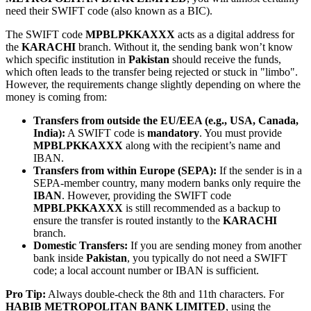
need their SWIFT code (also known as a BIC).
The SWIFT code
MPBLPKKAXXX
acts as a digital address for
the
KARACHI
branch. Without it, the sending bank won’t know
which specific institution in
Pakistan
should receive the funds,
which often leads to the transfer being rejected or stuck in "limbo".
However, the requirements change slightly depending on where the
money is coming from:
Transfers from outside the EU/EEA (e.g., USA, Canada,
India):
A SWIFT code is
mandatory
. You must provide
MPBLPKKAXXX
along with the recipient’s name and
IBAN.
Transfers from within Europe (SEPA):
If the sender is in a
SEPA-member country, many modern banks only require the
IBAN
. However, providing the SWIFT code
MPBLPKKAXXX
is still recommended as a backup to
ensure the transfer is routed instantly to the
KARACHI
branch.
Domestic Transfers:
If you are sending money from another
bank inside
Pakistan
, you typically do not need a SWIFT
code; a local account number or IBAN is sufficient.
Pro Tip:
Always double-check the 8th and 11th characters. For
HABIB METROPOLITAN BANK LIMITED
, using the