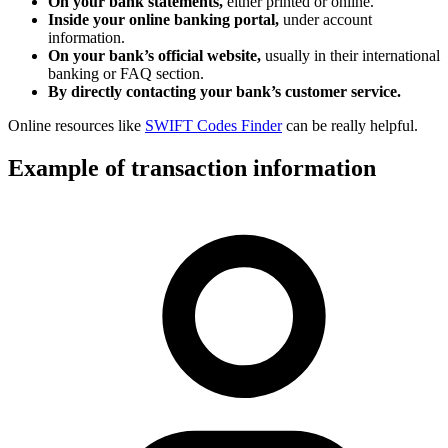
On your bank statements,
either printed or online.
Inside your online banking portal,
under account
information.
On your bank’s official website,
usually in their international
banking or FAQ section.
By directly contacting your bank’s customer service.
Online resources like
SWIFT Codes Finder
can be really helpful.
Example of transaction information