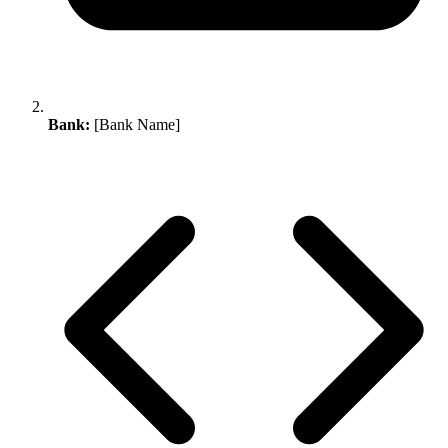
Bank:
[Bank Name]