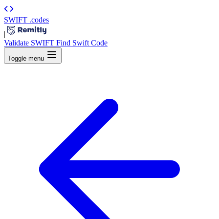
SWIFT
.codes
|
Validate SWIFT
Find Swift Code
Toggle menu