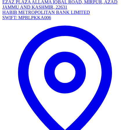
EZAZ PLAZA ALLAMA IQBAL ROAD, MIRPUR, AZAD
JAMMU AND KASHMIR, 22631
HABIB METROPOLITAN BANK LIMITED
SWIFT: MPBLPKKA006