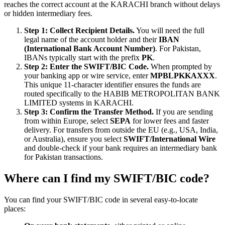
reaches the correct account at the KARACHI branch without delays
or hidden intermediary fees.
Step 1: Collect Recipient Details.
You will need the full
legal name of the account holder and their
IBAN
(International Bank Account Number)
. For Pakistan,
IBANs typically start with the prefix
PK
.
Step 2: Enter the SWIFT/BIC Code.
When prompted by
your banking app or wire service, enter
MPBLPKKAXXX
.
This unique 11-character identifier ensures the funds are
routed specifically to the HABIB METROPOLITAN BANK
LIMITED systems in KARACHI.
Step 3: Confirm the Transfer Method.
If you are sending
from within Europe, select
SEPA
for lower fees and faster
delivery. For transfers from outside the EU (e.g., USA, India,
or Australia), ensure you select
SWIFT/International Wire
and double-check if your bank requires an intermediary bank
for Pakistan transactions.
Where can I find my SWIFT/BIC code?
You can find your SWIFT/BIC code in several easy-to-locate
places: