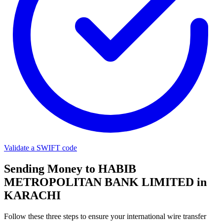
Validate a SWIFT code
Sending Money to HABIB
METROPOLITAN BANK LIMITED in
KARACHI
Follow these three steps to ensure your international wire transfer