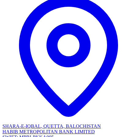
SHARA-E-IQBAL, QUETTA, BALOCHISTAN
HABIB METROPOLITAN BANK LIMITED