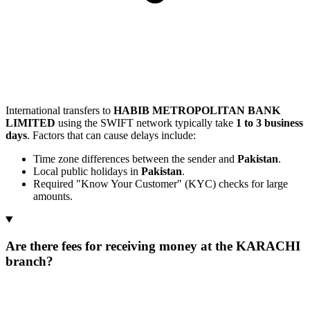
International transfers to
HABIB METROPOLITAN BANK
LIMITED
using the SWIFT network typically take
1 to 3 business
days
. Factors that can cause delays include:
Time zone differences between the sender and
Pakistan
.
Local public holidays in
Pakistan
.
Required "Know Your Customer" (KYC) checks for large
amounts.
Are there fees for receiving money at the KARACHI
branch?