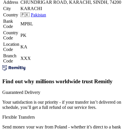
Address
CHUNDRIGAR ROAD, KARACHI, SINDH, 74200
City
KARACHI
Country
🇵🇰
Pakistan
Bank
MPBL
Code
Country
PK
Code
Location
KA
Code
Branch
XXX
Code
Find out why millions worldwide trust Remitly
Guaranteed Delivery
Your satisfaction is our priority - if your transfer isn’t delivered on
schedule, you’ll get a full refund of our service fees.
Flexible Transfers
Send money your way from Poland - whether it’s direct to a bank