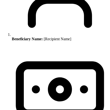
Beneficiary Name:
[Recipient Name]