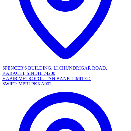
SPENCER'S BUILDING, I.I.CHUNDRIGAR ROAD,
KARACHI, SINDH, 74200
HABIB METROPOLITAN BANK LIMITED
SWIFT: MPBLPKKA002