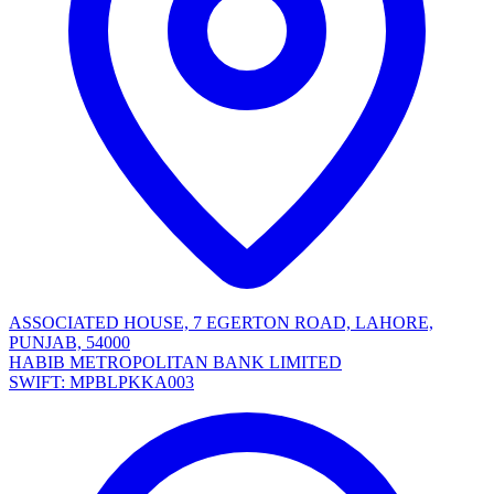
ASSOCIATED HOUSE, 7 EGERTON ROAD, LAHORE,
PUNJAB, 54000
HABIB METROPOLITAN BANK LIMITED
SWIFT: MPBLPKKA003