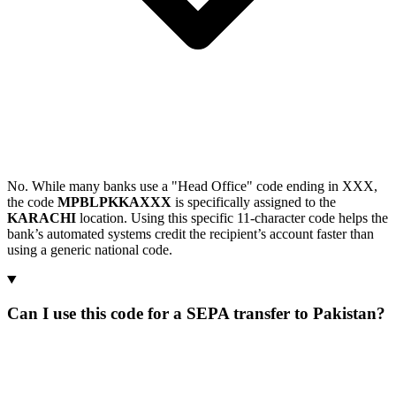
No. While many banks use a "Head Office" code ending in XXX,
the code
MPBLPKKAXXX
is specifically assigned to the
KARACHI
location. Using this specific 11-character code helps the
bank’s automated systems credit the recipient’s account faster than
using a generic national code.
Can I use this code for a SEPA transfer to Pakistan?