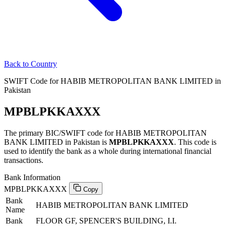
Back to Country
SWIFT Code for HABIB METROPOLITAN BANK LIMITED in
Pakistan
MPBLPKKAXXX
The primary BIC/SWIFT code for HABIB METROPOLITAN
BANK LIMITED in Pakistan is
MPBLPKKAXXX
. This code is
used to identify the bank as a whole during international financial
transactions.
Bank Information
MPBLPKKAXXX
Copy
Bank
HABIB METROPOLITAN BANK LIMITED
Name
Bank
FLOOR GF, SPENCER'S BUILDING, I.I.