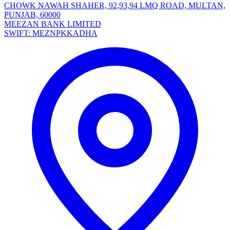
CHOWK NAWAH SHAHER, 92,93,94 LMQ ROAD, MULTAN,
PUNJAB, 60000
MEEZAN BANK LIMITED
SWIFT: MEZNPKKADHA