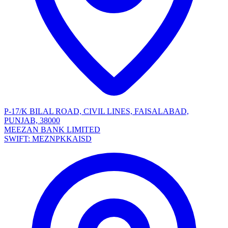
P-17/K BILAL ROAD, CIVIL LINES, FAISALABAD,
PUNJAB, 38000
MEEZAN BANK LIMITED
SWIFT: MEZNPKKAISD