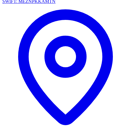
SWIFT: MEZNPKKAMTN