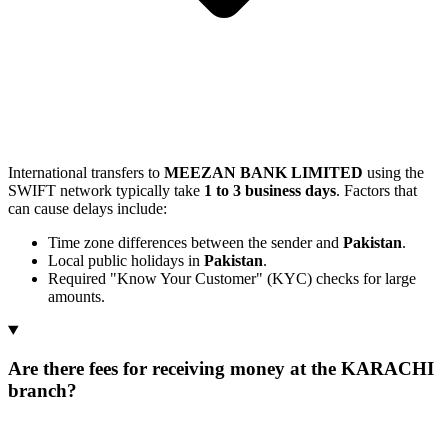
International transfers to
MEEZAN BANK LIMITED
using the
SWIFT network typically take
1 to 3 business days
. Factors that
can cause delays include:
Time zone differences between the sender and
Pakistan
.
Local public holidays in
Pakistan
.
Required "Know Your Customer" (KYC) checks for large
amounts.
Are there fees for receiving money at the KARACHI
branch?