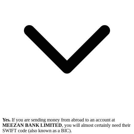
Yes.
If you are sending money from abroad to an account at
MEEZAN BANK LIMITED
, you will almost certainly need their
SWIFT code (also known as a BIC).