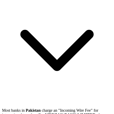
Most banks in
Pakistan
charge an "Incoming Wire Fee" for