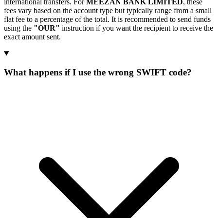
international transfers. For
MEEZAN BANK LIMITED
, these
fees vary based on the account type but typically range from a small
flat fee to a percentage of the total. It is recommended to send funds
using the
"OUR"
instruction if you want the recipient to receive the
exact amount sent.
What happens if I use the wrong SWIFT code?