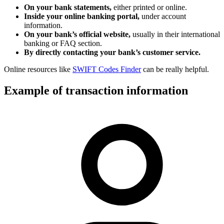
On your bank statements,
either printed or online.
Inside your online banking portal,
under account
information.
On your bank’s official website,
usually in their international
banking or FAQ section.
By directly contacting your bank’s customer service.
Online resources like
SWIFT Codes Finder
can be really helpful.
Example of transaction information