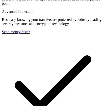
point.
Advanced Protection
Rest easy knowing your transfers are protected by industry-leading
security measures and encryption technology.
Send money faster