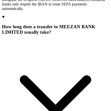
banks only require the IBAN to route SEPA payments
automatically.
How long does a transfer to MEEZAN BANK
LIMITED usually take?