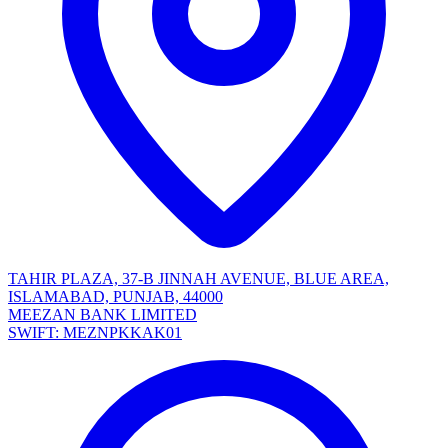
TAHIR PLAZA, 37-B JINNAH AVENUE, BLUE AREA,
ISLAMABAD, PUNJAB, 44000
MEEZAN BANK LIMITED
SWIFT: MEZNPKKAK01