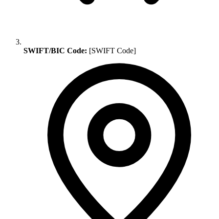
SWIFT/BIC Code:
[SWIFT Code]