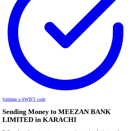
Validate a SWIFT code
Sending Money to MEEZAN BANK
LIMITED in KARACHI