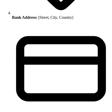
Bank Address:
[Street, City, Country]