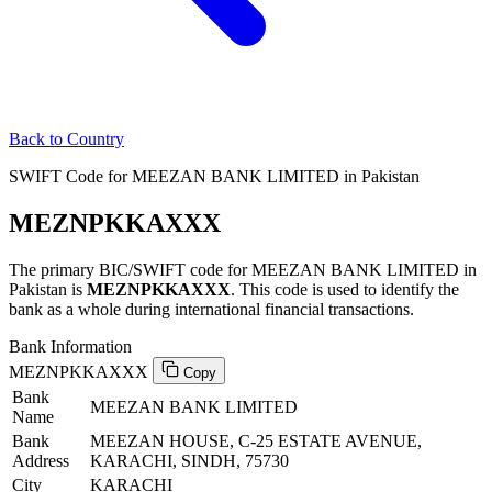
Back to Country
SWIFT Code for MEEZAN BANK LIMITED in Pakistan
MEZNPKKAXXX
The primary BIC/SWIFT code for MEEZAN BANK LIMITED in
Pakistan is
MEZNPKKAXXX
. This code is used to identify the
bank as a whole during international financial transactions.
Bank Information
MEZNPKKAXXX
Copy
Bank
MEEZAN BANK LIMITED
Name
Bank
MEEZAN HOUSE, C-25 ESTATE AVENUE,
Address
KARACHI, SINDH, 75730
City
KARACHI