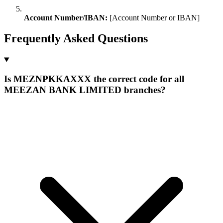
Account Number/IBAN:
[Account Number or IBAN]
Frequently Asked Questions
Is MEZNPKKAXXX the correct code for all
MEEZAN BANK LIMITED branches?