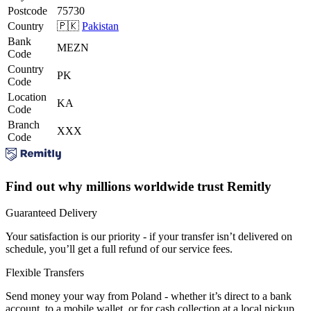
Postcode
75730
Country
🇵🇰
Pakistan
Bank
MEZN
Code
Country
PK
Code
Location
KA
Code
Branch
XXX
Code
Find out why millions worldwide trust Remitly
Guaranteed Delivery
Your satisfaction is our priority - if your transfer isn’t delivered on
schedule, you’ll get a full refund of our service fees.
Flexible Transfers
Send money your way from Poland - whether it’s direct to a bank
account, to a mobile wallet, or for cash collection at a local pickup