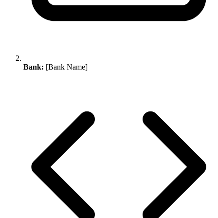
Bank:
[Bank Name]