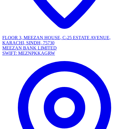
FLOOR 3, MEEZAN HOUSE, C-25 ESTATE AVENUE,
KARACHI, SINDH, 75730
MEEZAN BANK LIMITED
SWIFT: MEZNPKKAGRW