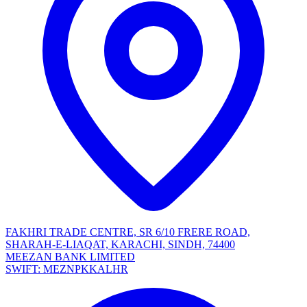
FAKHRI TRADE CENTRE, SR 6/10 FRERE ROAD,
SHARAH-E-LIAQAT, KARACHI, SINDH, 74400
MEEZAN BANK LIMITED
SWIFT: MEZNPKKALHR