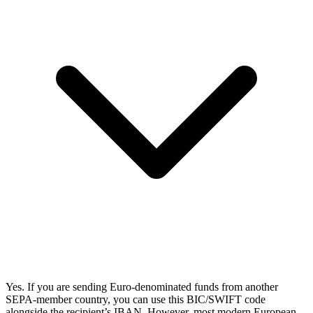
Yes. If you are sending Euro-denominated funds from another
SEPA-member country, you can use this BIC/SWIFT code
alongside the recipient’s IBAN. However, most modern European