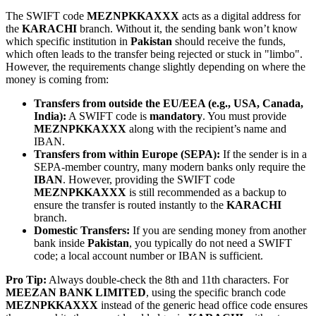
The SWIFT code
MEZNPKKAXXX
acts as a digital address for
the
KARACHI
branch. Without it, the sending bank won’t know
which specific institution in
Pakistan
should receive the funds,
which often leads to the transfer being rejected or stuck in "limbo".
However, the requirements change slightly depending on where the
money is coming from:
Transfers from outside the EU/EEA (e.g., USA, Canada,
India):
A SWIFT code is
mandatory
. You must provide
MEZNPKKAXXX
along with the recipient’s name and
IBAN.
Transfers from within Europe (SEPA):
If the sender is in a
SEPA-member country, many modern banks only require the
IBAN
. However, providing the SWIFT code
MEZNPKKAXXX
is still recommended as a backup to
ensure the transfer is routed instantly to the
KARACHI
branch.
Domestic Transfers:
If you are sending money from another
bank inside
Pakistan
, you typically do not need a SWIFT
code; a local account number or IBAN is sufficient.
Pro Tip:
Always double-check the 8th and 11th characters. For
MEEZAN BANK LIMITED
, using the specific branch code
MEZNPKKAXXX
instead of the generic head office code ensures