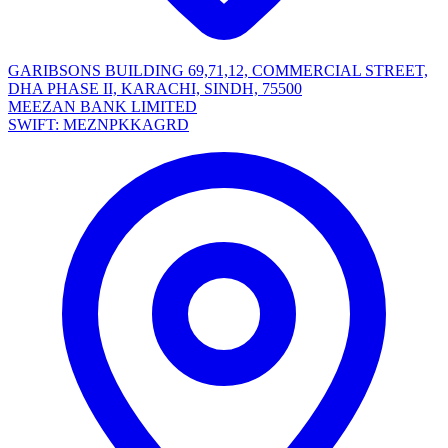
GARIBSONS BUILDING 69,71,12, COMMERCIAL STREET,
DHA PHASE II, KARACHI, SINDH, 75500
MEEZAN BANK LIMITED
SWIFT: MEZNPKKAGRD