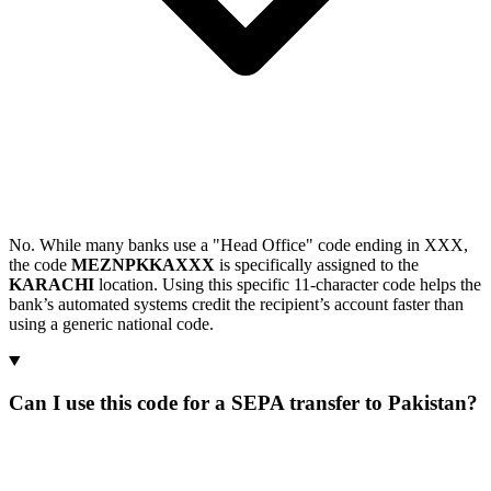
No. While many banks use a "Head Office" code ending in XXX,
the code
MEZNPKKAXXX
is specifically assigned to the
KARACHI
location. Using this specific 11-character code helps the
bank’s automated systems credit the recipient’s account faster than
using a generic national code.
Can I use this code for a SEPA transfer to Pakistan?