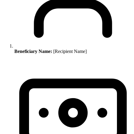
Beneficiary Name:
[Recipient Name]