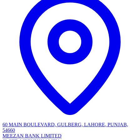
60 MAIN BOULEVARD, GULBERG, LAHORE, PUNJAB,
54660
MEEZAN BANK LIMITED