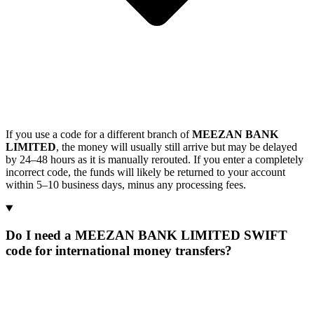
If you use a code for a different branch of
MEEZAN BANK
LIMITED
, the money will usually still arrive but may be delayed
by 24–48 hours as it is manually rerouted. If you enter a completely
incorrect code, the funds will likely be returned to your account
within 5–10 business days, minus any processing fees.
Do I need a MEEZAN BANK LIMITED SWIFT
code for international money transfers?