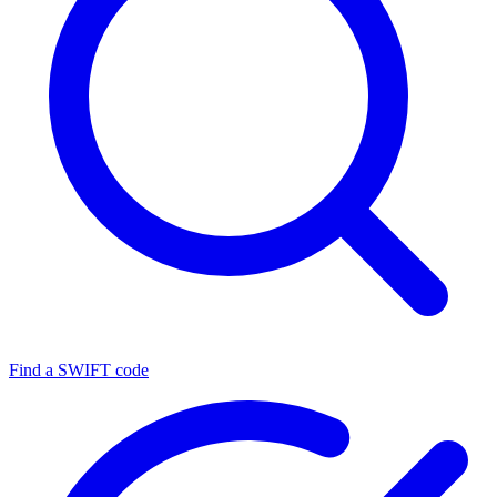
Find a SWIFT code