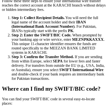
Follow these three steps to ensure your international wire transfer
reaches the correct account at the KARACHI branch without delays
or hidden intermediary fees.
Step 1: Collect Recipient Details.
You will need the full
legal name of the account holder and their
IBAN
(International Bank Account Number)
. For Pakistan,
IBANs typically start with the prefix
PK
.
Step 2: Enter the SWIFT/BIC Code.
When prompted by
your banking app or wire service, enter
MEZNPKKAXXX
.
This unique 11-character identifier ensures the funds are
routed specifically to the MEEZAN BANK LIMITED
systems in KARACHI.
Step 3: Confirm the Transfer Method.
If you are sending
from within Europe, select
SEPA
for lower fees and faster
delivery. For transfers from outside the EU (e.g., USA, India,
or Australia), ensure you select
SWIFT/International Wire
and double-check if your bank requires an intermediary bank
for Pakistan transactions.
Where can I find my SWIFT/BIC code?
You can find your SWIFT/BIC code in several easy-to-locate
places: