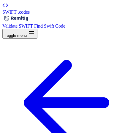
SWIFT
.codes
|
Validate SWIFT
Find Swift Code
Toggle menu