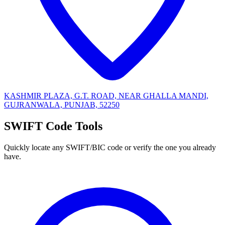
KASHMIR PLAZA, G.T. ROAD, NEAR GHALLA MANDI,
GUJRANWALA, PUNJAB, 52250
SWIFT Code Tools
Quickly locate any SWIFT/BIC code or verify the one you already
have.