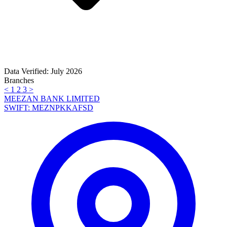
Data Verified: July 2026
Branches
<
1
2
3
>
MEEZAN BANK LIMITED
SWIFT: MEZNPKKAFSD