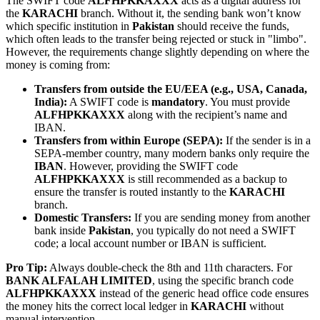
The SWIFT code
ALFHPKKAXXX
acts as a digital address for
the
KARACHI
branch. Without it, the sending bank won’t know
which specific institution in
Pakistan
should receive the funds,
which often leads to the transfer being rejected or stuck in "limbo".
However, the requirements change slightly depending on where the
money is coming from:
Transfers from outside the EU/EEA (e.g., USA, Canada,
India):
A SWIFT code is
mandatory
. You must provide
ALFHPKKAXXX
along with the recipient’s name and
IBAN.
Transfers from within Europe (SEPA):
If the sender is in a
SEPA-member country, many modern banks only require the
IBAN
. However, providing the SWIFT code
ALFHPKKAXXX
is still recommended as a backup to
ensure the transfer is routed instantly to the
KARACHI
branch.
Domestic Transfers:
If you are sending money from another
bank inside
Pakistan
, you typically do not need a SWIFT
code; a local account number or IBAN is sufficient.
Pro Tip:
Always double-check the 8th and 11th characters. For
BANK ALFALAH LIMITED
, using the specific branch code
ALFHPKKAXXX
instead of the generic head office code ensures
the money hits the correct local ledger in
KARACHI
without
manual intervention.