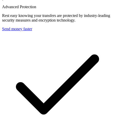
Advanced Protection
Rest easy knowing your transfers are protected by industry-leading
security measures and encryption technology.
Send money faster