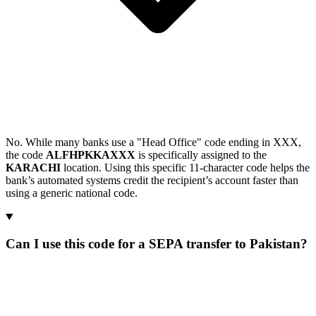
No. While many banks use a "Head Office" code ending in XXX,
the code
ALFHPKKAXXX
is specifically assigned to the
KARACHI
location. Using this specific 11-character code helps the
bank’s automated systems credit the recipient’s account faster than
using a generic national code.
Can I use this code for a SEPA transfer to Pakistan?