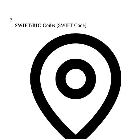
SWIFT/BIC Code:
[SWIFT Code]