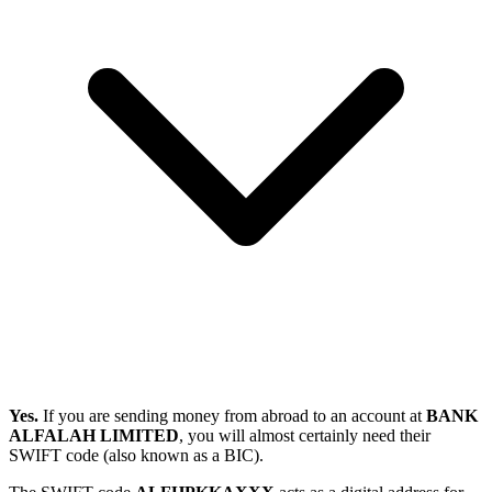
Yes.
If you are sending money from abroad to an account at
BANK
ALFALAH LIMITED
, you will almost certainly need their
SWIFT code (also known as a BIC).