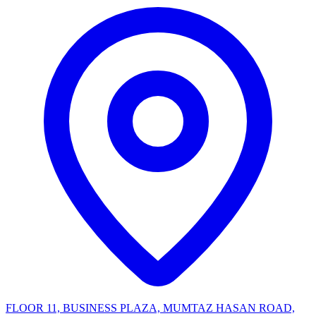
FLOOR 11, BUSINESS PLAZA, MUMTAZ HASAN ROAD,