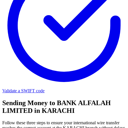
Validate a SWIFT code
Sending Money to BANK ALFALAH
LIMITED in KARACHI
Follow these three steps to ensure your international wire transfer
reaches the correct account at the KARACHI branch without delays