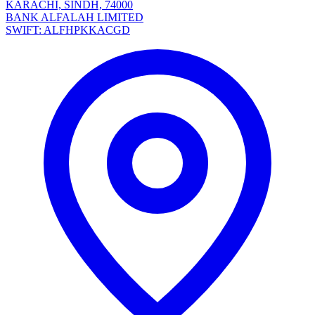
KARACHI, SINDH, 74000
BANK ALFALAH LIMITED
SWIFT: ALFHPKKACGD