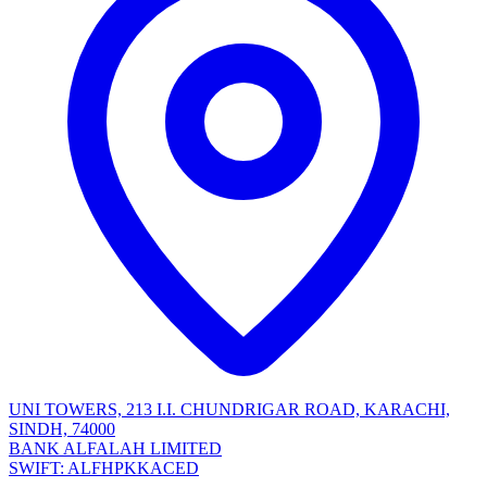
UNI TOWERS, 213 I.I. CHUNDRIGAR ROAD, KARACHI,
SINDH, 74000
BANK ALFALAH LIMITED
SWIFT: ALFHPKKACED