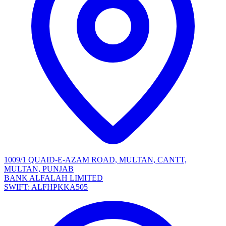
1009/1 QUAID-E-AZAM ROAD, MULTAN, CANTT,
MULTAN, PUNJAB
BANK ALFALAH LIMITED
SWIFT: ALFHPKKA505