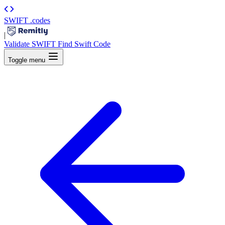
SWIFT
.codes
|
Validate SWIFT
Find Swift Code
Toggle menu