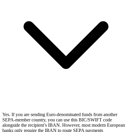
Yes. If you are sending Euro-denominated funds from another
SEPA-member country, you can use this BIC/SWIFT code
alongside the recipient’s IBAN. However, most modern European
banks only require the IBAN to route SEPA payments