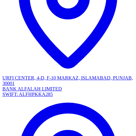
URFI CENTER, 4-D, F-10 MARKAZ, ISLAMABAD, PUNJAB,
30001
BANK ALFALAH LIMITED
SWIFT: ALFHPKKA285