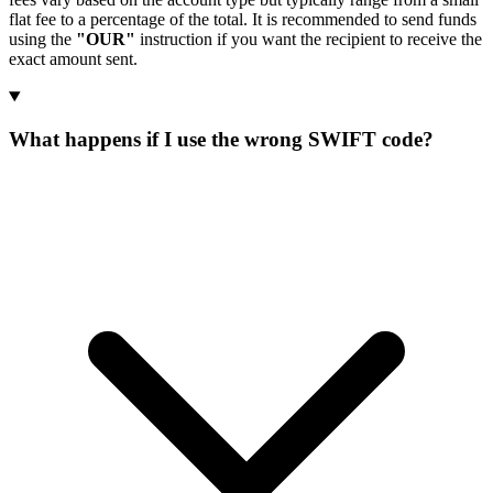
flat fee to a percentage of the total. It is recommended to send funds
using the
"OUR"
instruction if you want the recipient to receive the
exact amount sent.
What happens if I use the wrong SWIFT code?