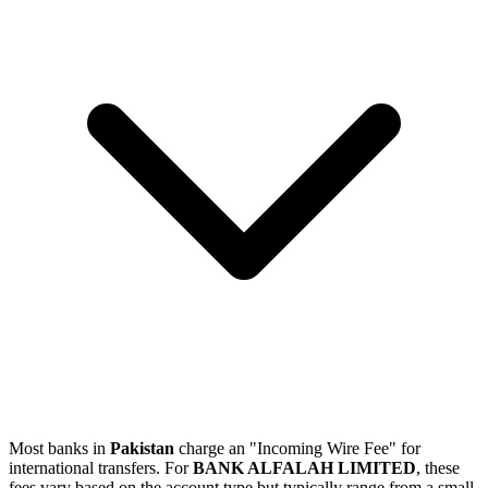
Most banks in
Pakistan
charge an "Incoming Wire Fee" for
international transfers. For
BANK ALFALAH LIMITED
, these
fees vary based on the account type but typically range from a small