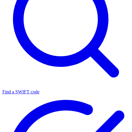
Find a SWIFT code