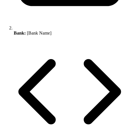
Bank:
[Bank Name]