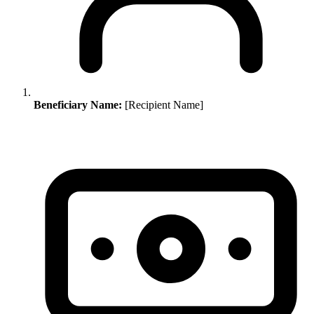
Beneficiary Name:
[Recipient Name]