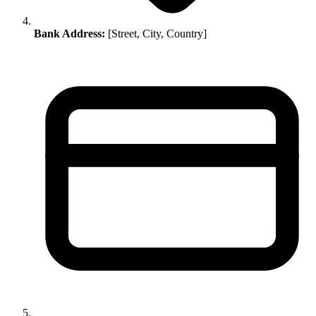
Bank Address:
[Street, City, Country]