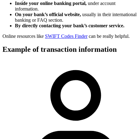
Inside your online banking portal,
under account
information.
On your bank’s official website,
usually in their international
banking or FAQ section.
By directly contacting your bank’s customer service.
Online resources like
SWIFT Codes Finder
can be really helpful.
Example of transaction information