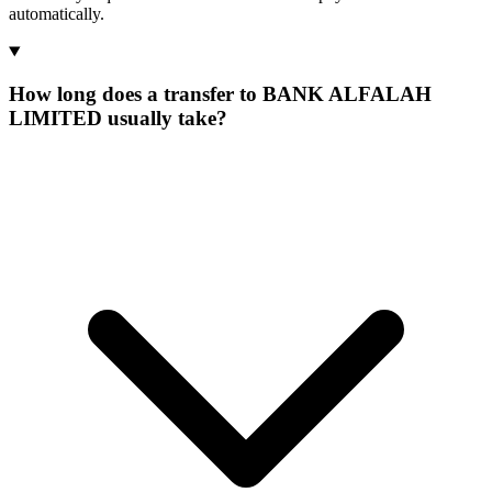
automatically.
How long does a transfer to BANK ALFALAH
LIMITED usually take?