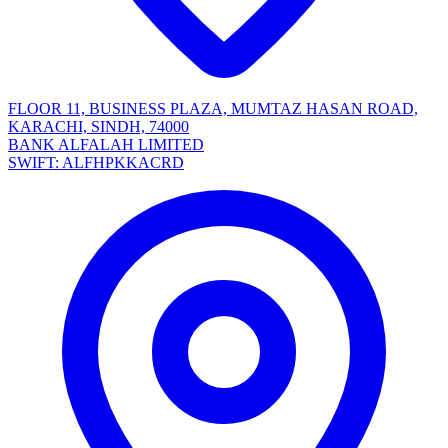
FLOOR 11, BUSINESS PLAZA, MUMTAZ HASAN ROAD,
KARACHI, SINDH, 74000
BANK ALFALAH LIMITED
SWIFT: ALFHPKKACRD