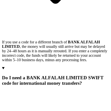
If you use a code for a different branch of
BANK ALFALAH
LIMITED
, the money will usually still arrive but may be delayed
by 24–48 hours as it is manually rerouted. If you enter a completely
incorrect code, the funds will likely be returned to your account
within 5–10 business days, minus any processing fees.
Do I need a BANK ALFALAH LIMITED SWIFT
code for international money transfers?