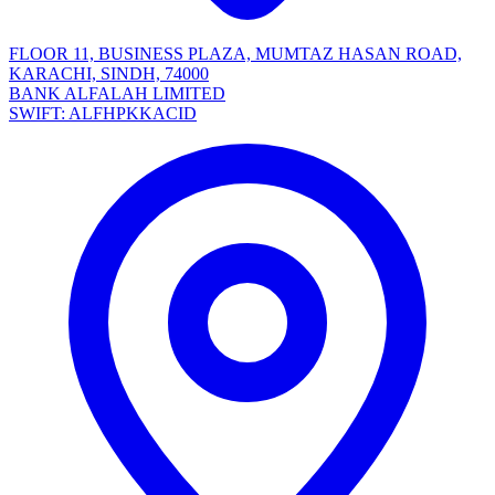
FLOOR 11, BUSINESS PLAZA, MUMTAZ HASAN ROAD,
KARACHI, SINDH, 74000
BANK ALFALAH LIMITED
SWIFT: ALFHPKKACID