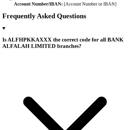
Account Number/IBAN:
[Account Number or IBAN]
Frequently Asked Questions
Is ALFHPKKAXXX the correct code for all BANK
ALFALAH LIMITED branches?