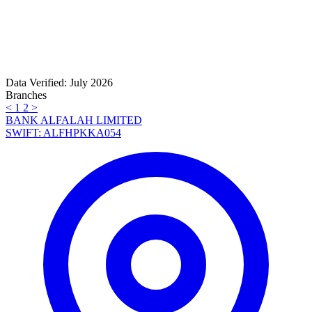
Data Verified: July 2026
Branches
<
1
2
>
BANK ALFALAH LIMITED
SWIFT: ALFHPKKA054