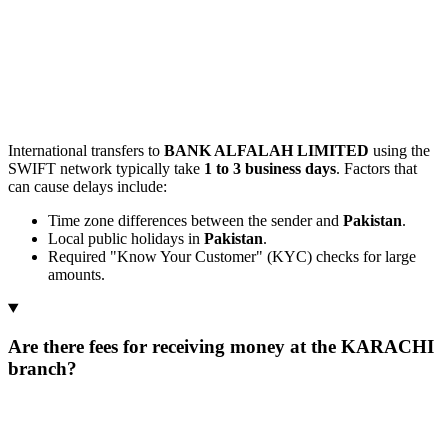
International transfers to
BANK ALFALAH LIMITED
using the
SWIFT network typically take
1 to 3 business days
. Factors that
can cause delays include:
Time zone differences between the sender and
Pakistan
.
Local public holidays in
Pakistan
.
Required "Know Your Customer" (KYC) checks for large
amounts.
Are there fees for receiving money at the KARACHI
branch?