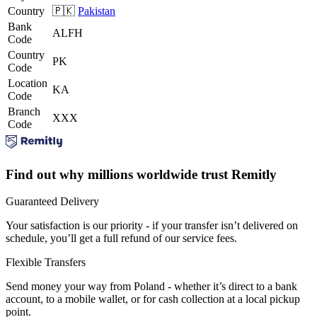
Country
🇵🇰
Pakistan
Bank
ALFH
Code
Country
PK
Code
Location
KA
Code
Branch
XXX
Code
Find out why millions worldwide trust Remitly
Guaranteed Delivery
Your satisfaction is our priority - if your transfer isn’t delivered on
schedule, you’ll get a full refund of our service fees.
Flexible Transfers
Send money your way from Poland - whether it’s direct to a bank
account, to a mobile wallet, or for cash collection at a local pickup
point.