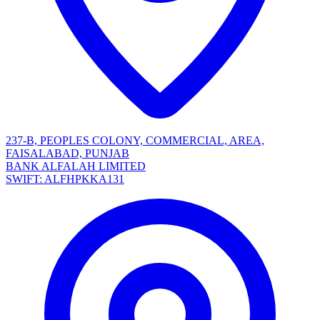
237-B, PEOPLES COLONY, COMMERCIAL, AREA,
FAISALABAD, PUNJAB
BANK ALFALAH LIMITED
SWIFT: ALFHPKKA131