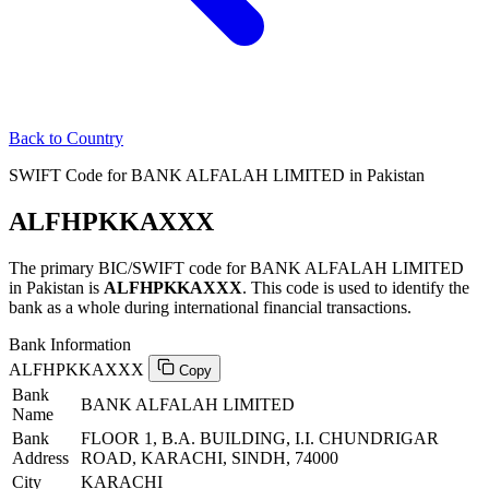
Back to Country
SWIFT Code for BANK ALFALAH LIMITED in Pakistan
ALFHPKKAXXX
The primary BIC/SWIFT code for BANK ALFALAH LIMITED
in Pakistan is
ALFHPKKAXXX
. This code is used to identify the
bank as a whole during international financial transactions.
Bank Information
ALFHPKKAXXX
Copy
Bank
BANK ALFALAH LIMITED
Name
Bank
FLOOR 1, B.A. BUILDING, I.I. CHUNDRIGAR
Address
ROAD, KARACHI, SINDH, 74000
City
KARACHI