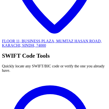
FLOOR 11, BUSINESS PLAZA, MUMTAZ HASAN ROAD,
KARACHI, SINDH, 74000
SWIFT Code Tools
Quickly locate any SWIFT/BIC code or verify the one you already
have.