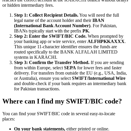
or hidden intermediary fees.
Step 1: Collect Recipient Details.
You will need the full
legal name of the account holder and their
IBAN
(International Bank Account Number)
. For Pakistan,
IBANs typically start with the prefix
PK
.
Step 2: Enter the SWIFT/BIC Code.
When prompted by
your banking app or wire service, enter
ALFHPKKAXXX
.
This unique 11-character identifier ensures the funds are
routed specifically to the BANK ALFALAH LIMITED
systems in KARACHI.
Step 3: Confirm the Transfer Method.
If you are sending
from within Europe, select
SEPA
for lower fees and faster
delivery. For transfers from outside the EU (e.g., USA, India,
or Australia), ensure you select
SWIFT/International Wire
and double-check if your bank requires an intermediary bank
for Pakistan transactions.
Where can I find my SWIFT/BIC code?
You can find your SWIFT/BIC code in several easy-to-locate
places:
On your bank statements,
either printed or online.