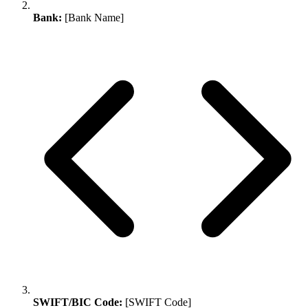
Bank:
[Bank Name]
SWIFT/BIC Code:
[SWIFT Code]