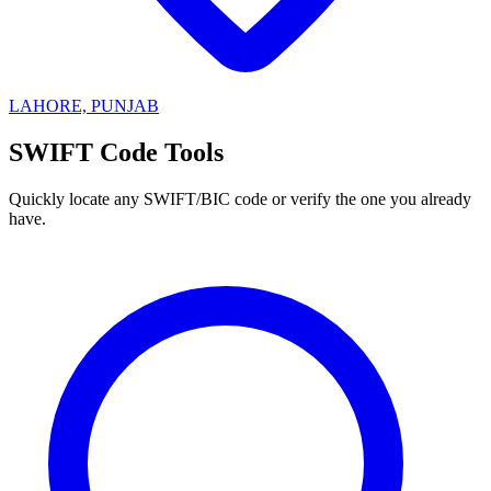
LAHORE, PUNJAB
SWIFT Code Tools
Quickly locate any SWIFT/BIC code or verify the one you already
have.