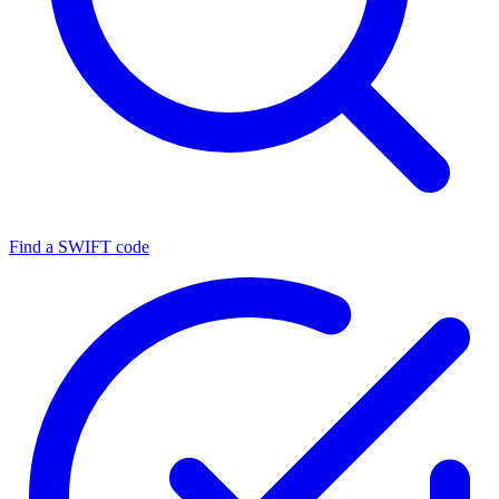
Find a SWIFT code