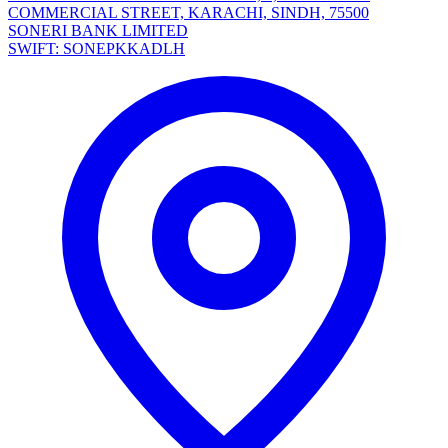
COMMERCIAL STREET, KARACHI, SINDH, 75500
SONERI BANK LIMITED
SWIFT: SONEPKKADLH