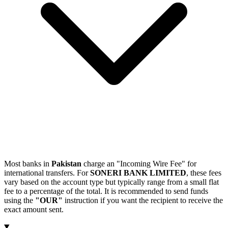
Most banks in
Pakistan
charge an "Incoming Wire Fee" for
international transfers. For
SONERI BANK LIMITED
, these fees
vary based on the account type but typically range from a small flat
fee to a percentage of the total. It is recommended to send funds
using the
"OUR"
instruction if you want the recipient to receive the
exact amount sent.