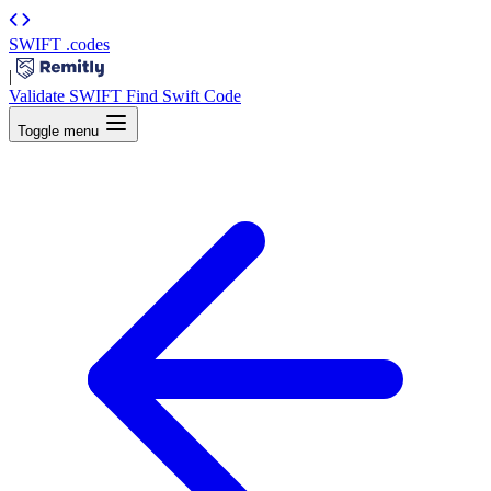
SWIFT
.codes
|
Validate SWIFT
Find Swift Code
Toggle menu