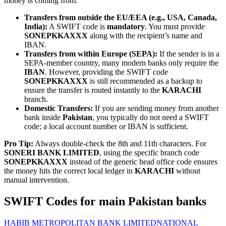
money is coming from:
Transfers from outside the EU/EEA (e.g., USA, Canada,
India):
A SWIFT code is
mandatory
. You must provide
SONEPKKAXXX
along with the recipient’s name and
IBAN.
Transfers from within Europe (SEPA):
If the sender is in a
SEPA-member country, many modern banks only require the
IBAN
. However, providing the SWIFT code
SONEPKKAXXX
is still recommended as a backup to
ensure the transfer is routed instantly to the
KARACHI
branch.
Domestic Transfers:
If you are sending money from another
bank inside
Pakistan
, you typically do not need a SWIFT
code; a local account number or IBAN is sufficient.
Pro Tip:
Always double-check the 8th and 11th characters. For
SONERI BANK LIMITED
, using the specific branch code
SONEPKKAXXX
instead of the generic head office code ensures
the money hits the correct local ledger in
KARACHI
without
manual intervention.
SWIFT Codes for main Pakistan banks
HABIB METROPOLITAN BANK LIMITED
NATIONAL