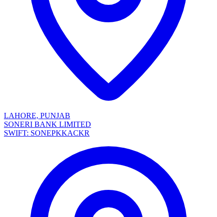
LAHORE, PUNJAB
SONERI BANK LIMITED
SWIFT: SONEPKKACKR