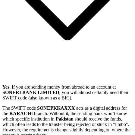
Yes.
If you are sending money from abroad to an account at
SONERI BANK LIMITED
, you will almost certainly need their
SWIFT code (also known as a BIC).
The SWIFT code
SONEPKKAXXX
acts as a digital address for
the
KARACHI
branch. Without it, the sending bank won’t know
which specific institution in
Pakistan
should receive the funds,
which often leads to the transfer being rejected or stuck in "limbo".
However, the requirements change slightly depending on where the