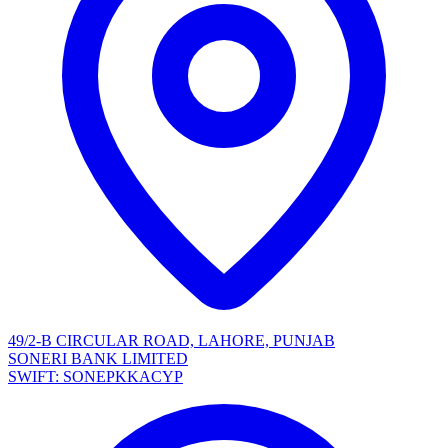
49/2-B CIRCULAR ROAD, LAHORE, PUNJAB
SONERI BANK LIMITED
SWIFT: SONEPKKACYP