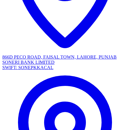
866D PECO ROAD, FAISAL TOWN, LAHORE, PUNJAB
SONERI BANK LIMITED
SWIFT: SONEPKKACAL