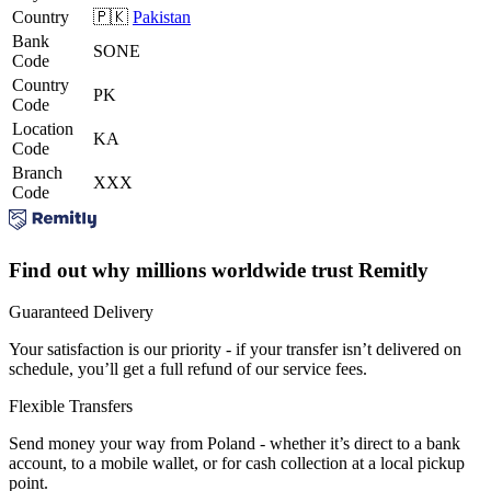
Country
🇵🇰
Pakistan
Bank
SONE
Code
Country
PK
Code
Location
KA
Code
Branch
XXX
Code
Find out why millions worldwide trust Remitly
Guaranteed Delivery
Your satisfaction is our priority - if your transfer isn’t delivered on
schedule, you’ll get a full refund of our service fees.
Flexible Transfers
Send money your way from Poland - whether it’s direct to a bank
account, to a mobile wallet, or for cash collection at a local pickup
point.