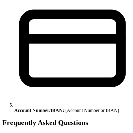
Account Number/IBAN:
[Account Number or IBAN]
Frequently Asked Questions