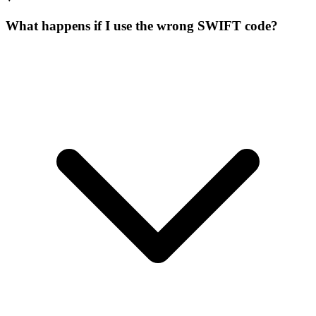
What happens if I use the wrong SWIFT code?