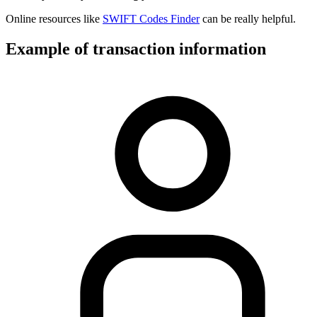
Online resources like
SWIFT Codes Finder
can be really helpful.
Example of transaction information