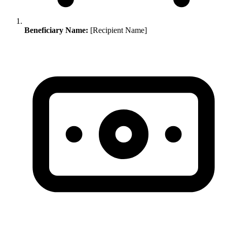
Beneficiary Name:
[Recipient Name]