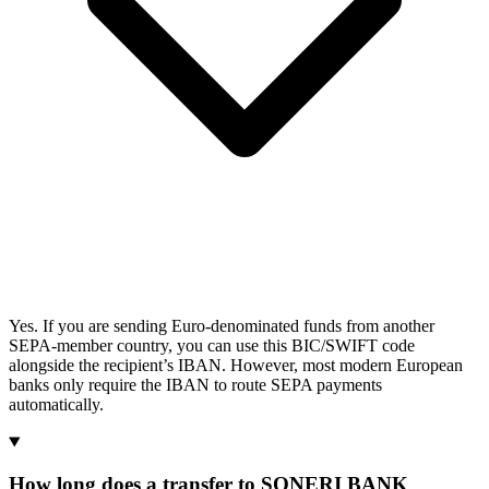
Yes. If you are sending Euro-denominated funds from another
SEPA-member country, you can use this BIC/SWIFT code
alongside the recipient’s IBAN. However, most modern European
banks only require the IBAN to route SEPA payments
automatically.
How long does a transfer to SONERI BANK