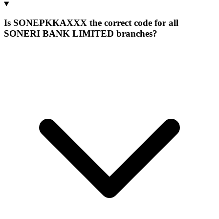
Is SONEPKKAXXX the correct code for all
SONERI BANK LIMITED branches?