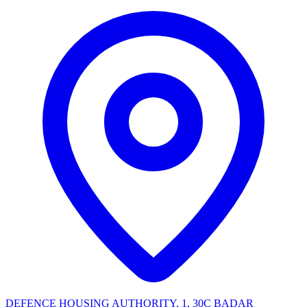
DEFENCE HOUSING AUTHORITY, 1, 30C BADAR