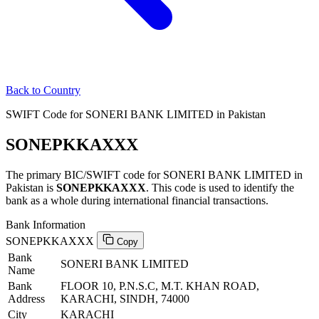
Back to Country
SWIFT Code for SONERI BANK LIMITED in Pakistan
SONEPKKAXXX
The primary BIC/SWIFT code for SONERI BANK LIMITED in
Pakistan is
SONEPKKAXXX
. This code is used to identify the
bank as a whole during international financial transactions.
Bank Information
SONEPKKAXXX
Copy
Bank
SONERI BANK LIMITED
Name
Bank
FLOOR 10, P.N.S.C, M.T. KHAN ROAD,
Address
KARACHI, SINDH, 74000
City
KARACHI