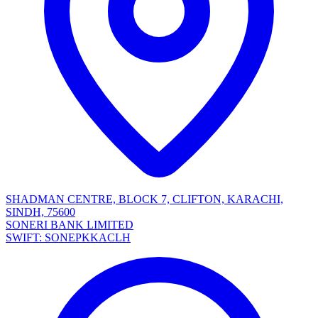
SHADMAN CENTRE, BLOCK 7, CLIFTON, KARACHI,
SINDH, 75600
SONERI BANK LIMITED
SWIFT: SONEPKKACLH