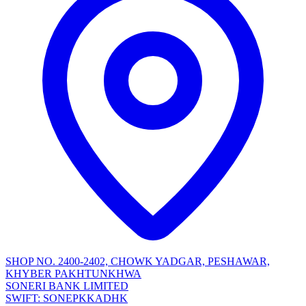
SHOP NO. 2400-2402, CHOWK YADGAR, PESHAWAR,
KHYBER PAKHTUNKHWA
SONERI BANK LIMITED
SWIFT: SONEPKKADHK