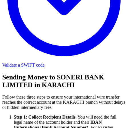
Validate a SWIFT code
Sending Money to SONERI BANK
LIMITED in KARACHI
Follow these three steps to ensure your international wire transfer
reaches the correct account at the KARACHI branch without delays
or hidden intermediary fees.
Step 1: Collect Recipient Details.
You will need the full
legal name of the account holder and their
IBAN
(International Bank Account Number)
. For Pakistan,