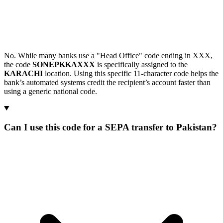
No. While many banks use a "Head Office" code ending in XXX,
the code
SONEPKKAXXX
is specifically assigned to the
KARACHI
location. Using this specific 11-character code helps the
bank’s automated systems credit the recipient’s account faster than
using a generic national code.
Can I use this code for a SEPA transfer to Pakistan?