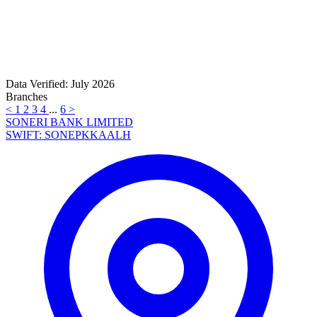
Data Verified: July 2026
Branches
<
1
2
3
4
...
6
>
SONERI BANK LIMITED
SWIFT: SONEPKKAALH