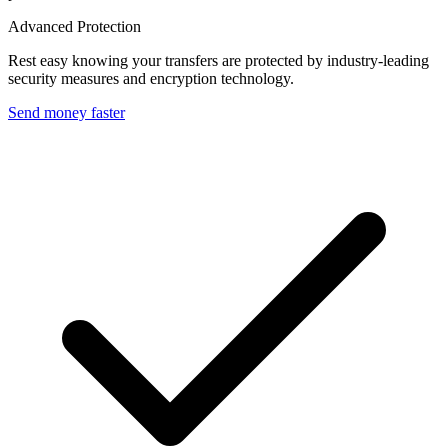
Advanced Protection
Rest easy knowing your transfers are protected by industry-leading
security measures and encryption technology.
Send money faster