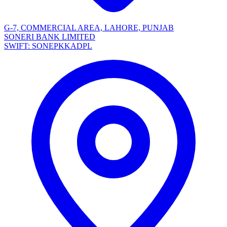
G-7, COMMERCIAL AREA, LAHORE, PUNJAB
SONERI BANK LIMITED
SWIFT: SONEPKKADPL