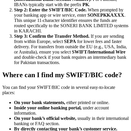
IBANs typically start with the prefix
PK
.
Step 2: Enter the SWIFT/BIC Code.
When prompted by
your banking app or wire service, enter
SONEPKKAXXX
.
This unique 11-character identifier ensures the funds are
routed specifically to the SONERI BANK LIMITED systems
in KARACHI.
Step 3: Confirm the Transfer Method.
If you are sending
from within Europe, select
SEPA
for lower fees and faster
delivery. For transfers from outside the EU (e.g., USA, India,
or Australia), ensure you select
SWIFT/International Wire
and double-check if your bank requires an intermediary bank
for Pakistan transactions.
Where can I find my SWIFT/BIC code?
You can find your SWIFT/BIC code in several easy-to-locate
places:
On your bank statements,
either printed or online.
Inside your online banking portal,
under account
information.
On your bank’s official website,
usually in their international
banking or FAQ section.
By directly contacting your bank’s customer service.