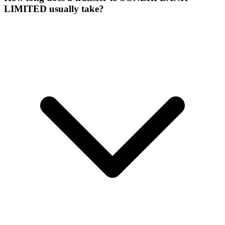
LIMITED usually take?