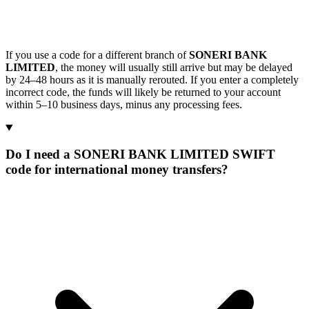
If you use a code for a different branch of
SONERI BANK
LIMITED
, the money will usually still arrive but may be delayed
by 24–48 hours as it is manually rerouted. If you enter a completely
incorrect code, the funds will likely be returned to your account
within 5–10 business days, minus any processing fees.
Do I need a SONERI BANK LIMITED SWIFT
code for international money transfers?