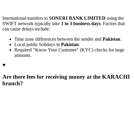
International transfers to
SONERI BANK LIMITED
using the
SWIFT network typically take
1 to 3 business days
. Factors that
can cause delays include:
Time zone differences between the sender and
Pakistan
.
Local public holidays in
Pakistan
.
Required "Know Your Customer" (KYC) checks for large
amounts.
Are there fees for receiving money at the KARACHI
branch?