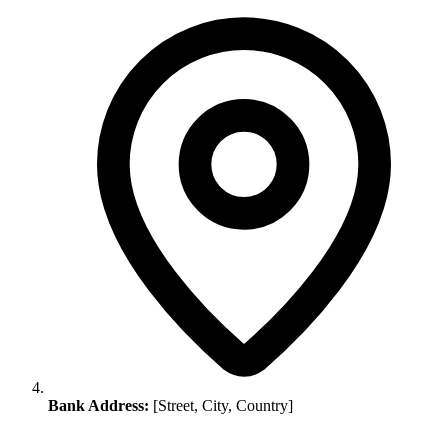
Bank Address:
[Street, City, Country]