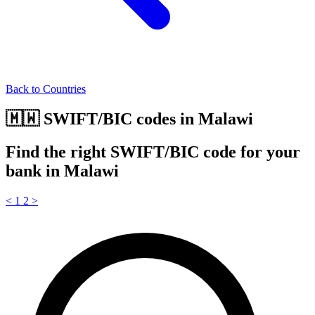
Back to Countries
🇲🇼 SWIFT/BIC codes in Malawi
Find the right SWIFT/BIC code for your
bank in Malawi
<
1
2
>