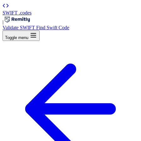
SWIFT
.codes
|
Validate SWIFT
Find Swift Code
Toggle menu