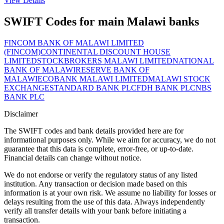
View Details
SWIFT Codes for main Malawi banks
FINCOM BANK OF MALAWI LIMITED
(FINCOM)
CONTINENTAL DISCOUNT HOUSE
LIMITED
STOCKBROKERS MALAWI LIMITED
NATIONAL
BANK OF MALAWI
RESERVE BANK OF
MALAWI
ECOBANK MALAWI LIMITED
MALAWI STOCK
EXCHANGE
STANDARD BANK PLC
FDH BANK PLC
NBS
BANK PLC
Disclaimer
The SWIFT codes and bank details provided here are for
informational purposes only. While we aim for accuracy, we do not
guarantee that this data is complete, error-free, or up-to-date.
Financial details can change without notice.
We do not endorse or verify the regulatory status of any listed
institution. Any transaction or decision made based on this
information is at your own risk. We assume no liability for losses or
delays resulting from the use of this data. Always independently
verify all transfer details with your bank before initiating a
transaction.