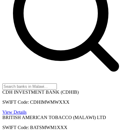
CDH INVESTMENT BANK (CDHIB)
SWIFT Code: CDHIMWMWXXX
View Details
BRITISH AMERICAN TOBACCO (MALAWI) LTD
SWIFT Code: BATSMWM1XXX