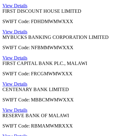
View Details
FIRST DISCOUNT HOUSE LIMITED
SWIFT Code: FDHDMWMWXXX
View Details
MYBUCKS BANKING CORPORATION LIMITED
SWIFT Code: NFBMMWMWXXX
View Details
FIRST CAPITAL BANK PLC., MALAWI
SWIFT Code: FRCGMWMWXXX
View Details
CENTENARY BANK LIMITED
SWIFT Code: MBBCMWMWXXX
View Details
RESERVE BANK OF MALAWI
SWIFT Code: RBMAMWMRXXX