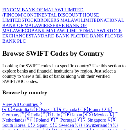
FINCOM BANK OF MALAWI LIMITED
(FINCOM)
CONTINENTAL DISCOUNT HOUSE
LIMITED
STOCKBROKERS MALAWI LIMITED
NATIONAL
BANK OF MALAWI
RESERVE BANK OF
MALAWI
ECOBANK MALAWI LIMITED
MALAWI STOCK
EXCHANGE
STANDARD BANK PLC
FDH BANK PLC
NBS
BANK PLC
Browse SWIFT Codes by Country
Looking for SWIFT codes in a specific country? Use this section to
explore banks and financial institutions by region. Just select a
country to view a full list of banks along with their verified
SWIFT/BIC codes.
Browse by country
View All Countries
🇦🇺
Australia
🇧🇷
Brazil
🇨🇦
Canada
🇫🇷
France
🇩🇪
Germany
🇮🇳
India
🇮🇹
Italy
🇯🇵
Japan
🇲🇽
Mexico
🇳🇱
Netherlands
🇵🇱
Poland
🇵🇹
Portugal
🇸🇬
Singapore
🇰🇷
South Korea
🇪🇸
Spain
🇸🇪
Sweden
🇨🇭
Switzerland
🇦🇪