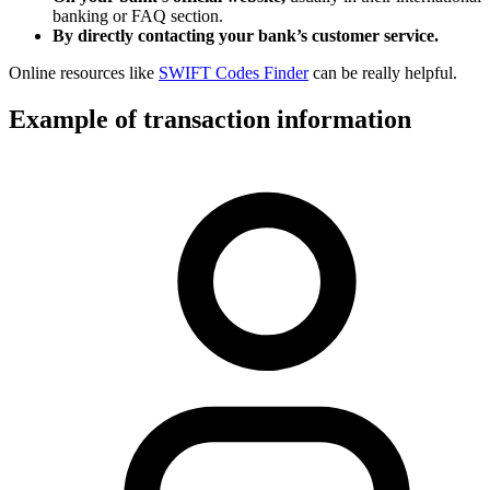
banking or FAQ section.
By directly contacting your bank’s customer service.
Online resources like
SWIFT Codes Finder
can be really helpful.
Example of transaction information