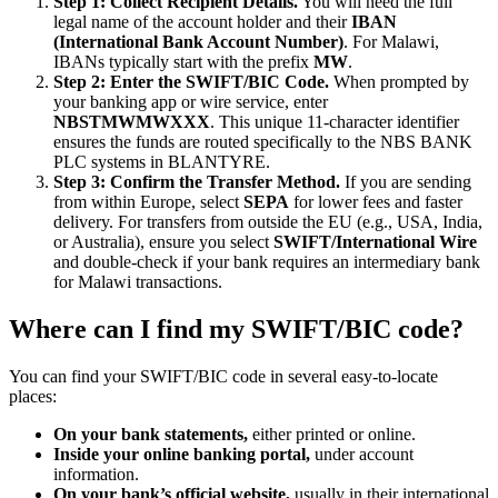
Step 1: Collect Recipient Details.
You will need the full
legal name of the account holder and their
IBAN
(International Bank Account Number)
. For Malawi,
IBANs typically start with the prefix
MW
.
Step 2: Enter the SWIFT/BIC Code.
When prompted by
your banking app or wire service, enter
NBSTMWMWXXX
. This unique 11-character identifier
ensures the funds are routed specifically to the NBS BANK
PLC systems in BLANTYRE.
Step 3: Confirm the Transfer Method.
If you are sending
from within Europe, select
SEPA
for lower fees and faster
delivery. For transfers from outside the EU (e.g., USA, India,
or Australia), ensure you select
SWIFT/International Wire
and double-check if your bank requires an intermediary bank
for Malawi transactions.
Where can I find my SWIFT/BIC code?
You can find your SWIFT/BIC code in several easy-to-locate
places:
On your bank statements,
either printed or online.
Inside your online banking portal,
under account
information.
On your bank’s official website,
usually in their international