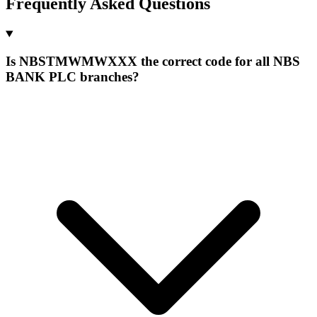
Frequently Asked Questions
Is NBSTMWMWXXX the correct code for all NBS
BANK PLC branches?