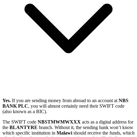
Yes.
If you are sending money from abroad to an account at
NBS
BANK PLC
, you will almost certainly need their SWIFT code
(also known as a BIC).
The SWIFT code
NBSTMWMWXXX
acts as a digital address for
the
BLANTYRE
branch. Without it, the sending bank won’t know
which specific institution in
Malawi
should receive the funds, which