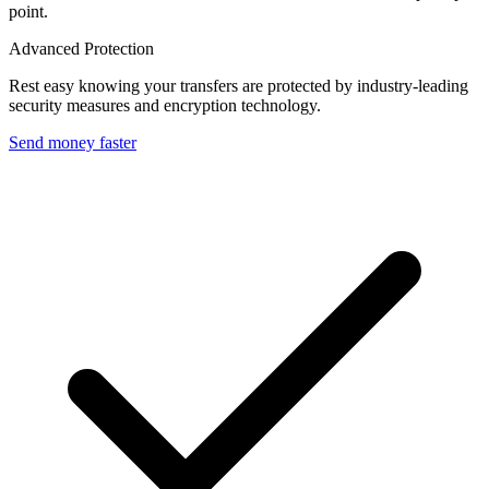
point.
Advanced Protection
Rest easy knowing your transfers are protected by industry-leading
security measures and encryption technology.
Send money faster