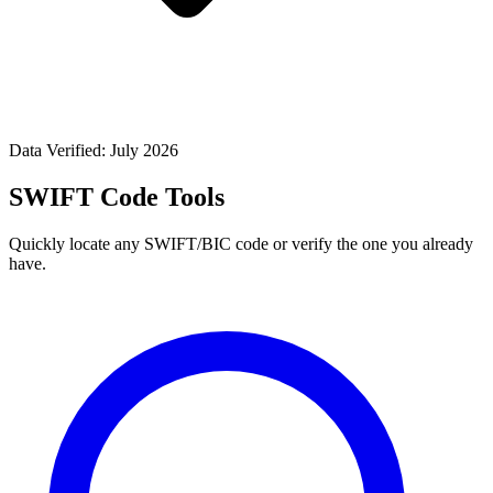
Data Verified: July 2026
SWIFT Code Tools
Quickly locate any SWIFT/BIC code or verify the one you already
have.