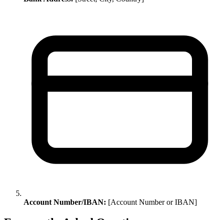
Account Number/IBAN:
[Account Number or IBAN]