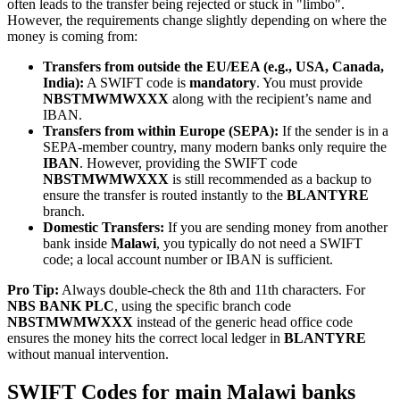
often leads to the transfer being rejected or stuck in "limbo".
However, the requirements change slightly depending on where the
money is coming from:
Transfers from outside the EU/EEA (e.g., USA, Canada,
India):
A SWIFT code is
mandatory
. You must provide
NBSTMWMWXXX
along with the recipient’s name and
IBAN.
Transfers from within Europe (SEPA):
If the sender is in a
SEPA-member country, many modern banks only require the
IBAN
. However, providing the SWIFT code
NBSTMWMWXXX
is still recommended as a backup to
ensure the transfer is routed instantly to the
BLANTYRE
branch.
Domestic Transfers:
If you are sending money from another
bank inside
Malawi
, you typically do not need a SWIFT
code; a local account number or IBAN is sufficient.
Pro Tip:
Always double-check the 8th and 11th characters. For
NBS BANK PLC
, using the specific branch code
NBSTMWMWXXX
instead of the generic head office code
ensures the money hits the correct local ledger in
BLANTYRE
without manual intervention.
SWIFT Codes for main Malawi banks