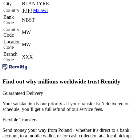
City
BLANTYRE
Country
🇲🇼
Malawi
Bank
NBST
Code
Country
MW
Code
Location
MW
Code
Branch
XXX
Code
Find out why millions worldwide trust Remitly
Guaranteed Delivery
Your satisfaction is our priority - if your transfer isn’t delivered on
schedule, you’ll get a full refund of our service fees.
Flexible Transfers
Send money your way from Poland - whether it’s direct to a bank
account, to a mobile wallet, or for cash collection at a local pickup