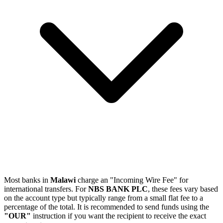
Most banks in
Malawi
charge an "Incoming Wire Fee" for
international transfers. For
NBS BANK PLC
, these fees vary based
on the account type but typically range from a small flat fee to a
percentage of the total. It is recommended to send funds using the
"OUR"
instruction if you want the recipient to receive the exact