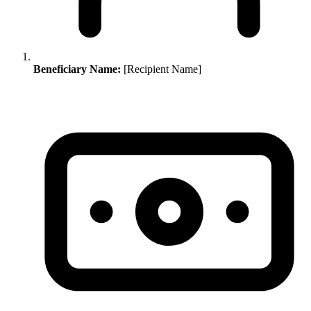
Beneficiary Name:
[Recipient Name]