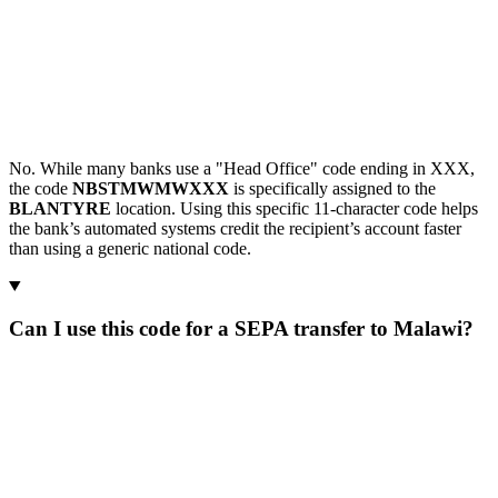
No. While many banks use a "Head Office" code ending in XXX,
the code
NBSTMWMWXXX
is specifically assigned to the
BLANTYRE
location. Using this specific 11-character code helps
the bank’s automated systems credit the recipient’s account faster
than using a generic national code.
Can I use this code for a SEPA transfer to Malawi?