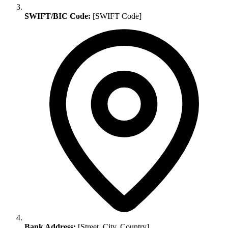
SWIFT/BIC Code:
[SWIFT Code]
Bank Address:
[Street, City, Country]