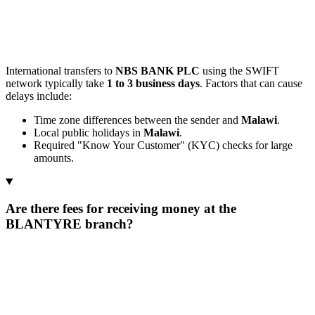
International transfers to
NBS BANK PLC
using the SWIFT
network typically take
1 to 3 business days
. Factors that can cause
delays include:
Time zone differences between the sender and
Malawi
.
Local public holidays in
Malawi
.
Required "Know Your Customer" (KYC) checks for large
amounts.
Are there fees for receiving money at the
BLANTYRE branch?