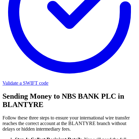
Validate a SWIFT code
Sending Money to NBS BANK PLC in
BLANTYRE
Follow these three steps to ensure your international wire transfer
reaches the correct account at the BLANTYRE branch without
delays or hidden intermediary fees.