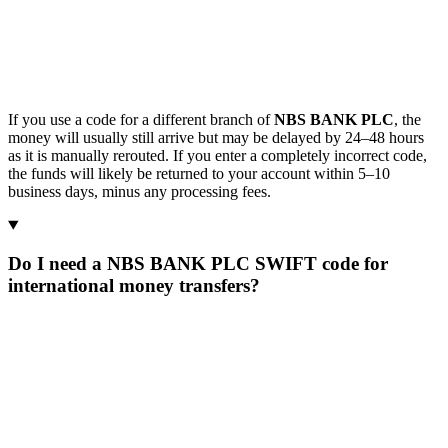
If you use a code for a different branch of
NBS BANK PLC
, the
money will usually still arrive but may be delayed by 24–48 hours
as it is manually rerouted. If you enter a completely incorrect code,
the funds will likely be returned to your account within 5–10
business days, minus any processing fees.
Do I need a NBS BANK PLC SWIFT code for
international money transfers?