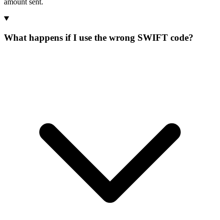
amount sent.
What happens if I use the wrong SWIFT code?