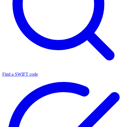
Find a SWIFT code