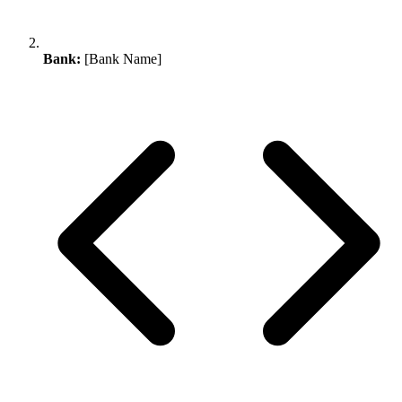
Bank:
[Bank Name]