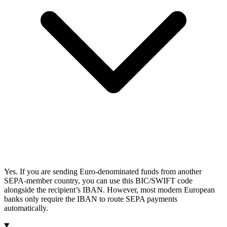
Yes. If you are sending Euro-denominated funds from another
SEPA-member country, you can use this BIC/SWIFT code
alongside the recipient’s IBAN. However, most modern European
banks only require the IBAN to route SEPA payments
automatically.