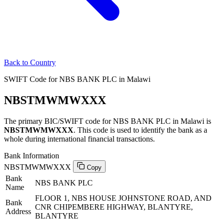
Back to Country
SWIFT Code for NBS BANK PLC in Malawi
NBSTMWMWXXX
The primary BIC/SWIFT code for NBS BANK PLC in Malawi is
NBSTMWMWXXX
. This code is used to identify the bank as a
whole during international financial transactions.
Bank Information
NBSTMWMWXXX
Copy
Bank
NBS BANK PLC
Name
FLOOR 1, NBS HOUSE JOHNSTONE ROAD, AND
Bank
CNR CHIPEMBERE HIGHWAY, BLANTYRE,
Address
BLANTYRE