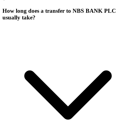
How long does a transfer to NBS BANK PLC
usually take?