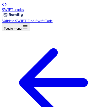
SWIFT
.codes
|
Validate SWIFT
Find Swift Code
Toggle menu