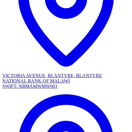
VICTORIA AVENUE, BLANTYRE, BLANTYRE
NATIONAL BANK OF MALAWI
SWIFT: NBMAMWMW003