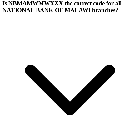
Is NBMAMWMWXXX the correct code for all
NATIONAL BANK OF MALAWI branches?