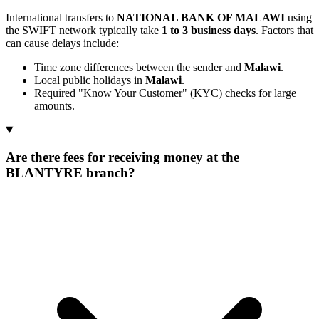
International transfers to
NATIONAL BANK OF MALAWI
using
the SWIFT network typically take
1 to 3 business days
. Factors that
can cause delays include:
Time zone differences between the sender and
Malawi
.
Local public holidays in
Malawi
.
Required "Know Your Customer" (KYC) checks for large
amounts.
Are there fees for receiving money at the
BLANTYRE branch?