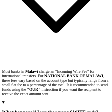
Most banks in
Malawi
charge an "Incoming Wire Fee" for
international transfers. For
NATIONAL BANK OF MALAWI
,
these fees vary based on the account type but typically range from a
small flat fee to a percentage of the total. It is recommended to send
funds using the
"OUR"
instruction if you want the recipient to
receive the exact amount sent.