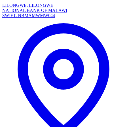
LILONGWE, LILONGWE
NATIONAL BANK OF MALAWI
SWIFT: NBMAMWMW044