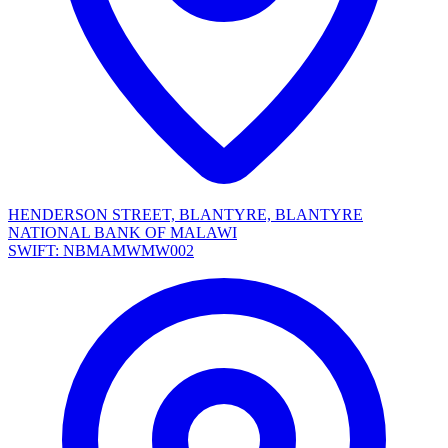
HENDERSON STREET, BLANTYRE, BLANTYRE
NATIONAL BANK OF MALAWI
SWIFT: NBMAMWMW002