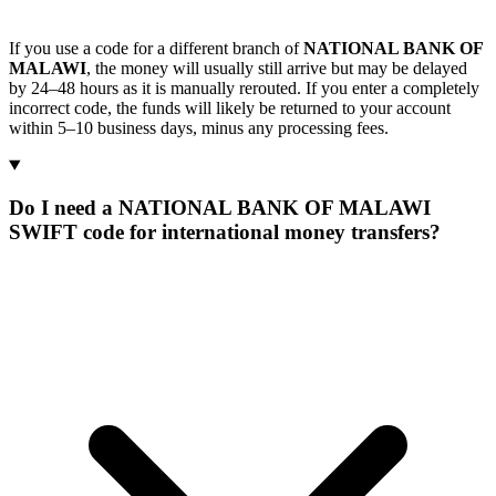
If you use a code for a different branch of
NATIONAL BANK OF
MALAWI
, the money will usually still arrive but may be delayed
by 24–48 hours as it is manually rerouted. If you enter a completely
incorrect code, the funds will likely be returned to your account
within 5–10 business days, minus any processing fees.
Do I need a NATIONAL BANK OF MALAWI
SWIFT code for international money transfers?