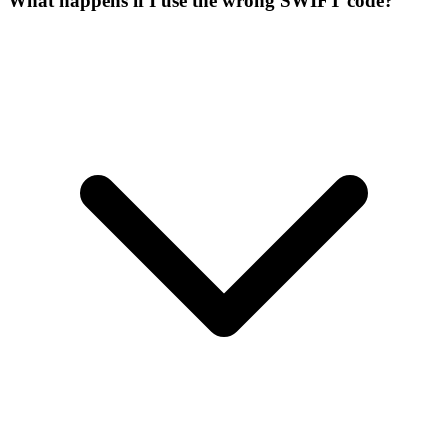
What happens if I use the wrong SWIFT code?