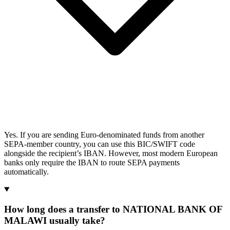
Yes. If you are sending Euro-denominated funds from another
SEPA-member country, you can use this BIC/SWIFT code
alongside the recipient’s IBAN. However, most modern European
banks only require the IBAN to route SEPA payments
automatically.
How long does a transfer to NATIONAL BANK OF
MALAWI usually take?