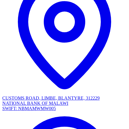
CUSTOMS ROAD, LIMBE, BLANTYRE, 312229
NATIONAL BANK OF MALAWI
SWIFT: NBMAMWMW005