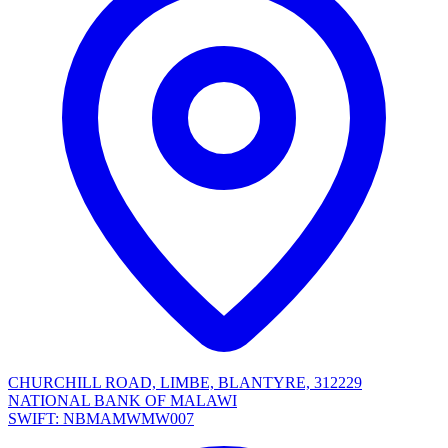
CHURCHILL ROAD, LIMBE, BLANTYRE, 312229
NATIONAL BANK OF MALAWI
SWIFT: NBMAMWMW007