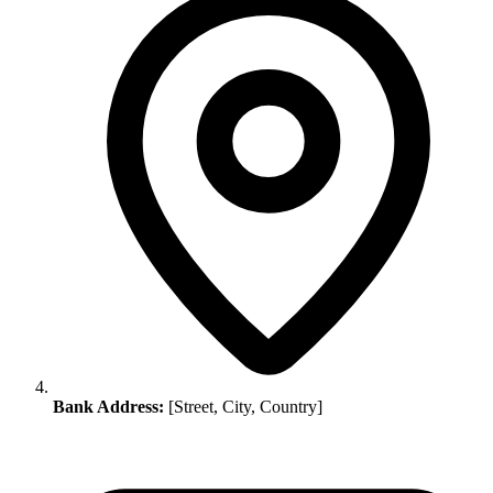
Bank Address:
[Street, City, Country]