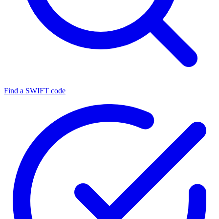
Find a SWIFT code