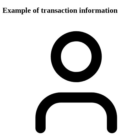
Example of transaction information