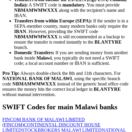
India):
A SWIFT code is
mandatory
. You must provide
NBMAMWMWXXX
along with the recipient’s name and
IBAN.
Transfers from within Europe (SEPA):
If the sender is in a
SEPA-member country, many modern banks only require the
IBAN
. However, providing the SWIFT code
NBMAMWMWXXX
is still recommended as a backup to
ensure the transfer is routed instantly to the
BLANTYRE
branch.
Domestic Transfers:
If you are sending money from another
bank inside
Malawi
, you typically do not need a SWIFT
code; a local account number or IBAN is sufficient.
Pro Tip:
Always double-check the 8th and 11th characters. For
NATIONAL BANK OF MALAWI
, using the specific branch
code
NBMAMWMWXXX
instead of the generic head office code
ensures the money hits the correct local ledger in
BLANTYRE
without manual intervention.
SWIFT Codes for main Malawi banks
FINCOM BANK OF MALAWI LIMITED
(FINCOM)
CONTINENTAL DISCOUNT HOUSE
LIMITED
STOCKBROKERS MALAWI LIMITED
NATIONAL