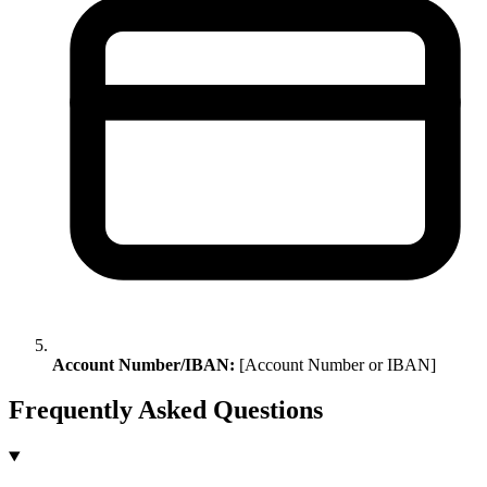
Account Number/IBAN:
[Account Number or IBAN]
Frequently Asked Questions