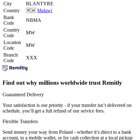
City
BLANTYRE
Country
🇲🇼
Malawi
Bank
NBMA
Code
Country
MW
Code
Location
MW
Code
Branch
XXX
Code
Find out why millions worldwide trust Remitly
Guaranteed Delivery
Your satisfaction is our priority - if your transfer isn’t delivered on
schedule, you’ll get a full refund of our service fees.
Flexible Transfers
Send money your way from Poland - whether it’s direct to a bank
account, to a mobile wallet, or for cash collection at a local pickup