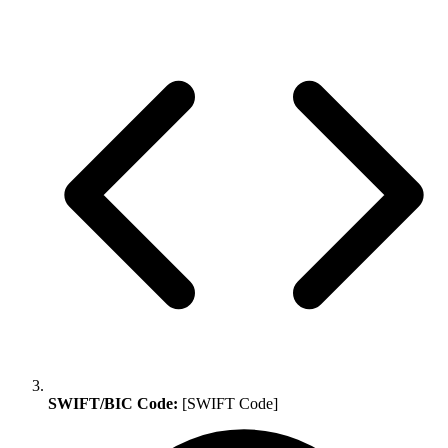
SWIFT/BIC Code:
[SWIFT Code]