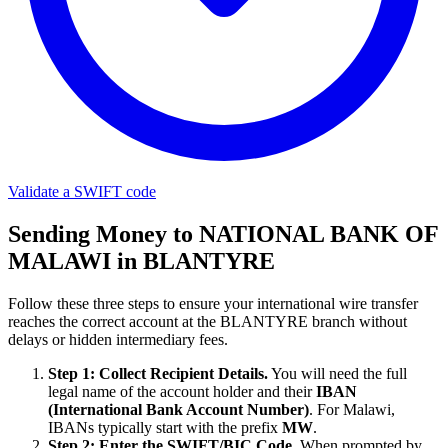
Validate a SWIFT code
Sending Money to NATIONAL BANK OF
MALAWI in BLANTYRE
Follow these three steps to ensure your international wire transfer
reaches the correct account at the BLANTYRE branch without
delays or hidden intermediary fees.
Step 1: Collect Recipient Details.
You will need the full
legal name of the account holder and their
IBAN
(International Bank Account Number)
. For Malawi,
IBANs typically start with the prefix
MW
.
Step 2: Enter the SWIFT/BIC Code.
When prompted by