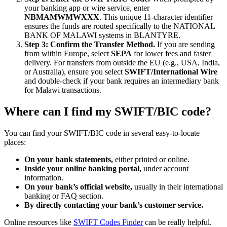
your banking app or wire service, enter
NBMAMWMWXXX
. This unique 11-character identifier
ensures the funds are routed specifically to the NATIONAL
BANK OF MALAWI systems in BLANTYRE.
Step 3: Confirm the Transfer Method.
If you are sending
from within Europe, select
SEPA
for lower fees and faster
delivery. For transfers from outside the EU (e.g., USA, India,
or Australia), ensure you select
SWIFT/International Wire
and double-check if your bank requires an intermediary bank
for Malawi transactions.
Where can I find my SWIFT/BIC code?
You can find your SWIFT/BIC code in several easy-to-locate
places:
On your bank statements,
either printed or online.
Inside your online banking portal,
under account
information.
On your bank’s official website,
usually in their international
banking or FAQ section.
By directly contacting your bank’s customer service.
Online resources like
SWIFT Codes Finder
can be really helpful.