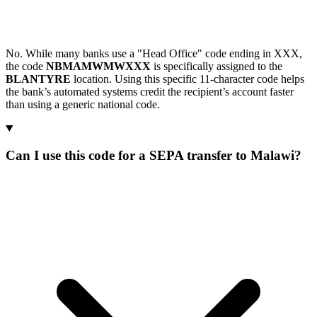
No. While many banks use a "Head Office" code ending in XXX,
the code
NBMAMWMWXXX
is specifically assigned to the
BLANTYRE
location. Using this specific 11-character code helps
the bank’s automated systems credit the recipient’s account faster
than using a generic national code.
Can I use this code for a SEPA transfer to Malawi?