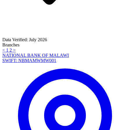
Data Verified: July 2026
Branches
<
1
2
>
NATIONAL BANK OF MALAWI
SWIFT: NBMAMWMW001