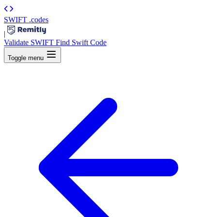
SWIFT
.codes
|
Validate SWIFT
Find Swift Code
Toggle menu