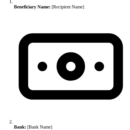
Beneficiary Name:
[Recipient Name]
Bank:
[Bank Name]