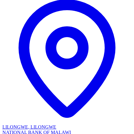
LILONGWE, LILONGWE
NATIONAL BANK OF MALAWI