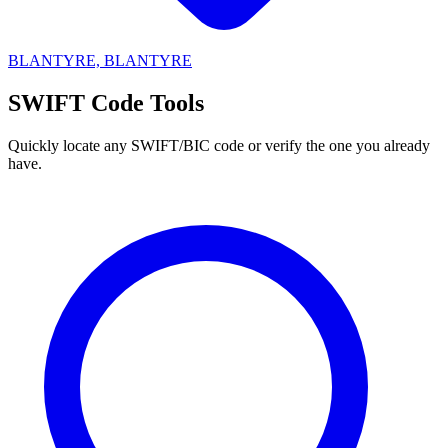
BLANTYRE, BLANTYRE
SWIFT Code Tools
Quickly locate any SWIFT/BIC code or verify the one you already
have.