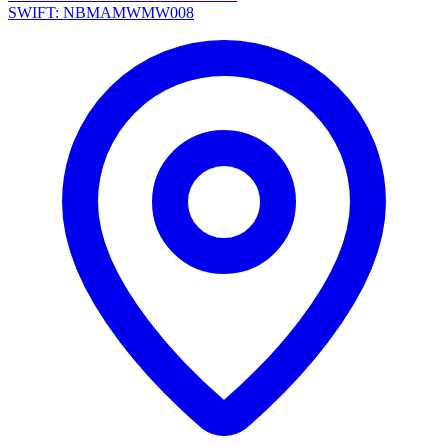
SWIFT: NBMAMWMW008