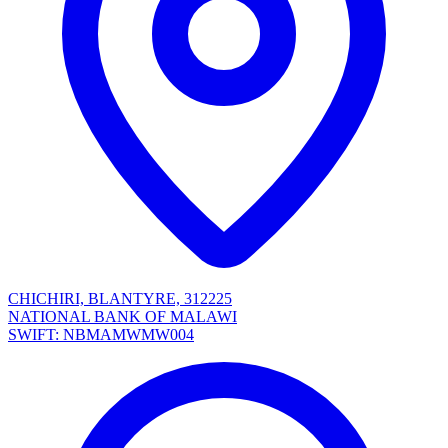
CHICHIRI, BLANTYRE, 312225
NATIONAL BANK OF MALAWI
SWIFT: NBMAMWMW004