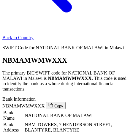
Back to Country
SWIFT Code for NATIONAL BANK OF MALAWI in Malawi
NBMAMWMWXXX
The primary BIC/SWIFT code for NATIONAL BANK OF
MALAWI in Malawi is
NBMAMWMWXXX
. This code is used
to identify the bank as a whole during international financial
transactions.
Bank Information
NBMAMWMWXXX
Copy
Bank
NATIONAL BANK OF MALAWI
Name
Bank
NBM TOWERS, 7 HENDERSON STREET,
Address
BLANTYRE, BLANTYRE