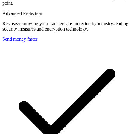
point.
Advanced Protection
Rest easy knowing your transfers are protected by industry-leading
security measures and encryption technology.
Send money faster