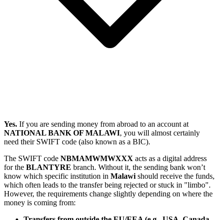
Yes.
If you are sending money from abroad to an account at
NATIONAL BANK OF MALAWI
, you will almost certainly
need their SWIFT code (also known as a BIC).
The SWIFT code
NBMAMWMWXXX
acts as a digital address
for the
BLANTYRE
branch. Without it, the sending bank won’t
know which specific institution in
Malawi
should receive the funds,
which often leads to the transfer being rejected or stuck in "limbo".
However, the requirements change slightly depending on where the
money is coming from:
Transfers from outside the EU/EEA (e.g., USA, Canada,