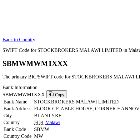
Back to Country
SWIFT Code for STOCKBROKERS MALAWI LIMITED in Mala
SBMWMWM1XXX
The primary BIC/SWIFT code for STOCKBROKERS MALAWI LIM
Bank Information
SBMWMWM1XXX
Copy
Bank Name
STOCKBROKERS MALAWI LIMITED
Bank Address
FLOOR GF, ABLE HOUSE, CORNER HANNOV
City
BLANTYRE
Country
🇲🇼
Malawi
Bank Code
SBMW
Country Code
MW