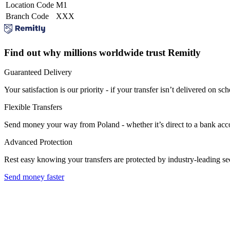
Location Code
M1
Branch Code
XXX
Find out why millions worldwide trust Remitly
Guaranteed Delivery
Your satisfaction is our priority - if your transfer isn’t delivered on sch
Flexible Transfers
Send money your way from Poland - whether it’s direct to a bank accoun
Advanced Protection
Rest easy knowing your transfers are protected by industry-leading s
Send money faster