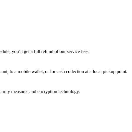
edule, you’ll get a full refund of our service fees.
t, to a mobile wallet, or for cash collection at a local pickup point.
ecurity measures and encryption technology.