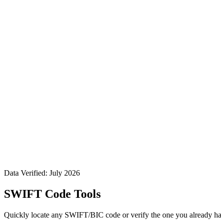
Data Verified: July 2026
SWIFT Code Tools
Quickly locate any SWIFT/BIC code or verify the one you already ha