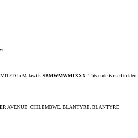
wi
ITED in Malawi is
SBMWMWM1XXX
. This code is used to iden
ER AVENUE, CHILEMBWE, BLANTYRE, BLANTYRE