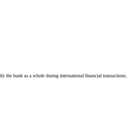
tify the bank as a whole during international financial transactions.