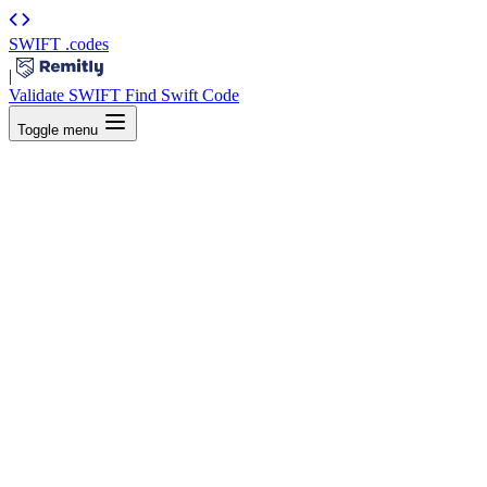
SWIFT
.codes
|
Validate SWIFT
Find Swift Code
Toggle menu