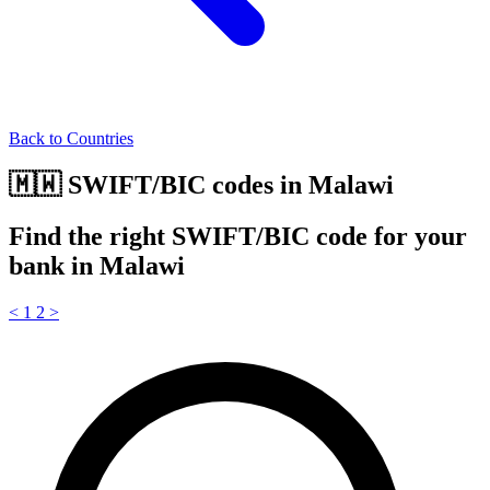
Back to Countries
🇲🇼 SWIFT/BIC codes in Malawi
Find the right SWIFT/BIC code for your
bank in Malawi
<
1
2
>