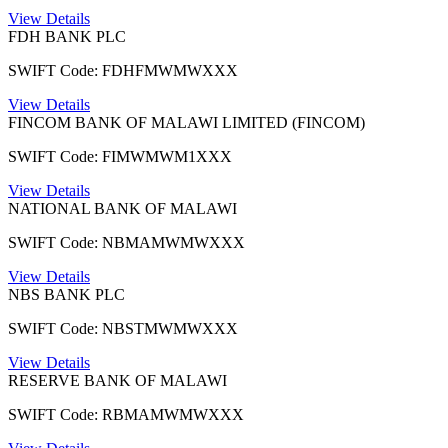
View Details
FDH BANK PLC
SWIFT Code: FDHFMWMWXXX
View Details
FINCOM BANK OF MALAWI LIMITED (FINCOM)
SWIFT Code: FIMWMWM1XXX
View Details
NATIONAL BANK OF MALAWI
SWIFT Code: NBMAMWMWXXX
View Details
NBS BANK PLC
SWIFT Code: NBSTMWMWXXX
View Details
RESERVE BANK OF MALAWI
SWIFT Code: RBMAMWMWXXX