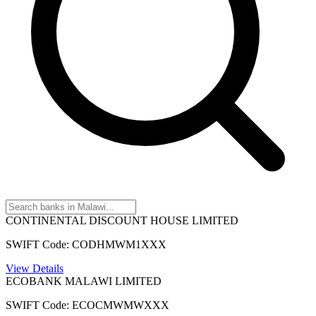
CONTINENTAL DISCOUNT HOUSE LIMITED
SWIFT Code: CODHMWM1XXX
View Details
ECOBANK MALAWI LIMITED
SWIFT Code: ECOCMWMWXXX