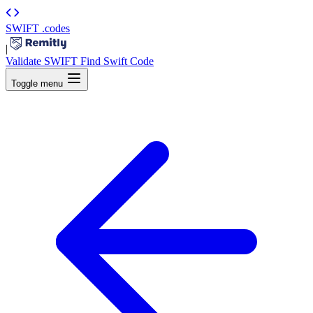
SWIFT
.codes
|
Validate SWIFT
Find Swift Code
Toggle menu