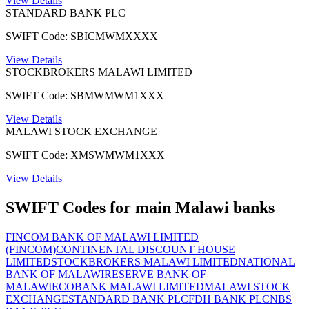
View Details
STANDARD BANK PLC
SWIFT Code: SBICMWMXXXX
View Details
STOCKBROKERS MALAWI LIMITED
SWIFT Code: SBMWMWM1XXX
View Details
MALAWI STOCK EXCHANGE
SWIFT Code: XMSWMWM1XXX
View Details
SWIFT Codes for main Malawi banks
FINCOM BANK OF MALAWI LIMITED
(FINCOM)
CONTINENTAL DISCOUNT HOUSE
LIMITED
STOCKBROKERS MALAWI LIMITED
NATIONAL
BANK OF MALAWI
RESERVE BANK OF
MALAWI
ECOBANK MALAWI LIMITED
MALAWI STOCK
EXCHANGE
STANDARD BANK PLC
FDH BANK PLC
NBS