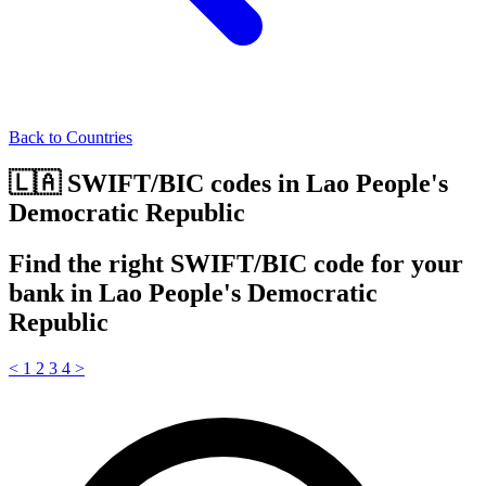
Back to Countries
🇱🇦 SWIFT/BIC codes in Lao People's
Democratic Republic
Find the right SWIFT/BIC code for your
bank in Lao People's Democratic
Republic
<
1
2
3
4
>