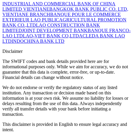
INDUSTRIAL AND COMMERCIAL BANK OF CHINA
LIMITED VIENTIANE
BANGKOK BANK PUBLIC CO. LTD,
VIENTIANE BRANCH
BANQUE POUR LE COMMERCE
EXTERIEUR LAO PUBLIC
AGRICULTURAL PROMOTION
BANK CO.,LTD
LAO CONSTRUCTION BANK
LIMITED
JOINT DEVELOPMENT BANK
BANQUE FRANCO-
LAO LTD
LAO-VIET BANK CO,LTD
ACLEDA BANK LAO
LTD
INDOCHINA BANK LTD
Disclaimer
The SWIFT codes and bank details provided here are for
informational purposes only. While we aim for accuracy, we do not
guarantee that this data is complete, error-free, or up-to-date.
Financial details can change without notice.
We do not endorse or verify the regulatory status of any listed
institution. Any transaction or decision made based on this
information is at your own risk. We assume no liability for losses or
delays resulting from the use of this data. Always independently
verify all transfer details with your bank before initiating a
transaction.
This disclaimer is provided in English to ensure legal accuracy and
intent.