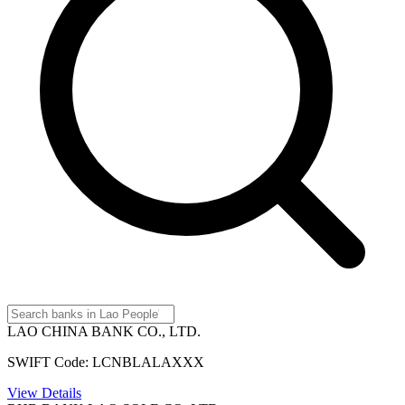
LAO CHINA BANK CO., LTD.
SWIFT Code: LCNBLALAXXX
View Details