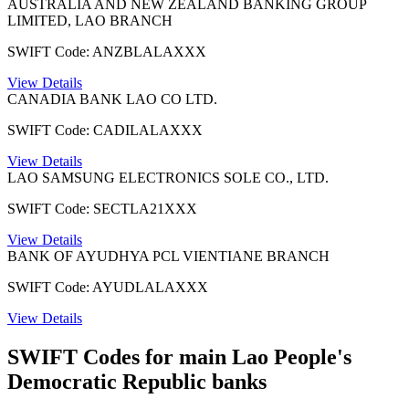
AUSTRALIA AND NEW ZEALAND BANKING GROUP
LIMITED, LAO BRANCH
SWIFT Code: ANZBLALAXXX
View Details
CANADIA BANK LAO CO LTD.
SWIFT Code: CADILALAXXX
View Details
LAO SAMSUNG ELECTRONICS SOLE CO., LTD.
SWIFT Code: SECTLA21XXX
View Details
BANK OF AYUDHYA PCL VIENTIANE BRANCH
SWIFT Code: AYUDLALAXXX
View Details
SWIFT Codes for main Lao People's
Democratic Republic banks