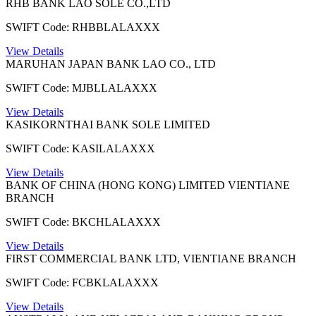
RHB BANK LAO SOLE CO.,LTD
SWIFT Code: RHBBLALAXXX
View Details
MARUHAN JAPAN BANK LAO CO., LTD
SWIFT Code: MJBLLALAXXX
View Details
KASIKORNTHAI BANK SOLE LIMITED
SWIFT Code: KASILALAXXX
View Details
BANK OF CHINA (HONG KONG) LIMITED VIENTIANE
BRANCH
SWIFT Code: BKCHLALAXXX
View Details
FIRST COMMERCIAL BANK LTD, VIENTIANE BRANCH
SWIFT Code: FCBKLALAXXX
View Details