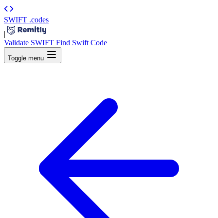
SWIFT
.codes
|
Validate SWIFT
Find Swift Code
Toggle menu