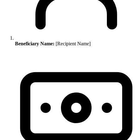
Beneficiary Name:
[Recipient Name]