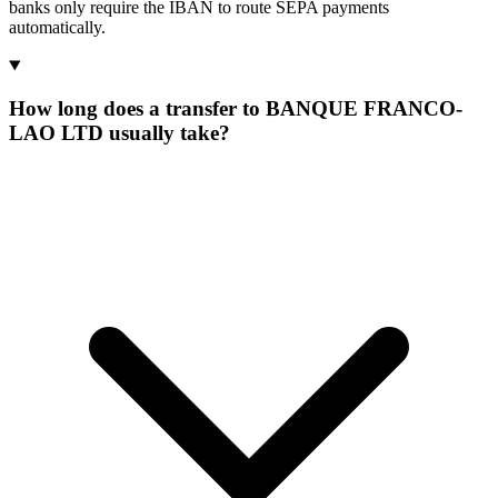
banks only require the IBAN to route SEPA payments
automatically.
How long does a transfer to BANQUE FRANCO-
LAO LTD usually take?