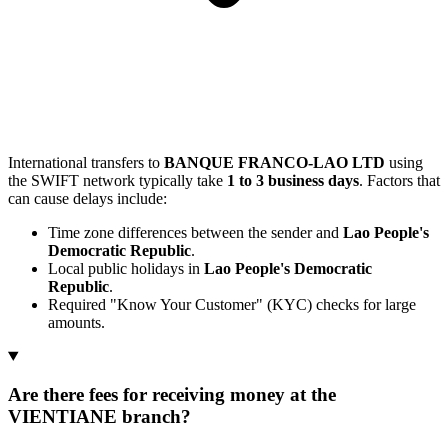
International transfers to
BANQUE FRANCO-LAO LTD
using
the SWIFT network typically take
1 to 3 business days
. Factors that
can cause delays include:
Time zone differences between the sender and
Lao People's
Democratic Republic
.
Local public holidays in
Lao People's Democratic
Republic
.
Required "Know Your Customer" (KYC) checks for large
amounts.
Are there fees for receiving money at the
VIENTIANE branch?