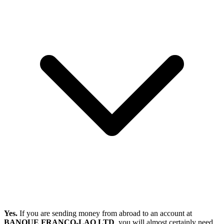
Yes.
If you are sending money from abroad to an account at
BANQUE FRANCO-LAO LTD
, you will almost certainly need