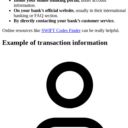
Inside your online banking portal,
under account
information.
On your bank’s official website,
usually in their international
banking or FAQ section.
By directly contacting your bank’s customer service.
Online resources like
SWIFT Codes Finder
can be really helpful.
Example of transaction information