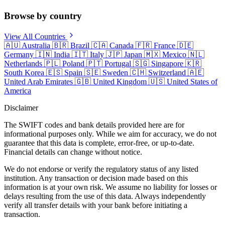
Browse by country
View All Countries
🇦🇺
Australia
🇧🇷
Brazil
🇨🇦
Canada
🇫🇷
France
🇩🇪
Germany
🇮🇳
India
🇮🇹
Italy
🇯🇵
Japan
🇲🇽
Mexico
🇳🇱
Netherlands
🇵🇱
Poland
🇵🇹
Portugal
🇸🇬
Singapore
🇰🇷
South Korea
🇪🇸
Spain
🇸🇪
Sweden
🇨🇭
Switzerland
🇦🇪
United Arab Emirates
🇬🇧
United Kingdom
🇺🇸
United States of
America
Disclaimer
The SWIFT codes and bank details provided here are for
informational purposes only. While we aim for accuracy, we do not
guarantee that this data is complete, error-free, or up-to-date.
Financial details can change without notice.
We do not endorse or verify the regulatory status of any listed
institution. Any transaction or decision made based on this
information is at your own risk. We assume no liability for losses or
delays resulting from the use of this data. Always independently
verify all transfer details with your bank before initiating a
transaction.