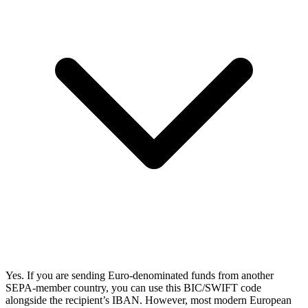
Yes. If you are sending Euro-denominated funds from another
SEPA-member country, you can use this BIC/SWIFT code
alongside the recipient’s IBAN. However, most modern European