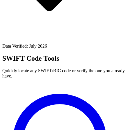
Data Verified: July 2026
SWIFT Code Tools
Quickly locate any SWIFT/BIC code or verify the one you already
have.