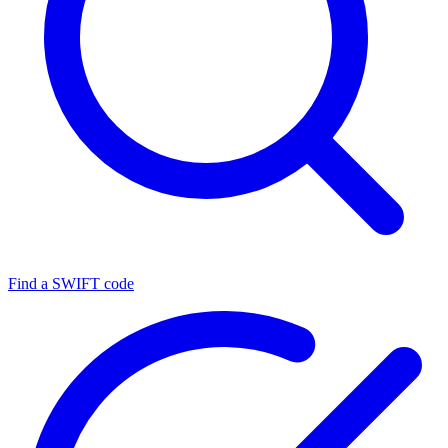
Find a SWIFT code