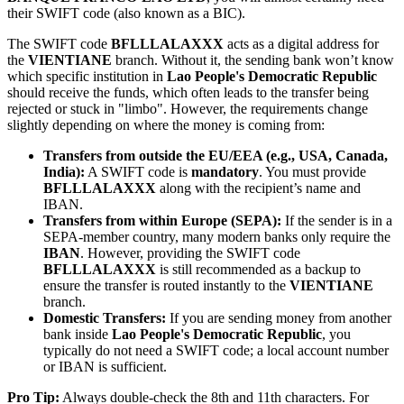
their SWIFT code (also known as a BIC).
The SWIFT code
BFLLLALAXXX
acts as a digital address for
the
VIENTIANE
branch. Without it, the sending bank won’t know
which specific institution in
Lao People's Democratic Republic
should receive the funds, which often leads to the transfer being
rejected or stuck in "limbo". However, the requirements change
slightly depending on where the money is coming from:
Transfers from outside the EU/EEA (e.g., USA, Canada,
India):
A SWIFT code is
mandatory
. You must provide
BFLLLALAXXX
along with the recipient’s name and
IBAN.
Transfers from within Europe (SEPA):
If the sender is in a
SEPA-member country, many modern banks only require the
IBAN
. However, providing the SWIFT code
BFLLLALAXXX
is still recommended as a backup to
ensure the transfer is routed instantly to the
VIENTIANE
branch.
Domestic Transfers:
If you are sending money from another
bank inside
Lao People's Democratic Republic
, you
typically do not need a SWIFT code; a local account number
or IBAN is sufficient.
Pro Tip:
Always double-check the 8th and 11th characters. For