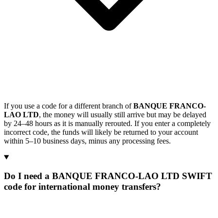
If you use a code for a different branch of
BANQUE FRANCO-
LAO LTD
, the money will usually still arrive but may be delayed
by 24–48 hours as it is manually rerouted. If you enter a completely
incorrect code, the funds will likely be returned to your account
within 5–10 business days, minus any processing fees.
Do I need a BANQUE FRANCO-LAO LTD SWIFT
code for international money transfers?