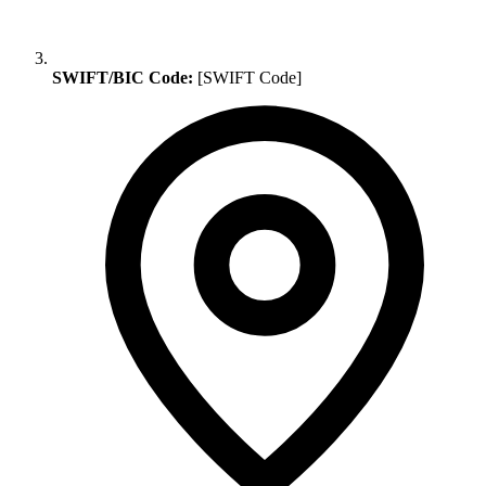
SWIFT/BIC Code:
[SWIFT Code]