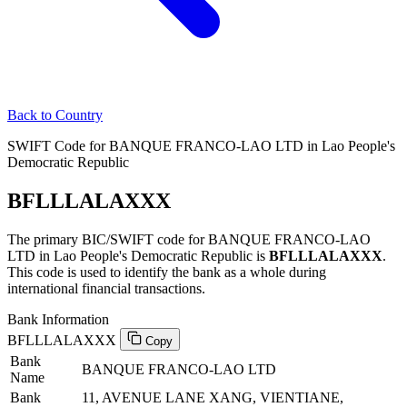
Back to Country
SWIFT Code for BANQUE FRANCO-LAO LTD in Lao People's
Democratic Republic
BFLLLALAXXX
The primary BIC/SWIFT code for BANQUE FRANCO-LAO
LTD in Lao People's Democratic Republic is
BFLLLALAXXX
.
This code is used to identify the bank as a whole during
international financial transactions.
Bank Information
BFLLLALAXXX
Copy
Bank
BANQUE FRANCO-LAO LTD
Name
Bank
11, AVENUE LANE XANG, VIENTIANE,