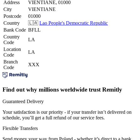
Address
VIENTIANE, 01000
City
VIENTIANE
Postcode
01000
Country
🇱🇦
Lao People's Democratic Republic
Bank Code
BFLL
Country
LA
Code
Location
LA
Code
Branch
XXX
Code
Find out why millions worldwide trust Remitly
Guaranteed Delivery
Your satisfaction is our priority - if your transfer isn’t delivered on
schedule, you’ll get a full refund of our service fees.
Flexible Transfers
Send money your way from Poland - whether it’s direct to a bank