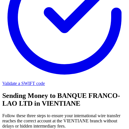
Validate a SWIFT code
Sending Money to BANQUE FRANCO-
LAO LTD in VIENTIANE
Follow these three steps to ensure your international wire transfer
reaches the correct account at the VIENTIANE branch without
delays or hidden intermediary fees.