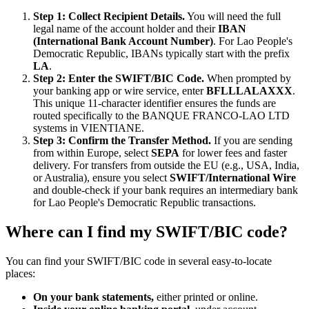
Step 1: Collect Recipient Details.
You will need the full
legal name of the account holder and their
IBAN
(International Bank Account Number)
. For Lao People's
Democratic Republic, IBANs typically start with the prefix
LA
.
Step 2: Enter the SWIFT/BIC Code.
When prompted by
your banking app or wire service, enter
BFLLLALAXXX
.
This unique 11-character identifier ensures the funds are
routed specifically to the BANQUE FRANCO-LAO LTD
systems in VIENTIANE.
Step 3: Confirm the Transfer Method.
If you are sending
from within Europe, select
SEPA
for lower fees and faster
delivery. For transfers from outside the EU (e.g., USA, India,
or Australia), ensure you select
SWIFT/International Wire
and double-check if your bank requires an intermediary bank
for Lao People's Democratic Republic transactions.
Where can I find my SWIFT/BIC code?
You can find your SWIFT/BIC code in several easy-to-locate
places:
On your bank statements,
either printed or online.