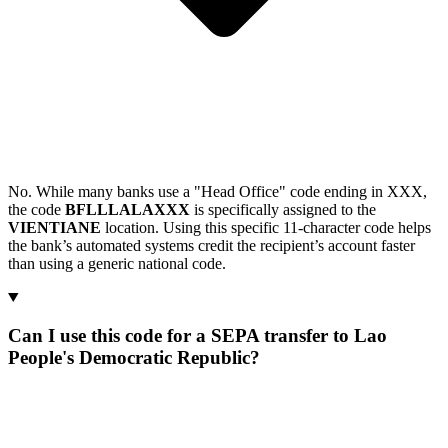
No. While many banks use a "Head Office" code ending in XXX,
the code
BFLLLALAXXX
is specifically assigned to the
VIENTIANE
location. Using this specific 11-character code helps
the bank’s automated systems credit the recipient’s account faster
than using a generic national code.
Can I use this code for a SEPA transfer to Lao
People's Democratic Republic?