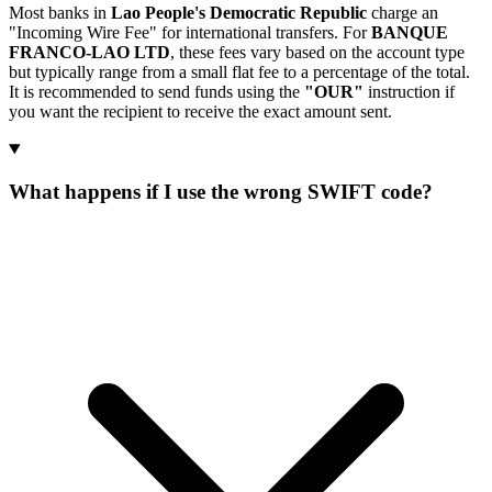
Most banks in
Lao People's Democratic Republic
charge an
"Incoming Wire Fee" for international transfers. For
BANQUE
FRANCO-LAO LTD
, these fees vary based on the account type
but typically range from a small flat fee to a percentage of the total.
It is recommended to send funds using the
"OUR"
instruction if
you want the recipient to receive the exact amount sent.
What happens if I use the wrong SWIFT code?