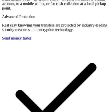
account, to a mobile wallet, or for cash collection at a local pickup
point.
Advanced Protection
Rest easy knowing your transfers are protected by industry-leading
security measures and encryption technology.
Send money faster