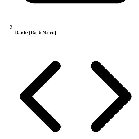
Bank:
[Bank Name]