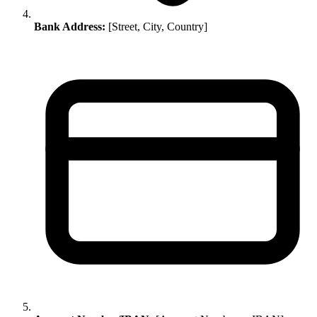
Bank Address:
[Street, City, Country]