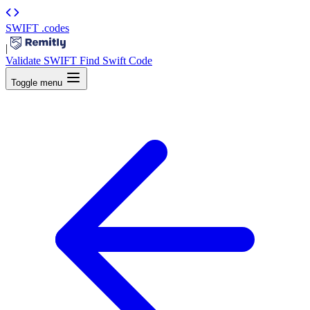
SWIFT
.codes
|
Validate SWIFT
Find Swift Code
Toggle menu