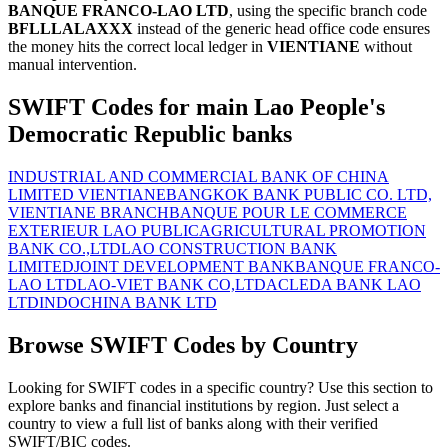
BANQUE FRANCO-LAO LTD
, using the specific branch code
BFLLLALAXXX
instead of the generic head office code ensures
the money hits the correct local ledger in
VIENTIANE
without
manual intervention.
SWIFT Codes for main Lao People's
Democratic Republic banks
INDUSTRIAL AND COMMERCIAL BANK OF CHINA
LIMITED VIENTIANE
BANGKOK BANK PUBLIC CO. LTD,
VIENTIANE BRANCH
BANQUE POUR LE COMMERCE
EXTERIEUR LAO PUBLIC
AGRICULTURAL PROMOTION
BANK CO.,LTD
LAO CONSTRUCTION BANK
LIMITED
JOINT DEVELOPMENT BANK
BANQUE FRANCO-
LAO LTD
LAO-VIET BANK CO,LTD
ACLEDA BANK LAO
LTD
INDOCHINA BANK LTD
Browse SWIFT Codes by Country
Looking for SWIFT codes in a specific country? Use this section to
explore banks and financial institutions by region. Just select a
country to view a full list of banks along with their verified
SWIFT/BIC codes.