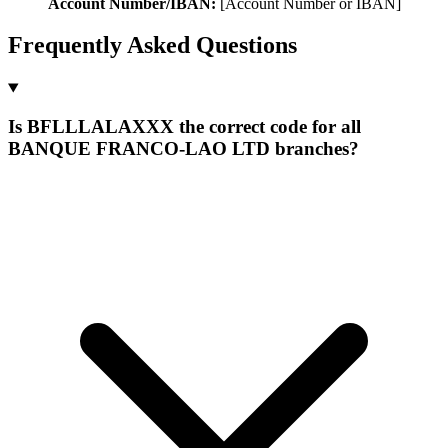
Account Number/IBAN:
[Account Number or IBAN]
Frequently Asked Questions
Is BFLLLALAXXX the correct code for all
BANQUE FRANCO-LAO LTD branches?