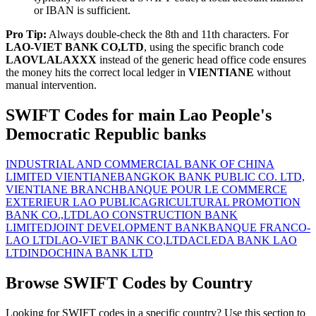
or IBAN is sufficient.
Pro Tip:
Always double-check the 8th and 11th characters. For
LAO-VIET BANK CO,LTD
, using the specific branch code
LAOVLALAXXX
instead of the generic head office code ensures
the money hits the correct local ledger in
VIENTIANE
without
manual intervention.
SWIFT Codes for main Lao People's
Democratic Republic banks
INDUSTRIAL AND COMMERCIAL BANK OF CHINA
LIMITED VIENTIANE
BANGKOK BANK PUBLIC CO. LTD,
VIENTIANE BRANCH
BANQUE POUR LE COMMERCE
EXTERIEUR LAO PUBLIC
AGRICULTURAL PROMOTION
BANK CO.,LTD
LAO CONSTRUCTION BANK
LIMITED
JOINT DEVELOPMENT BANK
BANQUE FRANCO-
LAO LTD
LAO-VIET BANK CO,LTD
ACLEDA BANK LAO
LTD
INDOCHINA BANK LTD
Browse SWIFT Codes by Country
Looking for SWIFT codes in a specific country? Use this section to