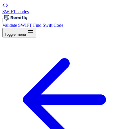
SWIFT
.codes
|
Validate SWIFT
Find Swift Code
Toggle menu