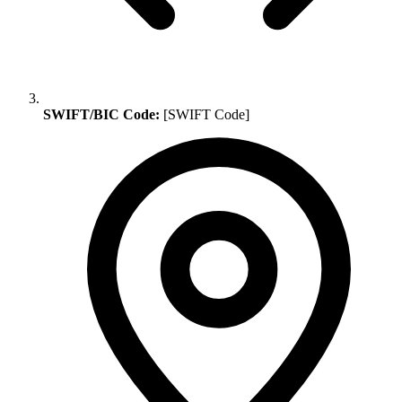
SWIFT/BIC Code:
[SWIFT Code]