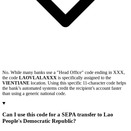
No. While many banks use a "Head Office" code ending in XXX,
the code
LAOVLALAXXX
is specifically assigned to the
VIENTIANE
location. Using this specific 11-character code helps
the bank’s automated systems credit the recipient’s account faster
than using a generic national code.
Can I use this code for a SEPA transfer to Lao
People's Democratic Republic?