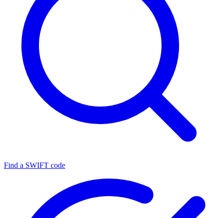
Find a SWIFT code