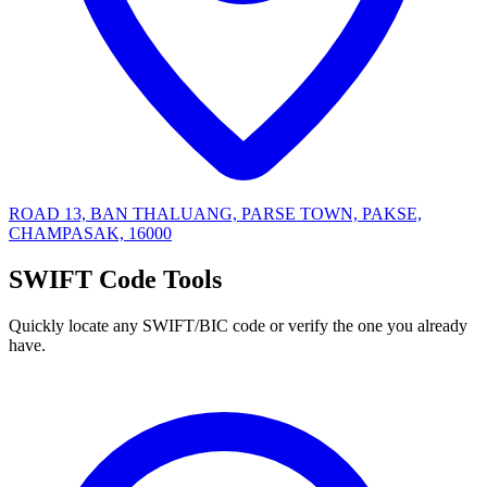
ROAD 13, BAN THALUANG, PARSE TOWN, PAKSE,
CHAMPASAK, 16000
SWIFT Code Tools
Quickly locate any SWIFT/BIC code or verify the one you already
have.