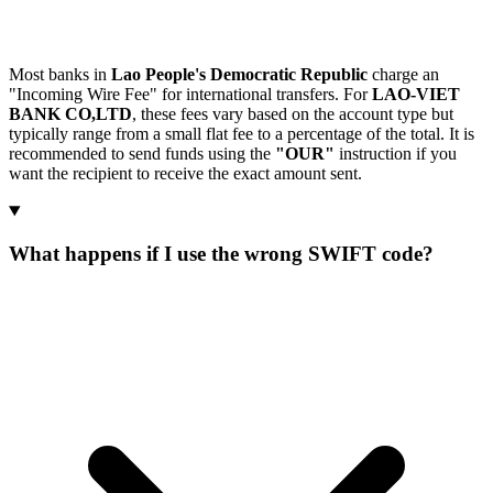
Most banks in
Lao People's Democratic Republic
charge an
"Incoming Wire Fee" for international transfers. For
LAO-VIET
BANK CO,LTD
, these fees vary based on the account type but
typically range from a small flat fee to a percentage of the total. It is
recommended to send funds using the
"OUR"
instruction if you
want the recipient to receive the exact amount sent.
What happens if I use the wrong SWIFT code?