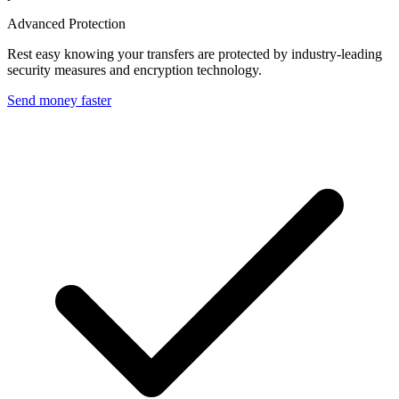
Advanced Protection
Rest easy knowing your transfers are protected by industry-leading
security measures and encryption technology.
Send money faster