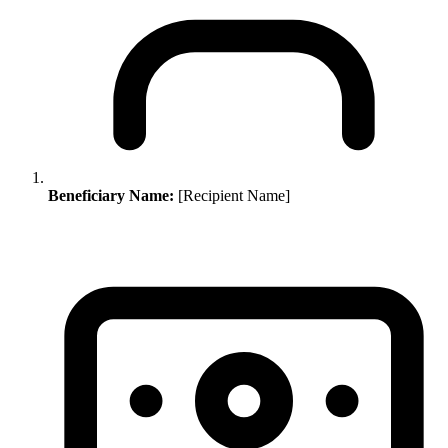
Beneficiary Name:
[Recipient Name]