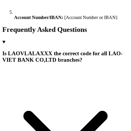
Account Number/IBAN:
[Account Number or IBAN]
Frequently Asked Questions
Is LAOVLALAXXX the correct code for all LAO-
VIET BANK CO,LTD branches?