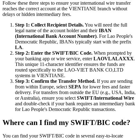
Follow these three steps to ensure your international wire transfer
reaches the correct account at the VIENTIANE branch without
delays or hidden intermediary fees.
Step 1: Collect Recipient Details.
You will need the full
legal name of the account holder and their
IBAN
(International Bank Account Number)
. For Lao People's
Democratic Republic, IBANs typically start with the prefix
LA
.
Step 2: Enter the SWIFT/BIC Code.
When prompted by
your banking app or wire service, enter
LAOVLALAXXX
.
This unique 11-character identifier ensures the funds are
routed specifically to the LAO-VIET BANK CO,LTD
systems in VIENTIANE.
Step 3: Confirm the Transfer Method.
If you are sending
from within Europe, select
SEPA
for lower fees and faster
delivery. For transfers from outside the EU (e.g., USA, India,
or Australia), ensure you select
SWIFT/International Wire
and double-check if your bank requires an intermediary bank
for Lao People's Democratic Republic transactions.
Where can I find my SWIFT/BIC code?
You can find your SWIFT/BIC code in several easy-to-locate