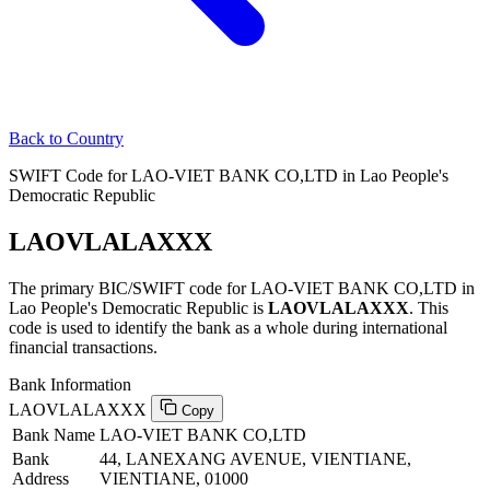
Back to Country
SWIFT Code for LAO-VIET BANK CO,LTD in Lao People's
Democratic Republic
LAOVLALAXXX
The primary BIC/SWIFT code for LAO-VIET BANK CO,LTD in
Lao People's Democratic Republic is
LAOVLALAXXX
. This
code is used to identify the bank as a whole during international
financial transactions.
Bank Information
LAOVLALAXXX
Copy
Bank Name
LAO-VIET BANK CO,LTD
Bank
44, LANEXANG AVENUE, VIENTIANE,
Address
VIENTIANE, 01000