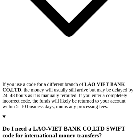
If you use a code for a different branch of
LAO-VIET BANK
CO,LTD
, the money will usually still arrive but may be delayed by
24–48 hours as it is manually rerouted. If you enter a completely
incorrect code, the funds will likely be returned to your account
within 5–10 business days, minus any processing fees.
Do I need a LAO-VIET BANK CO,LTD SWIFT
code for international money transfers?