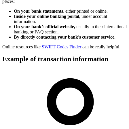
places:
On your bank statements,
either printed or online.
Inside your online banking portal,
under account
information.
On your bank’s official website,
usually in their international
banking or FAQ section.
By directly contacting your bank’s customer service.
Online resources like
SWIFT Codes Finder
can be really helpful.
Example of transaction information