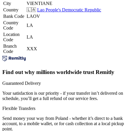
City
VIENTIANE
Country
🇱🇦
Lao People's Democratic Republic
Bank Code
LAOV
Country
LA
Code
Location
LA
Code
Branch
XXX
Code
Find out why millions worldwide trust Remitly
Guaranteed Delivery
Your satisfaction is our priority - if your transfer isn’t delivered on
schedule, you’ll get a full refund of our service fees.
Flexible Transfers
Send money your way from Poland - whether it’s direct to a bank
account, to a mobile wallet, or for cash collection at a local pickup
point.