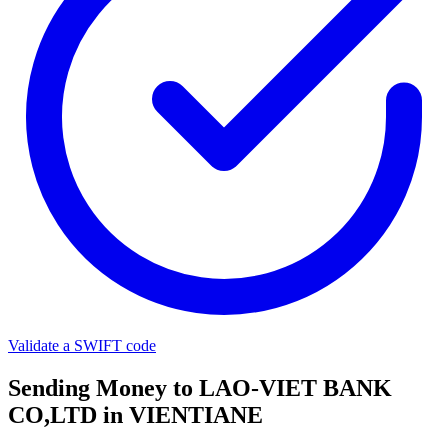
Validate a SWIFT code
Sending Money to LAO-VIET BANK
CO,LTD in VIENTIANE