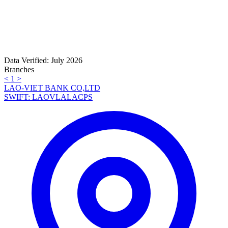
Data Verified: July 2026
Branches
<
1
>
LAO-VIET BANK CO,LTD
SWIFT: LAOVLALACPS