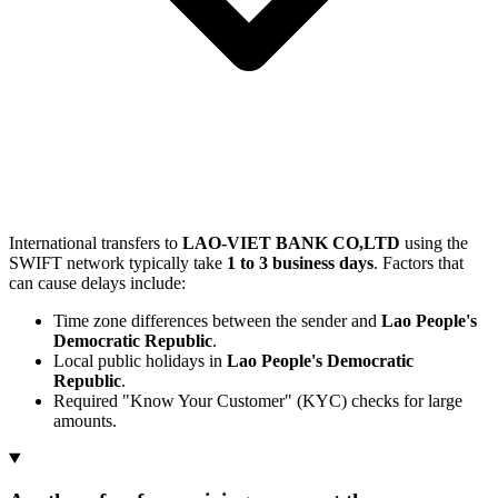
International transfers to
LAO-VIET BANK CO,LTD
using the
SWIFT network typically take
1 to 3 business days
. Factors that
can cause delays include:
Time zone differences between the sender and
Lao People's
Democratic Republic
.
Local public holidays in
Lao People's Democratic
Republic
.
Required "Know Your Customer" (KYC) checks for large
amounts.