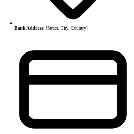
Bank Address:
[Street, City, Country]