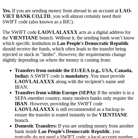
Yes.
If you are sending money from abroad to an account at
LAO-
VIET BANK CO,LTD
, you will almost certainly need their
SWIFT code (also known as a BIC).
The SWIFT code
LAOVLALAXXX
acts as a digital address for
the
VIENTIANE
branch. Without it, the sending bank won’t know
which specific institution in
Lao People's Democratic Republic
should receive the funds, which often leads to the transfer being
rejected or stuck in "limbo". However, the requirements change
slightly depending on where the money is coming from:
Transfers from outside the EU/EEA (e.g., USA, Canada,
India):
A SWIFT code is
mandatory
. You must provide
LAOVLALAXXX
along with the recipient’s name and
IBAN.
Transfers from within Europe (SEPA):
If the sender is in a
SEPA-member country, many modern banks only require the
IBAN
. However, providing the SWIFT code
LAOVLALAXXX
is still recommended as a backup to
ensure the transfer is routed instantly to the
VIENTIANE
branch.
Domestic Transfers:
If you are sending money from another
bank inside
Lao People's Democratic Republic
, you
typically do not need a SWIFT code; a local account number