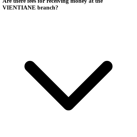
Are there fees for receiving money at the
VIENTIANE branch?