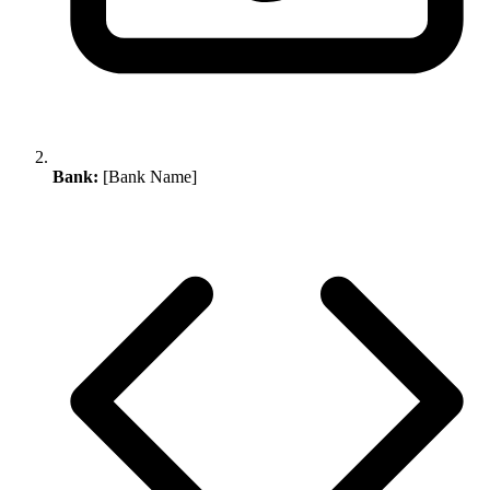
Bank:
[Bank Name]