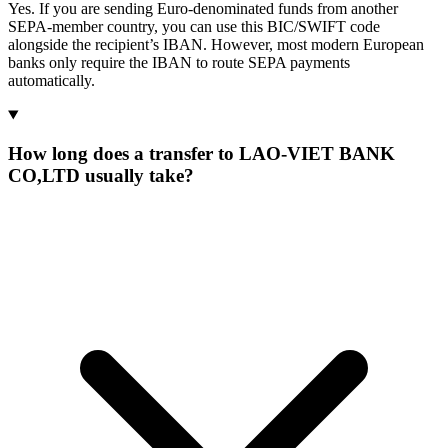
Yes. If you are sending Euro-denominated funds from another
SEPA-member country, you can use this BIC/SWIFT code
alongside the recipient’s IBAN. However, most modern European
banks only require the IBAN to route SEPA payments
automatically.
How long does a transfer to LAO-VIET BANK
CO,LTD usually take?