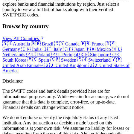
explore banks and financial institutions by region. Just select a
country to view a full list of banks along with their verified
SWIFT/BIC codes.
Browse by country
View All Countries
🇦🇺
Australia
🇧🇷
Brazil
🇨🇦
Canada
🇫🇷
France
🇩🇪
Germany
🇮🇳
India
🇮🇹
Italy
🇯🇵
Japan
🇲🇽
Mexico
🇳🇱
Netherlands
🇵🇱
Poland
🇵🇹
Portugal
🇸🇬
Singapore
🇰🇷
South Korea
🇪🇸
Spain
🇸🇪
Sweden
🇨🇭
Switzerland
🇦🇪
United Arab Emirates
🇬🇧
United Kingdom
🇺🇸
United States of
America
Disclaimer
The SWIFT codes and bank details provided here are for
informational purposes only. While we aim for accuracy, we do not
guarantee that this data is complete, error-free, or up-to-date.
Financial details can change without notice.
We do not endorse or verify the regulatory status of any listed
institution. Any transaction or decision made based on this
information is at your own risk. We assume no liability for losses or
delays resulting from the use of this data. Always independently