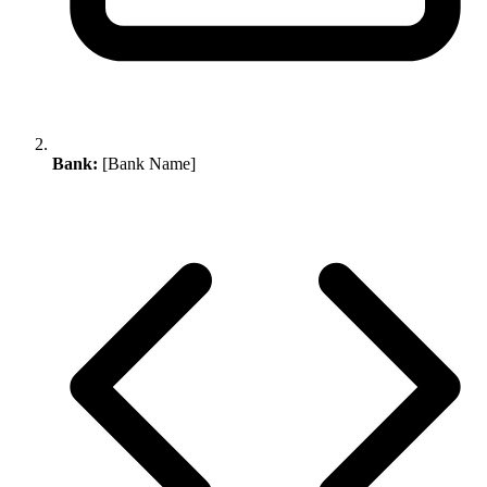
Bank:
[Bank Name]