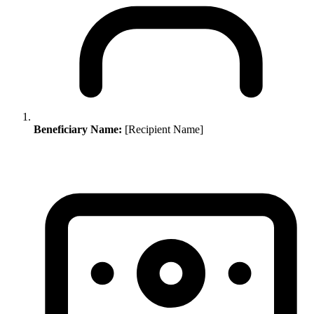
Beneficiary Name:
[Recipient Name]