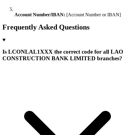
Account Number/IBAN:
[Account Number or IBAN]
Frequently Asked Questions
Is LCONLAL1XXX the correct code for all LAO
CONSTRUCTION BANK LIMITED branches?