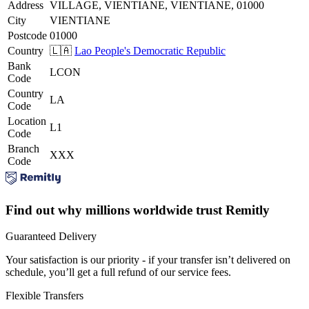
Address
VILLAGE, VIENTIANE, VIENTIANE, 01000
City
VIENTIANE
Postcode
01000
Country
🇱🇦
Lao People's Democratic Republic
Bank
LCON
Code
Country
LA
Code
Location
L1
Code
Branch
XXX
Code
Find out why millions worldwide trust Remitly
Guaranteed Delivery
Your satisfaction is our priority - if your transfer isn’t delivered on
schedule, you’ll get a full refund of our service fees.
Flexible Transfers