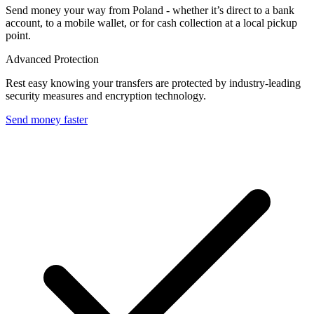
Send money your way from Poland - whether it’s direct to a bank
account, to a mobile wallet, or for cash collection at a local pickup
point.
Advanced Protection
Rest easy knowing your transfers are protected by industry-leading
security measures and encryption technology.
Send money faster