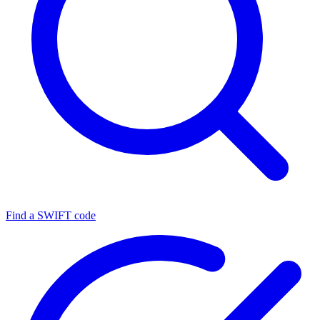
Find a SWIFT code