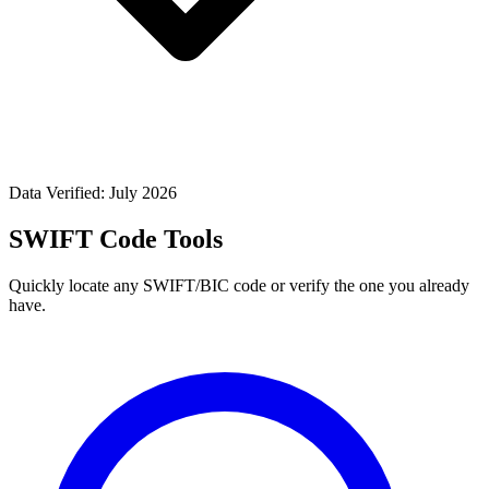
Data Verified: July 2026
SWIFT Code Tools
Quickly locate any SWIFT/BIC code or verify the one you already
have.