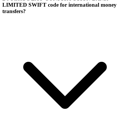
LIMITED SWIFT code for international money
transfers?