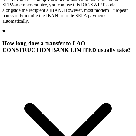
SEPA-member country, you can use this BIC/SWIFT code
alongside the recipient’s IBAN. However, most modern European
banks only require the IBAN to route SEPA payments
automatically.
How long does a transfer to LAO
CONSTRUCTION BANK LIMITED usually take?