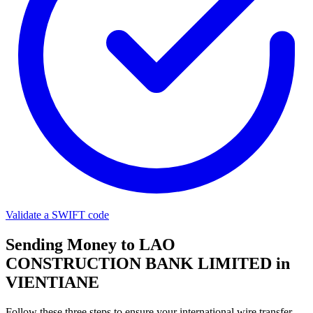
Validate a SWIFT code
Sending Money to LAO
CONSTRUCTION BANK LIMITED in
VIENTIANE
Follow these three steps to ensure your international wire transfer