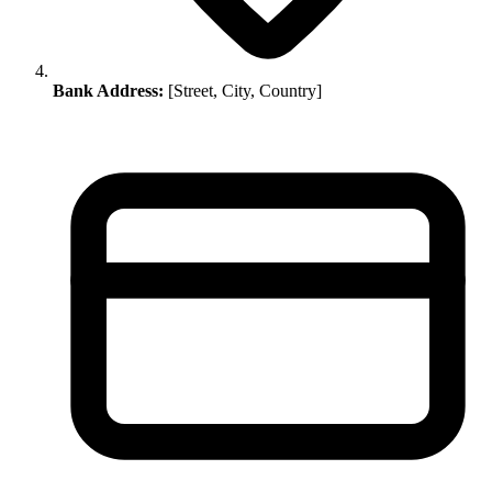
Bank Address:
[Street, City, Country]