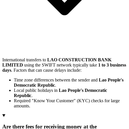
International transfers to
LAO CONSTRUCTION BANK
LIMITED
using the SWIFT network typically take
1 to 3 business
days
. Factors that can cause delays include:
Time zone differences between the sender and
Lao People's
Democratic Republic
.
Local public holidays in
Lao People's Democratic
Republic
.
Required "Know Your Customer" (KYC) checks for large
amounts.
Are there fees for receiving money at the