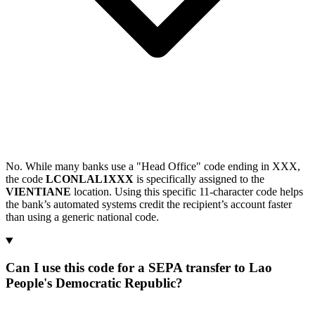
No. While many banks use a "Head Office" code ending in XXX,
the code
LCONLAL1XXX
is specifically assigned to the
VIENTIANE
location. Using this specific 11-character code helps
the bank’s automated systems credit the recipient’s account faster
than using a generic national code.
Can I use this code for a SEPA transfer to Lao
People's Democratic Republic?