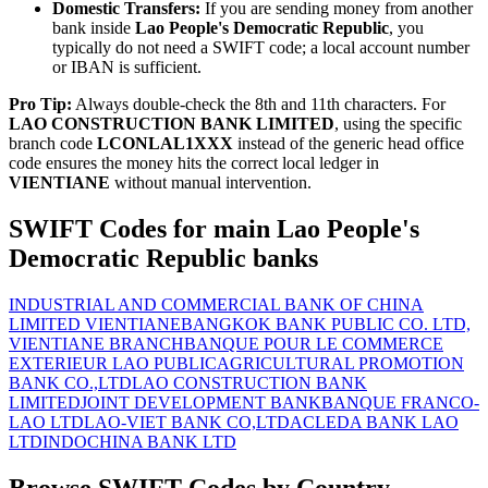
Domestic Transfers:
If you are sending money from another
bank inside
Lao People's Democratic Republic
, you
typically do not need a SWIFT code; a local account number
or IBAN is sufficient.
Pro Tip:
Always double-check the 8th and 11th characters. For
LAO CONSTRUCTION BANK LIMITED
, using the specific
branch code
LCONLAL1XXX
instead of the generic head office
code ensures the money hits the correct local ledger in
VIENTIANE
without manual intervention.
SWIFT Codes for main Lao People's
Democratic Republic banks
INDUSTRIAL AND COMMERCIAL BANK OF CHINA
LIMITED VIENTIANE
BANGKOK BANK PUBLIC CO. LTD,
VIENTIANE BRANCH
BANQUE POUR LE COMMERCE
EXTERIEUR LAO PUBLIC
AGRICULTURAL PROMOTION
BANK CO.,LTD
LAO CONSTRUCTION BANK
LIMITED
JOINT DEVELOPMENT BANK
BANQUE FRANCO-
LAO LTD
LAO-VIET BANK CO,LTD
ACLEDA BANK LAO
LTD
INDOCHINA BANK LTD
Browse SWIFT Codes by Country