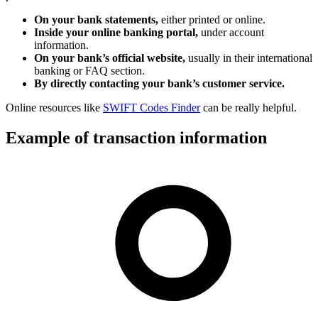
On your bank statements,
either printed or online.
Inside your online banking portal,
under account
information.
On your bank’s official website,
usually in their international
banking or FAQ section.
By directly contacting your bank’s customer service.
Online resources like
SWIFT Codes Finder
can be really helpful.
Example of transaction information