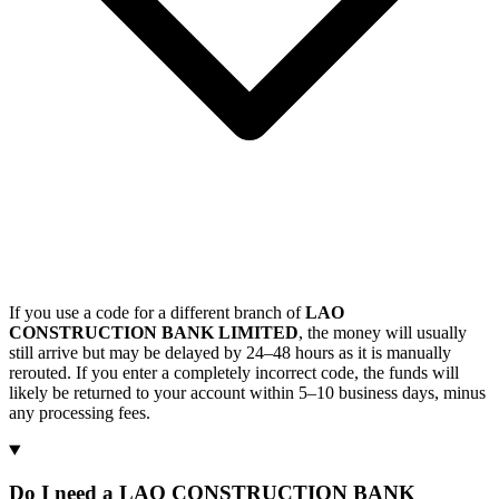
If you use a code for a different branch of
LAO
CONSTRUCTION BANK LIMITED
, the money will usually
still arrive but may be delayed by 24–48 hours as it is manually
rerouted. If you enter a completely incorrect code, the funds will
likely be returned to your account within 5–10 business days, minus
any processing fees.
Do I need a LAO CONSTRUCTION BANK