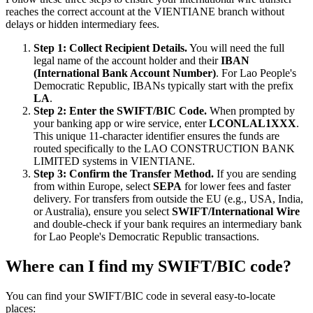
reaches the correct account at the VIENTIANE branch without
delays or hidden intermediary fees.
Step 1: Collect Recipient Details.
You will need the full
legal name of the account holder and their
IBAN
(International Bank Account Number)
. For Lao People's
Democratic Republic, IBANs typically start with the prefix
LA
.
Step 2: Enter the SWIFT/BIC Code.
When prompted by
your banking app or wire service, enter
LCONLAL1XXX
.
This unique 11-character identifier ensures the funds are
routed specifically to the LAO CONSTRUCTION BANK
LIMITED systems in VIENTIANE.
Step 3: Confirm the Transfer Method.
If you are sending
from within Europe, select
SEPA
for lower fees and faster
delivery. For transfers from outside the EU (e.g., USA, India,
or Australia), ensure you select
SWIFT/International Wire
and double-check if your bank requires an intermediary bank
for Lao People's Democratic Republic transactions.
Where can I find my SWIFT/BIC code?
You can find your SWIFT/BIC code in several easy-to-locate
places: