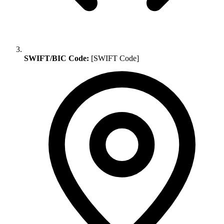
SWIFT/BIC Code:
[SWIFT Code]