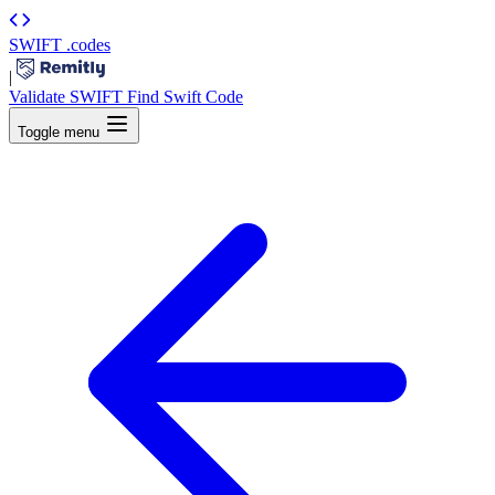
SWIFT
.codes
|
Validate SWIFT
Find Swift Code
Toggle menu