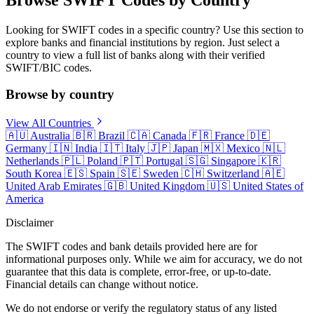
Looking for SWIFT codes in a specific country? Use this section to
explore banks and financial institutions by region. Just select a
country to view a full list of banks along with their verified
SWIFT/BIC codes.
Browse by country
View All Countries
🇦🇺
Australia
🇧🇷
Brazil
🇨🇦
Canada
🇫🇷
France
🇩🇪
Germany
🇮🇳
India
🇮🇹
Italy
🇯🇵
Japan
🇲🇽
Mexico
🇳🇱
Netherlands
🇵🇱
Poland
🇵🇹
Portugal
🇸🇬
Singapore
🇰🇷
South Korea
🇪🇸
Spain
🇸🇪
Sweden
🇨🇭
Switzerland
🇦🇪
United Arab Emirates
🇬🇧
United Kingdom
🇺🇸
United States of
America
Disclaimer
The SWIFT codes and bank details provided here are for
informational purposes only. While we aim for accuracy, we do not
guarantee that this data is complete, error-free, or up-to-date.
Financial details can change without notice.
We do not endorse or verify the regulatory status of any listed