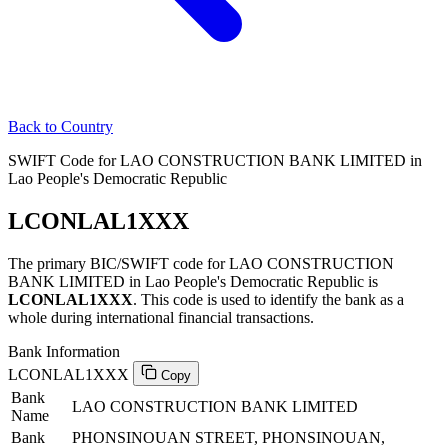
Back to Country
SWIFT Code for LAO CONSTRUCTION BANK LIMITED in
Lao People's Democratic Republic
LCONLAL1XXX
The primary BIC/SWIFT code for LAO CONSTRUCTION
BANK LIMITED in Lao People's Democratic Republic is
LCONLAL1XXX
. This code is used to identify the bank as a
whole during international financial transactions.
Bank Information
LCONLAL1XXX
Copy
Bank
LAO CONSTRUCTION BANK LIMITED
Name
Bank
PHONSINOUAN STREET, PHONSINOUAN,