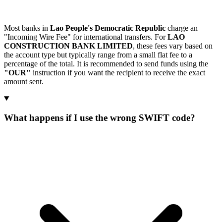
Most banks in
Lao People's Democratic Republic
charge an
"Incoming Wire Fee" for international transfers. For
LAO
CONSTRUCTION BANK LIMITED
, these fees vary based on
the account type but typically range from a small flat fee to a
percentage of the total. It is recommended to send funds using the
"OUR"
instruction if you want the recipient to receive the exact
amount sent.
What happens if I use the wrong SWIFT code?