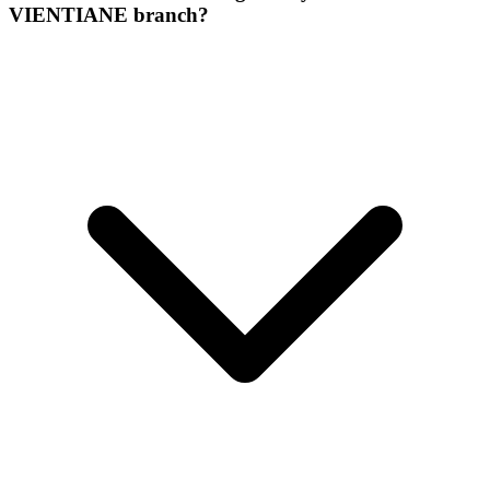
VIENTIANE branch?