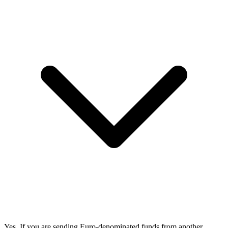
Yes. If you are sending Euro-denominated funds from another