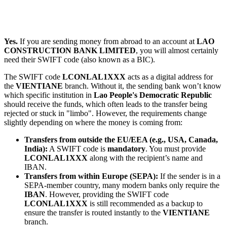
Yes.
If you are sending money from abroad to an account at
LAO
CONSTRUCTION BANK LIMITED
, you will almost certainly
need their SWIFT code (also known as a BIC).
The SWIFT code
LCONLAL1XXX
acts as a digital address for
the
VIENTIANE
branch. Without it, the sending bank won’t know
which specific institution in
Lao People's Democratic Republic
should receive the funds, which often leads to the transfer being
rejected or stuck in "limbo". However, the requirements change
slightly depending on where the money is coming from:
Transfers from outside the EU/EEA (e.g., USA, Canada,
India):
A SWIFT code is
mandatory
. You must provide
LCONLAL1XXX
along with the recipient’s name and
IBAN.
Transfers from within Europe (SEPA):
If the sender is in a
SEPA-member country, many modern banks only require the
IBAN
. However, providing the SWIFT code
LCONLAL1XXX
is still recommended as a backup to
ensure the transfer is routed instantly to the
VIENTIANE
branch.