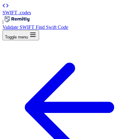
SWIFT
.codes
|
Validate SWIFT
Find Swift Code
Toggle menu