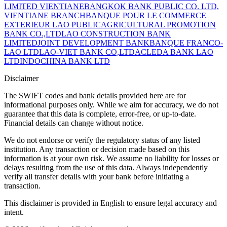
LIMITED VIENTIANE
BANGKOK BANK PUBLIC CO. LTD,
VIENTIANE BRANCH
BANQUE POUR LE COMMERCE
EXTERIEUR LAO PUBLIC
AGRICULTURAL PROMOTION
BANK CO.,LTD
LAO CONSTRUCTION BANK
LIMITED
JOINT DEVELOPMENT BANK
BANQUE FRANCO-
LAO LTD
LAO-VIET BANK CO,LTD
ACLEDA BANK LAO
LTD
INDOCHINA BANK LTD
Disclaimer
The SWIFT codes and bank details provided here are for
informational purposes only. While we aim for accuracy, we do not
guarantee that this data is complete, error-free, or up-to-date.
Financial details can change without notice.
We do not endorse or verify the regulatory status of any listed
institution. Any transaction or decision made based on this
information is at your own risk. We assume no liability for losses or
delays resulting from the use of this data. Always independently
verify all transfer details with your bank before initiating a
transaction.
This disclaimer is provided in English to ensure legal accuracy and
intent.