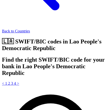
Back to Countries
🇱🇦 SWIFT/BIC codes in Lao People's
Democratic Republic
Find the right SWIFT/BIC code for your
bank in Lao People's Democratic
Republic
<
1
2
3
4
>