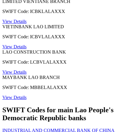
LIMITED VIENTIANE BRANCH
SWIFT Code: ICBKLALAXXX
View Details
VIETINBANK LAO LIMITED
SWIFT Code: ICBVLALAXXX
View Details
LAO CONSTRUCTION BANK
SWIFT Code: LCBVLALAXXX
View Details
MAYBANK LAO BRANCH
SWIFT Code: MBBELALAXXX
View Details
SWIFT Codes for main Lao People's
Democratic Republic banks
INDUSTRIAL AND COMMERCIAL BANK OF CHINA