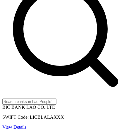
BIC BANK LAO CO.,LTD
SWIFT Code: LICBLALAXXX
View Details