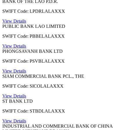
BANK OF THE LAO P.D.R.
SWIFT Code: LPDRLALAXXX
View Details
PUBLIC BANK LAO LIMITED
SWIFT Code: PBBELALAXXX
View Details
PHONGSAVANH BANK LTD
SWIFT Code: PSVBLALAXXX
View Details
SIAM COMMERCIAL BANK PCL., THE
SWIFT Code: SICOLALAXXX
View Details
ST BANK LTD
SWIFT Code: STBDLALAXXX
View Details
INDUSTRIAL AND COMMERCIAL BANK OF CHINA