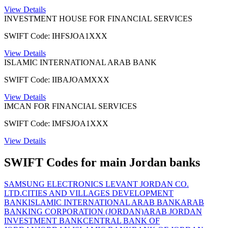
View Details
INVESTMENT HOUSE FOR FINANCIAL SERVICES
SWIFT Code: IHFSJOA1XXX
View Details
ISLAMIC INTERNATIONAL ARAB BANK
SWIFT Code: IIBAJOAMXXX
View Details
IMCAN FOR FINANCIAL SERVICES
SWIFT Code: IMFSJOA1XXX
View Details
SWIFT Codes for main Jordan banks
SAMSUNG ELECTRONICS LEVANT JORDAN CO.
LTD.
CITIES AND VILLAGES DEVELOPMENT
BANK
ISLAMIC INTERNATIONAL ARAB BANK
ARAB
BANKING CORPORATION (JORDAN)
ARAB JORDAN
INVESTMENT BANK
CENTRAL BANK OF