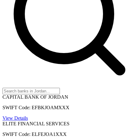
CAPITAL BANK OF JORDAN
SWIFT Code: EFBKJOAMXXX
View Details
ELITE FINANCIAL SERVICES
SWIFT Code: ELFEJOA1XXX