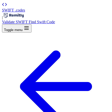
SWIFT
.codes
|
Validate SWIFT
Find Swift Code
Toggle menu