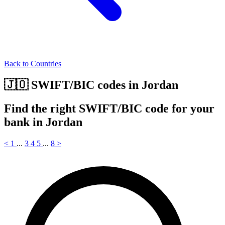
Back to Countries
🇯🇴 SWIFT/BIC codes in Jordan
Find the right SWIFT/BIC code for your
bank in Jordan
<
1
...
3
4
5
...
8
>