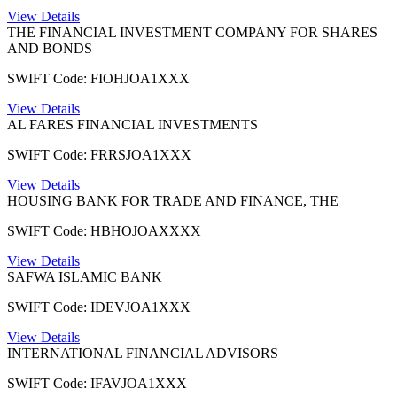
View Details
THE FINANCIAL INVESTMENT COMPANY FOR SHARES
AND BONDS
SWIFT Code: FIOHJOA1XXX
View Details
AL FARES FINANCIAL INVESTMENTS
SWIFT Code: FRRSJOA1XXX
View Details
HOUSING BANK FOR TRADE AND FINANCE, THE
SWIFT Code: HBHOJOAXXXX
View Details
SAFWA ISLAMIC BANK
SWIFT Code: IDEVJOA1XXX
View Details
INTERNATIONAL FINANCIAL ADVISORS
SWIFT Code: IFAVJOA1XXX