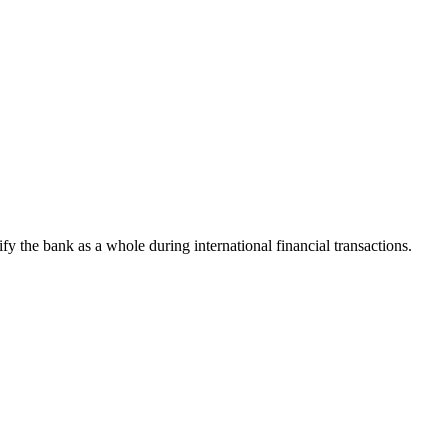
tify the bank as a whole during international financial transactions.