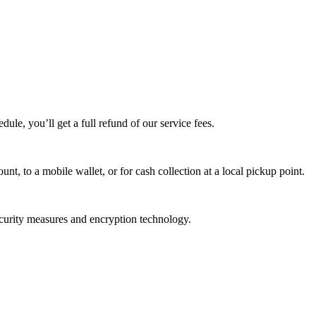
edule, you’ll get a full refund of our service fees.
t, to a mobile wallet, or for cash collection at a local pickup point.
ecurity measures and encryption technology.