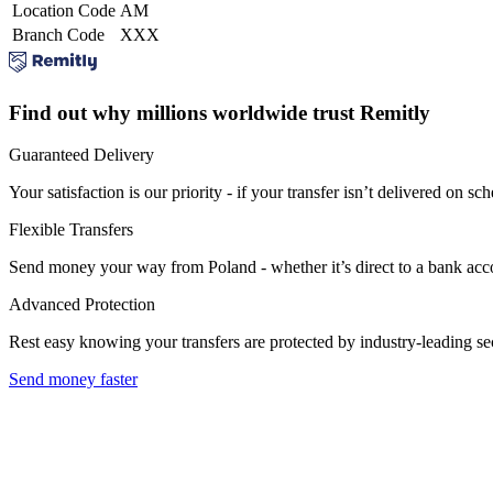
Location Code
AM
Branch Code
XXX
Find out why millions worldwide trust Remitly
Guaranteed Delivery
Your satisfaction is our priority - if your transfer isn’t delivered on sch
Flexible Transfers
Send money your way from Poland - whether it’s direct to a bank accoun
Advanced Protection
Rest easy knowing your transfers are protected by industry-leading s
Send money faster