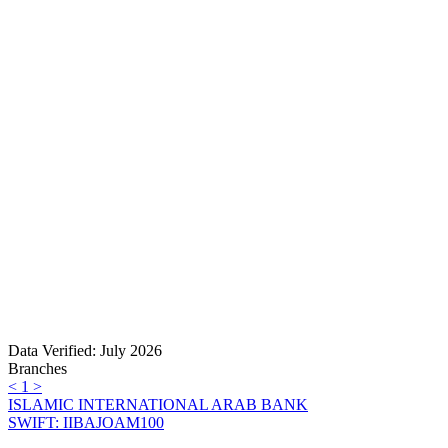
Data Verified: July 2026
Branches
<
1
>
ISLAMIC INTERNATIONAL ARAB BANK
SWIFT: IIBAJOAM100