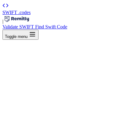
SWIFT
.codes
|
Validate SWIFT
Find Swift Code
Toggle menu