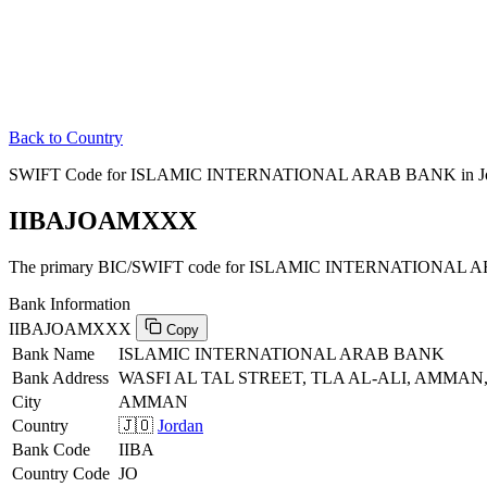
Back to Country
SWIFT Code for ISLAMIC INTERNATIONAL ARAB BANK in J
IIBAJOAMXXX
The primary BIC/SWIFT code for ISLAMIC INTERNATIONAL A
Bank Information
IIBAJOAMXXX
Copy
Bank Name
ISLAMIC INTERNATIONAL ARAB BANK
Bank Address
WASFI AL TAL STREET, TLA AL-ALI, AMMAN,
City
AMMAN
Country
🇯🇴
Jordan
Bank Code
IIBA
Country Code
JO