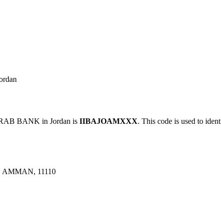
ordan
RAB BANK in Jordan is
IIBAJOAMXXX
. This code is used to iden
 AMMAN, 11110