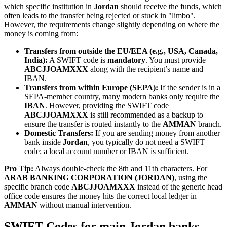
which specific institution in
Jordan
should receive the funds, which
often leads to the transfer being rejected or stuck in "limbo".
However, the requirements change slightly depending on where the
money is coming from:
Transfers from outside the EU/EEA (e.g., USA, Canada,
India):
A SWIFT code is
mandatory
. You must provide
ABCJJOAMXXX
along with the recipient’s name and
IBAN.
Transfers from within Europe (SEPA):
If the sender is in a
SEPA-member country, many modern banks only require the
IBAN
. However, providing the SWIFT code
ABCJJOAMXXX
is still recommended as a backup to
ensure the transfer is routed instantly to the
AMMAN
branch.
Domestic Transfers:
If you are sending money from another
bank inside
Jordan
, you typically do not need a SWIFT
code; a local account number or IBAN is sufficient.
Pro Tip:
Always double-check the 8th and 11th characters. For
ARAB BANKING CORPORATION (JORDAN)
, using the
specific branch code
ABCJJOAMXXX
instead of the generic head
office code ensures the money hits the correct local ledger in
AMMAN
without manual intervention.
SWIFT Codes for main Jordan banks