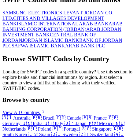
SAMSUNG ELECTRONICS LEVANT JORDAN CO.
LTD.
CITIES AND VILLAGES DEVELOPMENT
BANK
ISLAMIC INTERNATIONAL ARAB BANK
ARAB
BANKING CORPORATION (JORDAN)
ARAB JORDAN
INVESTMENT BANK
CENTRAL BANK OF
JORDAN
JORDAN ISLAMIC BANK
BANK OF JORDAN
PLC
SAFWA ISLAMIC BANK
ARAB BANK PLC
Browse SWIFT Codes by Country
Looking for SWIFT codes in a specific country? Use this section to
explore banks and financial institutions by region. Just select a
country to view a full list of banks along with their verified
SWIFT/BIC codes.
Browse by country
View All Countries
🇦🇺
Australia
🇧🇷
Brazil
🇨🇦
Canada
🇫🇷
France
🇩🇪
Germany
🇮🇳
India
🇮🇹
Italy
🇯🇵
Japan
🇲🇽
Mexico
🇳🇱
Netherlands
🇵🇱
Poland
🇵🇹
Portugal
🇸🇬
Singapore
🇰🇷
South Korea
🇪🇸
Spain
🇸🇪
Sweden
🇨🇭
Switzerland
🇦🇪