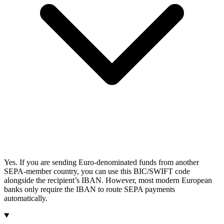
Yes. If you are sending Euro-denominated funds from another
SEPA-member country, you can use this BIC/SWIFT code
alongside the recipient’s IBAN. However, most modern European
banks only require the IBAN to route SEPA payments
automatically.