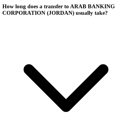
How long does a transfer to ARAB BANKING
CORPORATION (JORDAN) usually take?