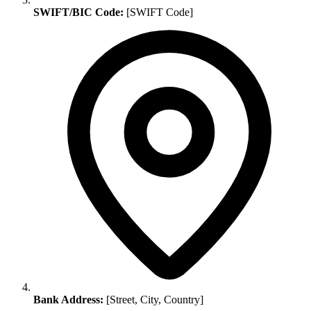
SWIFT/BIC Code:
[SWIFT Code]
Bank Address:
[Street, City, Country]