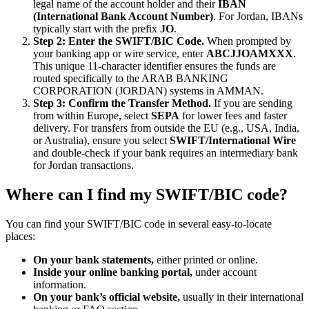
legal name of the account holder and their
IBAN
(International Bank Account Number)
. For Jordan, IBANs
typically start with the prefix
JO
.
Step 2: Enter the SWIFT/BIC Code.
When prompted by
your banking app or wire service, enter
ABCJJOAMXXX
.
This unique 11-character identifier ensures the funds are
routed specifically to the ARAB BANKING
CORPORATION (JORDAN) systems in AMMAN.
Step 3: Confirm the Transfer Method.
If you are sending
from within Europe, select
SEPA
for lower fees and faster
delivery. For transfers from outside the EU (e.g., USA, India,
or Australia), ensure you select
SWIFT/International Wire
and double-check if your bank requires an intermediary bank
for Jordan transactions.
Where can I find my SWIFT/BIC code?
You can find your SWIFT/BIC code in several easy-to-locate
places:
On your bank statements,
either printed or online.
Inside your online banking portal,
under account
information.
On your bank’s official website,
usually in their international