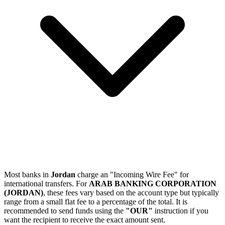
Most banks in
Jordan
charge an "Incoming Wire Fee" for
international transfers. For
ARAB BANKING CORPORATION
(JORDAN)
, these fees vary based on the account type but typically
range from a small flat fee to a percentage of the total. It is
recommended to send funds using the
"OUR"
instruction if you
want the recipient to receive the exact amount sent.