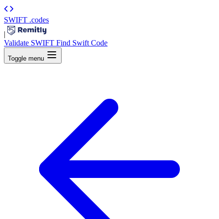
SWIFT
.codes
|
Validate SWIFT
Find Swift Code
Toggle menu