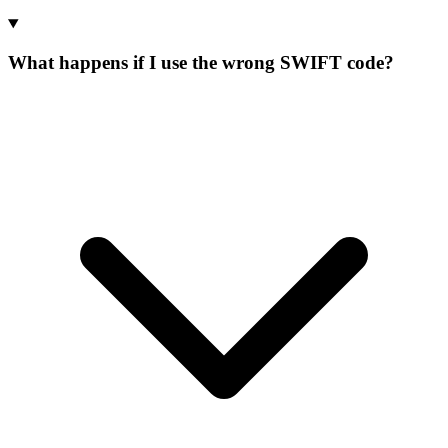
What happens if I use the wrong SWIFT code?