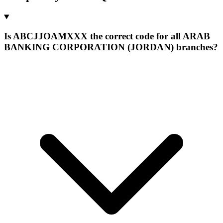
Is ABCJJOAMXXX the correct code for all ARAB
BANKING CORPORATION (JORDAN) branches?