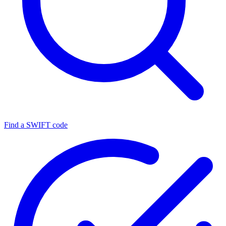
Find a SWIFT code