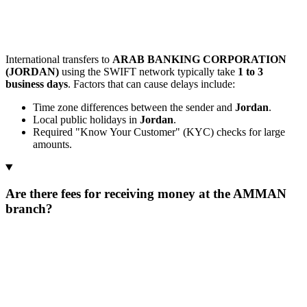
International transfers to
ARAB BANKING CORPORATION
(JORDAN)
using the SWIFT network typically take
1 to 3
business days
. Factors that can cause delays include:
Time zone differences between the sender and
Jordan
.
Local public holidays in
Jordan
.
Required "Know Your Customer" (KYC) checks for large
amounts.
Are there fees for receiving money at the AMMAN
branch?