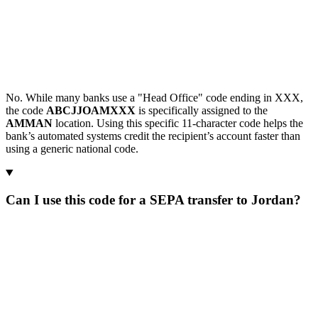
No. While many banks use a "Head Office" code ending in XXX,
the code
ABCJJOAMXXX
is specifically assigned to the
AMMAN
location. Using this specific 11-character code helps the
bank’s automated systems credit the recipient’s account faster than
using a generic national code.
Can I use this code for a SEPA transfer to Jordan?