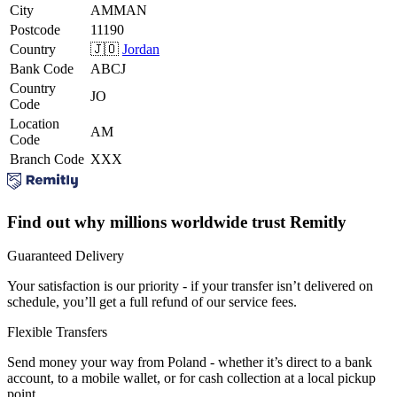
City
AMMAN
Postcode
11190
Country
🇯🇴
Jordan
Bank Code
ABCJ
Country
JO
Code
Location
AM
Code
Branch Code
XXX
Find out why millions worldwide trust Remitly
Guaranteed Delivery
Your satisfaction is our priority - if your transfer isn’t delivered on
schedule, you’ll get a full refund of our service fees.
Flexible Transfers
Send money your way from Poland - whether it’s direct to a bank
account, to a mobile wallet, or for cash collection at a local pickup
point.