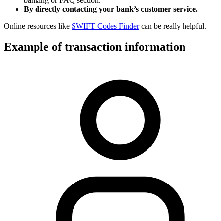
banking or FAQ section.
By directly contacting your bank’s customer service.
Online resources like
SWIFT Codes Finder
can be really helpful.
Example of transaction information