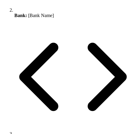
Bank:
[Bank Name]