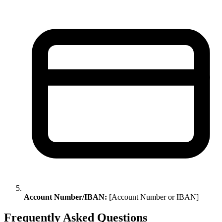
Account Number/IBAN:
[Account Number or IBAN]
Frequently Asked Questions