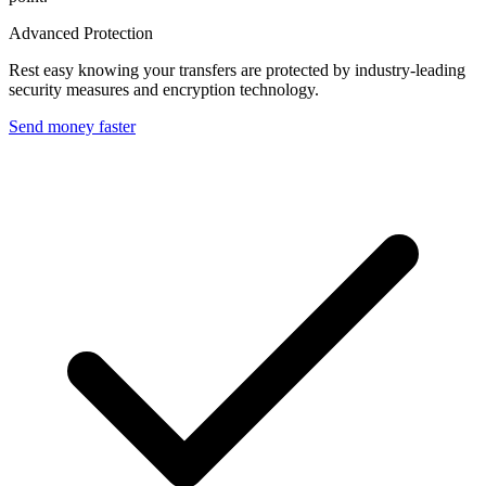
Advanced Protection
Rest easy knowing your transfers are protected by industry-leading
security measures and encryption technology.
Send money faster