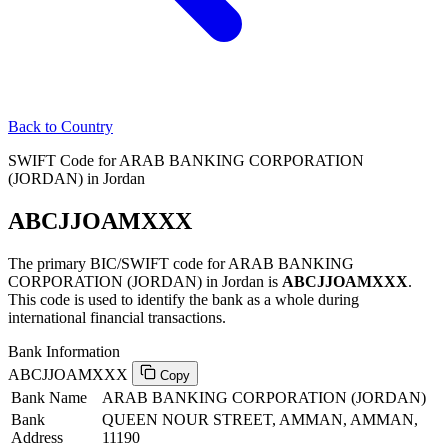
Back to Country
SWIFT Code for ARAB BANKING CORPORATION
(JORDAN) in Jordan
ABCJJOAMXXX
The primary BIC/SWIFT code for ARAB BANKING
CORPORATION (JORDAN) in Jordan is
ABCJJOAMXXX
.
This code is used to identify the bank as a whole during
international financial transactions.
Bank Information
ABCJJOAMXXX
Copy
Bank Name
ARAB BANKING CORPORATION (JORDAN)
Bank
QUEEN NOUR STREET, AMMAN, AMMAN,
Address
11190