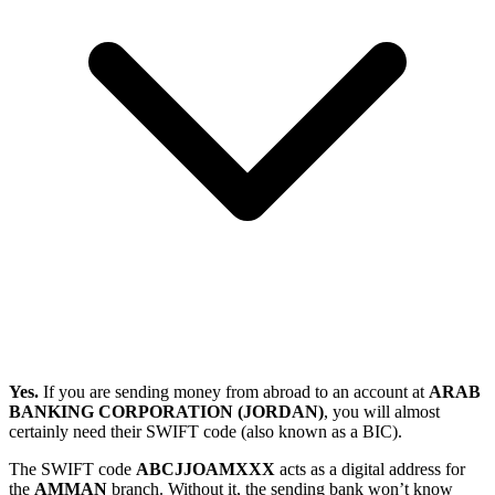
Yes.
If you are sending money from abroad to an account at
ARAB
BANKING CORPORATION (JORDAN)
, you will almost
certainly need their SWIFT code (also known as a BIC).
The SWIFT code
ABCJJOAMXXX
acts as a digital address for
the
AMMAN
branch. Without it, the sending bank won’t know