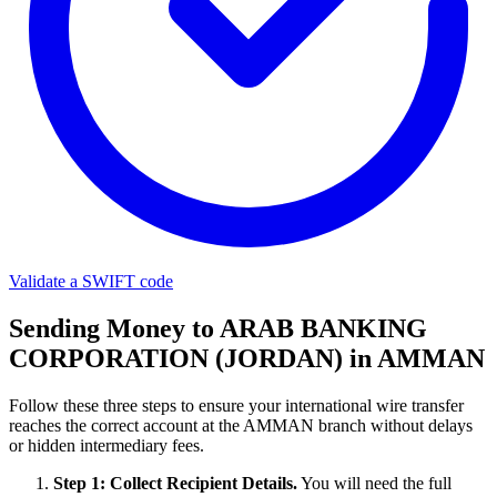
Validate a SWIFT code
Sending Money to ARAB BANKING
CORPORATION (JORDAN) in AMMAN
Follow these three steps to ensure your international wire transfer
reaches the correct account at the AMMAN branch without delays
or hidden intermediary fees.
Step 1: Collect Recipient Details.
You will need the full