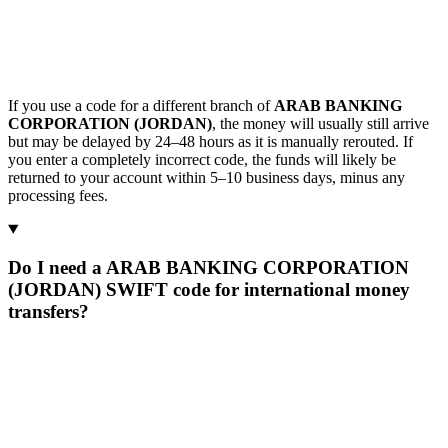
If you use a code for a different branch of
ARAB BANKING
CORPORATION (JORDAN)
, the money will usually still arrive
but may be delayed by 24–48 hours as it is manually rerouted. If
you enter a completely incorrect code, the funds will likely be
returned to your account within 5–10 business days, minus any
processing fees.
Do I need a ARAB BANKING CORPORATION
(JORDAN) SWIFT code for international money
transfers?