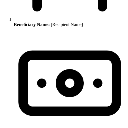
Beneficiary Name:
[Recipient Name]