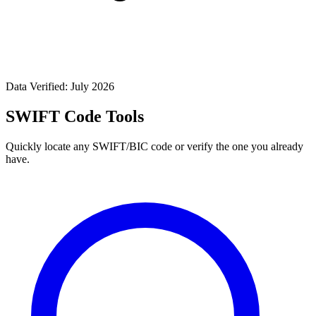
Data Verified: July 2026
SWIFT Code Tools
Quickly locate any SWIFT/BIC code or verify the one you already
have.