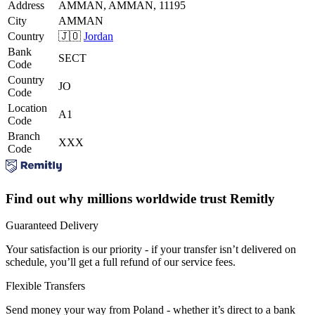
Address
AMMAN, AMMAN, 11195
City
AMMAN
Country
🇯🇴
Jordan
Bank
SECT
Code
Country
JO
Code
Location
A1
Code
Branch
XXX
Code
Find out why millions worldwide trust Remitly
Guaranteed Delivery
Your satisfaction is our priority - if your transfer isn’t delivered on
schedule, you’ll get a full refund of our service fees.
Flexible Transfers
Send money your way from Poland - whether it’s direct to a bank