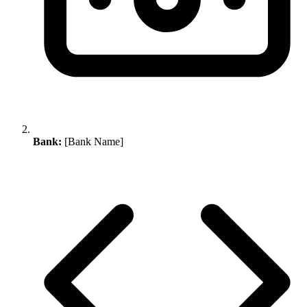
Bank:
[Bank Name]