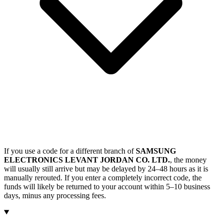
If you use a code for a different branch of
SAMSUNG
ELECTRONICS LEVANT JORDAN CO. LTD.
, the money
will usually still arrive but may be delayed by 24–48 hours as it is
manually rerouted. If you enter a completely incorrect code, the
funds will likely be returned to your account within 5–10 business
days, minus any processing fees.