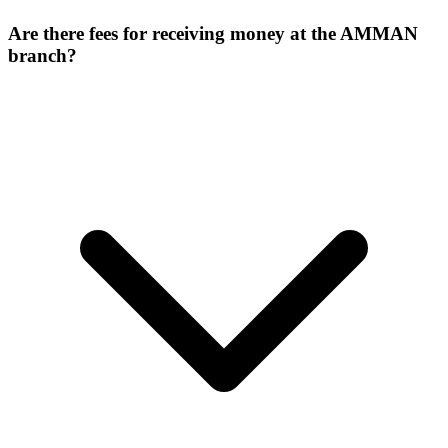
Are there fees for receiving money at the AMMAN
branch?