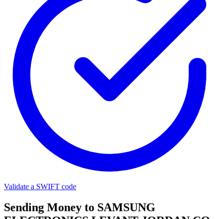
Validate a SWIFT code
Sending Money to SAMSUNG