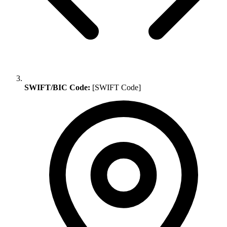
SWIFT/BIC Code:
[SWIFT Code]