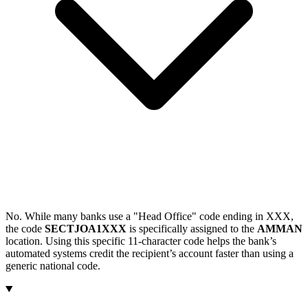
No. While many banks use a "Head Office" code ending in XXX,
the code
SECTJOA1XXX
is specifically assigned to the
AMMAN
location. Using this specific 11-character code helps the bank’s
automated systems credit the recipient’s account faster than using a
generic national code.