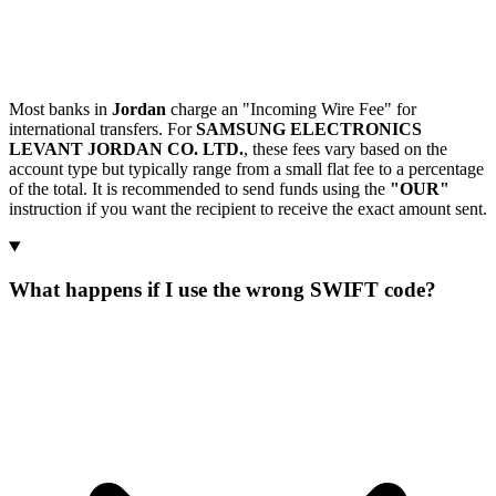
Most banks in
Jordan
charge an "Incoming Wire Fee" for
international transfers. For
SAMSUNG ELECTRONICS
LEVANT JORDAN CO. LTD.
, these fees vary based on the
account type but typically range from a small flat fee to a percentage
of the total. It is recommended to send funds using the
"OUR"
instruction if you want the recipient to receive the exact amount sent.
What happens if I use the wrong SWIFT code?