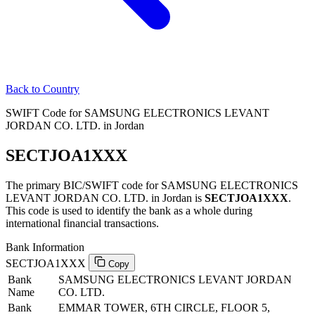
Back to Country
SWIFT Code for SAMSUNG ELECTRONICS LEVANT
JORDAN CO. LTD. in Jordan
SECTJOA1XXX
The primary BIC/SWIFT code for SAMSUNG ELECTRONICS
LEVANT JORDAN CO. LTD. in Jordan is
SECTJOA1XXX
.
This code is used to identify the bank as a whole during
international financial transactions.
Bank Information
SECTJOA1XXX
Copy
Bank
SAMSUNG ELECTRONICS LEVANT JORDAN
Name
CO. LTD.
Bank
EMMAR TOWER, 6TH CIRCLE, FLOOR 5,