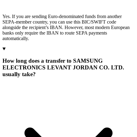
Yes. If you are sending Euro-denominated funds from another
SEPA-member country, you can use this BIC/SWIFT code
alongside the recipient’s IBAN. However, most modern European
banks only require the IBAN to route SEPA payments
automatically.
How long does a transfer to SAMSUNG
ELECTRONICS LEVANT JORDAN CO. LTD.
usually take?