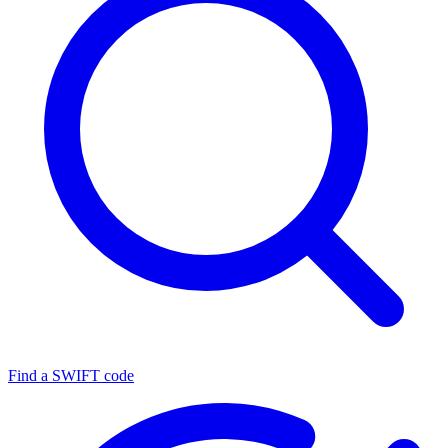
Find a SWIFT code