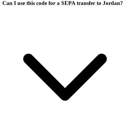
Can I use this code for a SEPA transfer to Jordan?