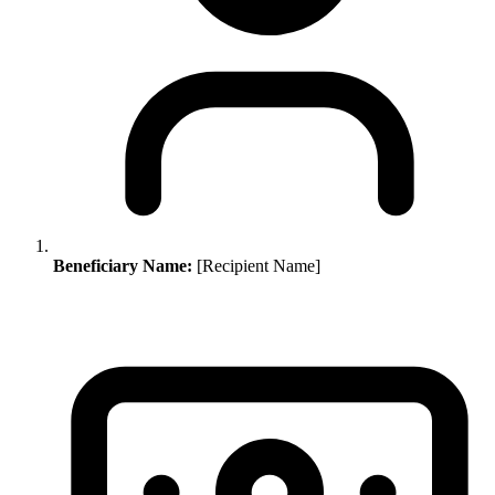
Beneficiary Name:
[Recipient Name]