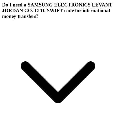
Do I need a SAMSUNG ELECTRONICS LEVANT
JORDAN CO. LTD. SWIFT code for international
money transfers?