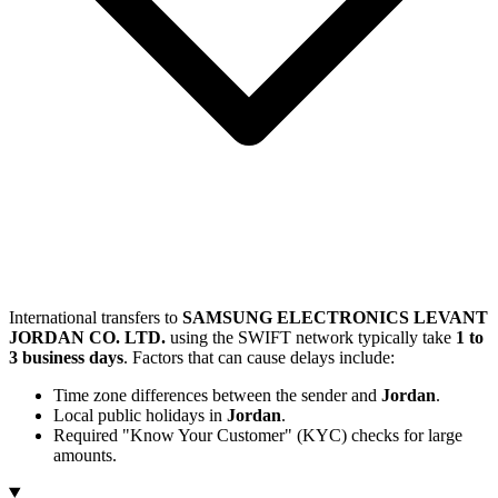
International transfers to
SAMSUNG ELECTRONICS LEVANT
JORDAN CO. LTD.
using the SWIFT network typically take
1 to
3 business days
. Factors that can cause delays include:
Time zone differences between the sender and
Jordan
.
Local public holidays in
Jordan
.
Required "Know Your Customer" (KYC) checks for large
amounts.