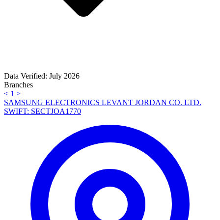
Data Verified: July 2026
Branches
<
1
>
SAMSUNG ELECTRONICS LEVANT JORDAN CO. LTD.
SWIFT: SECTJOA1770