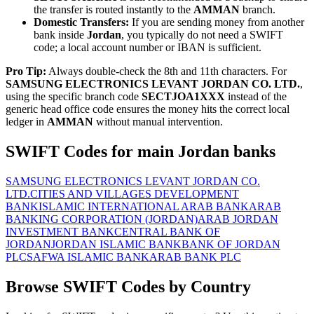
the transfer is routed instantly to the
AMMAN
branch.
Domestic Transfers:
If you are sending money from another
bank inside
Jordan
, you typically do not need a SWIFT
code; a local account number or IBAN is sufficient.
Pro Tip:
Always double-check the 8th and 11th characters. For
SAMSUNG ELECTRONICS LEVANT JORDAN CO. LTD.
,
using the specific branch code
SECTJOA1XXX
instead of the
generic head office code ensures the money hits the correct local
ledger in
AMMAN
without manual intervention.
SWIFT Codes for main Jordan banks
SAMSUNG ELECTRONICS LEVANT JORDAN CO.
LTD.
CITIES AND VILLAGES DEVELOPMENT
BANK
ISLAMIC INTERNATIONAL ARAB BANK
ARAB
BANKING CORPORATION (JORDAN)
ARAB JORDAN
INVESTMENT BANK
CENTRAL BANK OF
JORDAN
JORDAN ISLAMIC BANK
BANK OF JORDAN
PLC
SAFWA ISLAMIC BANK
ARAB BANK PLC
Browse SWIFT Codes by Country