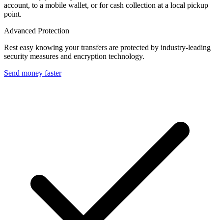
account, to a mobile wallet, or for cash collection at a local pickup
point.
Advanced Protection
Rest easy knowing your transfers are protected by industry-leading
security measures and encryption technology.
Send money faster