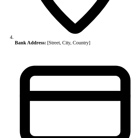
Bank Address:
[Street, City, Country]