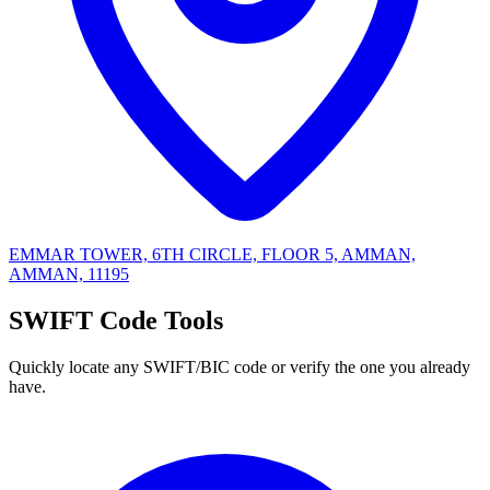
EMMAR TOWER, 6TH CIRCLE, FLOOR 5, AMMAN,
AMMAN, 11195
SWIFT Code Tools
Quickly locate any SWIFT/BIC code or verify the one you already
have.