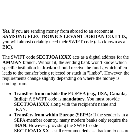
Yes.
If you are sending money from abroad to an account at
SAMSUNG ELECTRONICS LEVANT JORDAN CO. LTD.
,
you will almost certainly need their SWIFT code (also known as a
BIC).
The SWIFT code
SECTJOA1XXX
acts as a digital address for the
AMMAN
branch. Without it, the sending bank won’t know which
specific institution in
Jordan
should receive the funds, which often
leads to the transfer being rejected or stuck in "limbo". However, the
requirements change slightly depending on where the money is
coming from:
Transfers from outside the EU/EEA (e.g., USA, Canada,
India):
A SWIFT code is
mandatory
. You must provide
SECTJOA1XXX
along with the recipient’s name and
IBAN.
Transfers from within Europe (SEPA):
If the sender is in a
SEPA-member country, many modern banks only require the
IBAN
. However, providing the SWIFT code
SECTJOA1XXX
is still recommended as a backup to ensure