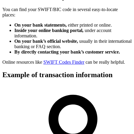
You can find your SWIFT/BIC code in several easy-to-locate
places:
On your bank statements,
either printed or online.
Inside your online banking portal,
under account
information.
On your bank’s official website,
usually in their international
banking or FAQ section.
By directly contacting your bank’s customer service.
Online resources like
SWIFT Codes Finder
can be really helpful.
Example of transaction information