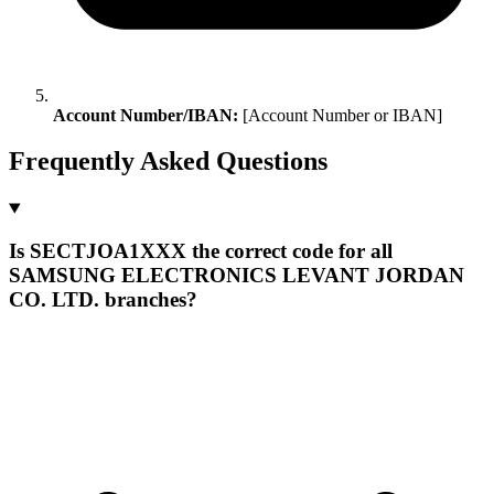
Account Number/IBAN:
[Account Number or IBAN]
Frequently Asked Questions
Is SECTJOA1XXX the correct code for all
SAMSUNG ELECTRONICS LEVANT JORDAN
CO. LTD. branches?