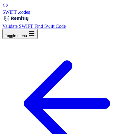
SWIFT
.codes
|
Validate SWIFT
Find Swift Code
Toggle menu