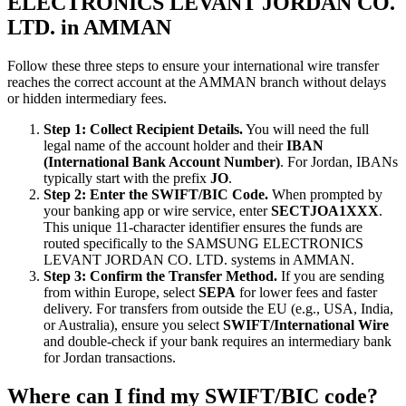
ELECTRONICS LEVANT JORDAN CO.
LTD. in AMMAN
Follow these three steps to ensure your international wire transfer
reaches the correct account at the AMMAN branch without delays
or hidden intermediary fees.
Step 1: Collect Recipient Details.
You will need the full
legal name of the account holder and their
IBAN
(International Bank Account Number)
. For Jordan, IBANs
typically start with the prefix
JO
.
Step 2: Enter the SWIFT/BIC Code.
When prompted by
your banking app or wire service, enter
SECTJOA1XXX
.
This unique 11-character identifier ensures the funds are
routed specifically to the SAMSUNG ELECTRONICS
LEVANT JORDAN CO. LTD. systems in AMMAN.
Step 3: Confirm the Transfer Method.
If you are sending
from within Europe, select
SEPA
for lower fees and faster
delivery. For transfers from outside the EU (e.g., USA, India,
or Australia), ensure you select
SWIFT/International Wire
and double-check if your bank requires an intermediary bank
for Jordan transactions.
Where can I find my SWIFT/BIC code?