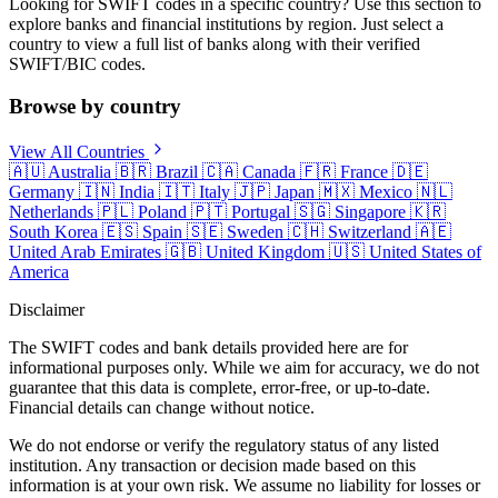
Looking for SWIFT codes in a specific country? Use this section to
explore banks and financial institutions by region. Just select a
country to view a full list of banks along with their verified
SWIFT/BIC codes.
Browse by country
View All Countries
🇦🇺
Australia
🇧🇷
Brazil
🇨🇦
Canada
🇫🇷
France
🇩🇪
Germany
🇮🇳
India
🇮🇹
Italy
🇯🇵
Japan
🇲🇽
Mexico
🇳🇱
Netherlands
🇵🇱
Poland
🇵🇹
Portugal
🇸🇬
Singapore
🇰🇷
South Korea
🇪🇸
Spain
🇸🇪
Sweden
🇨🇭
Switzerland
🇦🇪
United Arab Emirates
🇬🇧
United Kingdom
🇺🇸
United States of
America
Disclaimer
The SWIFT codes and bank details provided here are for
informational purposes only. While we aim for accuracy, we do not
guarantee that this data is complete, error-free, or up-to-date.
Financial details can change without notice.
We do not endorse or verify the regulatory status of any listed
institution. Any transaction or decision made based on this
information is at your own risk. We assume no liability for losses or