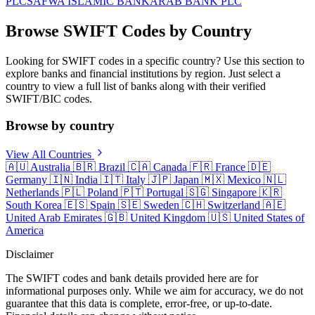
PLC
SAFWA ISLAMIC BANK
ARAB BANK PLC
Browse SWIFT Codes by Country
Looking for SWIFT codes in a specific country? Use this section to
explore banks and financial institutions by region. Just select a
country to view a full list of banks along with their verified
SWIFT/BIC codes.
Browse by country
View All Countries
🇦🇺
Australia
🇧🇷
Brazil
🇨🇦
Canada
🇫🇷
France
🇩🇪
Germany
🇮🇳
India
🇮🇹
Italy
🇯🇵
Japan
🇲🇽
Mexico
🇳🇱
Netherlands
🇵🇱
Poland
🇵🇹
Portugal
🇸🇬
Singapore
🇰🇷
South Korea
🇪🇸
Spain
🇸🇪
Sweden
🇨🇭
Switzerland
🇦🇪
United Arab Emirates
🇬🇧
United Kingdom
🇺🇸
United States of
America
Disclaimer
The SWIFT codes and bank details provided here are for
informational purposes only. While we aim for accuracy, we do not
guarantee that this data is complete, error-free, or up-to-date.