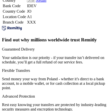
Country
🇯🇴
Jordan
Bank Code
IDEV
Country Code
JO
Location Code
A1
Branch Code
XXX
Find out why millions worldwide trust Remitly
Guaranteed Delivery
Your satisfaction is our priority - if your transfer isn’t delivered on
schedule, you’ll get a full refund of our service fees.
Flexible Transfers
Send money your way from Poland - whether it’s direct to a bank
account, to a mobile wallet, or for cash collection at a local pickup
point.
Advanced Protection
Rest easy knowing your transfers are protected by industry-leading
security measures and encryption technology.