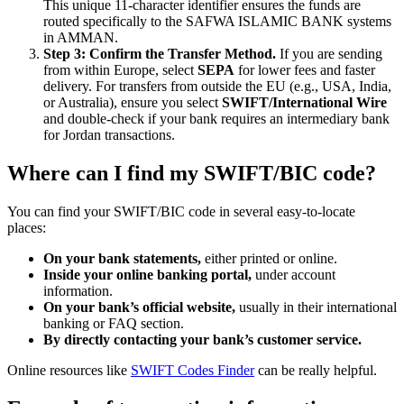
This unique 11-character identifier ensures the funds are
routed specifically to the SAFWA ISLAMIC BANK systems
in AMMAN.
Step 3: Confirm the Transfer Method.
If you are sending
from within Europe, select
SEPA
for lower fees and faster
delivery. For transfers from outside the EU (e.g., USA, India,
or Australia), ensure you select
SWIFT/International Wire
and double-check if your bank requires an intermediary bank
for Jordan transactions.
Where can I find my SWIFT/BIC code?
You can find your SWIFT/BIC code in several easy-to-locate
places:
On your bank statements,
either printed or online.
Inside your online banking portal,
under account
information.
On your bank’s official website,
usually in their international
banking or FAQ section.
By directly contacting your bank’s customer service.
Online resources like
SWIFT Codes Finder
can be really helpful.