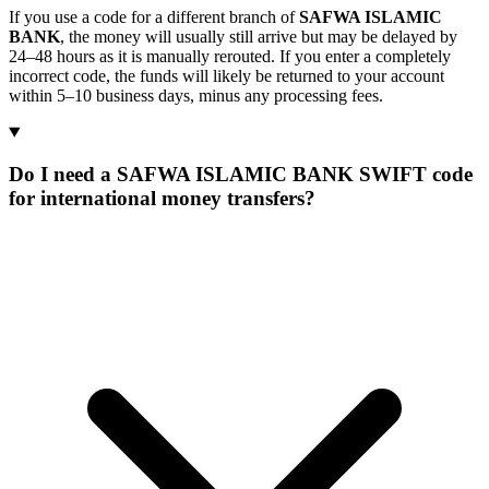
If you use a code for a different branch of
SAFWA ISLAMIC
BANK
, the money will usually still arrive but may be delayed by
24–48 hours as it is manually rerouted. If you enter a completely
incorrect code, the funds will likely be returned to your account
within 5–10 business days, minus any processing fees.
Do I need a SAFWA ISLAMIC BANK SWIFT code
for international money transfers?