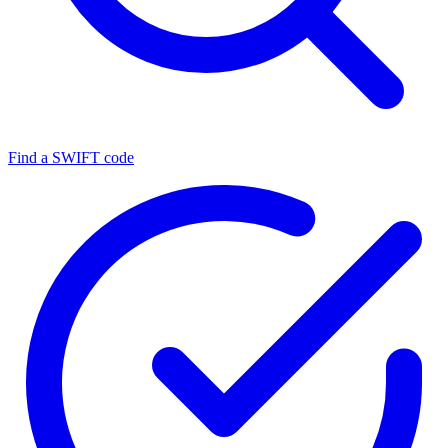
Find a SWIFT code