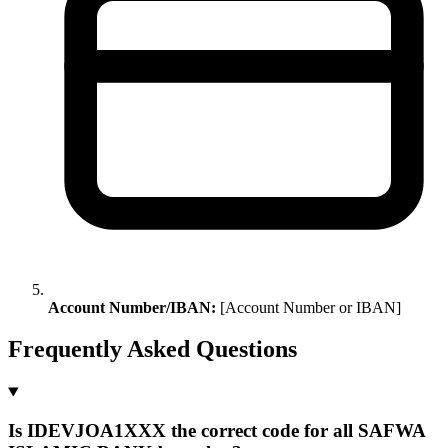
Account Number/IBAN:
[Account Number or IBAN]
Frequently Asked Questions
Is IDEVJOA1XXX the correct code for all SAFWA