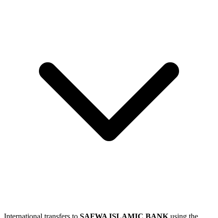
International transfers to
SAFWA ISLAMIC BANK
using the