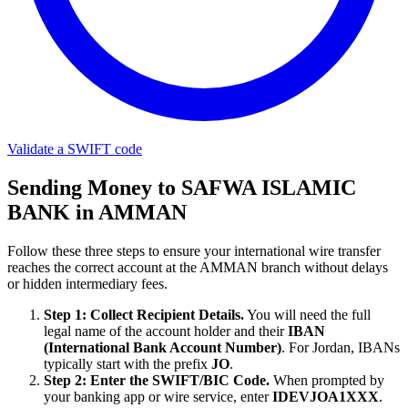
Validate a SWIFT code
Sending Money to SAFWA ISLAMIC
BANK in AMMAN
Follow these three steps to ensure your international wire transfer
reaches the correct account at the AMMAN branch without delays
or hidden intermediary fees.
Step 1: Collect Recipient Details.
You will need the full
legal name of the account holder and their
IBAN
(International Bank Account Number)
. For Jordan, IBANs
typically start with the prefix
JO
.
Step 2: Enter the SWIFT/BIC Code.
When prompted by
your banking app or wire service, enter
IDEVJOA1XXX
.