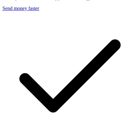
Send money faster