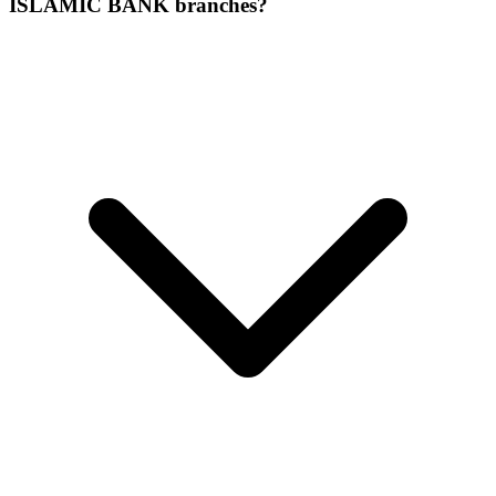
ISLAMIC BANK branches?