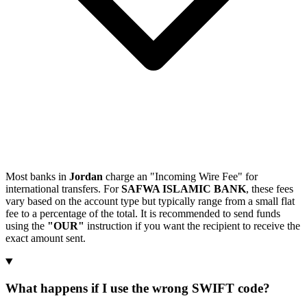
Most banks in
Jordan
charge an "Incoming Wire Fee" for
international transfers. For
SAFWA ISLAMIC BANK
, these fees
vary based on the account type but typically range from a small flat
fee to a percentage of the total. It is recommended to send funds
using the
"OUR"
instruction if you want the recipient to receive the
exact amount sent.
What happens if I use the wrong SWIFT code?