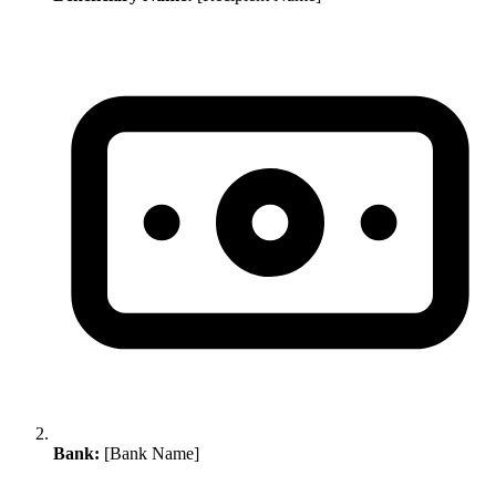
Bank:
[Bank Name]