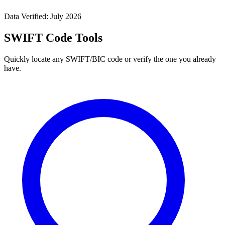
Data Verified: July 2026
SWIFT Code Tools
Quickly locate any SWIFT/BIC code or verify the one you already
have.