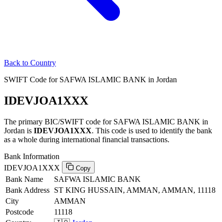
Back to Country
SWIFT Code for SAFWA ISLAMIC BANK in Jordan
IDEVJOA1XXX
The primary BIC/SWIFT code for SAFWA ISLAMIC BANK in
Jordan is
IDEVJOA1XXX
. This code is used to identify the bank
as a whole during international financial transactions.
Bank Information
IDEVJOA1XXX
Copy
Bank Name
SAFWA ISLAMIC BANK
Bank Address
ST KING HUSSAIN, AMMAN, AMMAN, 11118
City
AMMAN
Postcode
11118