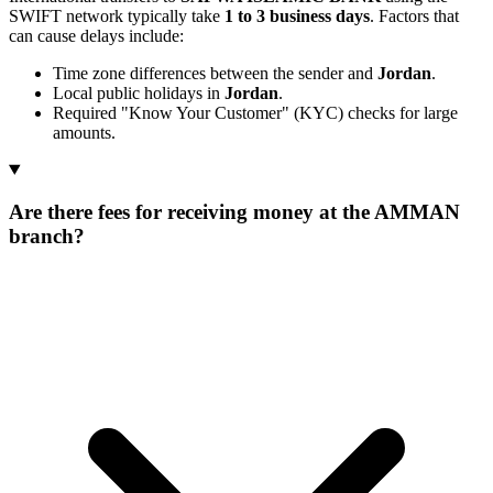
SWIFT network typically take
1 to 3 business days
. Factors that
can cause delays include:
Time zone differences between the sender and
Jordan
.
Local public holidays in
Jordan
.
Required "Know Your Customer" (KYC) checks for large
amounts.
Are there fees for receiving money at the AMMAN
branch?