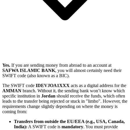
Yes.
If you are sending money from abroad to an account at
SAFWA ISLAMIC BANK
, you will almost certainly need their
SWIFT code (also known as a BIC).
The SWIFT code
IDEVJOA1XXX
acts as a digital address for the
AMMAN
branch. Without it, the sending bank won’t know which
specific institution in
Jordan
should receive the funds, which often
leads to the transfer being rejected or stuck in "limbo". However, the
requirements change slightly depending on where the money is
coming from:
Transfers from outside the EU/EEA (e.g., USA, Canada,
India):
A SWIFT code is
mandatory
. You must provide