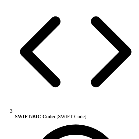
SWIFT/BIC Code:
[SWIFT Code]