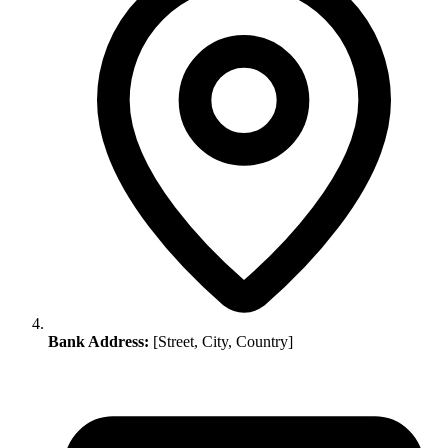
Bank Address:
[Street, City, Country]