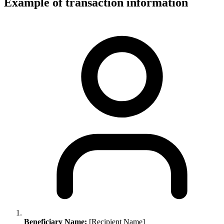
Example of transaction information
Beneficiary Name:
[Recipient Name]