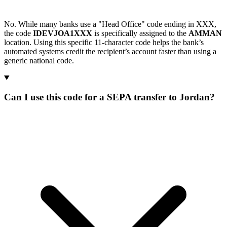
No. While many banks use a "Head Office" code ending in XXX,
the code
IDEVJOA1XXX
is specifically assigned to the
AMMAN
location. Using this specific 11-character code helps the bank’s
automated systems credit the recipient’s account faster than using a
generic national code.
Can I use this code for a SEPA transfer to Jordan?