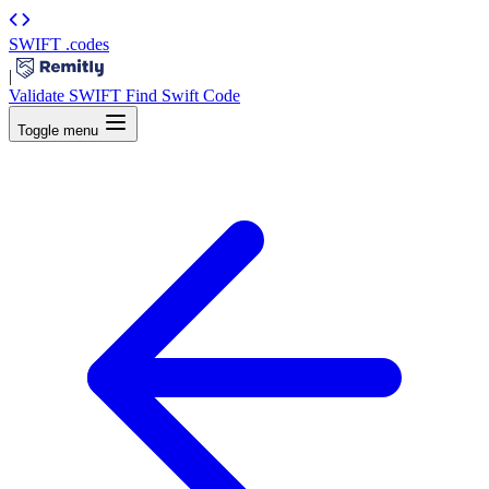
SWIFT
.codes
|
Validate SWIFT
Find Swift Code
Toggle menu