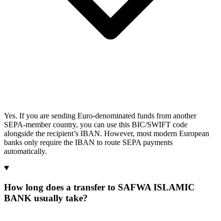
Yes. If you are sending Euro-denominated funds from another
SEPA-member country, you can use this BIC/SWIFT code
alongside the recipient’s IBAN. However, most modern European
banks only require the IBAN to route SEPA payments
automatically.
How long does a transfer to SAFWA ISLAMIC
BANK usually take?