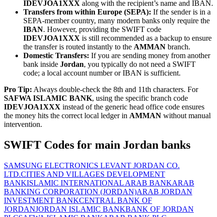
IDEVJOA1XXX
along with the recipient’s name and IBAN.
Transfers from within Europe (SEPA):
If the sender is in a
SEPA-member country, many modern banks only require the
IBAN
. However, providing the SWIFT code
IDEVJOA1XXX
is still recommended as a backup to ensure
the transfer is routed instantly to the
AMMAN
branch.
Domestic Transfers:
If you are sending money from another
bank inside
Jordan
, you typically do not need a SWIFT
code; a local account number or IBAN is sufficient.
Pro Tip:
Always double-check the 8th and 11th characters. For
SAFWA ISLAMIC BANK
, using the specific branch code
IDEVJOA1XXX
instead of the generic head office code ensures
the money hits the correct local ledger in
AMMAN
without manual
intervention.
SWIFT Codes for main Jordan banks
SAMSUNG ELECTRONICS LEVANT JORDAN CO.
LTD.
CITIES AND VILLAGES DEVELOPMENT
BANK
ISLAMIC INTERNATIONAL ARAB BANK
ARAB
BANKING CORPORATION (JORDAN)
ARAB JORDAN
INVESTMENT BANK
CENTRAL BANK OF
JORDAN
JORDAN ISLAMIC BANK
BANK OF JORDAN