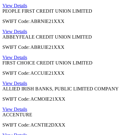
View Details
PEOPLE FIRST CREDIT UNION LIMITED
SWIFT Code: ABRNIE21XXX
View Details
ABBEYFEALE CREDIT UNION LIMITED
SWIFT Code: ABRUIE21XXX
View Details
FIRST CHOICE CREDIT UNION LIMITED
SWIFT Code: ACCUIE21XXX
View Details
ALLIED IRISH BANKS, PUBLIC LIMITED COMPANY
SWIFT Code: ACMOIE21XXX
View Details
ACCENTURE
SWIFT Code: ACNTIE2DXXX