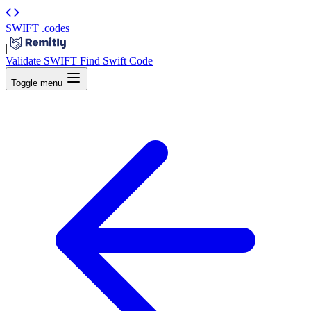
SWIFT
.codes
|
Validate SWIFT
Find Swift Code
Toggle menu