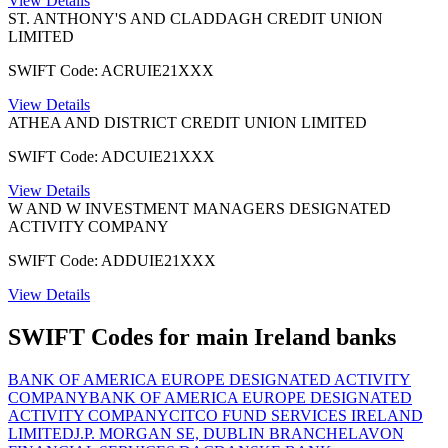
View Details
ST. ANTHONY'S AND CLADDAGH CREDIT UNION
LIMITED
SWIFT Code: ACRUIE21XXX
View Details
ATHEA AND DISTRICT CREDIT UNION LIMITED
SWIFT Code: ADCUIE21XXX
View Details
W AND W INVESTMENT MANAGERS DESIGNATED
ACTIVITY COMPANY
SWIFT Code: ADDUIE21XXX
View Details
SWIFT Codes for main Ireland banks
BANK OF AMERICA EUROPE DESIGNATED ACTIVITY
COMPANY
BANK OF AMERICA EUROPE DESIGNATED
ACTIVITY COMPANY
CITCO FUND SERVICES IRELAND
LIMITED
J.P. MORGAN SE, DUBLIN BRANCH
ELAVON