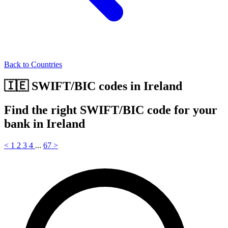
Back to Countries
🇮🇪 SWIFT/BIC codes in Ireland
Find the right SWIFT/BIC code for your
bank in Ireland
<
1
2
3
4
...
67
>