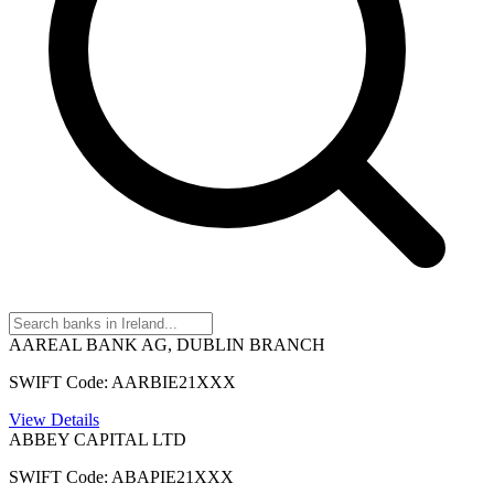
AAREAL BANK AG, DUBLIN BRANCH
SWIFT Code: AARBIE21XXX
View Details
ABBEY CAPITAL LTD
SWIFT Code: ABAPIE21XXX