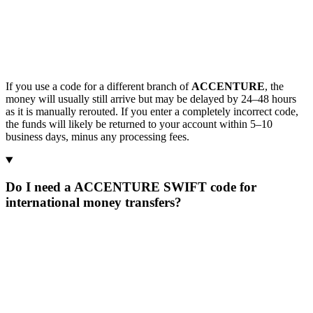
If you use a code for a different branch of
ACCENTURE
, the
money will usually still arrive but may be delayed by 24–48 hours
as it is manually rerouted. If you enter a completely incorrect code,
the funds will likely be returned to your account within 5–10
business days, minus any processing fees.
Do I need a ACCENTURE SWIFT code for
international money transfers?