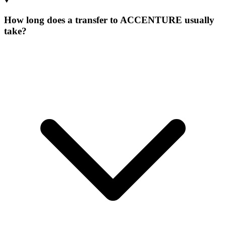
How long does a transfer to ACCENTURE usually
take?