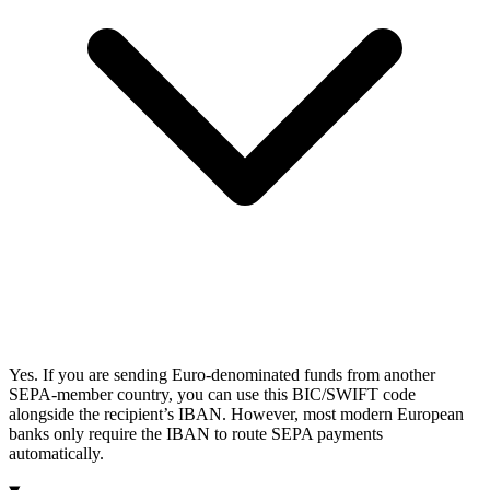
Yes. If you are sending Euro-denominated funds from another
SEPA-member country, you can use this BIC/SWIFT code
alongside the recipient’s IBAN. However, most modern European
banks only require the IBAN to route SEPA payments
automatically.