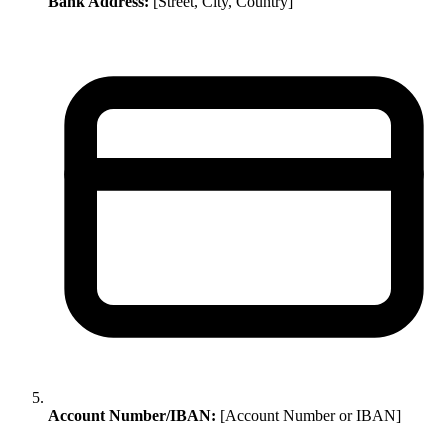
Bank Address:
[Street, City, Country]
Account Number/IBAN:
[Account Number or IBAN]