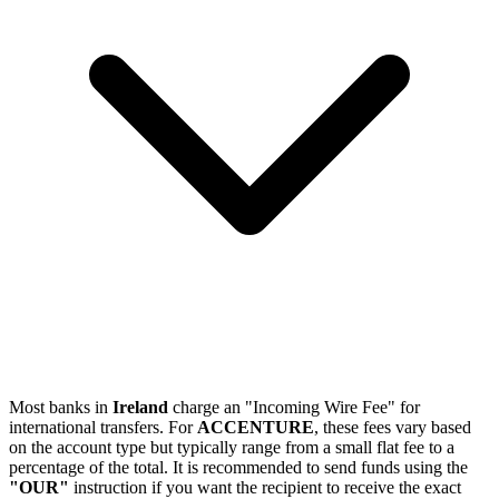
Most banks in
Ireland
charge an "Incoming Wire Fee" for
international transfers. For
ACCENTURE
, these fees vary based
on the account type but typically range from a small flat fee to a
percentage of the total. It is recommended to send funds using the
"OUR"
instruction if you want the recipient to receive the exact