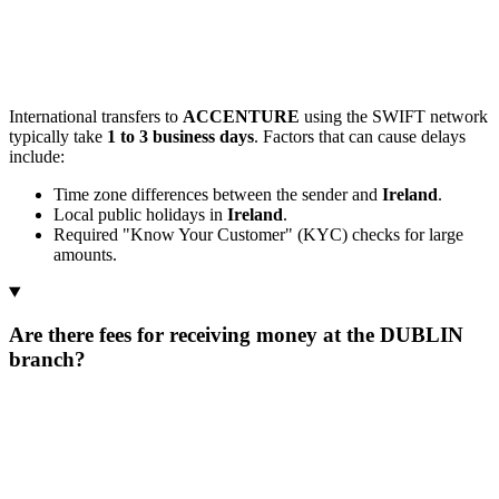
International transfers to
ACCENTURE
using the SWIFT network
typically take
1 to 3 business days
. Factors that can cause delays
include:
Time zone differences between the sender and
Ireland
.
Local public holidays in
Ireland
.
Required "Know Your Customer" (KYC) checks for large
amounts.
Are there fees for receiving money at the DUBLIN
branch?