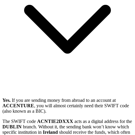
Yes.
If you are sending money from abroad to an account at
ACCENTURE
, you will almost certainly need their SWIFT code
(also known as a BIC).
The SWIFT code
ACNTIE2DXXX
acts as a digital address for the
DUBLIN
branch. Without it, the sending bank won’t know which
specific institution in
Ireland
should receive the funds, which often