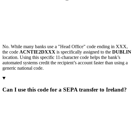
No. While many banks use a "Head Office" code ending in XXX,
the code
ACNTIE2DXXX
is specifically assigned to the
DUBLIN
location. Using this specific 11-character code helps the bank’s
automated systems credit the recipient’s account faster than using a
generic national code.
Can I use this code for a SEPA transfer to Ireland?