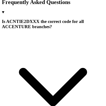
Frequently Asked Questions
Is ACNTIE2DXXX the correct code for all
ACCENTURE branches?