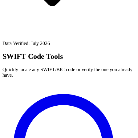
Data Verified: July 2026
SWIFT Code Tools
Quickly locate any SWIFT/BIC code or verify the one you already
have.