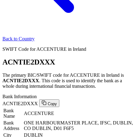
Back to Country
SWIFT Code for ACCENTURE in Ireland
ACNTIE2DXXX
The primary BIC/SWIFT code for ACCENTURE in Ireland is
ACNTIE2DXXX
. This code is used to identify the bank as a
whole during international financial transactions.
Bank Information
ACNTIE2DXXX
Copy
Bank
ACCENTURE
Name
Bank
ONE HARBOURMASTER PLACE, IFSC, DUBLIN,
Address
CO DUBLIN, D01 F6F5
City
DUBLIN