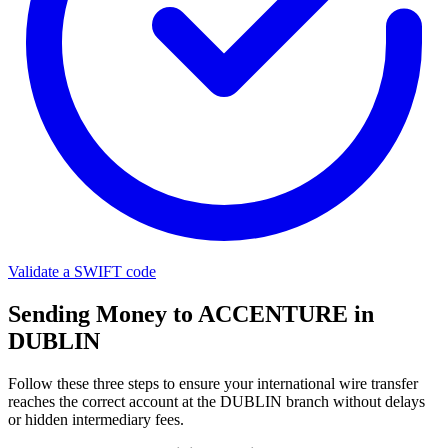
Validate a SWIFT code
Sending Money to ACCENTURE in
DUBLIN
Follow these three steps to ensure your international wire transfer
reaches the correct account at the DUBLIN branch without delays
or hidden intermediary fees.