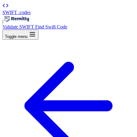
SWIFT
.codes
|
Validate SWIFT
Find Swift Code
Toggle menu