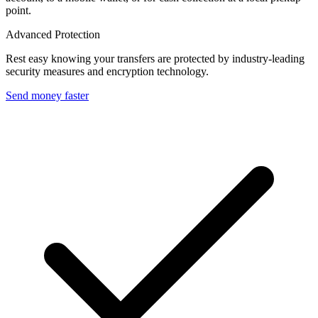
point.
Advanced Protection
Rest easy knowing your transfers are protected by industry-leading
security measures and encryption technology.
Send money faster