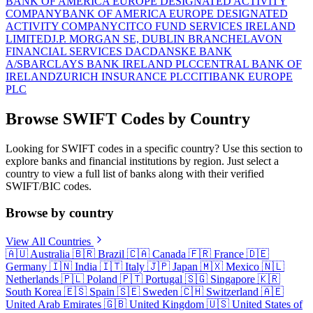
BANK OF AMERICA EUROPE DESIGNATED ACTIVITY
COMPANY
BANK OF AMERICA EUROPE DESIGNATED
ACTIVITY COMPANY
CITCO FUND SERVICES IRELAND
LIMITED
J.P. MORGAN SE, DUBLIN BRANCH
ELAVON
FINANCIAL SERVICES DAC
DANSKE BANK
A/S
BARCLAYS BANK IRELAND PLC
CENTRAL BANK OF
IRELAND
ZURICH INSURANCE PLC
CITIBANK EUROPE
PLC
Browse SWIFT Codes by Country
Looking for SWIFT codes in a specific country? Use this section to
explore banks and financial institutions by region. Just select a
country to view a full list of banks along with their verified
SWIFT/BIC codes.
Browse by country
View All Countries
🇦🇺
Australia
🇧🇷
Brazil
🇨🇦
Canada
🇫🇷
France
🇩🇪
Germany
🇮🇳
India
🇮🇹
Italy
🇯🇵
Japan
🇲🇽
Mexico
🇳🇱
Netherlands
🇵🇱
Poland
🇵🇹
Portugal
🇸🇬
Singapore
🇰🇷
South Korea
🇪🇸
Spain
🇸🇪
Sweden
🇨🇭
Switzerland
🇦🇪
United Arab Emirates
🇬🇧
United Kingdom
🇺🇸
United States of