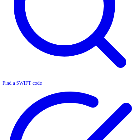
Find a SWIFT code