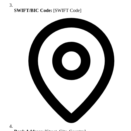
SWIFT/BIC Code:
[SWIFT Code]