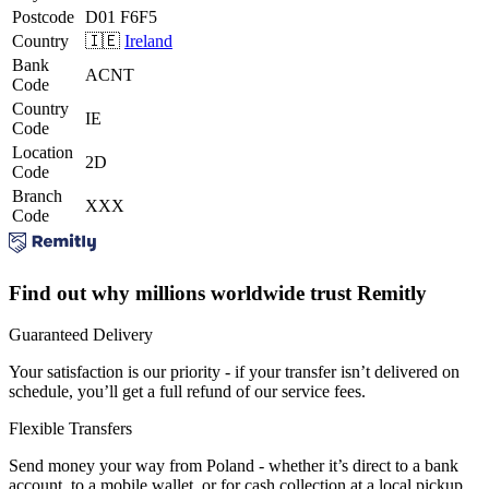
Postcode
D01 F6F5
Country
🇮🇪
Ireland
Bank
ACNT
Code
Country
IE
Code
Location
2D
Code
Branch
XXX
Code
Find out why millions worldwide trust Remitly
Guaranteed Delivery
Your satisfaction is our priority - if your transfer isn’t delivered on
schedule, you’ll get a full refund of our service fees.
Flexible Transfers
Send money your way from Poland - whether it’s direct to a bank
account, to a mobile wallet, or for cash collection at a local pickup