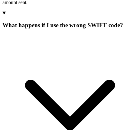
amount sent.
What happens if I use the wrong SWIFT code?