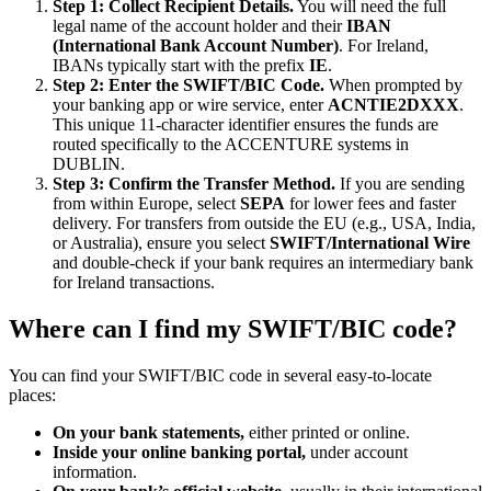
Step 1: Collect Recipient Details.
You will need the full
legal name of the account holder and their
IBAN
(International Bank Account Number)
. For Ireland,
IBANs typically start with the prefix
IE
.
Step 2: Enter the SWIFT/BIC Code.
When prompted by
your banking app or wire service, enter
ACNTIE2DXXX
.
This unique 11-character identifier ensures the funds are
routed specifically to the ACCENTURE systems in
DUBLIN.
Step 3: Confirm the Transfer Method.
If you are sending
from within Europe, select
SEPA
for lower fees and faster
delivery. For transfers from outside the EU (e.g., USA, India,
or Australia), ensure you select
SWIFT/International Wire
and double-check if your bank requires an intermediary bank
for Ireland transactions.
Where can I find my SWIFT/BIC code?
You can find your SWIFT/BIC code in several easy-to-locate
places:
On your bank statements,
either printed or online.
Inside your online banking portal,
under account
information.