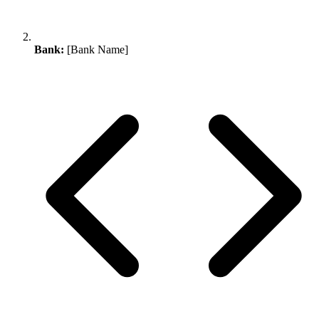
Bank:
[Bank Name]