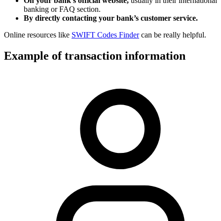
On your bank’s official website,
usually in their international
banking or FAQ section.
By directly contacting your bank’s customer service.
Online resources like
SWIFT Codes Finder
can be really helpful.
Example of transaction information