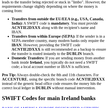
leads to the transfer being rejected or stuck in "limbo". However, the
requirements change slightly depending on where the money is
coming from:
Transfers from outside the EU/EEA (e.g., USA, Canada,
India):
A SWIFT code is
mandatory
. You must provide
ACNTIE2DXXX
along with the recipient’s name and
IBAN.
Transfers from within Europe (SEPA):
If the sender is in a
SEPA-member country, many modern banks only require the
IBAN
. However, providing the SWIFT code
ACNTIE2DXXX
is still recommended as a backup to ensure
the transfer is routed instantly to the
DUBLIN
branch.
Domestic Transfers:
If you are sending money from another
bank inside
Ireland
, you typically do not need a SWIFT
code; a local account number or IBAN is sufficient.
Pro Tip:
Always double-check the 8th and 11th characters. For
ACCENTURE
, using the specific branch code
ACNTIE2DXXX
instead of the generic head office code ensures the money hits the
correct local ledger in
DUBLIN
without manual intervention.
SWIFT Codes for main Ireland banks