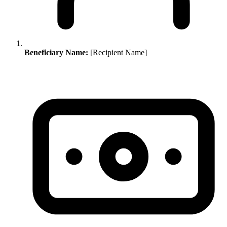
Beneficiary Name:
[Recipient Name]