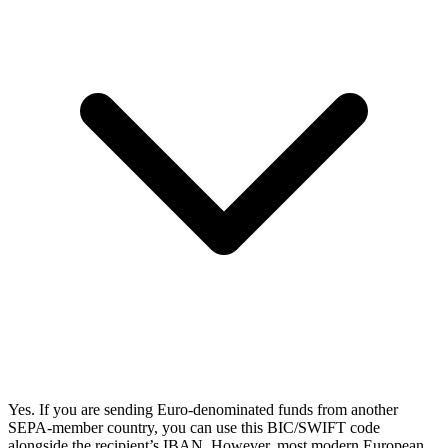
Yes. If you are sending Euro-denominated funds from another
SEPA-member country, you can use this BIC/SWIFT code
alongside the recipient’s IBAN. However, most modern European