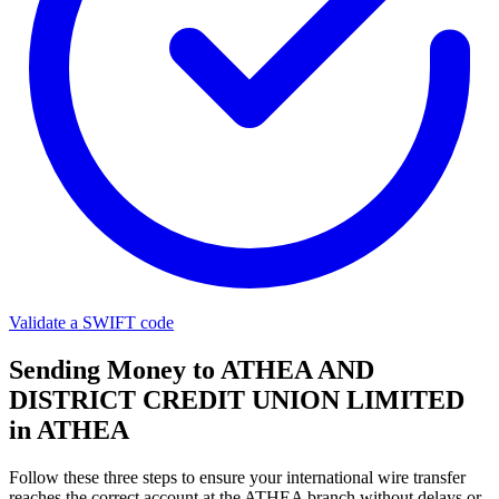
Validate a SWIFT code
Sending Money to ATHEA AND
DISTRICT CREDIT UNION LIMITED
in ATHEA
Follow these three steps to ensure your international wire transfer
reaches the correct account at the ATHEA branch without delays or