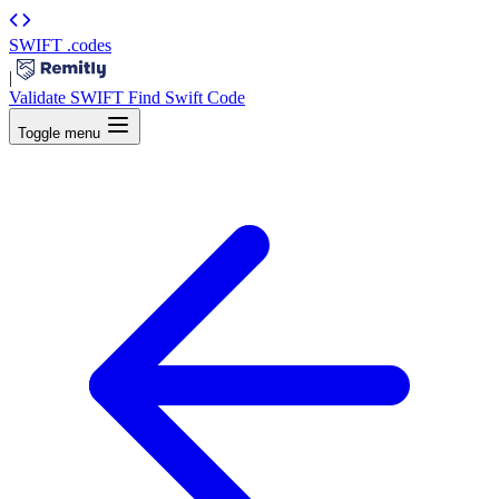
SWIFT
.codes
|
Validate SWIFT
Find Swift Code
Toggle menu