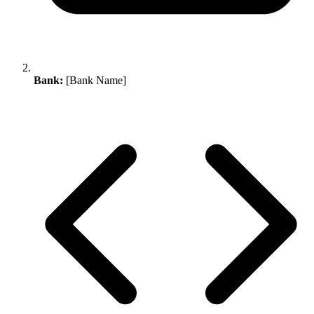
Bank:
[Bank Name]