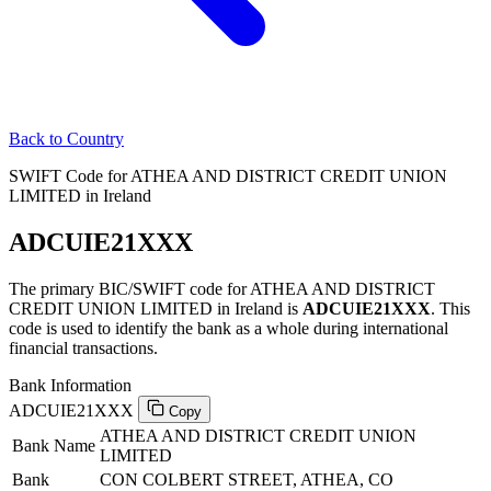
Back to Country
SWIFT Code for ATHEA AND DISTRICT CREDIT UNION
LIMITED in Ireland
ADCUIE21XXX
The primary BIC/SWIFT code for ATHEA AND DISTRICT
CREDIT UNION LIMITED in Ireland is
ADCUIE21XXX
. This
code is used to identify the bank as a whole during international
financial transactions.
Bank Information
ADCUIE21XXX
Copy
ATHEA AND DISTRICT CREDIT UNION
Bank Name
LIMITED
Bank
CON COLBERT STREET, ATHEA, CO