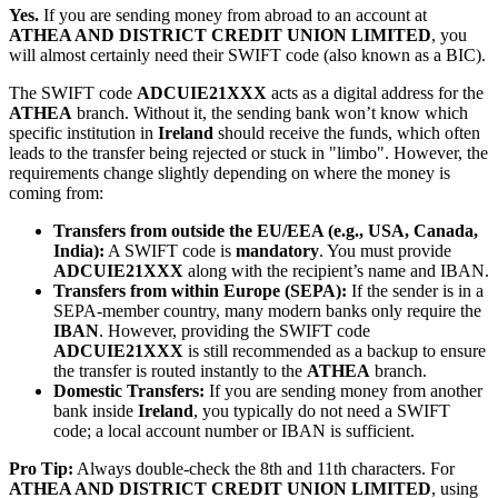
Yes.
If you are sending money from abroad to an account at
ATHEA AND DISTRICT CREDIT UNION LIMITED
, you
will almost certainly need their SWIFT code (also known as a BIC).
The SWIFT code
ADCUIE21XXX
acts as a digital address for the
ATHEA
branch. Without it, the sending bank won’t know which
specific institution in
Ireland
should receive the funds, which often
leads to the transfer being rejected or stuck in "limbo". However, the
requirements change slightly depending on where the money is
coming from:
Transfers from outside the EU/EEA (e.g., USA, Canada,
India):
A SWIFT code is
mandatory
. You must provide
ADCUIE21XXX
along with the recipient’s name and IBAN.
Transfers from within Europe (SEPA):
If the sender is in a
SEPA-member country, many modern banks only require the
IBAN
. However, providing the SWIFT code
ADCUIE21XXX
is still recommended as a backup to ensure
the transfer is routed instantly to the
ATHEA
branch.
Domestic Transfers:
If you are sending money from another
bank inside
Ireland
, you typically do not need a SWIFT
code; a local account number or IBAN is sufficient.
Pro Tip:
Always double-check the 8th and 11th characters. For
ATHEA AND DISTRICT CREDIT UNION LIMITED
, using