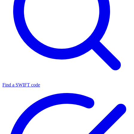
Find a SWIFT code