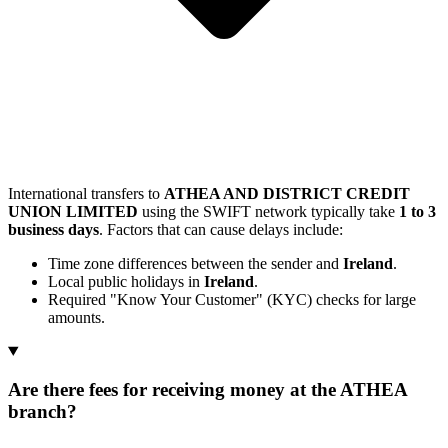
International transfers to
ATHEA AND DISTRICT CREDIT
UNION LIMITED
using the SWIFT network typically take
1 to 3
business days
. Factors that can cause delays include:
Time zone differences between the sender and
Ireland
.
Local public holidays in
Ireland
.
Required "Know Your Customer" (KYC) checks for large
amounts.
Are there fees for receiving money at the ATHEA
branch?