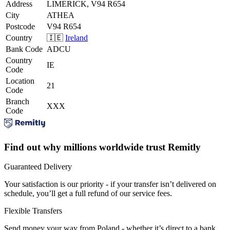
Address
LIMERICK, V94 R654
City
ATHEA
Postcode
V94 R654
Country
🇮🇪
Ireland
Bank Code
ADCU
Country
IE
Code
Location
21
Code
Branch
XXX
Code
Find out why millions worldwide trust Remitly
Guaranteed Delivery
Your satisfaction is our priority - if your transfer isn’t delivered on
schedule, you’ll get a full refund of our service fees.
Flexible Transfers
Send money your way from Poland - whether it’s direct to a bank