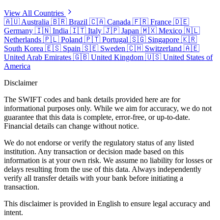
View All Countries
🇦🇺
Australia
🇧🇷
Brazil
🇨🇦
Canada
🇫🇷
France
🇩🇪
Germany
🇮🇳
India
🇮🇹
Italy
🇯🇵
Japan
🇲🇽
Mexico
🇳🇱
Netherlands
🇵🇱
Poland
🇵🇹
Portugal
🇸🇬
Singapore
🇰🇷
South Korea
🇪🇸
Spain
🇸🇪
Sweden
🇨🇭
Switzerland
🇦🇪
United Arab Emirates
🇬🇧
United Kingdom
🇺🇸
United States of
America
Disclaimer
The SWIFT codes and bank details provided here are for
informational purposes only. While we aim for accuracy, we do not
guarantee that this data is complete, error-free, or up-to-date.
Financial details can change without notice.
We do not endorse or verify the regulatory status of any listed
institution. Any transaction or decision made based on this
information is at your own risk. We assume no liability for losses or
delays resulting from the use of this data. Always independently
verify all transfer details with your bank before initiating a
transaction.
This disclaimer is provided in English to ensure legal accuracy and
intent.