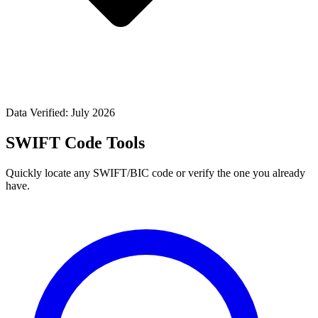
Data Verified: July 2026
SWIFT Code Tools
Quickly locate any SWIFT/BIC code or verify the one you already
have.