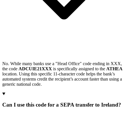
No. While many banks use a "Head Office" code ending in XXX,
the code
ADCUIE21XXX
is specifically assigned to the
ATHEA
location. Using this specific 11-character code helps the bank’s
automated systems credit the recipient’s account faster than using a
generic national code.
Can I use this code for a SEPA transfer to Ireland?