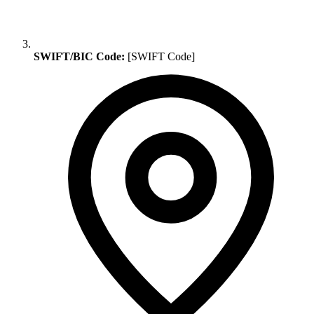
SWIFT/BIC Code:
[SWIFT Code]