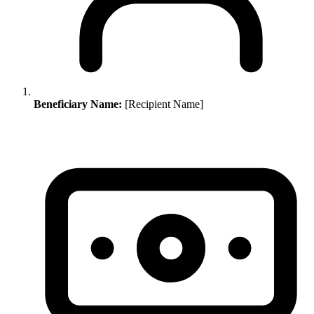
Beneficiary Name:
[Recipient Name]