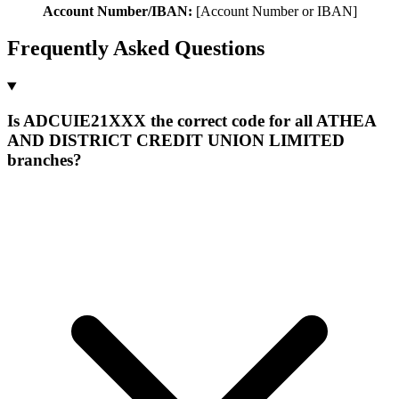
Account Number/IBAN:
[Account Number or IBAN]
Frequently Asked Questions
Is ADCUIE21XXX the correct code for all ATHEA
AND DISTRICT CREDIT UNION LIMITED
branches?