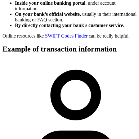
Inside your online banking portal,
under account
information.
On your bank’s official website,
usually in their international
banking or FAQ section.
By directly contacting your bank’s customer service.
Online resources like
SWIFT Codes Finder
can be really helpful.
Example of transaction information