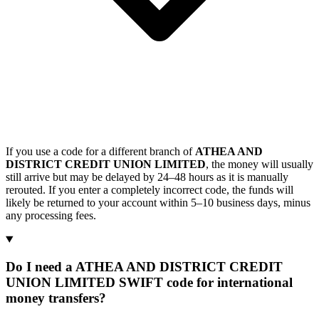
If you use a code for a different branch of
ATHEA AND
DISTRICT CREDIT UNION LIMITED
, the money will usually
still arrive but may be delayed by 24–48 hours as it is manually
rerouted. If you enter a completely incorrect code, the funds will
likely be returned to your account within 5–10 business days, minus
any processing fees.
Do I need a ATHEA AND DISTRICT CREDIT
UNION LIMITED SWIFT code for international
money transfers?