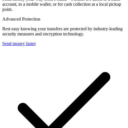
account, to a mobile wallet, or for cash collection at a local pickup
point.
Advanced Protection
Rest easy knowing your transfers are protected by industry-leading
security measures and encryption technology.
Send money faster