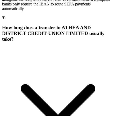
banks only require the IBAN to route SEPA payments
automatically.
How long does a transfer to ATHEA AND
DISTRICT CREDIT UNION LIMITED usually
take?