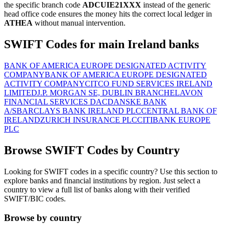
the specific branch code
ADCUIE21XXX
instead of the generic
head office code ensures the money hits the correct local ledger in
ATHEA
without manual intervention.
SWIFT Codes for main Ireland banks
BANK OF AMERICA EUROPE DESIGNATED ACTIVITY
COMPANY
BANK OF AMERICA EUROPE DESIGNATED
ACTIVITY COMPANY
CITCO FUND SERVICES IRELAND
LIMITED
J.P. MORGAN SE, DUBLIN BRANCH
ELAVON
FINANCIAL SERVICES DAC
DANSKE BANK
A/S
BARCLAYS BANK IRELAND PLC
CENTRAL BANK OF
IRELAND
ZURICH INSURANCE PLC
CITIBANK EUROPE
PLC
Browse SWIFT Codes by Country
Looking for SWIFT codes in a specific country? Use this section to
explore banks and financial institutions by region. Just select a
country to view a full list of banks along with their verified
SWIFT/BIC codes.
Browse by country