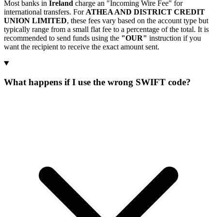
Most banks in
Ireland
charge an "Incoming Wire Fee" for
international transfers. For
ATHEA AND DISTRICT CREDIT
UNION LIMITED
, these fees vary based on the account type but
typically range from a small flat fee to a percentage of the total. It is
recommended to send funds using the
"OUR"
instruction if you
want the recipient to receive the exact amount sent.
What happens if I use the wrong SWIFT code?