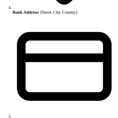
Bank Address:
[Street, City, Country]