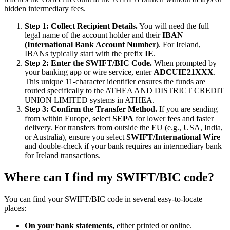
hidden intermediary fees.
Step 1: Collect Recipient Details.
You will need the full
legal name of the account holder and their
IBAN
(International Bank Account Number)
. For Ireland,
IBANs typically start with the prefix
IE
.
Step 2: Enter the SWIFT/BIC Code.
When prompted by
your banking app or wire service, enter
ADCUIE21XXX
.
This unique 11-character identifier ensures the funds are
routed specifically to the ATHEA AND DISTRICT CREDIT
UNION LIMITED systems in ATHEA.
Step 3: Confirm the Transfer Method.
If you are sending
from within Europe, select
SEPA
for lower fees and faster
delivery. For transfers from outside the EU (e.g., USA, India,
or Australia), ensure you select
SWIFT/International Wire
and double-check if your bank requires an intermediary bank
for Ireland transactions.
Where can I find my SWIFT/BIC code?
You can find your SWIFT/BIC code in several easy-to-locate
places:
On your bank statements,
either printed or online.