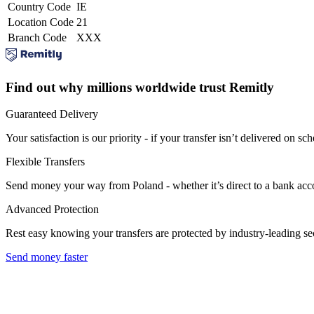
Country Code
IE
Location Code
21
Branch Code
XXX
Find out why millions worldwide trust Remitly
Guaranteed Delivery
Your satisfaction is our priority - if your transfer isn’t delivered on sch
Flexible Transfers
Send money your way from Poland - whether it’s direct to a bank accoun
Advanced Protection
Rest easy knowing your transfers are protected by industry-leading s
Send money faster