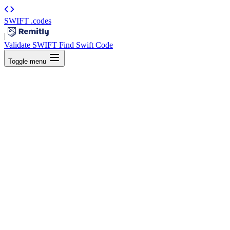
SWIFT
.codes
|
Validate SWIFT
Find Swift Code
Toggle menu