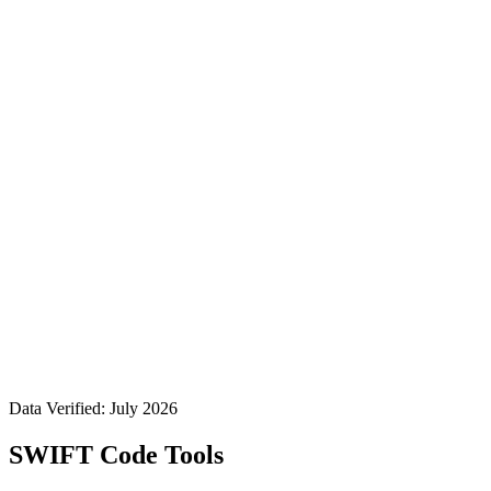
Data Verified: July 2026
SWIFT Code Tools