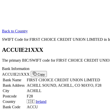
Back to Country
SWIFT Code for FIRST CHOICE CREDIT UNION LIMITED in Ir
ACCUIE21XXX
The primary BIC/SWIFT code for FIRST CHOICE CREDIT UNION 
Bank Information
ACCUIE21XXX
Copy
Bank Name
FIRST CHOICE CREDIT UNION LIMITED
Bank Address
ACHILL SOUND, ACHILL, CO MAYO, F28
City
ACHILL
Postcode
F28
Country
🇮🇪
Ireland
Bank Code
ACCU