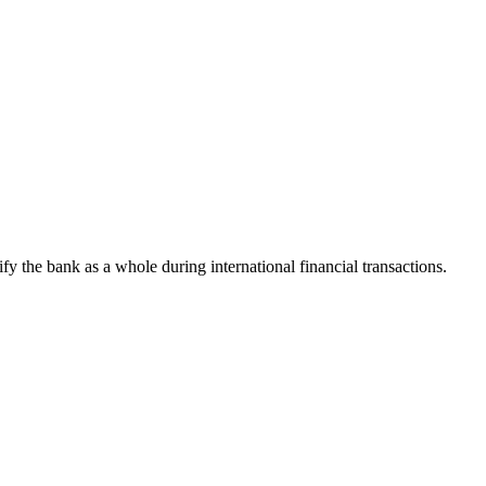
tify the bank as a whole during international financial transactions.