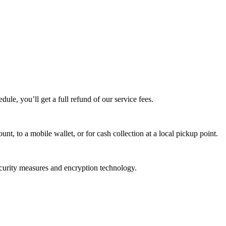
edule, you’ll get a full refund of our service fees.
t, to a mobile wallet, or for cash collection at a local pickup point.
ecurity measures and encryption technology.