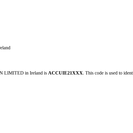
eland
LIMITED in Ireland is
ACCUIE21XXX
. This code is used to iden