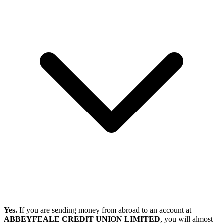
Yes.
If you are sending money from abroad to an account at
ABBEYFEALE CREDIT UNION LIMITED
, you will almost