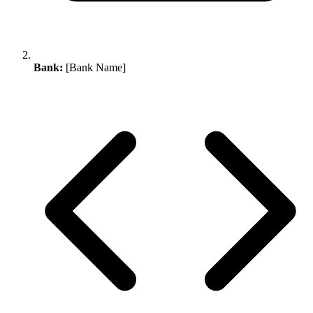
Bank:
[Bank Name]