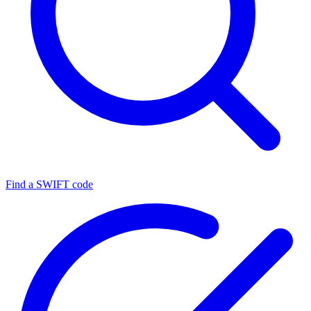
Find a SWIFT code