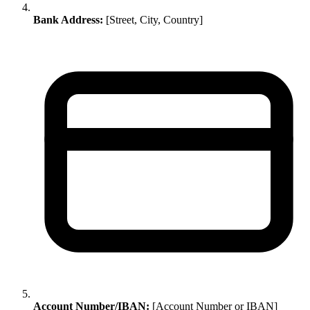
Bank Address:
[Street, City, Country]
Account Number/IBAN:
[Account Number or IBAN]