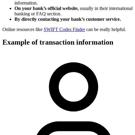
information.
On your bank’s official website,
usually in their international
banking or FAQ section.
By directly contacting your bank’s customer service.
Online resources like
SWIFT Codes Finder
can be really helpful.
Example of transaction information