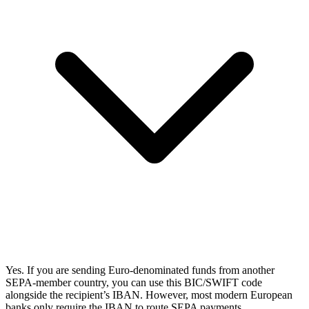
Yes. If you are sending Euro-denominated funds from another
SEPA-member country, you can use this BIC/SWIFT code
alongside the recipient’s IBAN. However, most modern European
banks only require the IBAN to route SEPA payments