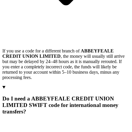
If you use a code for a different branch of
ABBEYFEALE
CREDIT UNION LIMITED
, the money will usually still arrive
but may be delayed by 24–48 hours as it is manually rerouted. If
you enter a completely incorrect code, the funds will likely be
returned to your account within 5–10 business days, minus any
processing fees.
Do I need a ABBEYFEALE CREDIT UNION
LIMITED SWIFT code for international money
transfers?