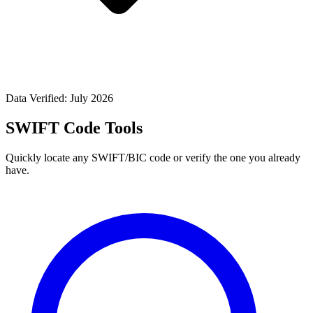
Data Verified: July 2026
SWIFT Code Tools
Quickly locate any SWIFT/BIC code or verify the one you already
have.