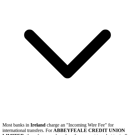
Most banks in
Ireland
charge an "Incoming Wire Fee" for
international transfers. For
ABBEYFEALE CREDIT UNION