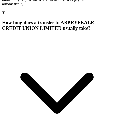
automatically.
How long does a transfer to ABBEYFEALE
CREDIT UNION LIMITED usually take?