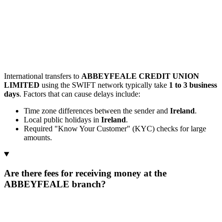
International transfers to
ABBEYFEALE CREDIT UNION
LIMITED
using the SWIFT network typically take
1 to 3 business
days
. Factors that can cause delays include:
Time zone differences between the sender and
Ireland
.
Local public holidays in
Ireland
.
Required "Know Your Customer" (KYC) checks for large
amounts.
Are there fees for receiving money at the
ABBEYFEALE branch?