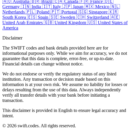
🇦🇺
Australia
🇧🇷
Brazil
🇨🇦
Canada
🇫🇷
France
🇩🇪
Germany
🇮🇳
India
🇮🇹
Italy
🇯🇵
Japan
🇲🇽
Mexico
🇳🇱
Netherlands
🇵🇱
Poland
🇵🇹
Portugal
🇸🇬
Singapore
🇰🇷
South Korea
🇪🇸
Spain
🇸🇪
Sweden
🇨🇭
Switzerland
🇦🇪
United Arab Emirates
🇬🇧
United Kingdom
🇺🇸
United States of
America
Disclaimer
The SWIFT codes and bank details provided here are for
informational purposes only. While we aim for accuracy, we do not
guarantee that this data is complete, error-free, or up-to-date.
Financial details can change without notice.
We do not endorse or verify the regulatory status of any listed
institution. Any transaction or decision made based on this
information is at your own risk. We assume no liability for losses or
delays resulting from the use of this data. Always independently
verify all transfer details with your bank before initiating a
transaction.
This disclaimer is provided in English to ensure legal accuracy and
intent.
© 2026 swift.codes. All rights reserved.