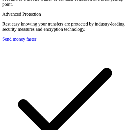
point.
Advanced Protection
Rest easy knowing your transfers are protected by industry-leading
security measures and encryption technology.
Send money faster