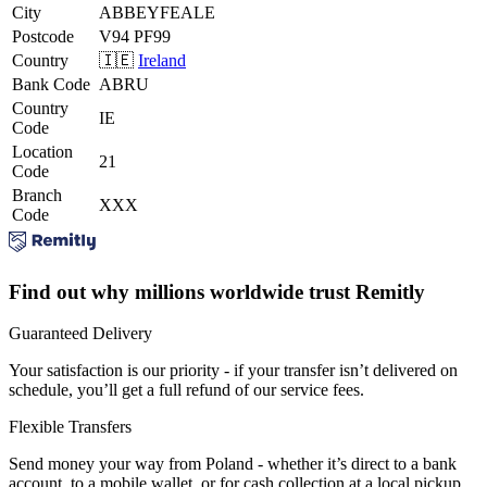
City
ABBEYFEALE
Postcode
V94 PF99
Country
🇮🇪
Ireland
Bank Code
ABRU
Country
IE
Code
Location
21
Code
Branch
XXX
Code
Find out why millions worldwide trust Remitly
Guaranteed Delivery
Your satisfaction is our priority - if your transfer isn’t delivered on
schedule, you’ll get a full refund of our service fees.
Flexible Transfers
Send money your way from Poland - whether it’s direct to a bank
account, to a mobile wallet, or for cash collection at a local pickup