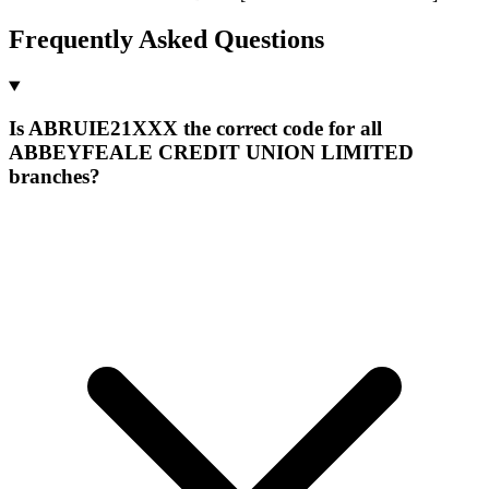
Frequently Asked Questions
Is ABRUIE21XXX the correct code for all
ABBEYFEALE CREDIT UNION LIMITED
branches?