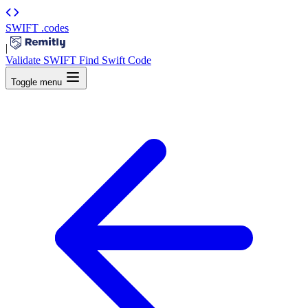
SWIFT
.codes
|
Validate SWIFT
Find Swift Code
Toggle menu