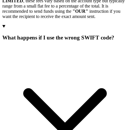
LIMITED
, these fees vary based on the account type but typically
range from a small flat fee to a percentage of the total. It is
recommended to send funds using the
"OUR"
instruction if you
want the recipient to receive the exact amount sent.
What happens if I use the wrong SWIFT code?