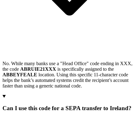
No. While many banks use a "Head Office" code ending in XXX,
the code
ABRUIE21XXX
is specifically assigned to the
ABBEYFEALE
location. Using this specific 11-character code
helps the bank’s automated systems credit the recipient’s account
faster than using a generic national code.
Can I use this code for a SEPA transfer to Ireland?