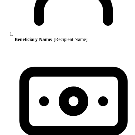
Beneficiary Name:
[Recipient Name]