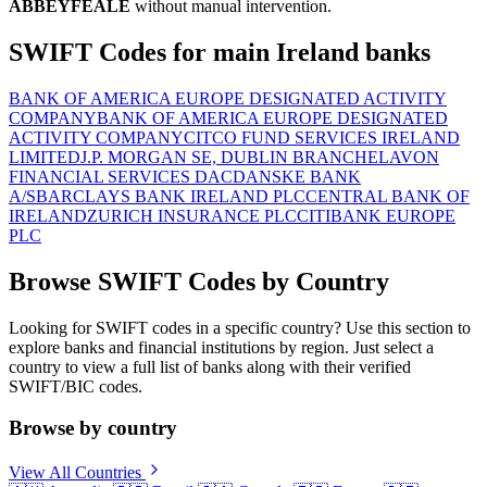
ABBEYFEALE
without manual intervention.
SWIFT Codes for main Ireland banks
BANK OF AMERICA EUROPE DESIGNATED ACTIVITY
COMPANY
BANK OF AMERICA EUROPE DESIGNATED
ACTIVITY COMPANY
CITCO FUND SERVICES IRELAND
LIMITED
J.P. MORGAN SE, DUBLIN BRANCH
ELAVON
FINANCIAL SERVICES DAC
DANSKE BANK
A/S
BARCLAYS BANK IRELAND PLC
CENTRAL BANK OF
IRELAND
ZURICH INSURANCE PLC
CITIBANK EUROPE
PLC
Browse SWIFT Codes by Country
Looking for SWIFT codes in a specific country? Use this section to
explore banks and financial institutions by region. Just select a
country to view a full list of banks along with their verified
SWIFT/BIC codes.
Browse by country
View All Countries