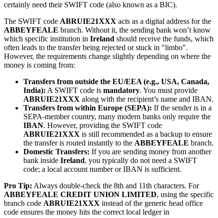
certainly need their SWIFT code (also known as a BIC).
The SWIFT code
ABRUIE21XXX
acts as a digital address for the
ABBEYFEALE
branch. Without it, the sending bank won’t know
which specific institution in
Ireland
should receive the funds, which
often leads to the transfer being rejected or stuck in "limbo".
However, the requirements change slightly depending on where the
money is coming from:
Transfers from outside the EU/EEA (e.g., USA, Canada,
India):
A SWIFT code is
mandatory
. You must provide
ABRUIE21XXX
along with the recipient’s name and IBAN.
Transfers from within Europe (SEPA):
If the sender is in a
SEPA-member country, many modern banks only require the
IBAN
. However, providing the SWIFT code
ABRUIE21XXX
is still recommended as a backup to ensure
the transfer is routed instantly to the
ABBEYFEALE
branch.
Domestic Transfers:
If you are sending money from another
bank inside
Ireland
, you typically do not need a SWIFT
code; a local account number or IBAN is sufficient.
Pro Tip:
Always double-check the 8th and 11th characters. For
ABBEYFEALE CREDIT UNION LIMITED
, using the specific
branch code
ABRUIE21XXX
instead of the generic head office
code ensures the money hits the correct local ledger in