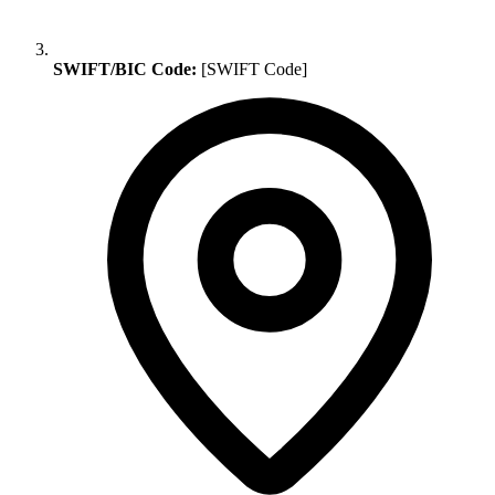
SWIFT/BIC Code:
[SWIFT Code]