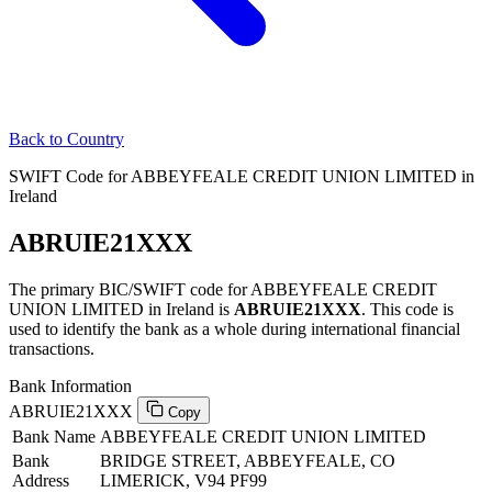
Back to Country
SWIFT Code for ABBEYFEALE CREDIT UNION LIMITED in
Ireland
ABRUIE21XXX
The primary BIC/SWIFT code for ABBEYFEALE CREDIT
UNION LIMITED in Ireland is
ABRUIE21XXX
. This code is
used to identify the bank as a whole during international financial
transactions.
Bank Information
ABRUIE21XXX
Copy
Bank Name
ABBEYFEALE CREDIT UNION LIMITED
Bank
BRIDGE STREET, ABBEYFEALE, CO
Address
LIMERICK, V94 PF99