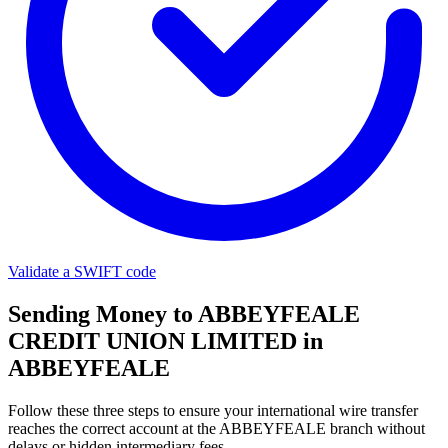
Validate a SWIFT code
Sending Money to ABBEYFEALE
CREDIT UNION LIMITED in
ABBEYFEALE
Follow these three steps to ensure your international wire transfer
reaches the correct account at the ABBEYFEALE branch without
delays or hidden intermediary fees.