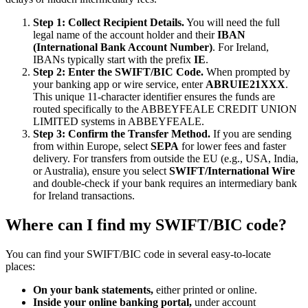
Step 1: Collect Recipient Details.
You will need the full
legal name of the account holder and their
IBAN
(International Bank Account Number)
. For Ireland,
IBANs typically start with the prefix
IE
.
Step 2: Enter the SWIFT/BIC Code.
When prompted by
your banking app or wire service, enter
ABRUIE21XXX
.
This unique 11-character identifier ensures the funds are
routed specifically to the ABBEYFEALE CREDIT UNION
LIMITED systems in ABBEYFEALE.
Step 3: Confirm the Transfer Method.
If you are sending
from within Europe, select
SEPA
for lower fees and faster
delivery. For transfers from outside the EU (e.g., USA, India,
or Australia), ensure you select
SWIFT/International Wire
and double-check if your bank requires an intermediary bank
for Ireland transactions.
Where can I find my SWIFT/BIC code?
You can find your SWIFT/BIC code in several easy-to-locate
places:
On your bank statements,
either printed or online.
Inside your online banking portal,
under account