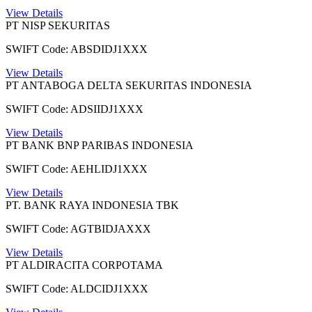
View Details
PT NISP SEKURITAS
SWIFT Code: ABSDIDJ1XXX
View Details
PT ANTABOGA DELTA SEKURITAS INDONESIA
SWIFT Code: ADSIIDJ1XXX
View Details
PT BANK BNP PARIBAS INDONESIA
SWIFT Code: AEHLIDJ1XXX
View Details
PT. BANK RAYA INDONESIA TBK
SWIFT Code: AGTBIDJAXXX
View Details
PT ALDIRACITA CORPOTAMA
SWIFT Code: ALDCIDJ1XXX