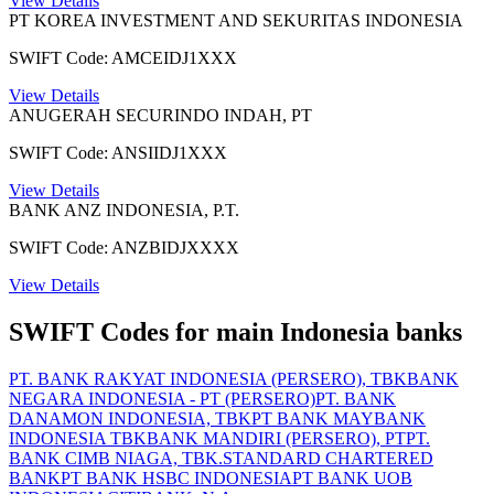
View Details
PT KOREA INVESTMENT AND SEKURITAS INDONESIA
SWIFT Code: AMCEIDJ1XXX
View Details
ANUGERAH SECURINDO INDAH, PT
SWIFT Code: ANSIIDJ1XXX
View Details
BANK ANZ INDONESIA, P.T.
SWIFT Code: ANZBIDJXXXX
View Details
SWIFT Codes for main Indonesia banks
PT. BANK RAKYAT INDONESIA (PERSERO), TBK
BANK
NEGARA INDONESIA - PT (PERSERO)
PT. BANK
DANAMON INDONESIA, TBK
PT BANK MAYBANK
INDONESIA TBK
BANK MANDIRI (PERSERO), PT
PT.
BANK CIMB NIAGA, TBK.
STANDARD CHARTERED
BANK
PT BANK HSBC INDONESIA
PT BANK UOB