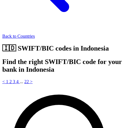
Back to Countries
🇮🇩 SWIFT/BIC codes in Indonesia
Find the right SWIFT/BIC code for your
bank in Indonesia
<
1
2
3
4
...
22
>