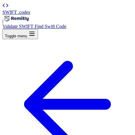
SWIFT
.codes
|
Validate SWIFT
Find Swift Code
Toggle menu