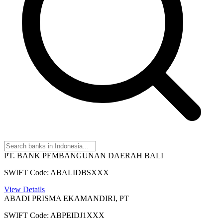
PT. BANK PEMBANGUNAN DAERAH BALI
SWIFT Code: ABALIDBSXXX
View Details
ABADI PRISMA EKAMANDIRI, PT
SWIFT Code: ABPEIDJ1XXX