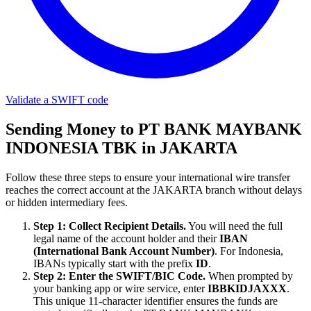
Validate a SWIFT code
Sending Money to PT BANK MAYBANK
INDONESIA TBK in JAKARTA
Follow these three steps to ensure your international wire transfer
reaches the correct account at the JAKARTA branch without delays
or hidden intermediary fees.
Step 1: Collect Recipient Details.
You will need the full
legal name of the account holder and their
IBAN
(International Bank Account Number)
. For Indonesia,
IBANs typically start with the prefix
ID
.
Step 2: Enter the SWIFT/BIC Code.
When prompted by
your banking app or wire service, enter
IBBKIDJAXXX
.
This unique 11-character identifier ensures the funds are