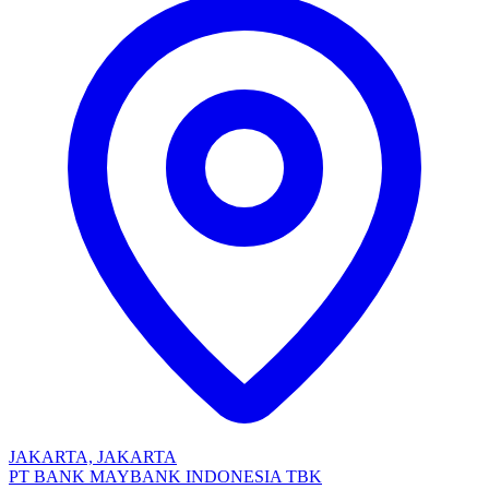
JAKARTA, JAKARTA
PT BANK MAYBANK INDONESIA TBK