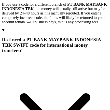
If you use a code for a different branch of
PT BANK MAYBANK
INDONESIA TBK
, the money will usually still arrive but may be
delayed by 24–48 hours as it is manually rerouted. If you enter a
completely incorrect code, the funds will likely be returned to your
account within 5–10 business days, minus any processing fees.
Do I need a PT BANK MAYBANK INDONESIA
TBK SWIFT code for international money
transfers?