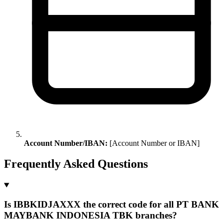
Account Number/IBAN:
[Account Number or IBAN]
Frequently Asked Questions
Is IBBKIDJAXXX the correct code for all PT BANK
MAYBANK INDONESIA TBK branches?