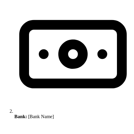
Bank:
[Bank Name]