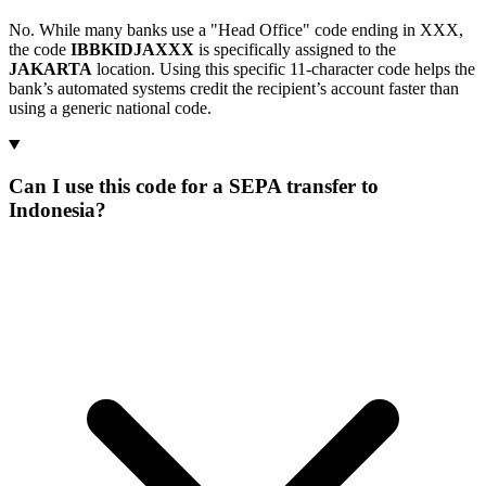
No. While many banks use a "Head Office" code ending in XXX,
the code
IBBKIDJAXXX
is specifically assigned to the
JAKARTA
location. Using this specific 11-character code helps the
bank’s automated systems credit the recipient’s account faster than
using a generic national code.
Can I use this code for a SEPA transfer to
Indonesia?