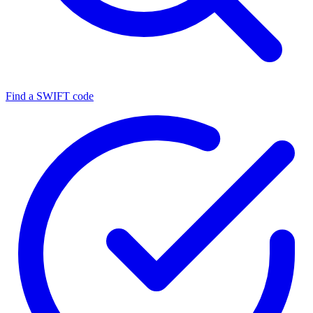
Find a SWIFT code