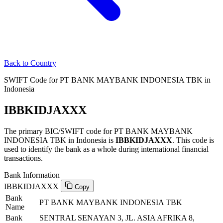
Back to Country
SWIFT Code for PT BANK MAYBANK INDONESIA TBK in
Indonesia
IBBKIDJAXXX
The primary BIC/SWIFT code for PT BANK MAYBANK
INDONESIA TBK in Indonesia is
IBBKIDJAXXX
. This code is
used to identify the bank as a whole during international financial
transactions.
Bank Information
IBBKIDJAXXX
Copy
Bank
PT BANK MAYBANK INDONESIA TBK
Name
Bank
SENTRAL SENAYAN 3, JL. ASIA AFRIKA 8,