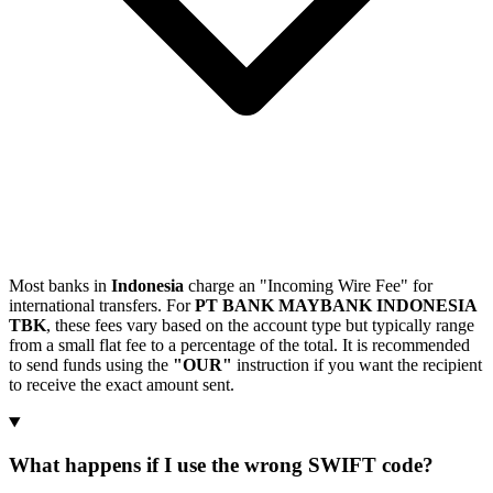
Most banks in
Indonesia
charge an "Incoming Wire Fee" for
international transfers. For
PT BANK MAYBANK INDONESIA
TBK
, these fees vary based on the account type but typically range
from a small flat fee to a percentage of the total. It is recommended
to send funds using the
"OUR"
instruction if you want the recipient
to receive the exact amount sent.
What happens if I use the wrong SWIFT code?