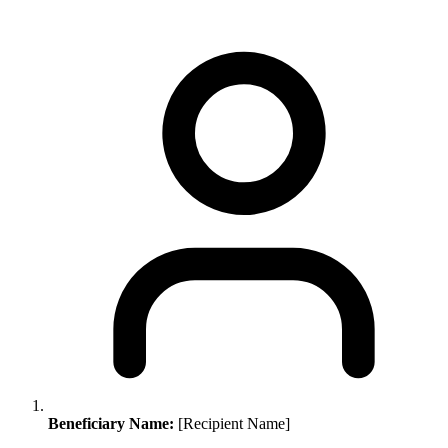
Beneficiary Name:
[Recipient Name]