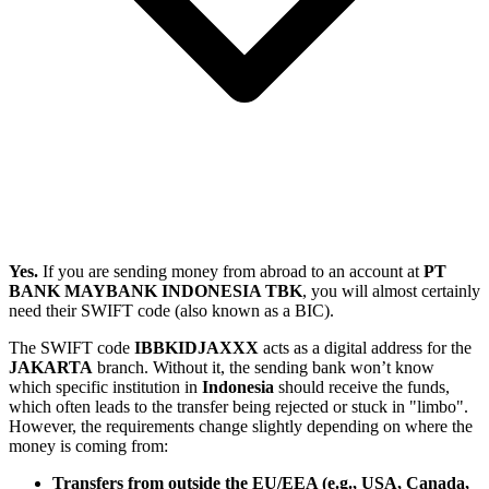
Yes.
If you are sending money from abroad to an account at
PT
BANK MAYBANK INDONESIA TBK
, you will almost certainly
need their SWIFT code (also known as a BIC).
The SWIFT code
IBBKIDJAXXX
acts as a digital address for the
JAKARTA
branch. Without it, the sending bank won’t know
which specific institution in
Indonesia
should receive the funds,
which often leads to the transfer being rejected or stuck in "limbo".
However, the requirements change slightly depending on where the
money is coming from:
Transfers from outside the EU/EEA (e.g., USA, Canada,