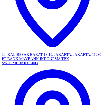
JL. KALIBESAR BARAT 18-19, JAKARTA, JAKARTA, 11230
PT BANK MAYBANK INDONESIA TBK
SWIFT: IBBKIDJA003