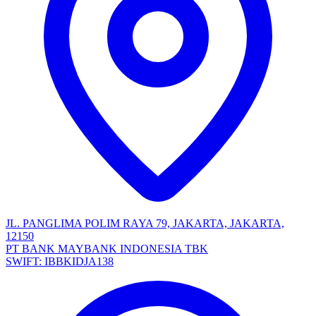
JL. PANGLIMA POLIM RAYA 79, JAKARTA, JAKARTA,
12150
PT BANK MAYBANK INDONESIA TBK
SWIFT: IBBKIDJA138