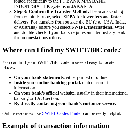
routed specifically to the PT BANK MAYBANK
INDONESIA TBK systems in JAKARTA.
Step 3: Confirm the Transfer Method.
If you are sending
from within Europe, select
SEPA
for lower fees and faster
delivery. For transfers from outside the EU (e.g., USA, India,
or Australia), ensure you select
SWIFT/International Wire
and double-check if your bank requires an intermediary bank
for Indonesia transactions.
Where can I find my SWIFT/BIC code?
You can find your SWIFT/BIC code in several easy-to-locate
places:
On your bank statements,
either printed or online.
Inside your online banking portal,
under account
information.
On your bank’s official website,
usually in their international
banking or FAQ section.
By directly contacting your bank’s customer service.
Online resources like
SWIFT Codes Finder
can be really helpful.
Example of transaction information