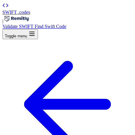
SWIFT
.codes
|
Validate SWIFT
Find Swift Code
Toggle menu