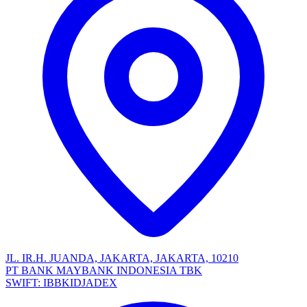
JL. IR.H. JUANDA, JAKARTA, JAKARTA, 10210
PT BANK MAYBANK INDONESIA TBK
SWIFT: IBBKIDJADEX