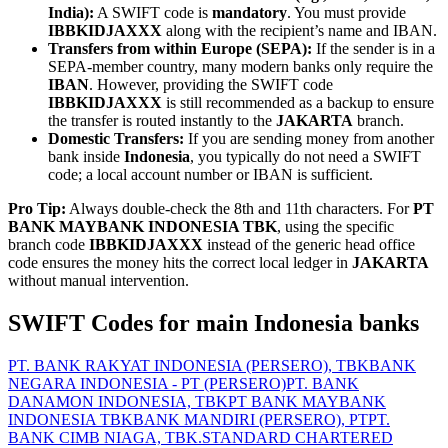
India):
A SWIFT code is
mandatory
. You must provide
IBBKIDJAXXX
along with the recipient’s name and IBAN.
Transfers from within Europe (SEPA):
If the sender is in a
SEPA-member country, many modern banks only require the
IBAN
. However, providing the SWIFT code
IBBKIDJAXXX
is still recommended as a backup to ensure
the transfer is routed instantly to the
JAKARTA
branch.
Domestic Transfers:
If you are sending money from another
bank inside
Indonesia
, you typically do not need a SWIFT
code; a local account number or IBAN is sufficient.
Pro Tip:
Always double-check the 8th and 11th characters. For
PT
BANK MAYBANK INDONESIA TBK
, using the specific
branch code
IBBKIDJAXXX
instead of the generic head office
code ensures the money hits the correct local ledger in
JAKARTA
without manual intervention.
SWIFT Codes for main Indonesia banks
PT. BANK RAKYAT INDONESIA (PERSERO), TBK
BANK
NEGARA INDONESIA - PT (PERSERO)
PT. BANK
DANAMON INDONESIA, TBK
PT BANK MAYBANK
INDONESIA TBK
BANK MANDIRI (PERSERO), PT
PT.
BANK CIMB NIAGA, TBK.
STANDARD CHARTERED