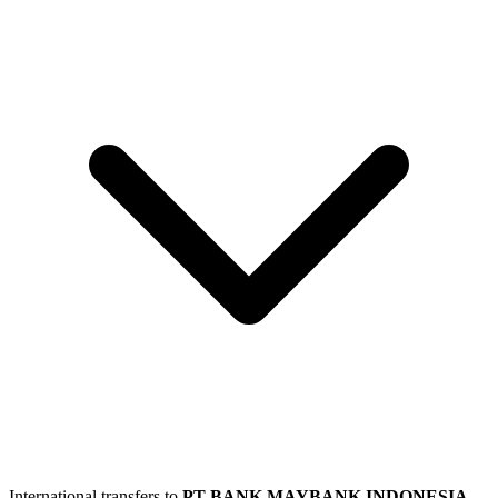
International transfers to
PT BANK MAYBANK INDONESIA