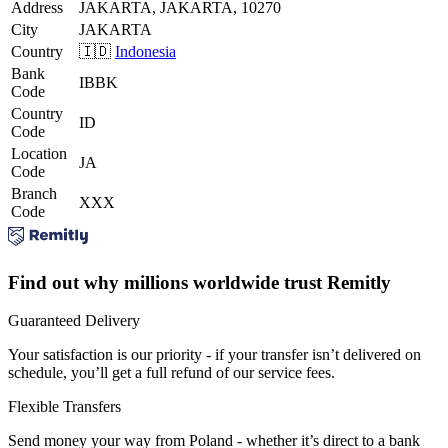
Address
JAKARTA, JAKARTA, 10270
City
JAKARTA
Country
🇮🇩
Indonesia
Bank
IBBK
Code
Country
ID
Code
Location
JA
Code
Branch
XXX
Code
Find out why millions worldwide trust Remitly
Guaranteed Delivery
Your satisfaction is our priority - if your transfer isn’t delivered on
schedule, you’ll get a full refund of our service fees.
Flexible Transfers
Send money your way from Poland - whether it’s direct to a bank