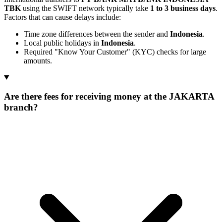
TBK
using the SWIFT network typically take
1 to 3 business days
.
Factors that can cause delays include:
Time zone differences between the sender and
Indonesia
.
Local public holidays in
Indonesia
.
Required "Know Your Customer" (KYC) checks for large
amounts.
Are there fees for receiving money at the JAKARTA
branch?