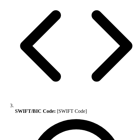
SWIFT/BIC Code:
[SWIFT Code]