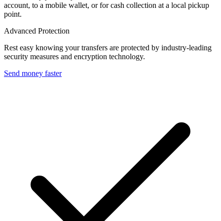
account, to a mobile wallet, or for cash collection at a local pickup
point.
Advanced Protection
Rest easy knowing your transfers are protected by industry-leading
security measures and encryption technology.
Send money faster