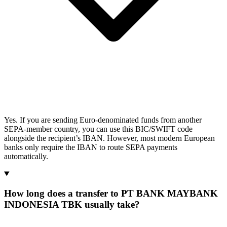
Yes. If you are sending Euro-denominated funds from another
SEPA-member country, you can use this BIC/SWIFT code
alongside the recipient’s IBAN. However, most modern European
banks only require the IBAN to route SEPA payments
automatically.
How long does a transfer to PT BANK MAYBANK
INDONESIA TBK usually take?