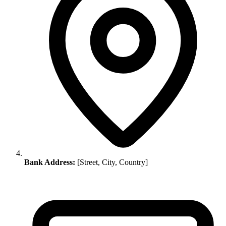
Bank Address:
[Street, City, Country]