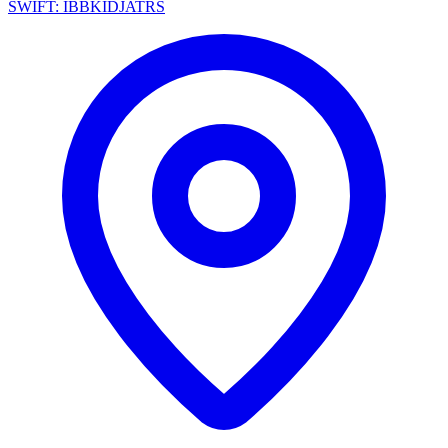
SWIFT: IBBKIDJATRS