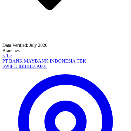
Data Verified: July 2026
Branches
<
1
>
PT BANK MAYBANK INDONESIA TBK
SWIFT: IBBKIDJA001