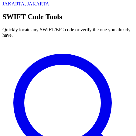
JAKARTA, JAKARTA
SWIFT Code Tools
Quickly locate any SWIFT/BIC code or verify the one you already
have.