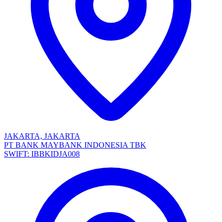
JAKARTA, JAKARTA
PT BANK MAYBANK INDONESIA TBK
SWIFT: IBBKIDJA008