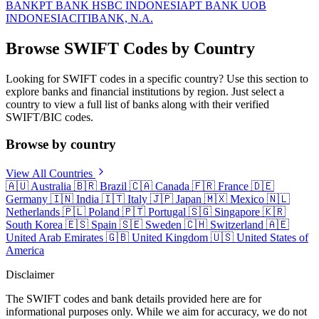
BANK
PT BANK HSBC INDONESIA
PT BANK UOB
INDONESIA
CITIBANK, N.A.
Browse SWIFT Codes by Country
Looking for SWIFT codes in a specific country? Use this section to
explore banks and financial institutions by region. Just select a
country to view a full list of banks along with their verified
SWIFT/BIC codes.
Browse by country
View All Countries
🇦🇺
Australia
🇧🇷
Brazil
🇨🇦
Canada
🇫🇷
France
🇩🇪
Germany
🇮🇳
India
🇮🇹
Italy
🇯🇵
Japan
🇲🇽
Mexico
🇳🇱
Netherlands
🇵🇱
Poland
🇵🇹
Portugal
🇸🇬
Singapore
🇰🇷
South Korea
🇪🇸
Spain
🇸🇪
Sweden
🇨🇭
Switzerland
🇦🇪
United Arab Emirates
🇬🇧
United Kingdom
🇺🇸
United States of
America
Disclaimer
The SWIFT codes and bank details provided here are for
informational purposes only. While we aim for accuracy, we do not