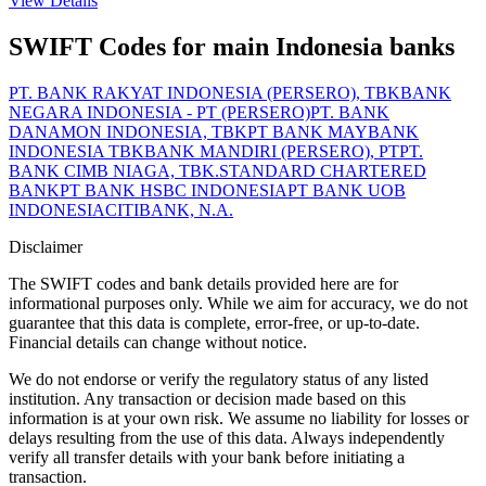
View Details
SWIFT Codes for main Indonesia banks
PT. BANK RAKYAT INDONESIA (PERSERO), TBK
BANK
NEGARA INDONESIA - PT (PERSERO)
PT. BANK
DANAMON INDONESIA, TBK
PT BANK MAYBANK
INDONESIA TBK
BANK MANDIRI (PERSERO), PT
PT.
BANK CIMB NIAGA, TBK.
STANDARD CHARTERED
BANK
PT BANK HSBC INDONESIA
PT BANK UOB
INDONESIA
CITIBANK, N.A.
Disclaimer
The SWIFT codes and bank details provided here are for
informational purposes only. While we aim for accuracy, we do not
guarantee that this data is complete, error-free, or up-to-date.
Financial details can change without notice.
We do not endorse or verify the regulatory status of any listed
institution. Any transaction or decision made based on this
information is at your own risk. We assume no liability for losses or
delays resulting from the use of this data. Always independently
verify all transfer details with your bank before initiating a
transaction.