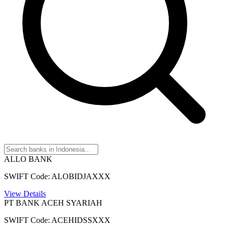
ALLO BANK
SWIFT Code: ALOBIDJAXXX
View Details
PT BANK ACEH SYARIAH
SWIFT Code: ACEHIDSSXXX