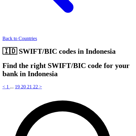
Back to Countries
🇮🇩 SWIFT/BIC codes in Indonesia
Find the right SWIFT/BIC code for your
bank in Indonesia
<
1
...
19
20
21
22
>