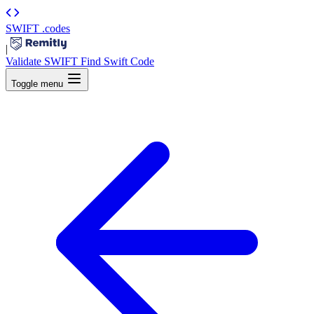
SWIFT
.codes
|
Validate SWIFT
Find Swift Code
Toggle menu