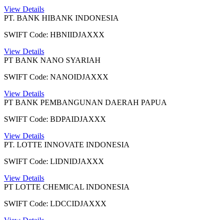
View Details
PT. BANK HIBANK INDONESIA
SWIFT Code: HBNIIDJAXXX
View Details
PT BANK NANO SYARIAH
SWIFT Code: NANOIDJAXXX
View Details
PT BANK PEMBANGUNAN DAERAH PAPUA
SWIFT Code: BDPAIDJAXXX
View Details
PT. LOTTE INNOVATE INDONESIA
SWIFT Code: LIDNIDJAXXX
View Details
PT LOTTE CHEMICAL INDONESIA
SWIFT Code: LDCCIDJAXXX