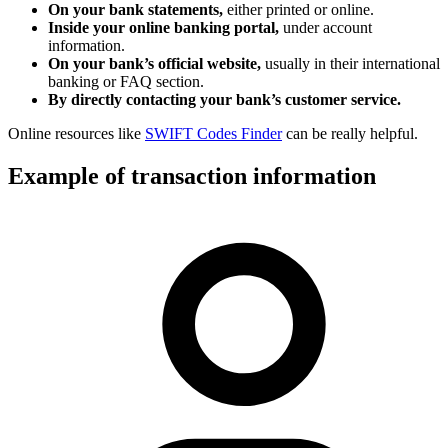
On your bank statements,
either printed or online.
Inside your online banking portal,
under account
information.
On your bank’s official website,
usually in their international
banking or FAQ section.
By directly contacting your bank’s customer service.
Online resources like
SWIFT Codes Finder
can be really helpful.
Example of transaction information