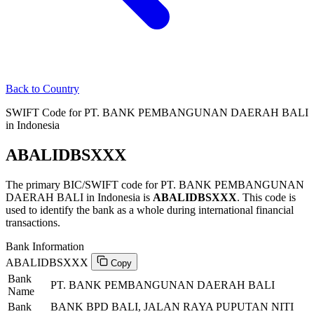
Back to Country
SWIFT Code for PT. BANK PEMBANGUNAN DAERAH BALI
in Indonesia
ABALIDBSXXX
The primary BIC/SWIFT code for PT. BANK PEMBANGUNAN
DAERAH BALI in Indonesia is
ABALIDBSXXX
. This code is
used to identify the bank as a whole during international financial
transactions.
Bank Information
ABALIDBSXXX
Copy
Bank
PT. BANK PEMBANGUNAN DAERAH BALI
Name
Bank
BANK BPD BALI, JALAN RAYA PUPUTAN NITI