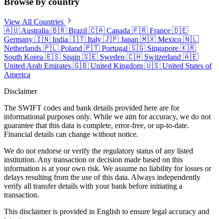
Browse by country
View All Countries
🇦🇺
Australia
🇧🇷
Brazil
🇨🇦
Canada
🇫🇷
France
🇩🇪
Germany
🇮🇳
India
🇮🇹
Italy
🇯🇵
Japan
🇲🇽
Mexico
🇳🇱
Netherlands
🇵🇱
Poland
🇵🇹
Portugal
🇸🇬
Singapore
🇰🇷
South Korea
🇪🇸
Spain
🇸🇪
Sweden
🇨🇭
Switzerland
🇦🇪
United Arab Emirates
🇬🇧
United Kingdom
🇺🇸
United States of
America
Disclaimer
The SWIFT codes and bank details provided here are for
informational purposes only. While we aim for accuracy, we do not
guarantee that this data is complete, error-free, or up-to-date.
Financial details can change without notice.
We do not endorse or verify the regulatory status of any listed
institution. Any transaction or decision made based on this
information is at your own risk. We assume no liability for losses or
delays resulting from the use of this data. Always independently
verify all transfer details with your bank before initiating a
transaction.
This disclaimer is provided in English to ensure legal accuracy and