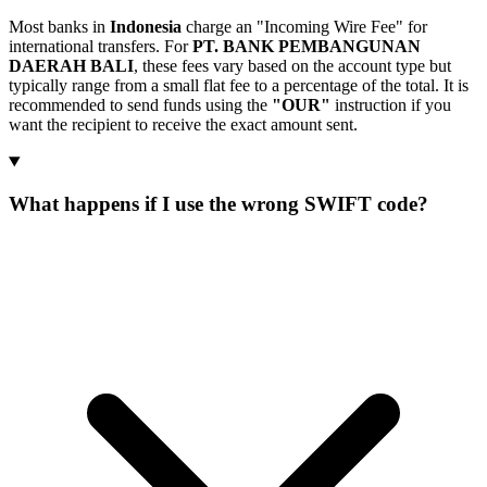
Most banks in
Indonesia
charge an "Incoming Wire Fee" for
international transfers. For
PT. BANK PEMBANGUNAN
DAERAH BALI
, these fees vary based on the account type but
typically range from a small flat fee to a percentage of the total. It is
recommended to send funds using the
"OUR"
instruction if you
want the recipient to receive the exact amount sent.
What happens if I use the wrong SWIFT code?