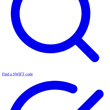
Find a SWIFT code