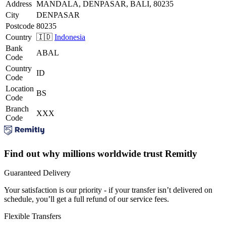
Address
MANDALA, DENPASAR, BALI, 80235
City
DENPASAR
Postcode
80235
Country
🇮🇩
Indonesia
Bank
ABAL
Code
Country
ID
Code
Location
BS
Code
Branch
XXX
Code
Find out why millions worldwide trust Remitly
Guaranteed Delivery
Your satisfaction is our priority - if your transfer isn’t delivered on
schedule, you’ll get a full refund of our service fees.
Flexible Transfers