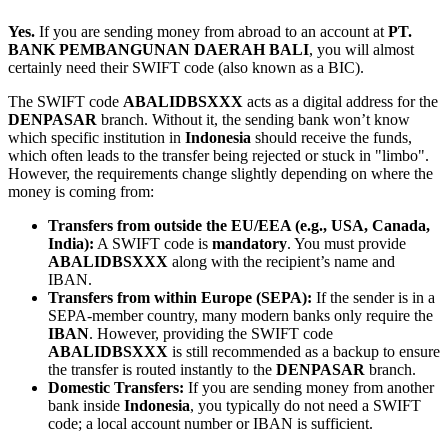
Yes.
If you are sending money from abroad to an account at
PT.
BANK PEMBANGUNAN DAERAH BALI
, you will almost
certainly need their SWIFT code (also known as a BIC).
The SWIFT code
ABALIDBSXXX
acts as a digital address for the
DENPASAR
branch. Without it, the sending bank won’t know
which specific institution in
Indonesia
should receive the funds,
which often leads to the transfer being rejected or stuck in "limbo".
However, the requirements change slightly depending on where the
money is coming from:
Transfers from outside the EU/EEA (e.g., USA, Canada,
India):
A SWIFT code is
mandatory
. You must provide
ABALIDBSXXX
along with the recipient’s name and
IBAN.
Transfers from within Europe (SEPA):
If the sender is in a
SEPA-member country, many modern banks only require the
IBAN
. However, providing the SWIFT code
ABALIDBSXXX
is still recommended as a backup to ensure
the transfer is routed instantly to the
DENPASAR
branch.
Domestic Transfers:
If you are sending money from another
bank inside
Indonesia
, you typically do not need a SWIFT
code; a local account number or IBAN is sufficient.