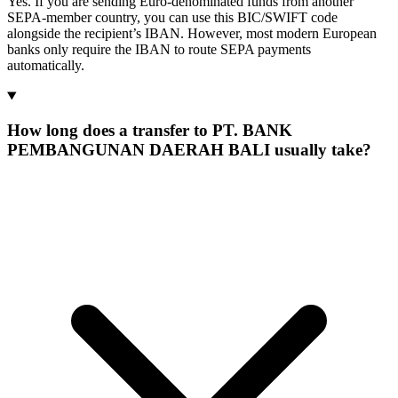
Yes. If you are sending Euro-denominated funds from another
SEPA-member country, you can use this BIC/SWIFT code
alongside the recipient’s IBAN. However, most modern European
banks only require the IBAN to route SEPA payments
automatically.
How long does a transfer to PT. BANK
PEMBANGUNAN DAERAH BALI usually take?