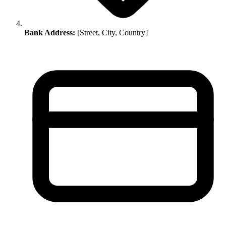
Bank Address:
[Street, City, Country]