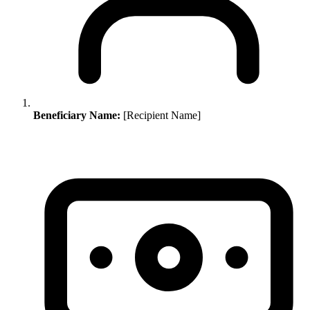
Beneficiary Name:
[Recipient Name]