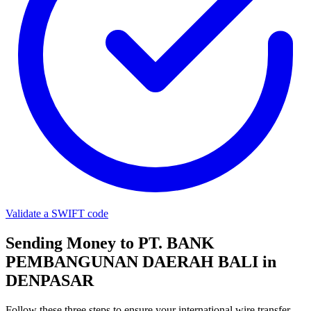
Validate a SWIFT code
Sending Money to PT. BANK
PEMBANGUNAN DAERAH BALI in
DENPASAR
Follow these three steps to ensure your international wire transfer