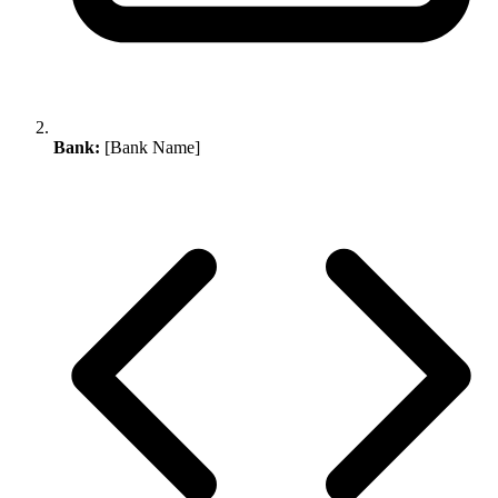
Bank:
[Bank Name]