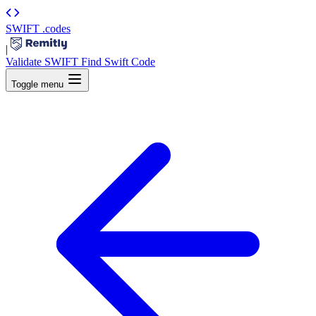
SWIFT
.codes
|
Validate SWIFT
Find Swift Code
Toggle menu