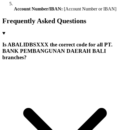
Account Number/IBAN:
[Account Number or IBAN]
Frequently Asked Questions
Is ABALIDBSXXX the correct code for all PT.
BANK PEMBANGUNAN DAERAH BALI
branches?