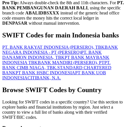
Pro Tip:
Always double-check the 8th and 11th characters. For
PT.
BANK PEMBANGUNAN DAERAH BALI
, using the specific
branch code
ABALIDBSXXX
instead of the generic head office
code ensures the money hits the correct local ledger in
DENPASAR
without manual intervention.
SWIFT Codes for main Indonesia banks
PT. BANK RAKYAT INDONESIA (PERSERO), TBK
BANK
NEGARA INDONESIA - PT (PERSERO)
PT. BANK
DANAMON INDONESIA, TBK
PT BANK MAYBANK
INDONESIA TBK
BANK MANDIRI (PERSERO), PT
PT.
BANK CIMB NIAGA, TBK.
STANDARD CHARTERED
BANK
PT BANK HSBC INDONESIA
PT BANK UOB
INDONESIA
CITIBANK, N.A.
Browse SWIFT Codes by Country
Looking for SWIFT codes in a specific country? Use this section to
explore banks and financial institutions by region. Just select a
country to view a full list of banks along with their verified
SWIFT/BIC codes.