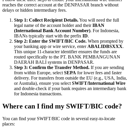
reaches the correct account at the DENPASAR branch without
delays or hidden intermediary fees.
Step 1: Collect Recipient Details.
You will need the full
legal name of the account holder and their
IBAN
(International Bank Account Number)
. For Indonesia,
IBANs typically start with the prefix
ID
.
Step 2: Enter the SWIFT/BIC Code.
When prompted by
your banking app or wire service, enter
ABALIDBSXXX
.
This unique 11-character identifier ensures the funds are
routed specifically to the PT. BANK PEMBANGUNAN
DAERAH BALI systems in DENPASAR.
Step 3: Confirm the Transfer Method.
If you are sending
from within Europe, select
SEPA
for lower fees and faster
delivery. For transfers from outside the EU (e.g., USA, India,
or Australia), ensure you select
SWIFT/International Wire
and double-check if your bank requires an intermediary bank
for Indonesia transactions.
Where can I find my SWIFT/BIC code?
You can find your SWIFT/BIC code in several easy-to-locate
places: