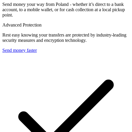
Send money your way from Poland - whether it’s direct to a bank
account, to a mobile wallet, or for cash collection at a local pickup
point.
Advanced Protection
Rest easy knowing your transfers are protected by industry-leading
security measures and encryption technology.
Send money faster