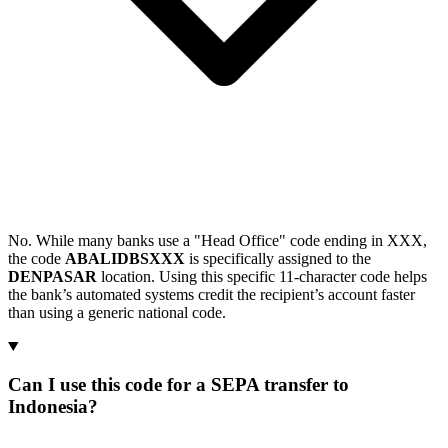
No. While many banks use a "Head Office" code ending in XXX,
the code
ABALIDBSXXX
is specifically assigned to the
DENPASAR
location. Using this specific 11-character code helps
the bank’s automated systems credit the recipient’s account faster
than using a generic national code.
Can I use this code for a SEPA transfer to
Indonesia?