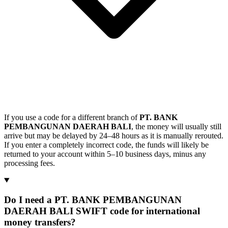
If you use a code for a different branch of
PT. BANK
PEMBANGUNAN DAERAH BALI
, the money will usually still
arrive but may be delayed by 24–48 hours as it is manually rerouted.
If you enter a completely incorrect code, the funds will likely be
returned to your account within 5–10 business days, minus any
processing fees.
Do I need a PT. BANK PEMBANGUNAN
DAERAH BALI SWIFT code for international
money transfers?