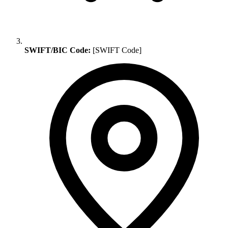
SWIFT/BIC Code:
[SWIFT Code]