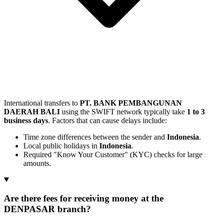
International transfers to
PT. BANK PEMBANGUNAN
DAERAH BALI
using the SWIFT network typically take
1 to 3
business days
. Factors that can cause delays include:
Time zone differences between the sender and
Indonesia
.
Local public holidays in
Indonesia
.
Required "Know Your Customer" (KYC) checks for large
amounts.
Are there fees for receiving money at the
DENPASAR branch?