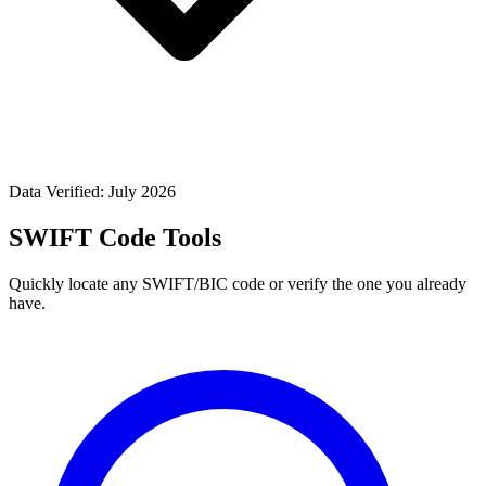
Data Verified: July 2026
SWIFT Code Tools
Quickly locate any SWIFT/BIC code or verify the one you already
have.