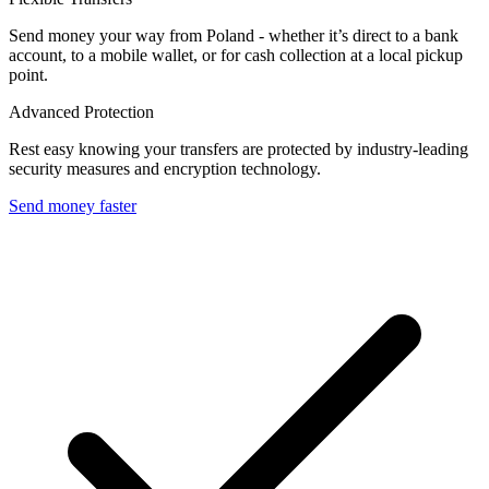
Send money your way from Poland - whether it’s direct to a bank
account, to a mobile wallet, or for cash collection at a local pickup
point.
Advanced Protection
Rest easy knowing your transfers are protected by industry-leading
security measures and encryption technology.
Send money faster