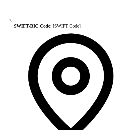
SWIFT/BIC Code:
[SWIFT Code]