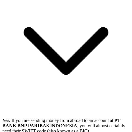
Yes.
If you are sending money from abroad to an account at
PT
BANK BNP PARIBAS INDONESIA
, you will almost certainly
need their SWIFT code (also known as a BIC).