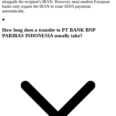
alongside the recipient’s IBAN. However, most modern European
banks only require the IBAN to route SEPA payments
automatically.
How long does a transfer to PT BANK BNP
PARIBAS INDONESIA usually take?