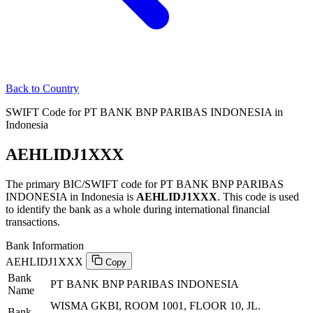
Back to Country
SWIFT Code for PT BANK BNP PARIBAS INDONESIA in
Indonesia
AEHLIDJ1XXX
The primary BIC/SWIFT code for PT BANK BNP PARIBAS
INDONESIA in Indonesia is
AEHLIDJ1XXX
. This code is used
to identify the bank as a whole during international financial
transactions.
Bank Information
AEHLIDJ1XXX
Copy
Bank
PT BANK BNP PARIBAS INDONESIA
Name
WISMA GKBI, ROOM 1001, FLOOR 10, JL.
Bank