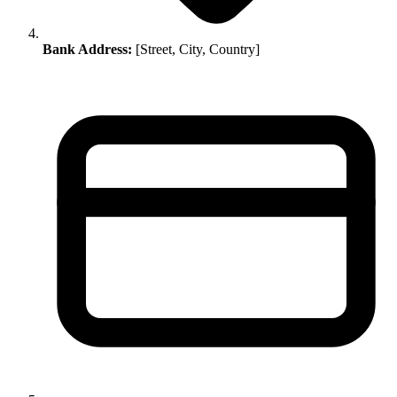
Bank Address:
[Street, City, Country]