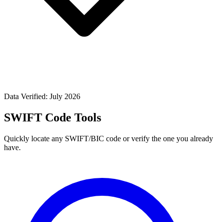
Data Verified: July 2026
SWIFT Code Tools
Quickly locate any SWIFT/BIC code or verify the one you already
have.