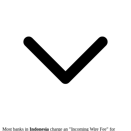
Most banks in
Indonesia
charge an "Incoming Wire Fee" for