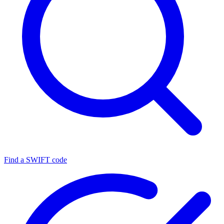
Find a SWIFT code