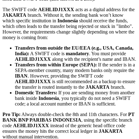
The SWIFT code
AEHLIDJ1XXX
acts as a digital address for the
JAKARTA
branch. Without it, the sending bank won’t know
which specific institution in
Indonesia
should receive the funds,
which often leads to the transfer being rejected or stuck in "limbo".
However, the requirements change slightly depending on where the
money is coming from:
Transfers from outside the EU/EEA (e.g., USA, Canada,
India):
A SWIFT code is
mandatory
. You must provide
AEHLIDJ1XXX
along with the recipient’s name and IBAN.
Transfers from within Europe (SEPA):
If the sender is in a
SEPA-member country, many modern banks only require the
IBAN
. However, providing the SWIFT code
AEHLIDJ1XXX
is still recommended as a backup to ensure
the transfer is routed instantly to the
JAKARTA
branch.
Domestic Transfers:
If you are sending money from another
bank inside
Indonesia
, you typically do not need a SWIFT
code; a local account number or IBAN is sufficient.
Pro Tip:
Always double-check the 8th and 11th characters. For
PT
BANK BNP PARIBAS INDONESIA
, using the specific branch
code
AEHLIDJ1XXX
instead of the generic head office code
ensures the money hits the correct local ledger in
JAKARTA
without manual intervention.