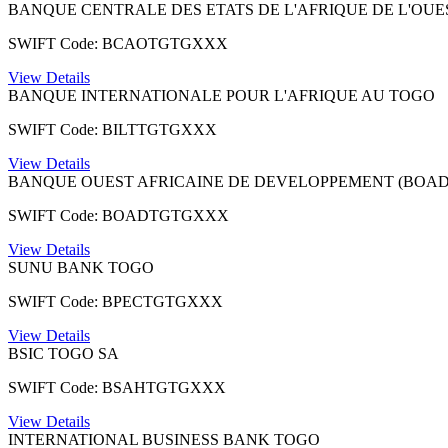
BANQUE CENTRALE DES ETATS DE L'AFRIQUE DE L'OUE
SWIFT Code: BCAOTGTGXXX
View Details
BANQUE INTERNATIONALE POUR L'AFRIQUE AU TOGO
SWIFT Code: BILTTGTGXXX
View Details
BANQUE OUEST AFRICAINE DE DEVELOPPEMENT (BOAD
SWIFT Code: BOADTGTGXXX
View Details
SUNU BANK TOGO
SWIFT Code: BPECTGTGXXX
View Details
BSIC TOGO SA
SWIFT Code: BSAHTGTGXXX
View Details
INTERNATIONAL BUSINESS BANK TOGO