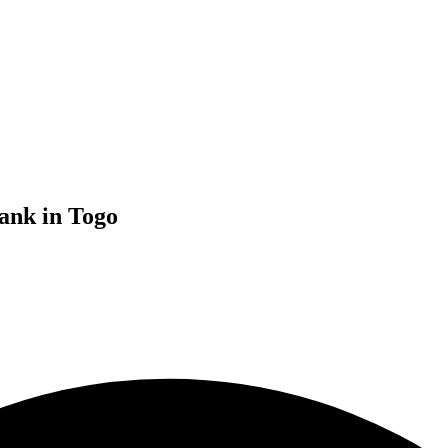
ank in Togo