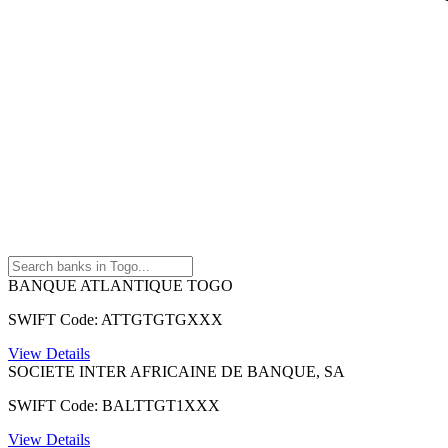
BANQUE ATLANTIQUE TOGO
SWIFT Code: ATTGTGTGXXX
View Details
SOCIETE INTER AFRICAINE DE BANQUE, SA
SWIFT Code: BALTTGT1XXX
View Details