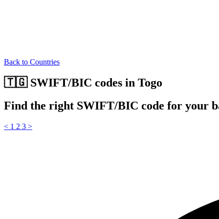
Back to Countries
🇹🇬 SWIFT/BIC codes in Togo
Find the right SWIFT/BIC code for your b
<
1
2
3
>