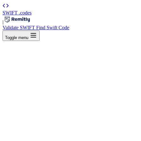
SWIFT
.codes
|
Validate SWIFT
Find Swift Code
Toggle menu