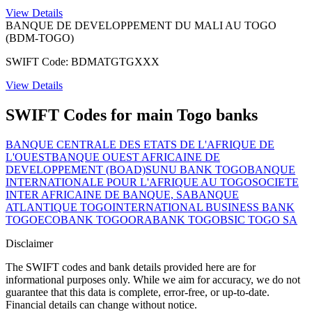
View Details
BANQUE DE DEVELOPPEMENT DU MALI AU TOGO
(BDM-TOGO)
SWIFT Code: BDMATGTGXXX
View Details
SWIFT Codes for main Togo banks
BANQUE CENTRALE DES ETATS DE L'AFRIQUE DE
L'OUEST
BANQUE OUEST AFRICAINE DE
DEVELOPPEMENT (BOAD)
SUNU BANK TOGO
BANQUE
INTERNATIONALE POUR L'AFRIQUE AU TOGO
SOCIETE
INTER AFRICAINE DE BANQUE, SA
BANQUE
ATLANTIQUE TOGO
INTERNATIONAL BUSINESS BANK
TOGO
ECOBANK TOGO
ORABANK TOGO
BSIC TOGO SA
Disclaimer
The SWIFT codes and bank details provided here are for
informational purposes only. While we aim for accuracy, we do not
guarantee that this data is complete, error-free, or up-to-date.
Financial details can change without notice.