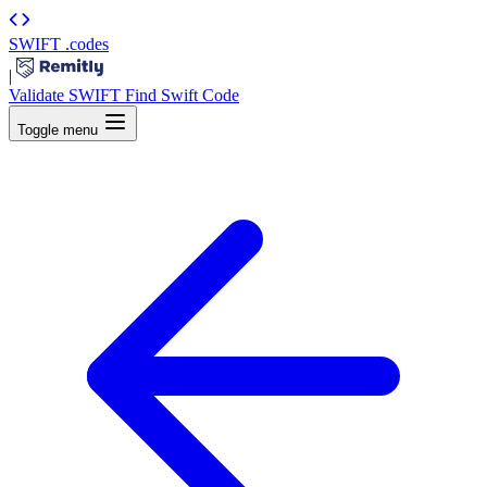
SWIFT
.codes
|
Validate SWIFT
Find Swift Code
Toggle menu