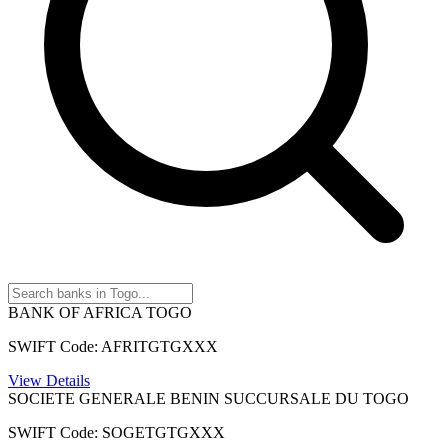
BANK OF AFRICA TOGO
SWIFT Code: AFRITGTGXXX
View Details
SOCIETE GENERALE BENIN SUCCURSALE DU TOGO
SWIFT Code: SOGETGTGXXX