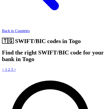
Back to Countries
🇹🇬 SWIFT/BIC codes in Togo
Find the right SWIFT/BIC code for your
bank in Togo
<
1
2
3
>