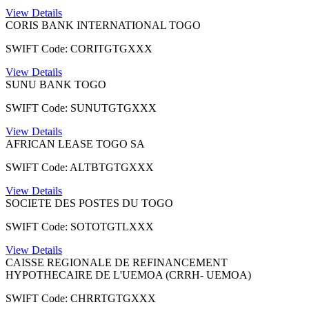
View Details
CORIS BANK INTERNATIONAL TOGO
SWIFT Code: CORITGTGXXX
View Details
SUNU BANK TOGO
SWIFT Code: SUNUTGTGXXX
View Details
AFRICAN LEASE TOGO SA
SWIFT Code: ALTBTGTGXXX
View Details
SOCIETE DES POSTES DU TOGO
SWIFT Code: SOTOTGTLXXX
View Details
CAISSE REGIONALE DE REFINANCEMENT
HYPOTHECAIRE DE L'UEMOA (CRRH- UEMOA)
SWIFT Code: CHRRTGTGXXX