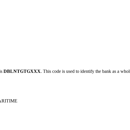
is
DBLNTGTGXXX
. This code is used to identify the bank as a whol
ARITIME