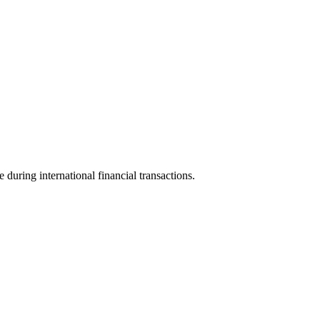
e during international financial transactions.