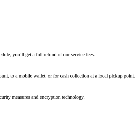
edule, you’ll get a full refund of our service fees.
t, to a mobile wallet, or for cash collection at a local pickup point.
ecurity measures and encryption technology.