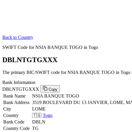
Back to Country
SWIFT Code for NSIA BANQUE TOGO in Togo
DBLNTGTGXXX
The primary BIC/SWIFT code for NSIA BANQUE TOGO in Togo 
Bank Information
DBLNTGTGXXX
Copy
Bank Name
NSIA BANQUE TOGO
Bank Address
3519 BOULEVARD DU 13 JANVIER, LOME, M
City
LOME
Country
🇹🇬
Togo
Bank Code
DBLN
Country Code
TG