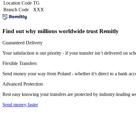
Location Code
TG
Branch Code
XXX
Find out why millions worldwide trust Remitly
Guaranteed Delivery
Your satisfaction is our priority - if your transfer isn’t delivered on sch
Flexible Transfers
Send money your way from Poland - whether it’s direct to a bank accoun
Advanced Protection
Rest easy knowing your transfers are protected by industry-leading s
Send money faster