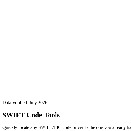
Data Verified: July 2026
SWIFT Code Tools
Quickly locate any SWIFT/BIC code or verify the one you already ha