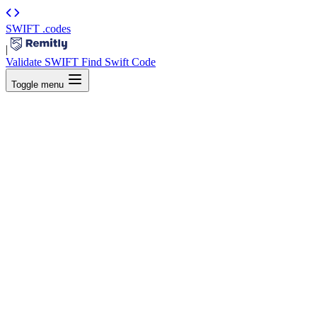
SWIFT
.codes
|
Validate SWIFT
Find Swift Code
Toggle menu