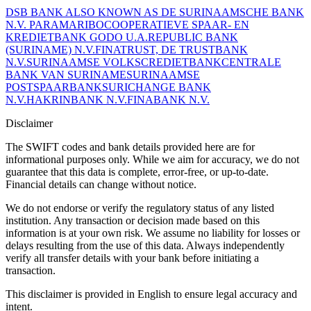
DSB BANK ALSO KNOWN AS DE SURINAAMSCHE BANK
N.V. PARAMARIBO
COOPERATIEVE SPAAR- EN
KREDIETBANK GODO U.A.
REPUBLIC BANK
(SURINAME) N.V.
FINATRUST, DE TRUSTBANK
N.V.
SURINAAMSE VOLKSCREDIETBANK
CENTRALE
BANK VAN SURINAME
SURINAAMSE
POSTSPAARBANK
SURICHANGE BANK
N.V.
HAKRINBANK N.V.
FINABANK N.V.
Disclaimer
The SWIFT codes and bank details provided here are for
informational purposes only. While we aim for accuracy, we do not
guarantee that this data is complete, error-free, or up-to-date.
Financial details can change without notice.
We do not endorse or verify the regulatory status of any listed
institution. Any transaction or decision made based on this
information is at your own risk. We assume no liability for losses or
delays resulting from the use of this data. Always independently
verify all transfer details with your bank before initiating a
transaction.
This disclaimer is provided in English to ensure legal accuracy and
intent.