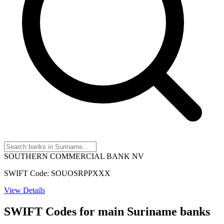
SOUTHERN COMMERCIAL BANK NV
SWIFT Code: SOUOSRPPXXX
View Details
SWIFT Codes for main Suriname banks