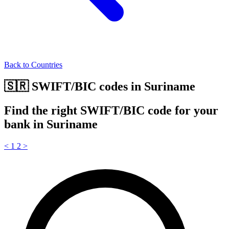
Back to Countries
🇸🇷 SWIFT/BIC codes in Suriname
Find the right SWIFT/BIC code for your
bank in Suriname
<
1
2
>