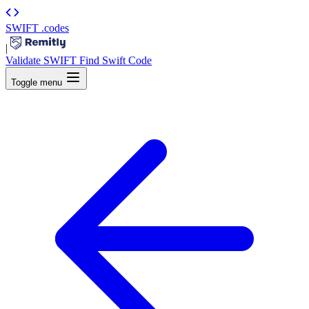
SWIFT
.codes
|
Validate SWIFT
Find Swift Code
Toggle menu