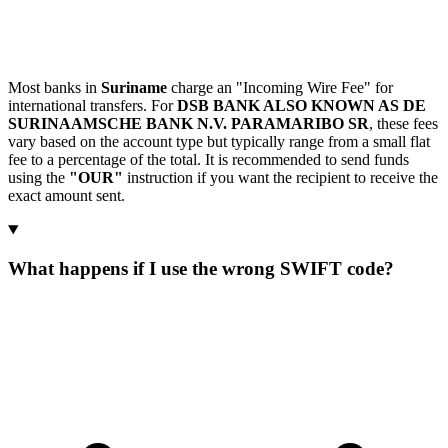
Most banks in
Suriname
charge an "Incoming Wire Fee" for
international transfers. For
DSB BANK ALSO KNOWN AS DE
SURINAAMSCHE BANK N.V. PARAMARIBO SR
, these fees
vary based on the account type but typically range from a small flat
fee to a percentage of the total. It is recommended to send funds
using the
"OUR"
instruction if you want the recipient to receive the
exact amount sent.
What happens if I use the wrong SWIFT code?