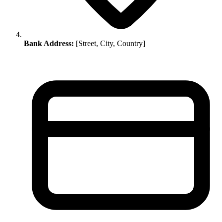
Bank Address:
[Street, City, Country]