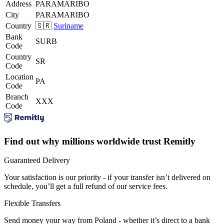
Address
PARAMARIBO
City
PARAMARIBO
Country
🇸🇷
Suriname
Bank
SURB
Code
Country
SR
Code
Location
PA
Code
Branch
XXX
Code
Find out why millions worldwide trust Remitly
Guaranteed Delivery
Your satisfaction is our priority - if your transfer isn’t delivered on
schedule, you’ll get a full refund of our service fees.
Flexible Transfers
Send money your way from Poland - whether it’s direct to a bank