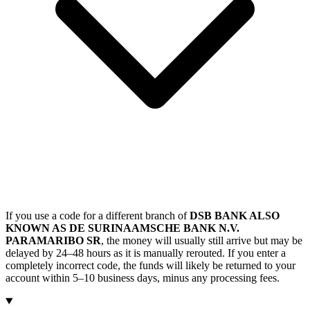
If you use a code for a different branch of
DSB BANK ALSO
KNOWN AS DE SURINAAMSCHE BANK N.V.
PARAMARIBO SR
, the money will usually still arrive but may be
delayed by 24–48 hours as it is manually rerouted. If you enter a
completely incorrect code, the funds will likely be returned to your
account within 5–10 business days, minus any processing fees.