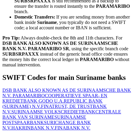
SURBSRPAXXX
is still recommended as a backup to
ensure the transfer is routed instantly to the
PARAMARIBO
branch.
Domestic Transfers:
If you are sending money from another
bank inside
Suriname
, you typically do not need a SWIFT
code; a local account number or IBAN is sufficient.
Pro Tip:
Always double-check the 8th and 11th characters. For
DSB BANK ALSO KNOWN AS DE SURINAAMSCHE
BANK N.V. PARAMARIBO SR
, using the specific branch code
SURBSRPAXXX
instead of the generic head office code ensures
the money hits the correct local ledger in
PARAMARIBO
without
manual intervention.
SWIFT Codes for main Suriname banks
DSB BANK ALSO KNOWN AS DE SURINAAMSCHE BANK
N.V. PARAMARIBO
COOPERATIEVE SPAAR- EN
KREDIETBANK GODO U.A.
REPUBLIC BANK
(SURINAME) N.V.
FINATRUST, DE TRUSTBANK
N.V.
SURINAAMSE VOLKSCREDIETBANK
CENTRALE
BANK VAN SURINAME
SURINAAMSE
POSTSPAARBANK
SURICHANGE BANK
N.V.
HAKRINBANK N.V.
FINABANK N.V.