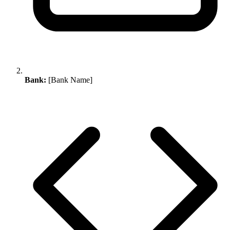
Bank:
[Bank Name]