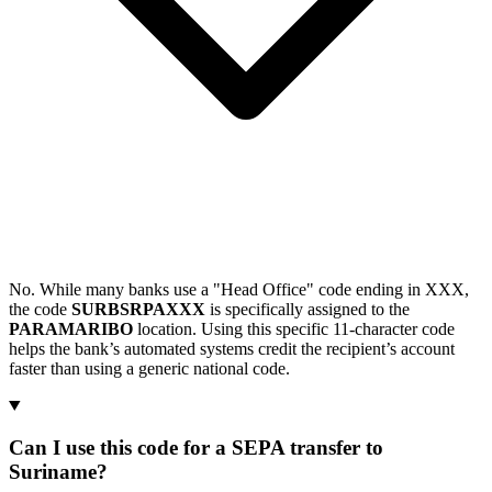
No. While many banks use a "Head Office" code ending in XXX,
the code
SURBSRPAXXX
is specifically assigned to the
PARAMARIBO
location. Using this specific 11-character code
helps the bank’s automated systems credit the recipient’s account
faster than using a generic national code.
Can I use this code for a SEPA transfer to
Suriname?