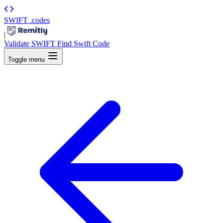
SWIFT
.codes
|
Validate SWIFT
Find Swift Code
Toggle menu