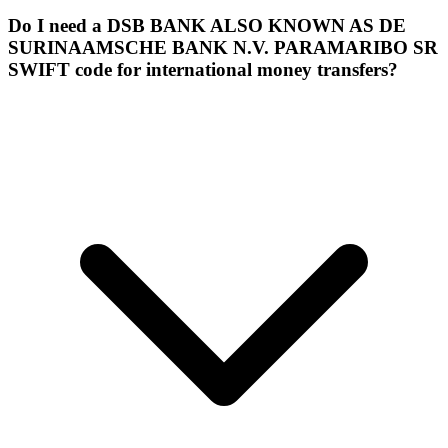
Do I need a DSB BANK ALSO KNOWN AS DE
SURINAAMSCHE BANK N.V. PARAMARIBO SR
SWIFT code for international money transfers?