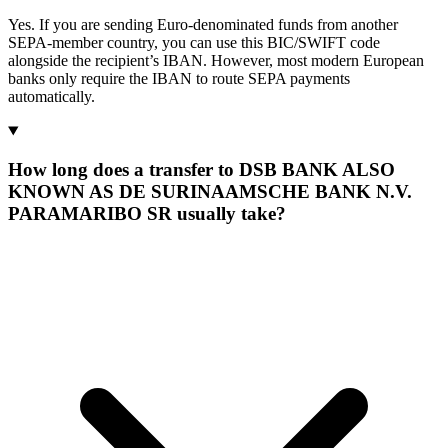
Yes. If you are sending Euro-denominated funds from another
SEPA-member country, you can use this BIC/SWIFT code
alongside the recipient’s IBAN. However, most modern European
banks only require the IBAN to route SEPA payments
automatically.
How long does a transfer to DSB BANK ALSO
KNOWN AS DE SURINAAMSCHE BANK N.V.
PARAMARIBO SR usually take?