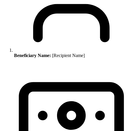
Beneficiary Name:
[Recipient Name]