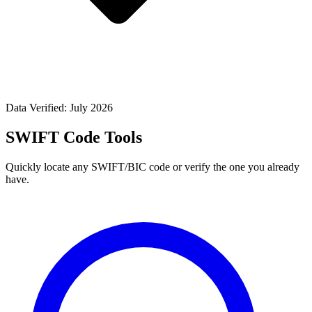
Data Verified: July 2026
SWIFT Code Tools
Quickly locate any SWIFT/BIC code or verify the one you already
have.