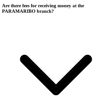
Are there fees for receiving money at the
PARAMARIBO branch?