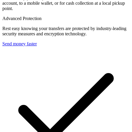
account, to a mobile wallet, or for cash collection at a local pickup
point.
Advanced Protection
Rest easy knowing your transfers are protected by industry-leading
security measures and encryption technology.
Send money faster