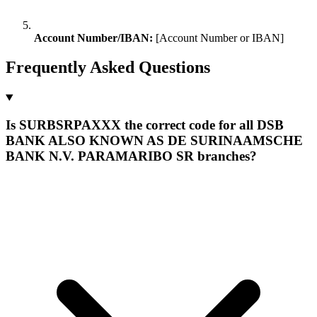
Account Number/IBAN:
[Account Number or IBAN]
Frequently Asked Questions
Is SURBSRPAXXX the correct code for all DSB
BANK ALSO KNOWN AS DE SURINAAMSCHE
BANK N.V. PARAMARIBO SR branches?