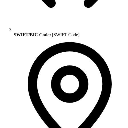
SWIFT/BIC Code:
[SWIFT Code]