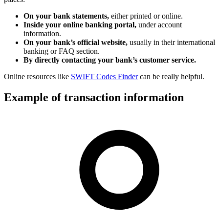
On your bank statements,
either printed or online.
Inside your online banking portal,
under account
information.
On your bank’s official website,
usually in their international
banking or FAQ section.
By directly contacting your bank’s customer service.
Online resources like
SWIFT Codes Finder
can be really helpful.
Example of transaction information