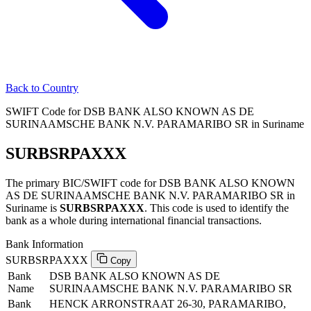
Back to Country
SWIFT Code for DSB BANK ALSO KNOWN AS DE
SURINAAMSCHE BANK N.V. PARAMARIBO SR in Suriname
SURBSRPAXXX
The primary BIC/SWIFT code for DSB BANK ALSO KNOWN
AS DE SURINAAMSCHE BANK N.V. PARAMARIBO SR in
Suriname is
SURBSRPAXXX
. This code is used to identify the
bank as a whole during international financial transactions.
Bank Information
SURBSRPAXXX
Copy
Bank
DSB BANK ALSO KNOWN AS DE
Name
SURINAAMSCHE BANK N.V. PARAMARIBO SR
Bank
HENCK ARRONSTRAAT 26-30, PARAMARIBO,