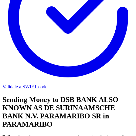
Validate a SWIFT code
Sending Money to DSB BANK ALSO
KNOWN AS DE SURINAAMSCHE
BANK N.V. PARAMARIBO SR in
PARAMARIBO