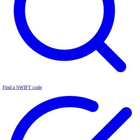
Find a SWIFT code