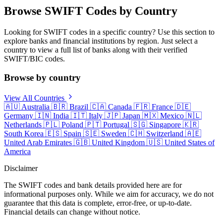
Browse SWIFT Codes by Country
Looking for SWIFT codes in a specific country? Use this section to
explore banks and financial institutions by region. Just select a
country to view a full list of banks along with their verified
SWIFT/BIC codes.
Browse by country
View All Countries
🇦🇺
Australia
🇧🇷
Brazil
🇨🇦
Canada
🇫🇷
France
🇩🇪
Germany
🇮🇳
India
🇮🇹
Italy
🇯🇵
Japan
🇲🇽
Mexico
🇳🇱
Netherlands
🇵🇱
Poland
🇵🇹
Portugal
🇸🇬
Singapore
🇰🇷
South Korea
🇪🇸
Spain
🇸🇪
Sweden
🇨🇭
Switzerland
🇦🇪
United Arab Emirates
🇬🇧
United Kingdom
🇺🇸
United States of
America
Disclaimer
The SWIFT codes and bank details provided here are for
informational purposes only. While we aim for accuracy, we do not
guarantee that this data is complete, error-free, or up-to-date.
Financial details can change without notice.