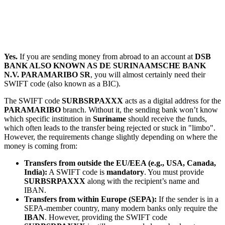
Yes.
If you are sending money from abroad to an account at
DSB
BANK ALSO KNOWN AS DE SURINAAMSCHE BANK
N.V. PARAMARIBO SR
, you will almost certainly need their
SWIFT code (also known as a BIC).
The SWIFT code
SURBSRPAXXX
acts as a digital address for the
PARAMARIBO
branch. Without it, the sending bank won’t know
which specific institution in
Suriname
should receive the funds,
which often leads to the transfer being rejected or stuck in "limbo".
However, the requirements change slightly depending on where the
money is coming from:
Transfers from outside the EU/EEA (e.g., USA, Canada,
India):
A SWIFT code is
mandatory
. You must provide
SURBSRPAXXX
along with the recipient’s name and
IBAN.
Transfers from within Europe (SEPA):
If the sender is in a
SEPA-member country, many modern banks only require the
IBAN
. However, providing the SWIFT code