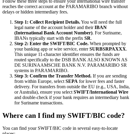
Follow these three steps to ensure your international wire transfer
reaches the correct account at the PARAMARIBO branch without
delays or hidden intermediary fees.
Step 1: Collect Recipient Details.
You will need the full
legal name of the account holder and their
IBAN
(International Bank Account Number)
. For Suriname,
IBANs typically start with the prefix
SR
.
Step 2: Enter the SWIFT/BIC Code.
When prompted by
your banking app or wire service, enter
SURBSRPAXXX
.
This unique 11-character identifier ensures the funds are
routed specifically to the DSB BANK ALSO KNOWN AS
DE SURINAAMSCHE BANK N.V. PARAMARIBO SR
systems in PARAMARIBO.
Step 3: Confirm the Transfer Method.
If you are sending
from within Europe, select
SEPA
for lower fees and faster
delivery. For transfers from outside the EU (e.g., USA, India,
or Australia), ensure you select
SWIFT/International Wire
and double-check if your bank requires an intermediary bank
for Suriname transactions.
Where can I find my SWIFT/BIC code?
You can find your SWIFT/BIC code in several easy-to-locate
places: