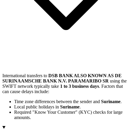
International transfers to
DSB BANK ALSO KNOWN AS DE
SURINAAMSCHE BANK N.V. PARAMARIBO SR
using the
SWIFT network typically take
1 to 3 business days
. Factors that
can cause delays include:
Time zone differences between the sender and
Suriname
.
Local public holidays in
Suriname
.
Required "Know Your Customer" (KYC) checks for large
amounts.