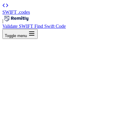
SWIFT
.codes
|
Validate SWIFT
Find Swift Code
Toggle menu