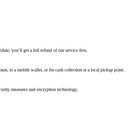
edule, you’ll get a full refund of our service fees.
t, to a mobile wallet, or for cash collection at a local pickup point.
ecurity measures and encryption technology.