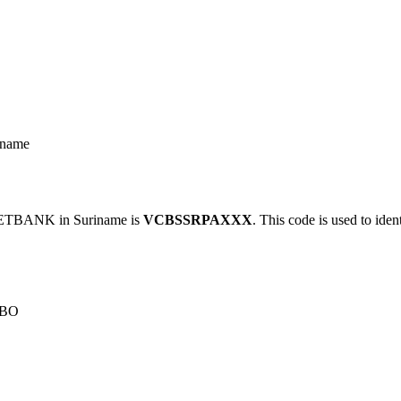
name
TBANK in Suriname is
VCBSSRPAXXX
. This code is used to iden
IBO