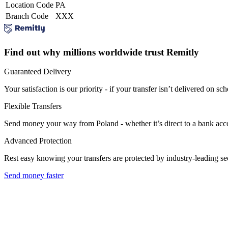
Location Code
PA
Branch Code
XXX
Find out why millions worldwide trust Remitly
Guaranteed Delivery
Your satisfaction is our priority - if your transfer isn’t delivered on sch
Flexible Transfers
Send money your way from Poland - whether it’s direct to a bank accoun
Advanced Protection
Rest easy knowing your transfers are protected by industry-leading s
Send money faster