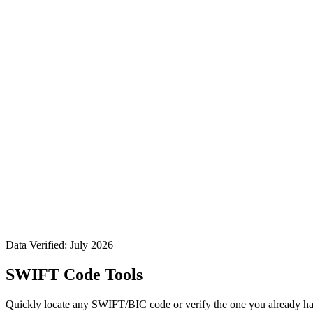
Data Verified: July 2026
SWIFT Code Tools
Quickly locate any SWIFT/BIC code or verify the one you already ha