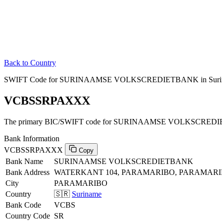
Back to Country
SWIFT Code for SURINAAMSE VOLKSCREDIETBANK in Suri
VCBSSRPAXXX
The primary BIC/SWIFT code for SURINAAMSE VOLKSCREDIE
Bank Information
VCBSSRPAXXX
Copy
Bank Name
SURINAAMSE VOLKSCREDIETBANK
Bank Address
WATERKANT 104, PARAMARIBO, PARAMAR
City
PARAMARIBO
Country
🇸🇷
Suriname
Bank Code
VCBS
Country Code
SR