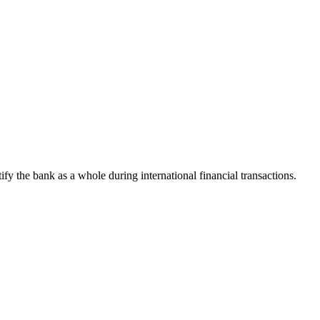
tify the bank as a whole during international financial transactions.